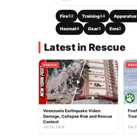
Fire
52
Training
34
Apparatus
Hazmat
4
Gear
3
Ems
2
Latest in Rescue
RESCUE
RES
Venezuela Earthquake Video:
Fire
Damage, Collapse Risk and Rescue
Trus
Context
Jun 25, 2026
·
Feb 2