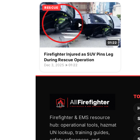
RESCUE
01:22
Firefighter Injured as SUV Pins Leg
During Rescue Operation
Dec 3, 2025
·
01:22
T
H
Firefighter & EMS resource
S
hub: operational tools, hazmat
C
UN lookup, training guides,
S
safety references, and