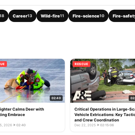
18
Career
13
Wild-fire
11
Fire-science
10
Fire-safet
CUE
RESCUE
02:40
02
fighter Calms Deer with
Critical Operations in Large-Sc
ting Embrace
Vehicle Extrications: Key Tacti
and Crew Coordination
5, 2026
·
02:40
Dec 22, 2025
·
02:15:06