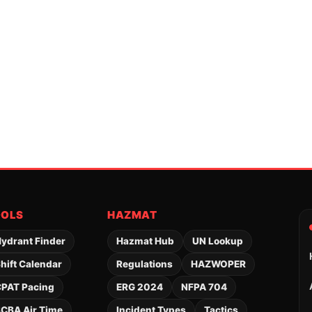
OOLS
HAZMAT
ydrant Finder
Hazmat Hub
UN Lookup
hift Calendar
Regulations
HAZWOPER
PAT Pacing
ERG 2024
NFPA 704
CBA Air Time
Incident Types
Tactics