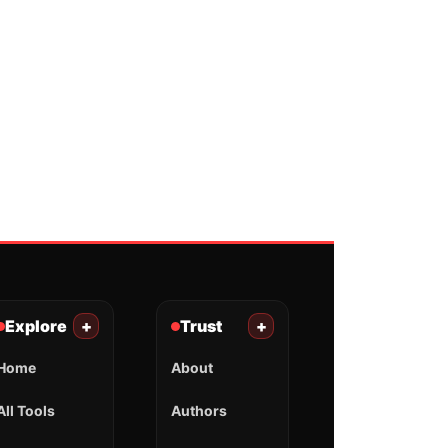
Explore
+
Trust
+
Home
About
All Tools
Authors