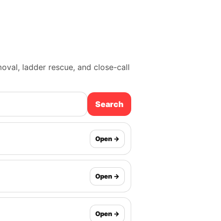
moval, ladder rescue, and close-call
Search
Open →
Open →
Open →