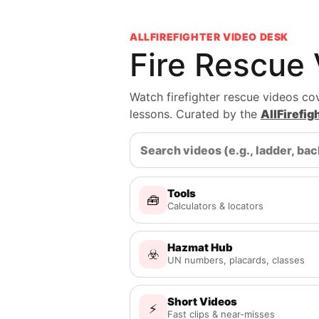
ALLFIREFIGHTER VIDEO DESK
Fire Rescue
Watch firefighter rescue videos cov
lessons. Curated by the
AllFirefi
Tools
🧰
Calculators & locators
Hazmat Hub
☣️
UN numbers, placards, classes
Short Videos
⚡
Fast clips & near-misses