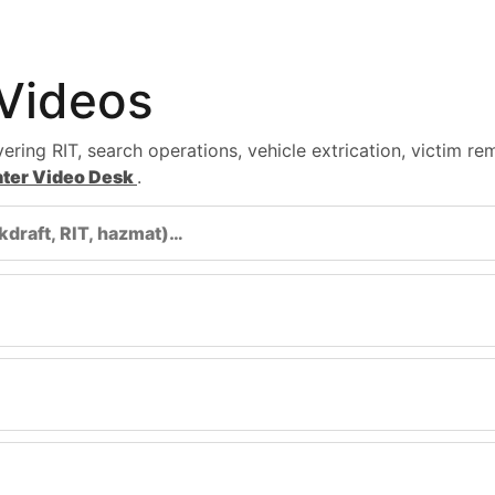
 Videos
ering RIT, search operations, vehicle extrication, victim re
ghter Video Desk
.