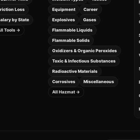
riction Loss
Equipment
Career
alary by State
Explosives
Gases
ll Tools →
Flammable Liquids
Flammable Solids
Oxidizers & Organic Peroxides
Toxic & Infectious Substances
Radioactive Materials
Corrosives
Miscellaneous
All Hazmat →