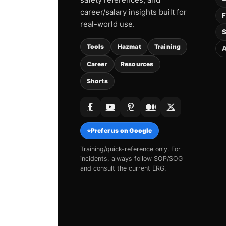
career/salary insights built for
F
real-world use.
S
Tools
Hazmat
Training
A
Career
Resources
Shorts
⭐
Prefer us on Google
Training/quick-reference only. For
incidents, always follow SOP/SOG
and consult the current ERG.