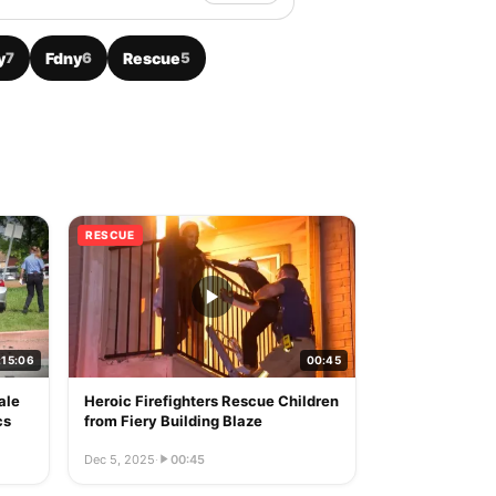
y
7
Fdny
6
Rescue
5
RESCUE
:15:06
00:45
ale
Heroic Firefighters Rescue Children
cs
from Fiery Building Blaze
Dec 5, 2025
·
00:45