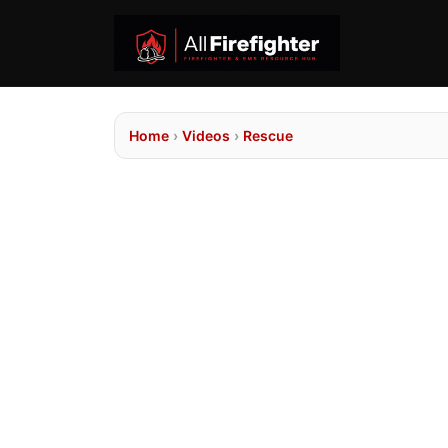
Home
›
Videos
›
Rescue