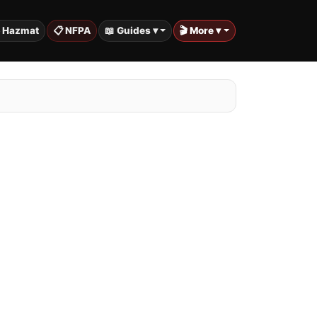
️ Hazmat
📋 NFPA
📖 Guides ▾
🎬 More ▾