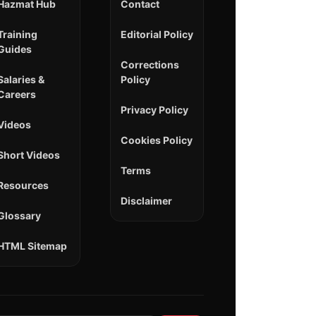
Hazmat Hub
Contact
Training
Editorial Policy
Guides
Corrections
Salaries &
Policy
Careers
Privacy Policy
Videos
Cookies Policy
Short Videos
Terms
Resources
Disclaimer
Glossary
HTML Sitemap