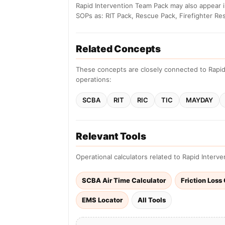
Rapid Intervention Team Pack may also appear i
SOPs as: RIT Pack, Rescue Pack, Firefighter Re
Related Concepts
These concepts are closely connected to Rapid
operations:
SCBA
RIT
RIC
TIC
MAYDAY
Relevant Tools
Operational calculators related to Rapid Interv
SCBA Air Time Calculator
Friction Loss
EMS Locator
All Tools