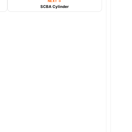
NEXT →
SCBA Cylinder