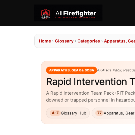
Home
›
Glossary
›
Categories
›
Apparatus, Ge
AKA: RIT Pack, Rescue
APPARATUS, GEAR & SCBA
Rapid Intervention
A Rapid Intervention Team Pack (RIT Pack)
downed or trapped personnel in hazardo
Glossary Hub
Apparatus, Gear
A–Z
77