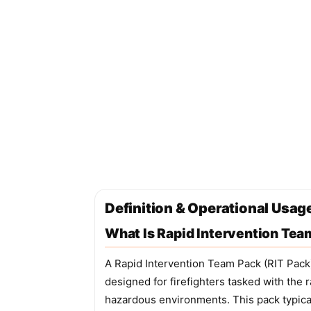
Definition & Operational Usag
What Is Rapid Intervention Tea
A Rapid Intervention Team Pack (RIT Pack)
designed for firefighters tasked with the
hazardous environments. This pack typical