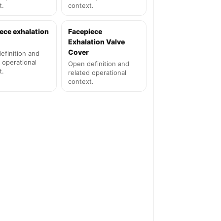
t.
context.
ece exhalation
Facepiece
Exhalation Valve
Cover
efinition and
 operational
Open definition and
t.
related operational
context.