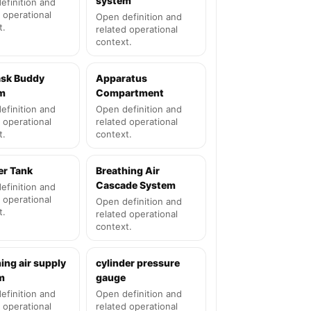
system
efinition and
 operational
Open definition and
t.
related operational
context.
ask Buddy
Apparatus
m
Compartment
efinition and
Open definition and
 operational
related operational
t.
context.
er Tank
Breathing Air
Cascade System
efinition and
 operational
Open definition and
t.
related operational
context.
ing air supply
cylinder pressure
m
gauge
efinition and
Open definition and
 operational
related operational