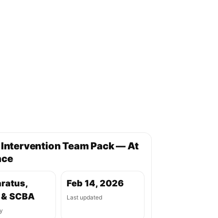
 Intervention Team Pack — At
nce
ratus,
Feb 14, 2026
 & SCBA
Last updated
y