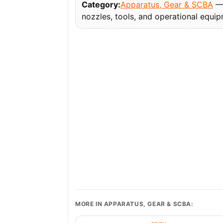
Category:
Apparatus, Gear & SCBA
— 
nozzles, tools, and operational equi
MORE IN APPARATUS, GEAR & SCBA: