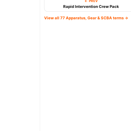
← PREV
Rapid Intervention Crew Pack
View all 77 Apparatus, Gear & SCBA terms →