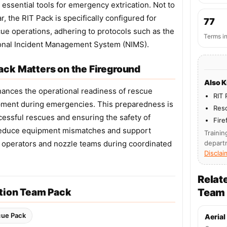
essential tools for emergency extrication. Not to
, the RIT Pack is specifically configured for
77
ue operations, adhering to protocols such as the
Terms i
onal Incident Management System (NIMS).
ck Matters on the Fireground
Also 
ances the operational readiness of rescue
RIT 
uipment during emergencies. This preparedness is
Res
ccessful rescues and ensuring the safety of
Fire
ns reduce equipment mismatches and support
Trainin
operators and nozzle teams during coordinated
depart
Disclai
Relat
ntion Team Pack
Team
cue Pack
Aerial