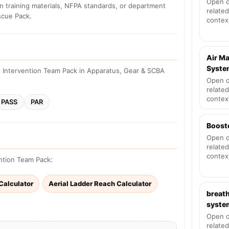
Open d
n training materials, NFPA standards, or department
related
scue Pack.
contex
Air M
Syste
 Intervention Team Pack in Apparatus, Gear & SCBA
Open d
related
contex
PASS
PAR
Boost
Open d
related
contex
ention Team Pack:
 Calculator
Aerial Ladder Reach Calculator
breath
syste
Open d
related