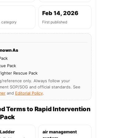
Feb 14, 2026
n category
First published
Known As
Pack
cue Pack
fighter Rescue Pack
g/reference only. Always follow your
ment SOP/SOG and official standards. See
mer
and
Editorial Policy
.
ed Terms to Rapid Intervention
 Pack
 Ladder
air management