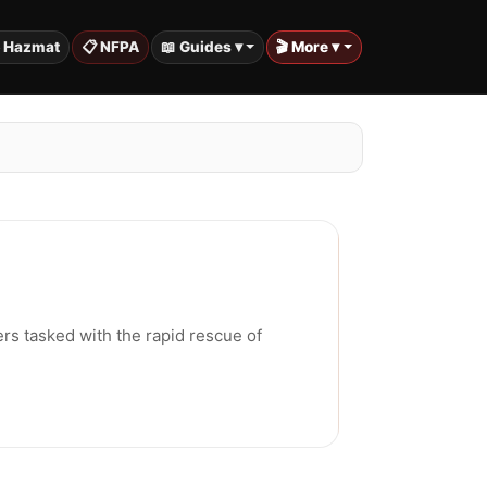
️ Hazmat
📋 NFPA
📖 Guides ▾
🎬 More ▾
ers tasked with the rapid rescue of