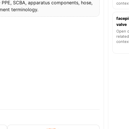
PPE, SCBA, apparatus components, hose,
contex
pment terminology.
facepi
valve
Open d
related
contex