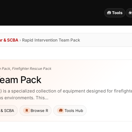
🧰 Tools
☣
ar & SCBA
›
Rapid Intervention Team Pack
 Pack, Firefighter Rescue Pack
 Team Pack
 is a specialized collection of equipment designed for firefight
us environments. This…
 & SCBA
Browse R
Tools Hub
R
🧰