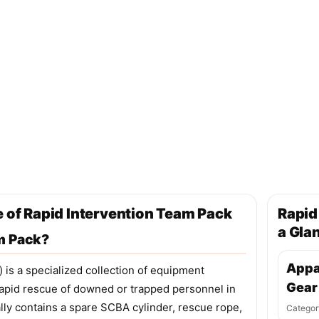
e of Rapid Intervention Team Pack
Rapid
a Gla
m Pack?
Appa
 is a specialized collection of equipment
Gear
 rapid rescue of downed or trapped personnel in
ly contains a spare SCBA cylinder, rescue rope,
Categor