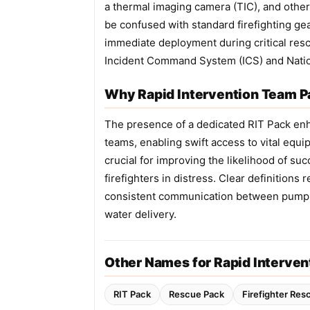
a thermal imaging camera (TIC), and other 
be confused with standard firefighting gear
immediate deployment during critical resc
Incident Command System (ICS) and Nati
Why Rapid Intervention Team Pa
The presence of a dedicated RIT Pack enh
teams, enabling swift access to vital eq
crucial for improving the likelihood of su
firefighters in distress. Clear definitio
consistent communication between pump 
water delivery.
Other Names for Rapid Interve
RIT Pack
Rescue Pack
Firefighter Res