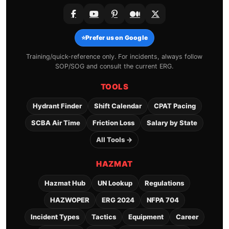
⭐
Prefer us on Google
Training/quick-reference only. For incidents, always follow
SOP/SOG and consult the current ERG.
TOOLS
Hydrant Finder
Shift Calendar
CPAT Pacing
SCBA Air Time
Friction Loss
Salary by State
All Tools →
HAZMAT
Hazmat Hub
UN Lookup
Regulations
HAZWOPER
ERG 2024
NFPA 704
Incident Types
Tactics
Equipment
Career