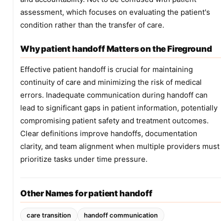
assessment, which focuses on evaluating the patient's
condition rather than the transfer of care.
Why patient handoff Matters on the Fireground
Effective patient handoff is crucial for maintaining
continuity of care and minimizing the risk of medical
errors. Inadequate communication during handoff can
lead to significant gaps in patient information, potentially
compromising patient safety and treatment outcomes.
Clear definitions improve handoffs, documentation
clarity, and team alignment when multiple providers must
prioritize tasks under time pressure.
Other Names for patient handoff
care transition
handoff communication