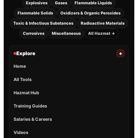
Explosives
Gases
Flammable Liquids
Flammable Solids
Oxidizers & Organic Peroxides
Toxic & Infectious Substances
Radioactive Materials
Corrosives
Miscellaneous
All Hazmat →
Explore
+
Home
All Tools
Hazmat Hub
Training Guides
Salaries & Careers
Videos