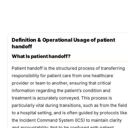
Definition & Operational Usage of patient
handoff
What Is patient handoff?
Patient handoff is the structured process of transferring
responsibility for patient care from one healthcare
provider or team to another, ensuring that critical
information regarding the patient's condition and
treatment is accurately conveyed. This process is
particularly vital during transitions, such as from the field
to a hospital setting, and is often guided by protocols like
the Incident Command System (ICS) to maintain clarity
and accountability. Not to be confused with patient