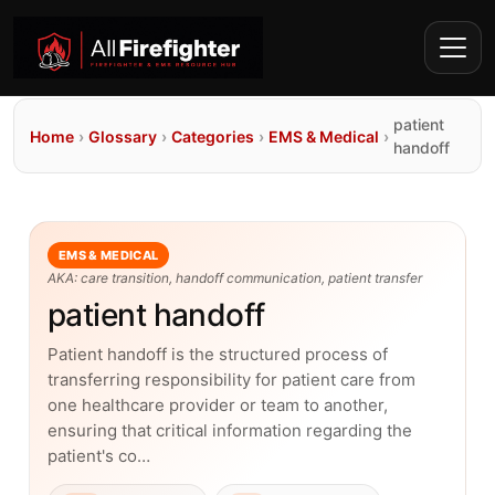
patient
Home
›
Glossary
›
Categories
›
EMS & Medical
›
handoff
EMS & MEDICAL
AKA: care transition, handoff communication, patient transfer
patient handoff
Patient handoff is the structured process of
transferring responsibility for patient care from
one healthcare provider or team to another,
ensuring that critical information regarding the
patient's co…