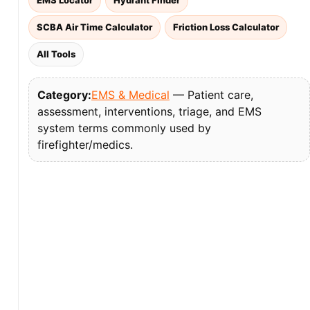
EMS Locator
Hydrant Finder
SCBA Air Time Calculator
Friction Loss Calculator
All Tools
Category:
EMS & Medical
— Patient care,
assessment, interventions, triage, and EMS
system terms commonly used by
firefighter/medics.