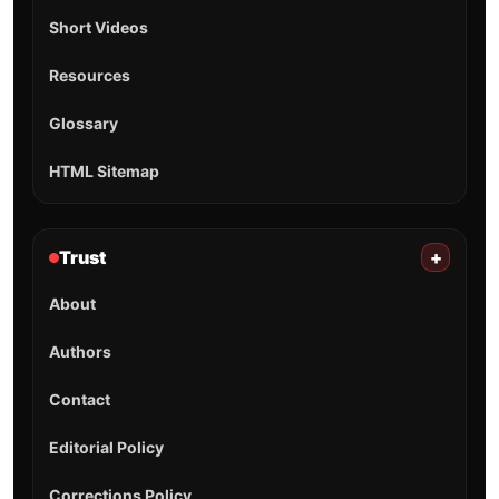
Short Videos
Resources
Glossary
HTML Sitemap
Trust
+
About
Authors
Contact
Editorial Policy
Corrections Policy