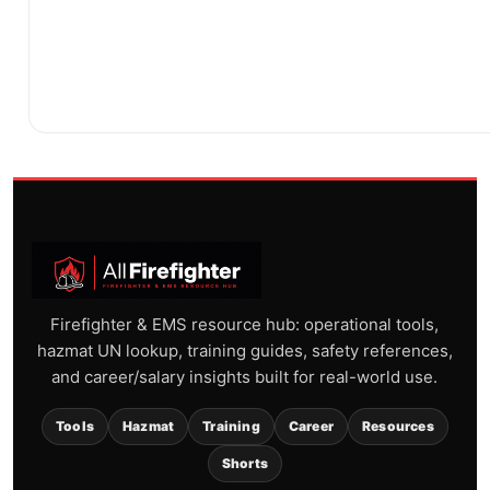
Firefighter & EMS resource hub: operational tools,
hazmat UN lookup, training guides, safety references,
and career/salary insights built for real-world use.
Tools
Hazmat
Training
Career
Resources
Shorts