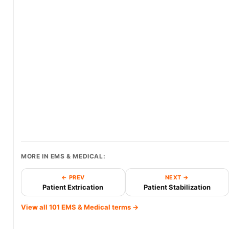
MORE IN EMS & MEDICAL:
← PREV
NEXT →
Patient Extrication
Patient Stabilization
View all 101 EMS & Medical terms →