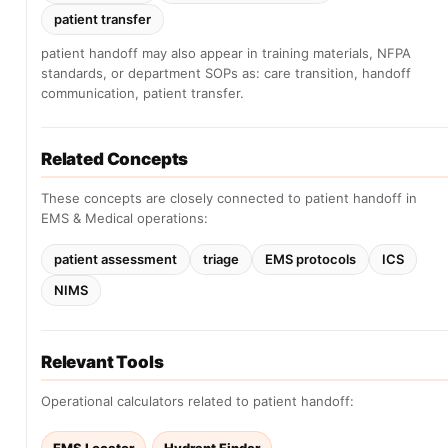
patient transfer
patient handoff may also appear in training materials, NFPA
standards, or department SOPs as: care transition, handoff
communication, patient transfer.
Related Concepts
These concepts are closely connected to patient handoff in
EMS & Medical operations:
patient assessment
triage
EMS protocols
ICS
NIMS
Relevant Tools
Operational calculators related to patient handoff: