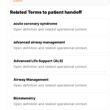
Related Terms to patient handoff
acute coronary syndrome
Open definition and related operational context.
advanced airway management
Open definition and related operational context.
Advanced Life Support (ALS)
Open definition and related operational context.
Airway Management
Open definition and related operational context.
Biotelemetry
Open definition and related operational context.