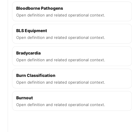
Bloodborne Pathogens
Open definition and related operational context.
BLS Equipment
Open definition and related operational context.
Bradycardia
Open definition and related operational context.
Burn Classification
Open definition and related operational context.
Burnout
Open definition and related operational context.