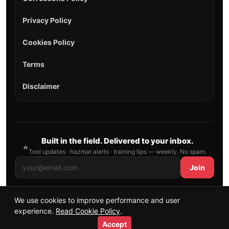
Privacy Policy
Cookies Policy
Terms
Disclaimer
Built in the field. Delivered to your inbox.
🔥
Tool updates · hazmat alerts · training tips — weekly. No spam.
Join
We use cookies to improve performance and user
© 2026 AllFirefighter — All Rights Reserved.
experience.
Read Cookie Policy
.
Publishing principles
•
Sitemap
Accept