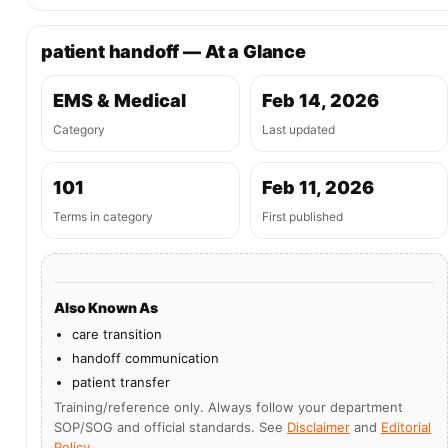
patient handoff — At a Glance
EMS & Medical
Feb 14, 2026
Category
Last updated
101
Feb 11, 2026
Terms in category
First published
Also Known As
care transition
handoff communication
patient transfer
Training/reference only. Always follow your department
SOP/SOG and official standards. See
Disclaimer
and
Editorial
Policy
.