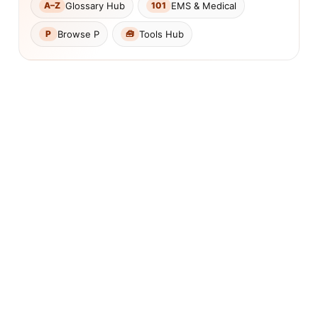
Glossary Hub
EMS & Medical
A–Z
101
Browse P
Tools Hub
P
🧰