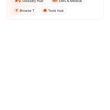
Glossary Hub
EMS & Medical
A–Z
101
Browse T
Tools Hub
T
🧰