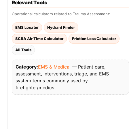
Relevant Tools
Operational calculators related to Trauma Assessment:
EMS Locator
Hydrant Finder
SCBA Air Time Calculator
Friction Loss Calculator
All Tools
Category:
EMS & Medical
— Patient care,
assessment, interventions, triage, and EMS
system terms commonly used by
firefighter/medics.