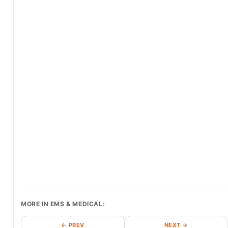
MORE IN EMS & MEDICAL:
← PREV
NEXT →