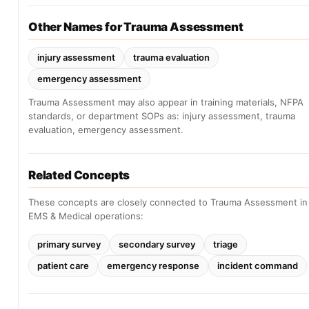
Other Names for Trauma Assessment
injury assessment
trauma evaluation
emergency assessment
Trauma Assessment may also appear in training materials, NFPA
standards, or department SOPs as: injury assessment, trauma
evaluation, emergency assessment.
Related Concepts
These concepts are closely connected to Trauma Assessment in
EMS & Medical operations:
primary survey
secondary survey
triage
patient care
emergency response
incident command