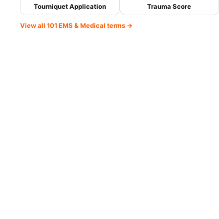
Tourniquet Application
Trauma Score
View all 101 EMS & Medical terms →