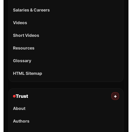
Salaries & Careers
Videos
Short Videos
Resources
Glossary
HTML Sitemap
Trust
+
About
Authors