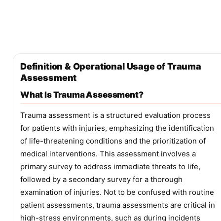
Definition & Operational Usage of Trauma
Assessment
What Is Trauma Assessment?
Trauma assessment is a structured evaluation process
for patients with injuries, emphasizing the identification
of life-threatening conditions and the prioritization of
medical interventions. This assessment involves a
primary survey to address immediate threats to life,
followed by a secondary survey for a thorough
examination of injuries. Not to be confused with routine
patient assessments, trauma assessments are critical in
high-stress environments, such as during incidents