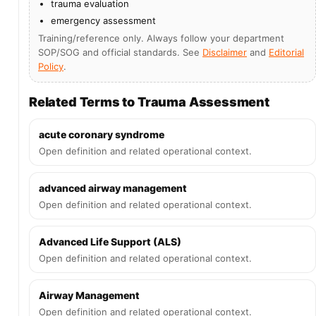
trauma evaluation
emergency assessment
Training/reference only. Always follow your department
SOP/SOG and official standards. See
Disclaimer
and
Editorial
Policy
.
Related Terms to Trauma Assessment
acute coronary syndrome
Open definition and related operational context.
advanced airway management
Open definition and related operational context.
Advanced Life Support (ALS)
Open definition and related operational context.
Airway Management
Open definition and related operational context.