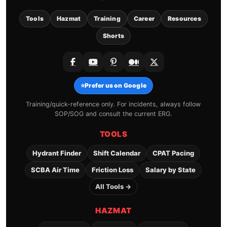
Tools
Hazmat
Training
Career
Resources
Shorts
⭐
Prefer us on Google
Training/quick-reference only. For incidents, always follow
SOP/SOG and consult the current ERG.
TOOLS
Hydrant Finder
Shift Calendar
CPAT Pacing
SCBA Air Time
Friction Loss
Salary by State
All Tools →
HAZMAT