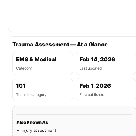
Trauma Assessment — At a Glance
EMS & Medical
Feb 14, 2026
Category
Last updated
101
Feb 1, 2026
Terms in category
First published
Also Known As
injury assessment