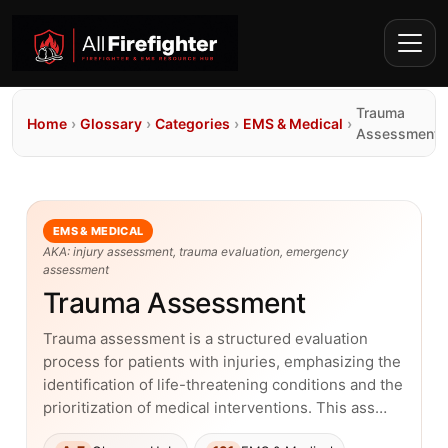
Trauma
Home
›
Glossary
›
Categories
›
EMS & Medical
›
Assessment
EMS & MEDICAL
AKA: injury assessment, trauma evaluation, emergency
assessment
Trauma Assessment
Trauma assessment is a structured evaluation
process for patients with injuries, emphasizing the
identification of life-threatening conditions and the
prioritization of medical interventions. This ass…