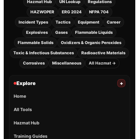
Hazmat Hub
UN Lookup
Regulations
HAZWOPER
ERG 2024
NFPA 704
Incident Types
Tactics
Equipment
Career
Explosives
Gases
Flammable Liquids
Flammable Solids
Oxidizers & Organic Peroxides
Toxic & Infectious Substances
Radioactive Materials
Corrosives
Miscellaneous
All Hazmat →
Explore
+
Home
All Tools
Hazmat Hub
Training Guides