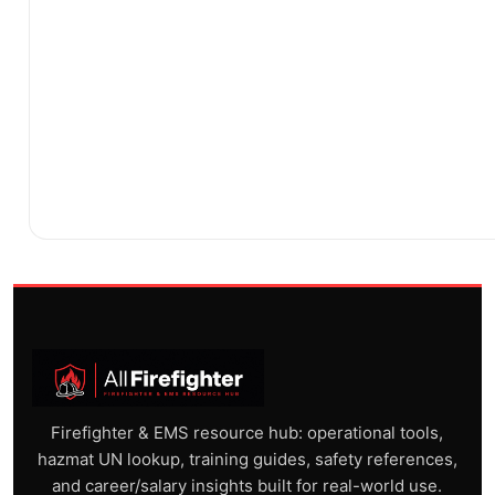
Firefighter & EMS resource hub: operational tools,
hazmat UN lookup, training guides, safety references,
and career/salary insights built for real-world use.