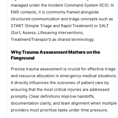
managed under the Incident Command System (ICS). In
EMS contexts, it is commonly framed alongside
structured communication and triage concepts such as
START (Simple Triage and Rapid Treatment) or SALT
(Sort, Assess, Lifesaving interventions,
Treatment/Transport) as shared terminology.
Why Trauma Assessment Matters on the
Fireground
Precise trauma assessment is crucial for effective triage
and resource allocation in emergency medical situations.
It directly influences the outcomes of patient care by
ensuring that the most critical injuries are addressed
promptly. Clear definitions improve handoffs,
documentation clarity, and team alignment when multiple
providers must prioritize tasks under time pressure.