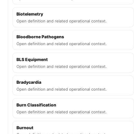
Biotelemetry
Open definition and related operational context.
Bloodborne Pathogens
Open definition and related operational context.
BLS Equipment
Open definition and related operational context.
Bradycardia
Open definition and related operational context.
Burn Classification
Open definition and related operational context.
Burnout