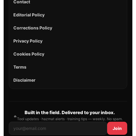
Contact
Editorial Policy
Corrections Policy
Privacy Policy
Cookies Policy
Terms
Disclaimer
Built in the field. Delivered to your inbox.
🔥
Tool updates · hazmat alerts · training tips — weekly. No spam.
Join