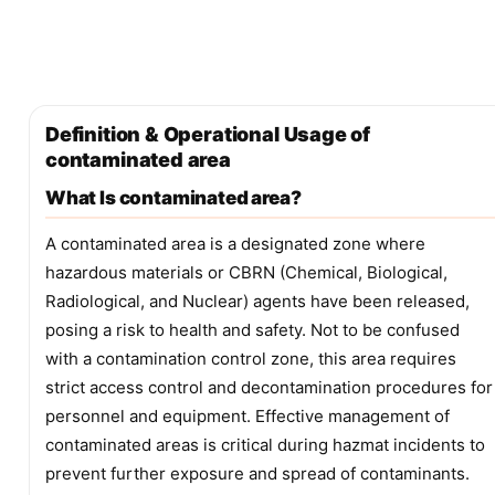
Definition & Operational Usage of
contaminated area
What Is contaminated area?
A contaminated area is a designated zone where
hazardous materials or CBRN (Chemical, Biological,
Radiological, and Nuclear) agents have been released,
posing a risk to health and safety. Not to be confused
with a contamination control zone, this area requires
strict access control and decontamination procedures for
personnel and equipment. Effective management of
contaminated areas is critical during hazmat incidents to
prevent further exposure and spread of contaminants.