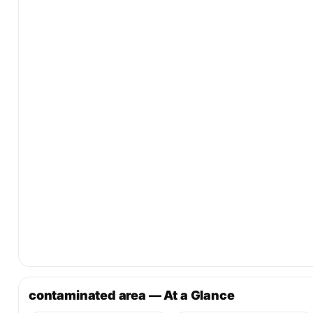
contaminated area — At a Glance