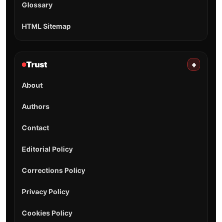
Glossary
HTML Sitemap
Trust
+
About
Authors
Contact
Editorial Policy
Corrections Policy
Privacy Policy
Cookies Policy