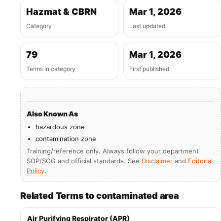
Hazmat & CBRN
Mar 1, 2026
Category
Last updated
79
Mar 1, 2026
Terms in category
First published
Also Known As
hazardous zone
contamination zone
Training/reference only. Always follow your department
SOP/SOG and official standards. See
Disclaimer
and
Editorial
Policy
.
Related Terms to contaminated area
Air Purifying Respirator (APR)