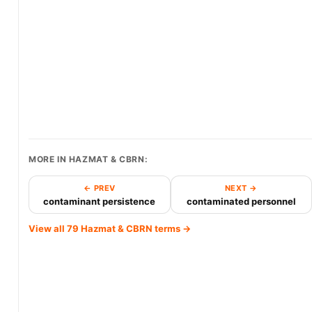
MORE IN HAZMAT & CBRN:
← PREV
NEXT →
contaminant persistence
contaminated personnel
View all 79 Hazmat & CBRN terms →