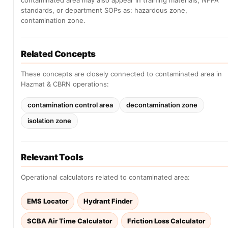
contaminated area may also appear in training materials, NFPA
standards, or department SOPs as: hazardous zone,
contamination zone.
Related Concepts
These concepts are closely connected to contaminated area in
Hazmat & CBRN operations:
contamination control area
decontamination zone
isolation zone
Relevant Tools
Operational calculators related to contaminated area:
EMS Locator
Hydrant Finder
SCBA Air Time Calculator
Friction Loss Calculator