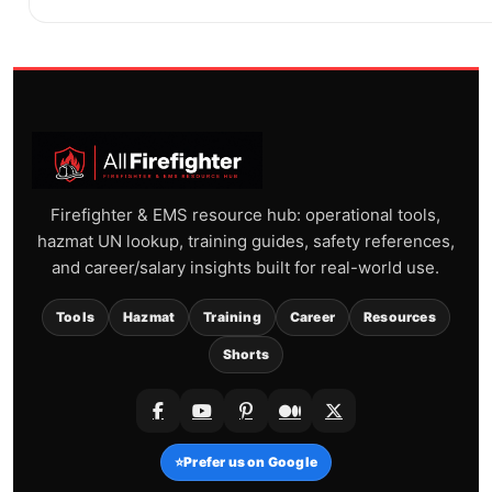
Firefighter & EMS resource hub: operational tools,
hazmat UN lookup, training guides, safety references,
and career/salary insights built for real-world use.
Tools
Hazmat
Training
Career
Resources
Shorts
⭐
Prefer us on Google