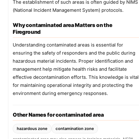
The establishment of such areas is often guided by NIMS
(National Incident Management System) protocols.
Why contaminated area Matters on the
Fireground
Understanding contaminated areas is essential for
ensuring the safety of responders and the public during
hazardous material incidents. Proper identification and
management help mitigate health risks and facilitate
effective decontamination efforts. This knowledge is vital
for maintaining operational integrity and protecting the
environment during emergency responses.
Other Names for contaminated area
hazardous zone
contamination zone