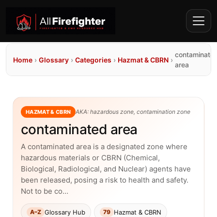
contaminate
Home
›
Glossary
›
Categories
›
Hazmat & CBRN
›
area
AKA: hazardous zone, contamination zone
HAZMAT & CBRN
contaminated area
A contaminated area is a designated zone where
hazardous materials or CBRN (Chemical,
Biological, Radiological, and Nuclear) agents have
been released, posing a risk to health and safety.
Not to be co…
Glossary Hub
Hazmat & CBRN
A–Z
79