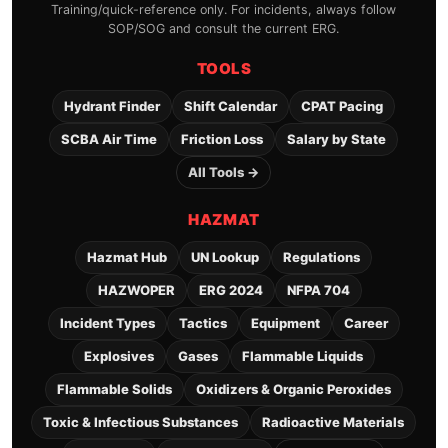
Training/quick-reference only. For incidents, always follow
SOP/SOG and consult the current ERG.
TOOLS
Hydrant Finder
Shift Calendar
CPAT Pacing
SCBA Air Time
Friction Loss
Salary by State
All Tools →
HAZMAT
Hazmat Hub
UN Lookup
Regulations
HAZWOPER
ERG 2024
NFPA 704
Incident Types
Tactics
Equipment
Career
Explosives
Gases
Flammable Liquids
Flammable Solids
Oxidizers & Organic Peroxides
Toxic & Infectious Substances
Radioactive Materials