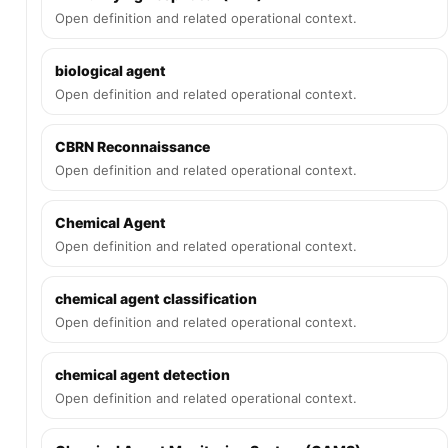
Open definition and related operational context.
biological agent
Open definition and related operational context.
CBRN Reconnaissance
Open definition and related operational context.
Chemical Agent
Open definition and related operational context.
chemical agent classification
Open definition and related operational context.
chemical agent detection
Open definition and related operational context.