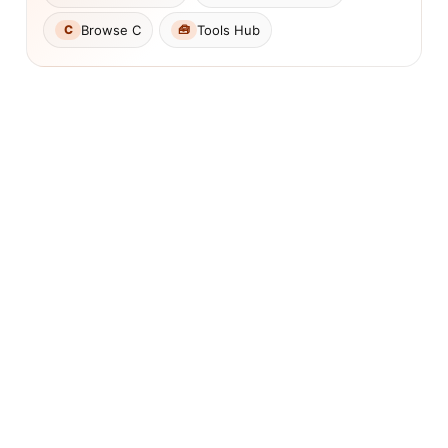
Browse C
Tools Hub
C
🧰