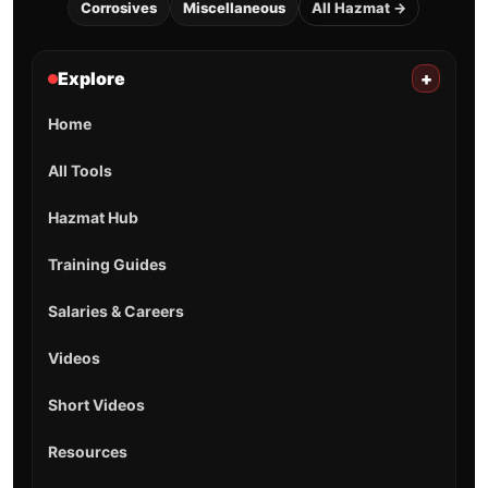
Corrosives
Miscellaneous
All Hazmat →
Explore
+
Home
All Tools
Hazmat Hub
Training Guides
Salaries & Careers
Videos
Short Videos
Resources