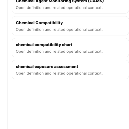
Chemical Agent Monitoring System (CAMS)
Open definition and related operational context.
Chemical Compatibility
Open definition and related operational context.
chemical compatibility chart
Open definition and related operational context.
chemical exposure assessment
Open definition and related operational context.