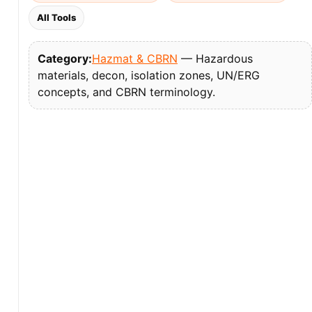
All Tools
Category:
Hazmat & CBRN
— Hazardous
materials, decon, isolation zones, UN/ERG
concepts, and CBRN terminology.