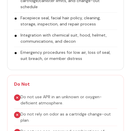
cartridge/canister limits, and change-out
schedule
Facepiece seal, facial hair policy, cleaning,
storage, inspection, and repair process
Integration with chemical suit, hood, helmet,
communications, and decon
Emergency procedures for low air, loss of seal,
suit breach, or member distress
Do Not
Do not use APR in an unknown or oxygen-
deficient atmosphere.
Do not rely on odor as a cartridge change-out
plan.