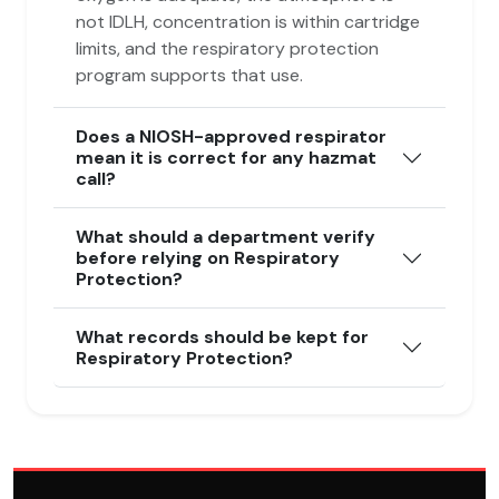
not IDLH, concentration is within cartridge
limits, and the respiratory protection
program supports that use.
Does a NIOSH-approved respirator
mean it is correct for any hazmat
call?
What should a department verify
before relying on Respiratory
Protection?
What records should be kept for
Respiratory Protection?