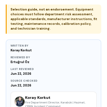
Selection guide, not an endorsement.
Equipment
choices must follow department risk assessment,
applicable standards, manufacturer instructions, fit
testing, maintenance records, calibration policy,
and technician training.
WRITTEN BY
Koray Korkut
REVIEWED BY
Ertuğrul Öz
LAST REVIEWED
Jun 22, 2026
SOURCE CHECKED
Jun 22, 2026
Koray Korkut
Fire Department Director, Karabük | Hazmat,
CBRN, Incident Command