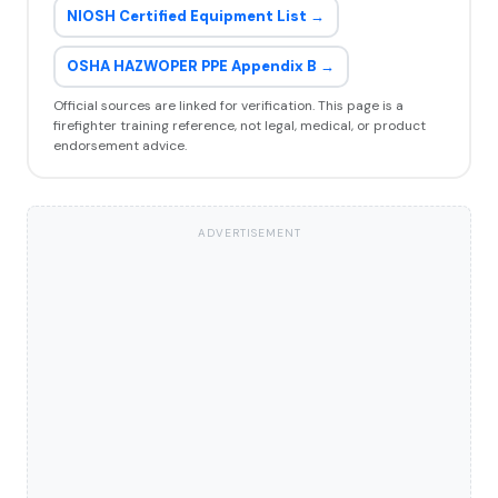
NIOSH Certified Equipment List →
OSHA HAZWOPER PPE Appendix B →
Official sources are linked for verification. This page is a
firefighter training reference, not legal, medical, or product
endorsement advice.
ADVERTISEMENT