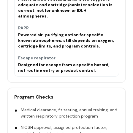
adequate and cartridge/canister selection is
correct; not for unknown or IDLH
atmospheres.
PAPR
Powered air-purifying option for specific
known atmospheres; still depends on oxygen,
cartridge limits, and program controls.
Escape respirator
Designed for escape from a specific hazard,
not routine entry or product control.
Program Checks
Medical clearance, fit testing, annual training, and
written respiratory protection program
NIOSH approval, assigned protection factor,