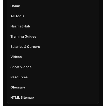
Home
All Tools
Hazmat Hub
Training Guides
Salaries & Careers
Videos
Short Videos
Resources
Glossary
HTML Sitemap