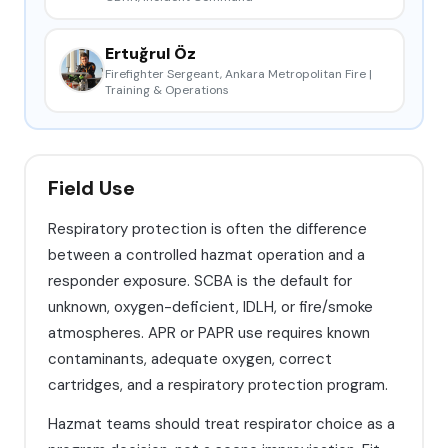
Ertuğrul Öz
Firefighter Sergeant, Ankara Metropolitan Fire |
Training & Operations
Field Use
Respiratory protection is often the difference
between a controlled hazmat operation and a
responder exposure. SCBA is the default for
unknown, oxygen-deficient, IDLH, or fire/smoke
atmospheres. APR or PAPR use requires known
contaminants, adequate oxygen, correct
cartridges, and a respiratory protection program.
Hazmat teams should treat respirator choice as a