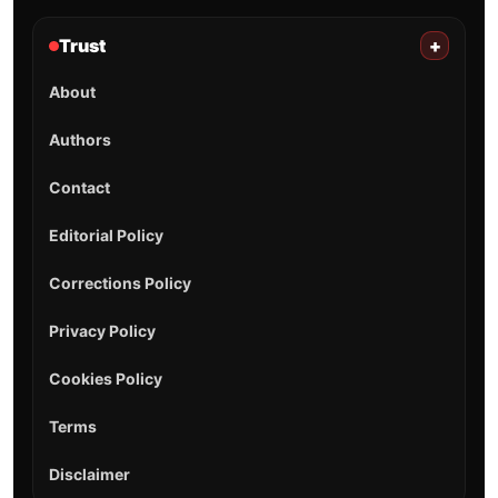
Trust
+
About
Authors
Contact
Editorial Policy
Corrections Policy
Privacy Policy
Cookies Policy
Terms
Disclaimer