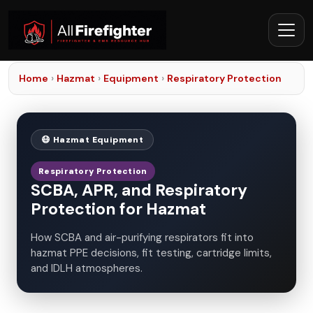
Home
›
Hazmat
›
Equipment
›
Respiratory Protection
😷 Hazmat Equipment
Respiratory Protection
SCBA, APR, and Respiratory
Protection for Hazmat
How SCBA and air-purifying respirators fit into
hazmat PPE decisions, fit testing, cartridge limits,
and IDLH atmospheres.