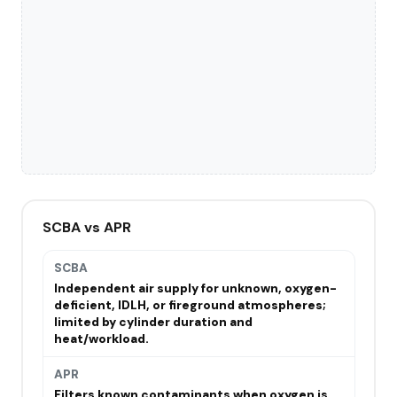
SCBA vs APR
SCBA
Independent air supply for unknown, oxygen-
deficient, IDLH, or fireground atmospheres;
limited by cylinder duration and
heat/workload.
APR
Filters known contaminants when oxygen is