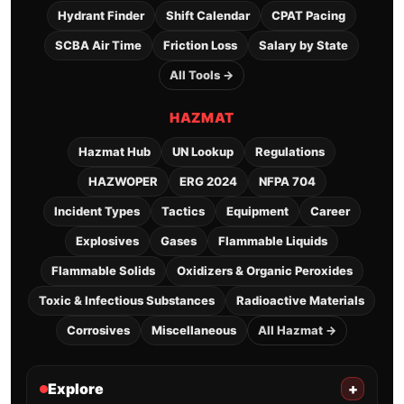
Hydrant Finder
Shift Calendar
CPAT Pacing
SCBA Air Time
Friction Loss
Salary by State
All Tools →
HAZMAT
Hazmat Hub
UN Lookup
Regulations
HAZWOPER
ERG 2024
NFPA 704
Incident Types
Tactics
Equipment
Career
Explosives
Gases
Flammable Liquids
Flammable Solids
Oxidizers & Organic Peroxides
Toxic & Infectious Substances
Radioactive Materials
Corrosives
Miscellaneous
All Hazmat →
Explore
+