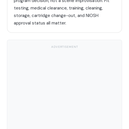
program decision, not a scene improvisation. Fit
testing, medical clearance, training, cleaning,
storage, cartridge change-out, and NIOSH
approval status all matter.
ADVERTISEMENT