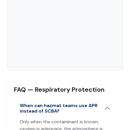
FAQ — Respiratory Protection
When can hazmat teams use APR
instead of SCBA?
Only when the contaminant is known,
oxygen is adequate, the atmosphere is