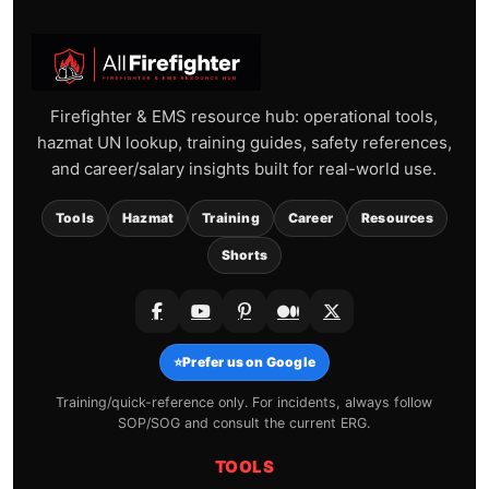
Firefighter & EMS resource hub: operational tools,
hazmat UN lookup, training guides, safety references,
and career/salary insights built for real-world use.
Tools
Hazmat
Training
Career
Resources
Shorts
⭐
Prefer us on Google
Training/quick-reference only. For incidents, always follow
SOP/SOG and consult the current ERG.
TOOLS