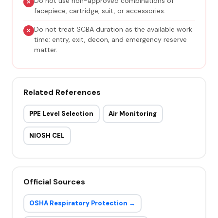
Do not use non-approved combinations of
facepiece, cartridge, suit, or accessories.
Do not treat SCBA duration as the available work
time; entry, exit, decon, and emergency reserve
matter.
Related References
PPE Level Selection
Air Monitoring
NIOSH CEL
Official Sources
OSHA Respiratory Protection →