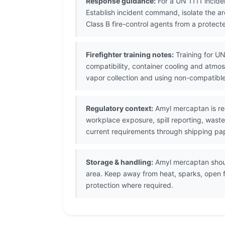
Response guidance:
For a UN 1111 incide
Establish incident command, isolate the a
Class B fire-control agents from a protecte
Firefighter training notes:
Training for UN
compatibility, container cooling and atmo
vapor collection and using non-compatibl
Regulatory context:
Amyl mercaptan is re
workplace exposure, spill reporting, waste
current requirements through shipping pap
Storage & handling:
Amyl mercaptan should
area. Keep away from heat, sparks, open 
protection where required.