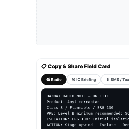
📋 Copy & Share Field Card
📻 Radio
🎯 IC Briefing
📱 SMS / Tex
HAZMAT RADIO NOTE — UN 1111

Product: Amyl mercaptan

Class 3 / Flammable / ERG 130

PPE: Level B minimum recommended; SC
ISOLATION: ERG 130: Initial isolatio
ACTION: Stage upwind · Isolate · De