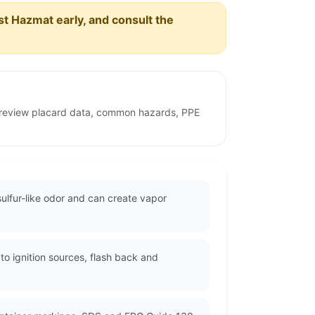
est Hazmat early, and consult the
o review placard data, common hazards, PPE
ulfur-like odor and can create vapor
o ignition sources, flash back and