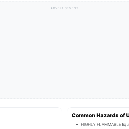
ADVERTISEMENT
Common Hazards of U
HIGHLY FLAMMABLE liquid