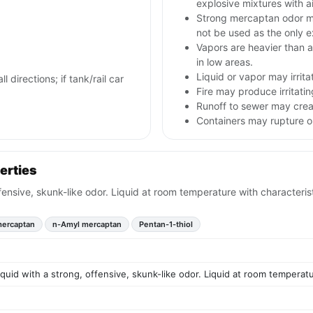
explosive mixtures with ai
Strong mercaptan odor ma
not be used as the only 
Vapors are heavier than ai
in low areas.
Liquid or vapor may irrita
l directions; if tank/rail car
Fire may produce irritatin
Runoff to sewer may creat
Containers may rupture 
erties
offensive, skunk-like odor. Liquid at room temperature with characteri
mercaptan
n-Amyl mercaptan
Pentan-1-thiol
liquid with a strong, offensive, skunk-like odor. Liquid at room temperat