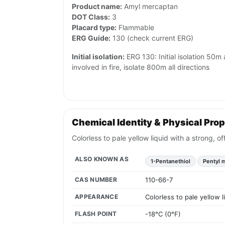
Product name:
Amyl mercaptan
DOT Class:
3
Placard type:
Flammable
ERG Guide:
130 (check current ERG)
Initial isolation:
ERG 130: Initial isolation 50m al
involved in fire, isolate 800m all directions
Chemical Identity & Physical Prop
Colorless to pale yellow liquid with a strong, 
ALSO KNOWN AS
1-Pentanethiol
Pentyl 
CAS NUMBER
110-66-7
APPEARANCE
Colorless to pale yellow 
FLASH POINT
-18°C (0°F)