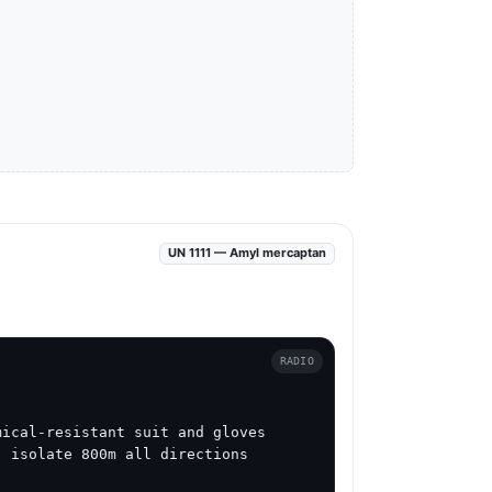
UN 1111 — Amyl mercaptan
RADIO
ical-resistant suit and gloves

 isolate 800m all directions
