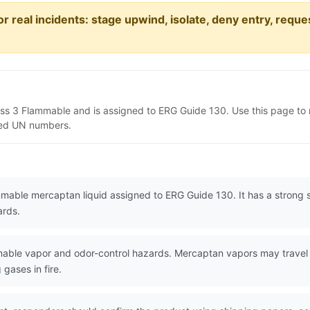
or real incidents: stage upwind, isolate, deny entry, requ
ass 3 Flammable and is assigned to ERG Guide 130. Use this page t
lated UN numbers.
mable mercaptan liquid assigned to ERG Guide 130. It has a strong s
ards.
ble vapor and odor-control hazards. Mercaptan vapors may travel t
 gases in fire.