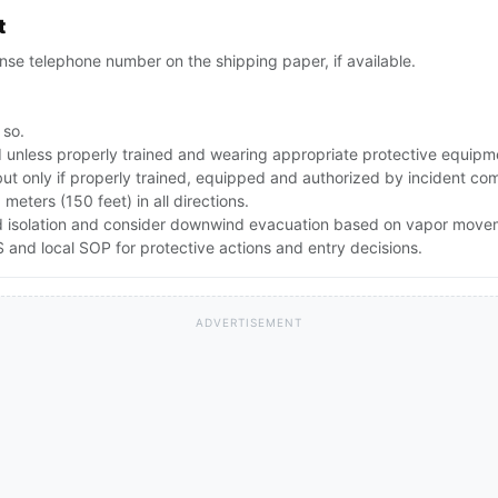
t
se telephone number on the shipping paper, if available.
 so.
id unless properly trained and wearing appropriate protective equipm
but only if properly trained, equipped and authorized by incident c
0 meters (150 feet) in all directions.
pand isolation and consider downwind evacuation based on vapor mov
and local SOP for protective actions and entry decisions.
ADVERTISEMENT