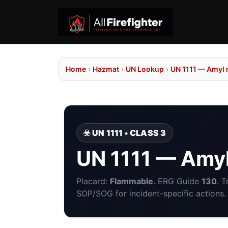
Home
›
Hazmat
›
UN Lookup
›
UN 1111 — Amyl
☣️ UN 1111 • CLASS 3
UN 1111 — Amy
Placard:
Flammable
. ERG Guide
130
. 
SOP/SOG for incident-specific actions.