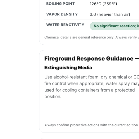
BOILING POINT
126°C (259°F)
VAPOR DENSITY
3.6 (heavier than air)
WATER REACTIVITY
No significant reaction; 
Chemical details are general reference only. Always verif
Fireground Response Guidance —
Extinguishing Media
Use alcohol-resistant foam, dry chemical or CO
fire control when appropriate; water spray ma
used for cooling containers from a protected
position.
Always confirm protective actions with the current editi