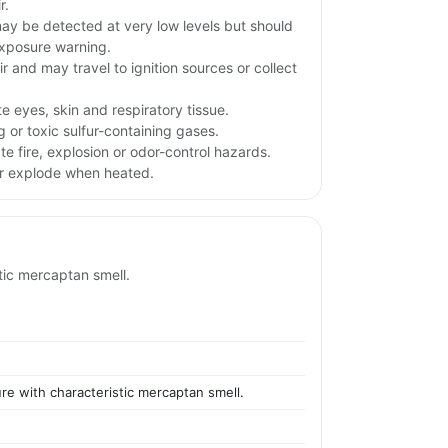
r.
y be detected at very low levels but should
exposure warning.
r and may travel to ignition sources or collect
te eyes, skin and respiratory tissue.
g or toxic sulfur-containing gases.
e fire, explosion or odor-control hazards.
or explode when heated.
stic mercaptan smell.
ure with characteristic mercaptan smell.