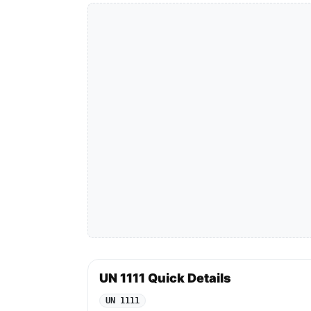
UN 1111 Quick Details
UN 1111