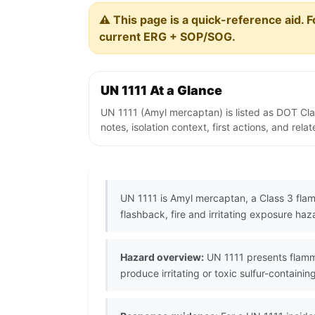
⚠️ This page is a quick-reference aid. F
current ERG + SOP/SOG.
UN 1111 At a Glance
UN 1111 (Amyl mercaptan) is listed as DOT Cl
notes, isolation context, first actions, and re
UN 1111 is Amyl mercaptan, a Class 3 flam
flashback, fire and irritating exposure haz
Hazard overview:
UN 1111 presents flamma
produce irritating or toxic sulfur-containing