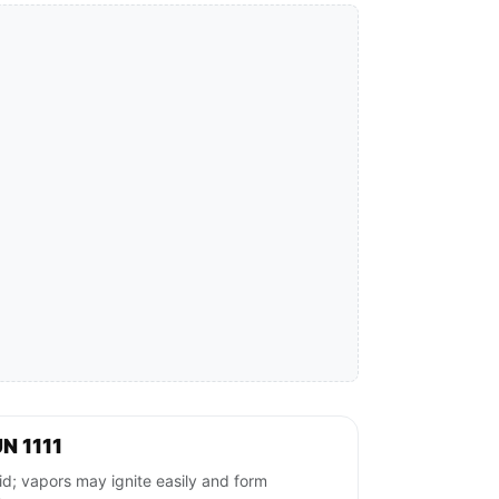
N 1111
; vapors may ignite easily and form