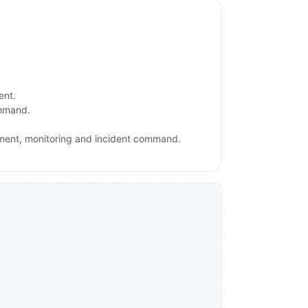
ent.
ommand.
ement, monitoring and incident command.