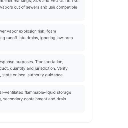
ontainer markings, SDS and ERG Guide 130.
p vapors out of sewers and use compatible
wer vapor explosion risk, foam
g runoff into drains, ignoring low-area
esponse purposes. Transportation,
t, quantity and jurisdiction. Verify
state or local authority guidance.
ll-ventilated flammable-liquid storage
ng, secondary containment and drain