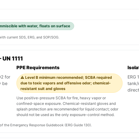
immiscible with water, floats on surface
y with current SDS, ERG, and SOP/SOG.
 UN 1111
PPE Requirements
Isol
2 for
ERG 13
⚠️ Level B minimum recommended; SCBA required
y be
due to toxic vapors and offensive odor; chemical-
tank/r
resistant suit and gloves
direc
Use positive-pressure SCBA for fire, heavy vapor or
confined-space exposure. Chemical-resistant gloves and
splash protection are recommended for liquid contact; odor
should not be used as the only exposure-control method.
on of the Emergency Response Guidebook (ERG Guide 130).