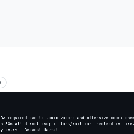
t
BA required due to toxic vapors and offensive odor; chem
n 50m all directions; if tank/rail car involved in fire,
ny entry · Request Hazmat