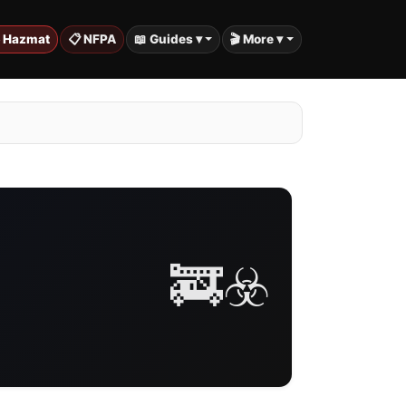
️ Hazmat
📋 NFPA
📖 Guides ▾
🎬 More ▾
🚒☣️