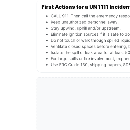
First Actions for a UN 1111 Inciden
CALL 911. Then call the emergency respon
Keep unauthorized personnel away.
Stay upwind, uphill and/or upstream.
Eliminate ignition sources if it is safe to do
Do not touch or walk through spilled liqu
Ventilate closed spaces before entering, 
Isolate the spill or leak area for at least 5
For large spills or fire involvement, ex
Use ERG Guide 130, shipping papers, SDS 