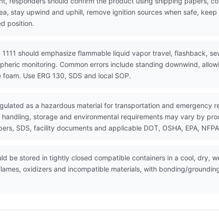
nt, responders should confirm the product using shipping papers, c
rea, stay upwind and uphill, remove ignition sources when safe, kee
d position.
 1111 should emphasize flammable liquid vapor travel, flashback, se
spheric monitoring. Common errors include standing downwind, allowin
e foam. Use ERG 130, SDS and local SOP.
gulated as a hazardous material for transportation and emergency r
 handling, storage and environmental requirements may vary by produc
ers, SDS, facility documents and applicable DOT, OSHA, EPA, NFPA, 
 be stored in tightly closed compatible containers in a cool, dry, we
flames, oxidizers and incompatible materials, with bonding/groundi