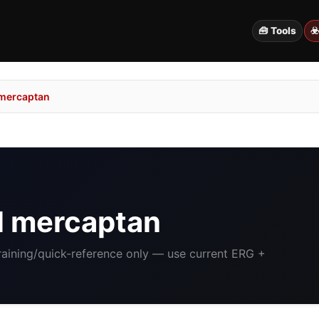
🧰 Tools
☣
 mercaptan
l mercaptan
Training/quick-reference only — use current ERG +