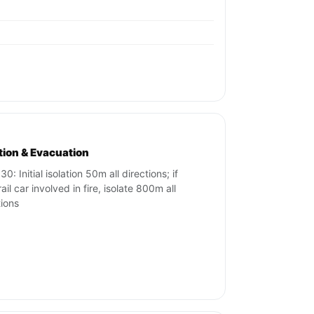
ation & Evacuation
0: Initial isolation 50m all directions; if
ail car involved in fire, isolate 800m all
tions