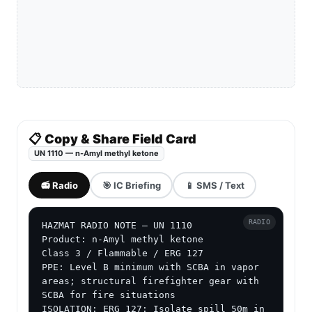
📋 Copy & Share Field Card
UN 1110 — n-Amyl methyl ketone
📻 Radio
🎯 IC Briefing
📱 SMS / Text
RADIO
HAZMAT RADIO NOTE — UN 1110

Product: n-Amyl methyl ketone

Class 3 / Flammable / ERG 127

PPE: Level B minimum with SCBA in vapor 
areas; structural firefighter gear with 
SCBA for fire situations

ISOLATION: ERG 127: Isolate spill 50m in 