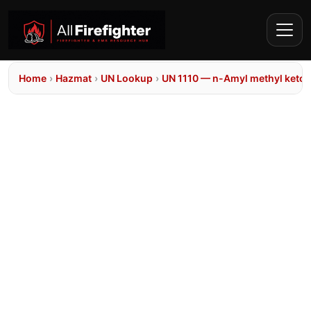
Home
›
Hazmat
›
UN Lookup
›
UN 1110 — n-Amyl methyl keto