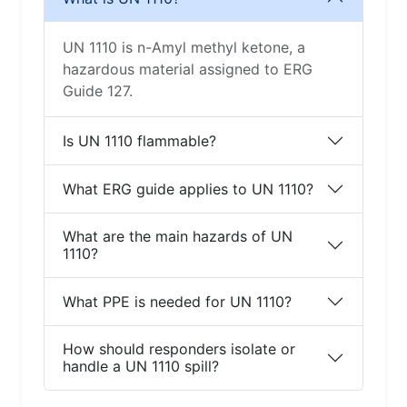
UN 1110 is n-Amyl methyl ketone, a
hazardous material assigned to ERG
Guide 127.
Is UN 1110 flammable?
What ERG guide applies to UN 1110?
What are the main hazards of UN
1110?
What PPE is needed for UN 1110?
How should responders isolate or
handle a UN 1110 spill?