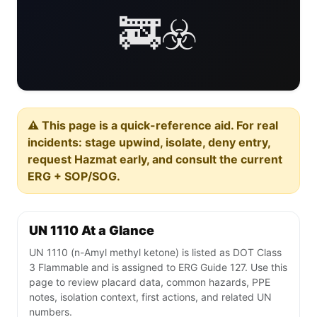
🚒☣️
⚠️ This page is a quick-reference aid. For real
incidents: stage upwind, isolate, deny entry,
request Hazmat early, and consult the current
ERG + SOP/SOG.
UN 1110 At a Glance
UN 1110 (n-Amyl methyl ketone) is listed as DOT Class
3 Flammable and is assigned to ERG Guide 127. Use this
page to review placard data, common hazards, PPE
notes, isolation context, first actions, and related UN
numbers.