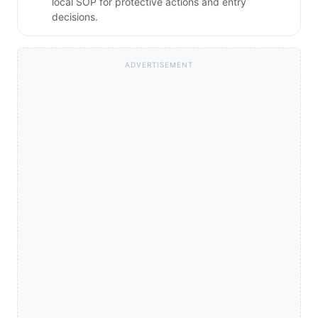
local SOP for protective actions and entry
decisions.
ADVERTISEMENT