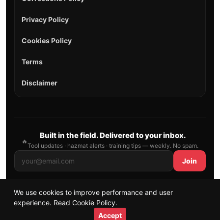
Privacy Policy
Cookies Policy
Terms
Disclaimer
Built in the field. Delivered to your inbox.
🔥
Tool updates · hazmat alerts · training tips — weekly. No spam.
Join
We use cookies to improve performance and user
© 2026 AllFirefighter — All Rights Reserved.
experience.
Read Cookie Policy
.
Publishing principles
•
Sitemap
Accept