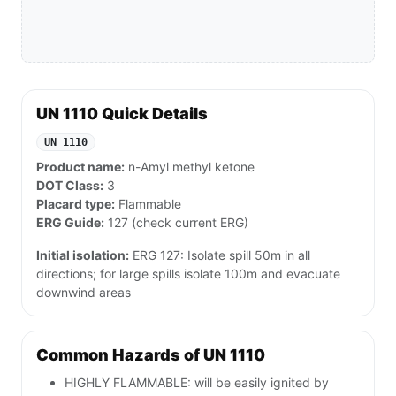
UN 1110 Quick Details
UN 1110
Product name:
n-Amyl methyl ketone
DOT Class:
3
Placard type:
Flammable
ERG Guide:
127 (check current ERG)
Initial isolation:
ERG 127: Isolate spill 50m in all
directions; for large spills isolate 100m and evacuate
downwind areas
Common Hazards of UN 1110
HIGHLY FLAMMABLE: will be easily ignited by