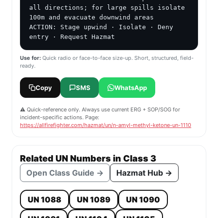
all directions; for large spills isolate 
100m and evacuate downwind areas

ACTION: Stage upwind · Isolate · Deny 
entry · Request Hazmat
Use for:
Quick radio or face-to-face size-up. Short, structured, field-
ready.
Copy
SMS
WhatsApp
⚠️ Quick-reference only. Always use current ERG + SOP/SOG for
incident-specific actions. Page:
https://allfirefighter.com/hazmat/un/n-amyl-methyl-ketone-un-1110
Related UN Numbers in Class 3
Open Class Guide →
Hazmat Hub →
UN 1088
UN 1089
UN 1090