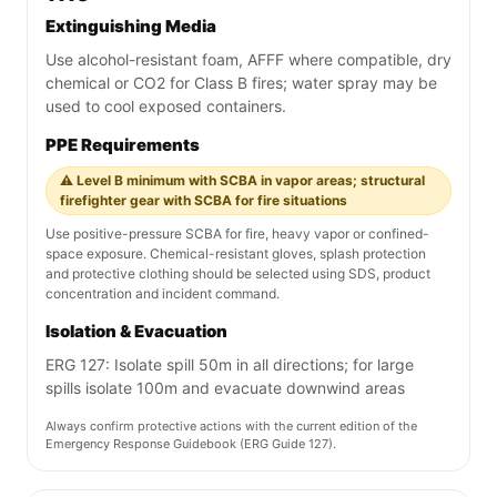
Extinguishing Media
Use alcohol-resistant foam, AFFF where compatible, dry
chemical or CO2 for Class B fires; water spray may be
used to cool exposed containers.
PPE Requirements
⚠️ Level B minimum with SCBA in vapor areas; structural
firefighter gear with SCBA for fire situations
Use positive-pressure SCBA for fire, heavy vapor or confined-
space exposure. Chemical-resistant gloves, splash protection
and protective clothing should be selected using SDS, product
concentration and incident command.
Isolation & Evacuation
ERG 127: Isolate spill 50m in all directions; for large
spills isolate 100m and evacuate downwind areas
Always confirm protective actions with the current edition of the
Emergency Response Guidebook (ERG Guide 127).