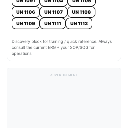
UN 1091
UN 1104
UN 1105
UN 1106
UN 1107
UN 1108
UN 1109
UN 1111
UN 1112
Discovery block for training / quick reference. Always
consult the current ERG + your SOP/SOG for
operations.
ADVERTISEMENT