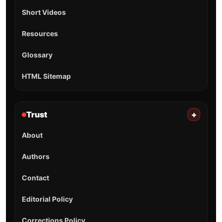
Short Videos
Resources
Glossary
HTML Sitemap
Trust
+
About
Authors
Contact
Editorial Policy
Corrections Policy