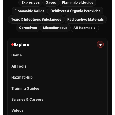
Explosives
Gases
Flammable Liquids
Flammable Solids
Oxidizers & Organic Peroxides
Toxic & Infectious Substances
Radioactive Materials
Corrosives
Miscellaneous
All Hazmat →
Explore
+
Home
All Tools
Hazmat Hub
Training Guides
Salaries & Careers
Videos