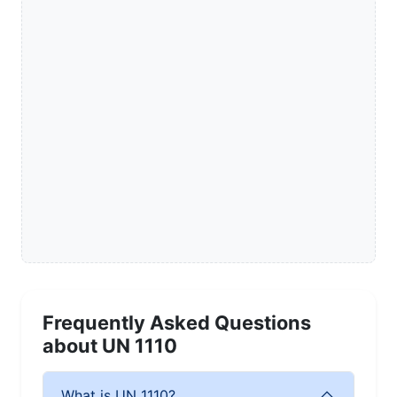
Frequently Asked Questions
about UN 1110
What is UN 1110?