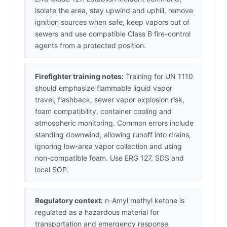
isolate the area, stay upwind and uphill, remove
ignition sources when safe, keep vapors out of
sewers and use compatible Class B fire-control
agents from a protected position.
Firefighter training notes:
Training for UN 1110
should emphasize flammable liquid vapor
travel, flashback, sewer vapor explosion risk,
foam compatibility, container cooling and
atmospheric monitoring. Common errors include
standing downwind, allowing runoff into drains,
ignoring low-area vapor collection and using
non-compatible foam. Use ERG 127, SDS and
local SOP.
Regulatory context:
n-Amyl methyl ketone is
regulated as a hazardous material for
transportation and emergency response