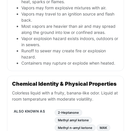
heat, sparks or flames.
Vapors may form explosive mixtures with air.
Vapors may travel to an ignition source and flash
back.
Most vapors are heavier than air and may spread
along the ground into low or confined areas.
Vapor explosion hazard exists indoors, outdoors or
in sewers.
Runoff to sewer may create fire or explosion
hazard.
Containers may rupture or explode when heated.
Chemical Identity & Physical Properties
Colorless liquid with a fruity, banana-like odor. Liquid at
room temperature with moderate volatility.
ALSO KNOWN AS
2-Heptanone
Methyl amyl ketone
Methyl n-amyl ketone
MAK