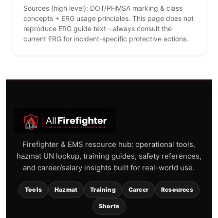
Sources (high level): DOT/PHMSA marking & class
concepts + ERG usage principles. This page does not
reproduce ERG guide text—always consult the
current ERG for incident-specific protective actions.
Firefighter & EMS resource hub: operational tools,
hazmat UN lookup, training guides, safety references,
and career/salary insights built for real-world use.
Tools
Hazmat
Training
Career
Resources
Shorts