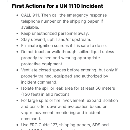
First Actions for a UN 1110 Incident
CALL 911. Then call the emergency response
telephone number on the shipping paper, if
available.
Keep unauthorized personnel away.
Stay upwind, uphill and/or upstream.
Eliminate ignition sources if it is safe to do so.
Do not touch or walk through spilled liquid unless
properly trained and wearing appropriate
protective equipment.
Ventilate closed spaces before entering, but only if
properly trained, equipped and authorized by
incident command.
Isolate the spill or leak area for at least 50 meters
(150 feet) in all directions.
For large spills or fire involvement, expand isolation
and consider downwind evacuation based on
vapor movement, monitoring and incident
command.
Use ERG Guide 127, shipping papers, SDS and