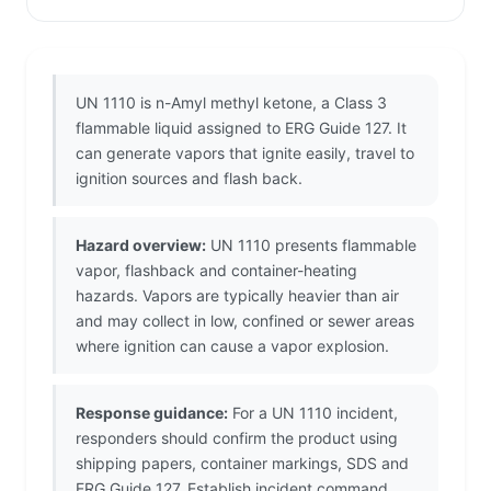
UN 1110 is n-Amyl methyl ketone, a Class 3
flammable liquid assigned to ERG Guide 127. It
can generate vapors that ignite easily, travel to
ignition sources and flash back.
Hazard overview:
UN 1110 presents flammable
vapor, flashback and container-heating
hazards. Vapors are typically heavier than air
and may collect in low, confined or sewer areas
where ignition can cause a vapor explosion.
Response guidance:
For a UN 1110 incident,
responders should confirm the product using
shipping papers, container markings, SDS and
ERG Guide 127. Establish incident command,