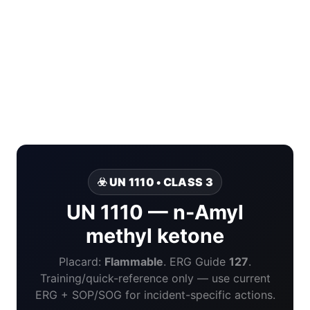
☣️ UN 1110 • CLASS 3
UN 1110 — n-Amyl
methyl ketone
Placard:
Flammable
. ERG Guide
127
.
Training/quick-reference only — use current
ERG + SOP/SOG for incident-specific actions.