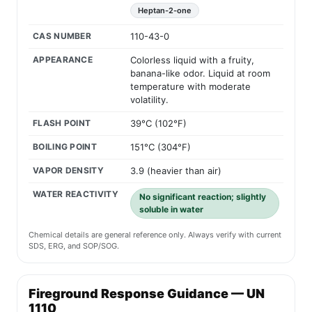
Heptan-2-one
CAS NUMBER
110-43-0
APPEARANCE
Colorless liquid with a fruity,
banana-like odor. Liquid at room
temperature with moderate
volatility.
FLASH POINT
39°C (102°F)
BOILING POINT
151°C (304°F)
VAPOR DENSITY
3.9 (heavier than air)
WATER REACTIVITY
No significant reaction; slightly
soluble in water
Chemical details are general reference only. Always verify with current
SDS, ERG, and SOP/SOG.
Fireground Response Guidance — UN
1110