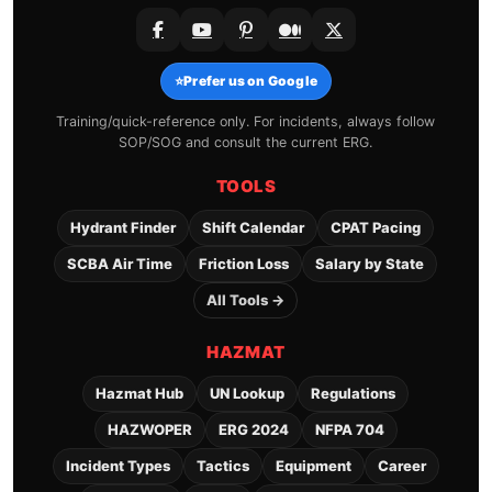
⭐
Prefer us on Google
Training/quick-reference only. For incidents, always follow
SOP/SOG and consult the current ERG.
TOOLS
Hydrant Finder
Shift Calendar
CPAT Pacing
SCBA Air Time
Friction Loss
Salary by State
All Tools →
HAZMAT
Hazmat Hub
UN Lookup
Regulations
HAZWOPER
ERG 2024
NFPA 704
Incident Types
Tactics
Equipment
Career