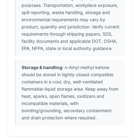
purposes. Transportation, workplace exposure,
spill reporting, waste handling, storage and
environmental requirements may vary by
product, quantity and jurisdiction. Verify current
requirements through shipping papers, SDS,
facility documents and applicable DOT, OSHA,
EPA, NFPA, state or local authority guidance.
Storage & handling:
n-Amyl methyl ketone
should be stored in tightly closed compatible
containers in a cool, dry, well-ventilated
flammable-liquid storage area. Keep away from
heat, sparks, open flames, oxidizers and
incompatible materials, with
bonding/grounding, secondary containment
and drain protection where required.