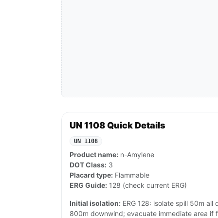
UN 1108 Quick Details
UN 1108
Product name:
n-Amylene
DOT Class:
3
Placard type:
Flammable
ERG Guide:
128 (check current ERG)
Initial isolation:
ERG 128: isolate spill 50m all di
800m downwind; evacuate immediate area if fi