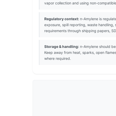
vapor collection and using non-compatibl
Regulatory context:
n-Amylene is regulat
exposure, spill reporting, waste handling,
requirements through shipping papers, SDS
Storage & handling:
n-Amylene should be s
Keep away from heat, sparks, open flames
where required.