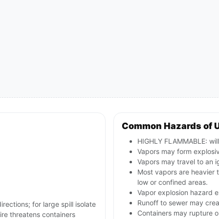
Common Hazards of 
HIGHLY FLAMMABLE: will b
Vapors may form explosive
Vapors may travel to an i
Most vapors are heavier 
low or confined areas.
Vapor explosion hazard ex
Runoff to sewer may creat
rections; for large spill isolate
Containers may rupture 
re threatens containers