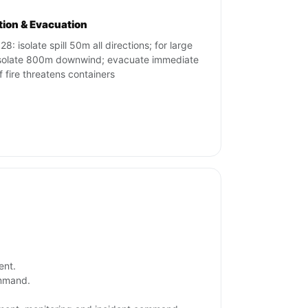
ation & Evacuation
8: isolate spill 50m all directions; for large
 isolate 800m downwind; evacuate immediate
if fire threatens containers
ent.
ommand.