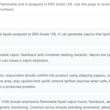
 Flammable and is assigned to ERG Guide 128. Use this page to revi
N numbers.
liquid assigned to ERG Guide 128. It can generate vapors that ignite 
ble vapor, flashback and container-heating hazards. Vapors are typi
on can cause a vapor explosion.
nt, responders should confirm the product using shipping papers, 
the area, stay upwind and uphill, remove ignition sources when safe,
m a protected position.
 1108 should emphasize flammable liquid vapor travel, flashback, se
spheric monitoring. Common errors include standing downwind, allowin