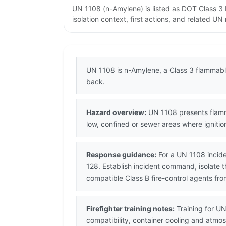
UN 1108 (n-Amylene) is listed as DOT Class 3
isolation context, first actions, and related U
UN 1108 is n-Amylene, a Class 3 flammable 
back.
Hazard overview:
UN 1108 presents flamma
low, confined or sewer areas where igniti
Response guidance:
For a UN 1108 incide
128. Establish incident command, isolate 
compatible Class B fire-control agents fro
Firefighter training notes:
Training for UN
compatibility, container cooling and atmo