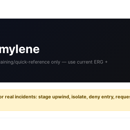
mylene
Training/quick-reference only — use current ERG +
or real incidents: stage upwind, isolate, deny entry, requ