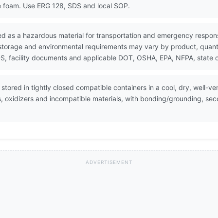
e foam. Use ERG 128, SDS and local SOP.
ed as a hazardous material for transportation and emergency respon
 storage and environmental requirements may vary by product, quantit
, facility documents and applicable DOT, OSHA, EPA, NFPA, state or
tored in tightly closed compatible containers in a cool, dry, well-ve
, oxidizers and incompatible materials, with bonding/grounding, se
ADVERTISEMENT