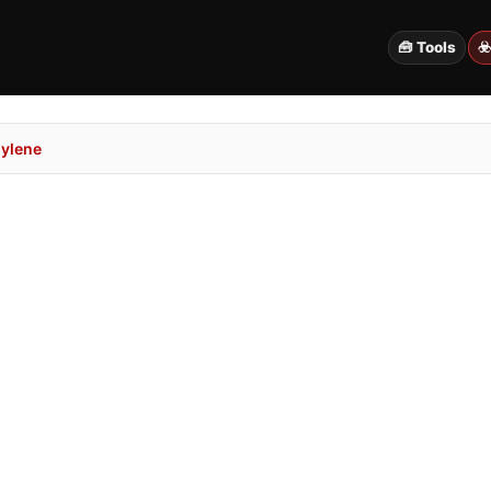
🧰 Tools
☣
ylene