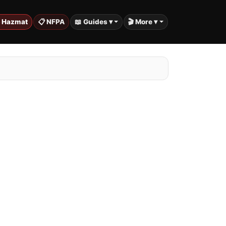
️ Hazmat
📋 NFPA
📖 Guides ▾
🎬 More ▾