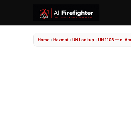
Home
›
Hazmat
›
UN Lookup
›
UN 1108 — n-Am