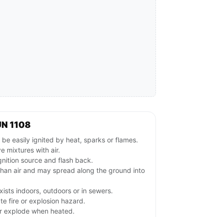
UN 1108
e easily ignited by heat, sparks or flames.
 mixtures with air.
gnition source and flash back.
than air and may spread along the ground into
ists indoors, outdoors or in sewers.
e fire or explosion hazard.
or explode when heated.