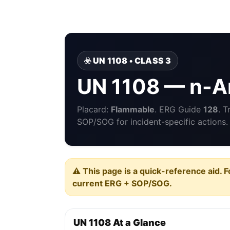
☣️ UN 1108 • CLASS 3
UN 1108 — n-A
Placard:
Flammable
. ERG Guide
128
. 
SOP/SOG for incident-specific actions.
⚠️ This page is a quick-reference aid. F
current ERG + SOP/SOG.
UN 1108 At a Glance