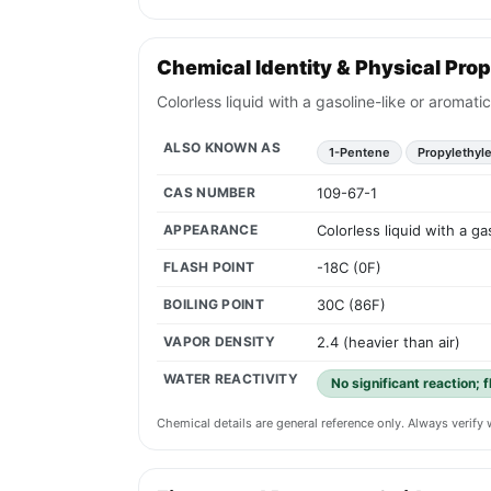
Chemical Identity & Physical Prop
Colorless liquid with a gasoline-like or aromat
ALSO KNOWN AS
1-Pentene
Propylethyl
CAS NUMBER
109-67-1
APPEARANCE
Colorless liquid with a g
FLASH POINT
-18C (0F)
BOILING POINT
30C (86F)
VAPOR DENSITY
2.4 (heavier than air)
WATER REACTIVITY
No significant reaction; 
Chemical details are general reference only. Always verif