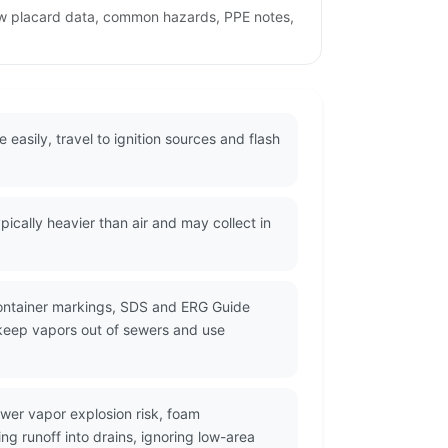
ew placard data, common hazards, PPE notes,
easily, travel to ignition sources and flash
cally heavier than air and may collect in
container markings, SDS and ERG Guide
 keep vapors out of sewers and use
wer vapor explosion risk, foam
g runoff into drains, ignoring low-area