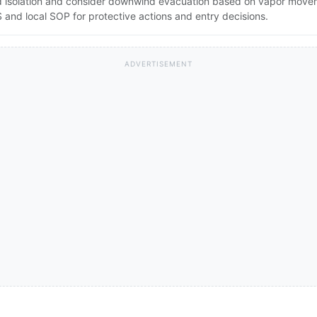
pand isolation and consider downwind evacuation based on vapor mov
and local SOP for protective actions and entry decisions.
ADVERTISEMENT