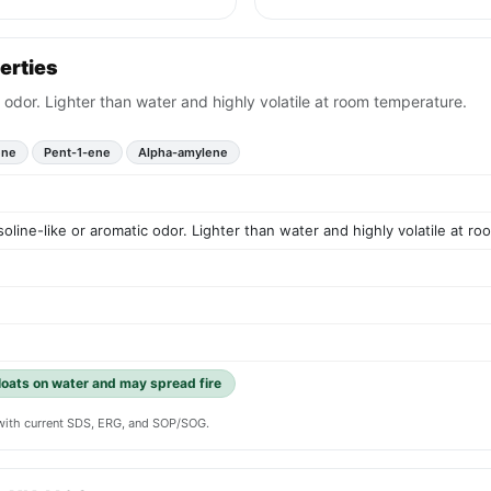
erties
ic odor. Lighter than water and highly volatile at room temperature.
ene
Pent-1-ene
Alpha-amylene
asoline-like or aromatic odor. Lighter than water and highly volatile at r
floats on water and may spread fire
y with current SDS, ERG, and SOP/SOG.