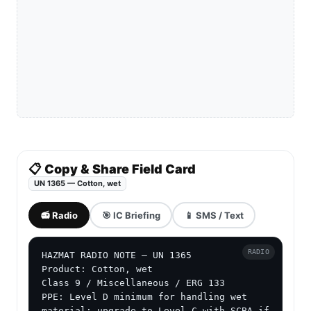
📋 Copy & Share Field Card
UN 1365 — Cotton, wet
📻 Radio
🎯 IC Briefing
📱 SMS / Text
RADIO
HAZMAT RADIO NOTE — UN 1365

Product: Cotton, wet

Class 9 / Miscellaneous / ERG 133

PPE: Level D minimum for handling wet 
material; upgrade to Level C with SCBA if 