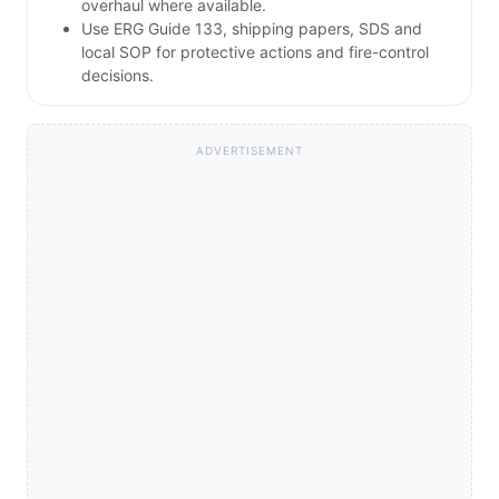
overhaul where available.
Use ERG Guide 133, shipping papers, SDS and
local SOP for protective actions and fire-control
decisions.
ADVERTISEMENT