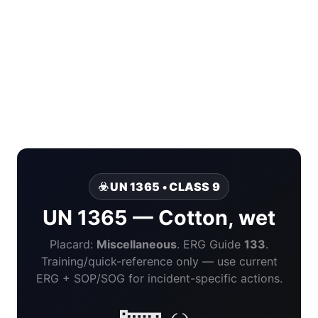
☣️ UN 1365 • CLASS 9
UN 1365 — Cotton, wet
Placard:
Miscellaneous
. ERG Guide
133
.
Training/quick-reference only — use current
ERG + SOP/SOG for incident-specific actions.