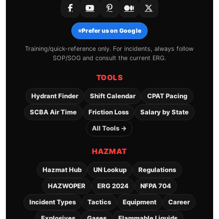
⭐
Prefer us on Google
Training/quick-reference only. For incidents, always follow
SOP/SOG and consult the current ERG.
TOOLS
Hydrant Finder
Shift Calendar
CPAT Pacing
SCBA Air Time
Friction Loss
Salary by State
All Tools →
HAZMAT
Hazmat Hub
UN Lookup
Regulations
HAZWOPER
ERG 2024
NFPA 704
Incident Types
Tactics
Equipment
Career
Explosives
Gases
Flammable Liquids