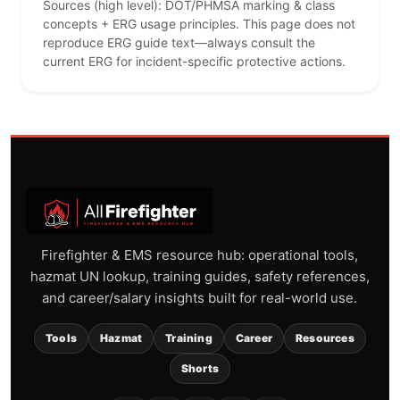
Sources (high level): DOT/PHMSA marking & class
concepts + ERG usage principles. This page does not
reproduce ERG guide text—always consult the
current ERG for incident-specific protective actions.
Firefighter & EMS resource hub: operational tools,
hazmat UN lookup, training guides, safety references,
and career/salary insights built for real-world use.
Tools
Hazmat
Training
Career
Resources
Shorts