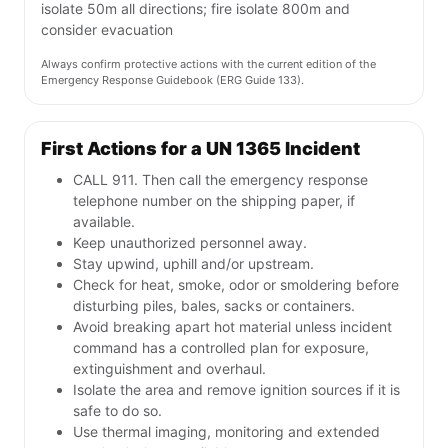
isolate 50m all directions; fire isolate 800m and
consider evacuation
Always confirm protective actions with the current edition of the
Emergency Response Guidebook (ERG Guide 133).
First Actions for a UN 1365 Incident
CALL 911. Then call the emergency response
telephone number on the shipping paper, if
available.
Keep unauthorized personnel away.
Stay upwind, uphill and/or upstream.
Check for heat, smoke, odor or smoldering before
disturbing piles, bales, sacks or containers.
Avoid breaking apart hot material unless incident
command has a controlled plan for exposure,
extinguishment and overhaul.
Isolate the area and remove ignition sources if it is
safe to do so.
Use thermal imaging, monitoring and extended