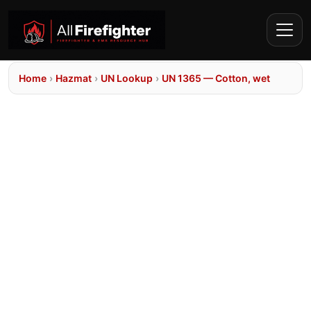
Home
›
Hazmat
›
UN Lookup
›
UN 1365 — Cotton, wet