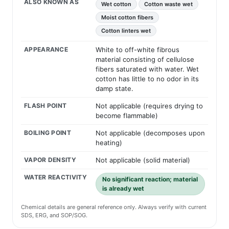
ALSO KNOWN AS
Wet cotton
Cotton waste wet
Moist cotton fibers
Cotton linters wet
APPEARANCE
White to off-white fibrous
material consisting of cellulose
fibers saturated with water. Wet
cotton has little to no odor in its
damp state.
FLASH POINT
Not applicable (requires drying to
become flammable)
BOILING POINT
Not applicable (decomposes upon
heating)
VAPOR DENSITY
Not applicable (solid material)
WATER REACTIVITY
No significant reaction; material
is already wet
Chemical details are general reference only. Always verify with current
SDS, ERG, and SOP/SOG.