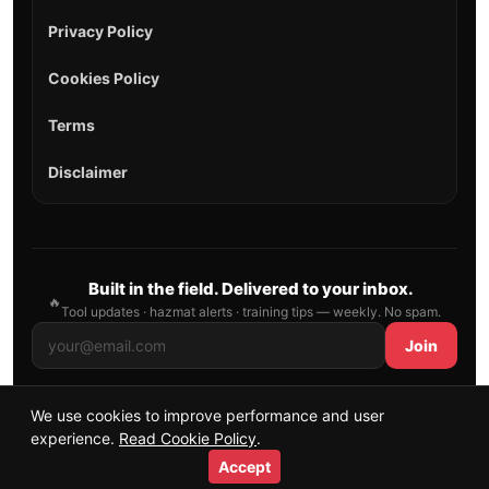
Privacy Policy
Cookies Policy
Terms
Disclaimer
Built in the field. Delivered to your inbox.
🔥
Tool updates · hazmat alerts · training tips — weekly. No spam.
Join
We use cookies to improve performance and user
© 2026 AllFirefighter — All Rights Reserved.
experience.
Read Cookie Policy
.
Publishing principles
•
Sitemap
Accept