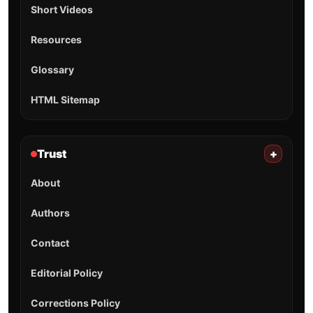
Short Videos
Resources
Glossary
HTML Sitemap
Trust
+
About
Authors
Contact
Editorial Policy
Corrections Policy