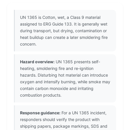
UN 1365 is Cotton, wet, a Class 9 material
assigned to ERG Guide 133. It is generally wet
during transport, but drying, contamination or
heat buildup can create a later smoldering fire
concern.
Hazard overview:
UN 1365 presents self-
heating, smoldering fire and re-ignition
hazards. Disturbing hot material can introduce
oxygen and intensify burning, while smoke may
contain carbon monoxide and irritating
combustion products.
Response guidance:
For a UN 1365 incident,
responders should verify the product with
shipping papers, package markings, SDS and