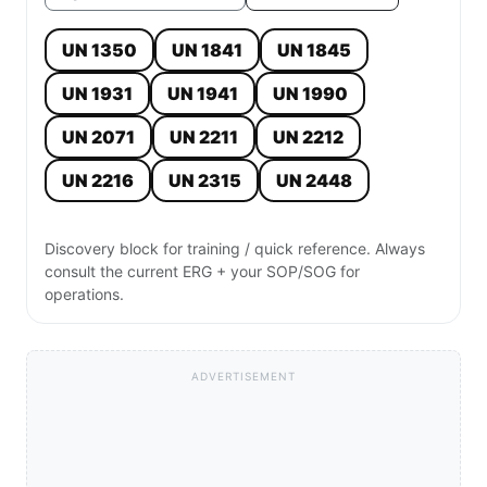
UN 1350
UN 1841
UN 1845
UN 1931
UN 1941
UN 1990
UN 2071
UN 2211
UN 2212
UN 2216
UN 2315
UN 2448
Discovery block for training / quick reference. Always
consult the current ERG + your SOP/SOG for
operations.
ADVERTISEMENT