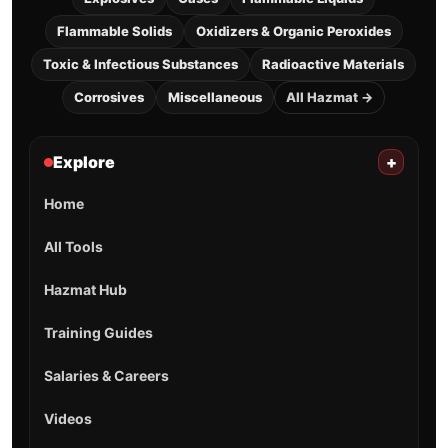
Flammable Solids
Oxidizers & Organic Peroxides
Toxic & Infectious Substances
Radioactive Materials
Corrosives
Miscellaneous
All Hazmat →
Explore
+
Home
All Tools
Hazmat Hub
Training Guides
Salaries & Careers
Videos