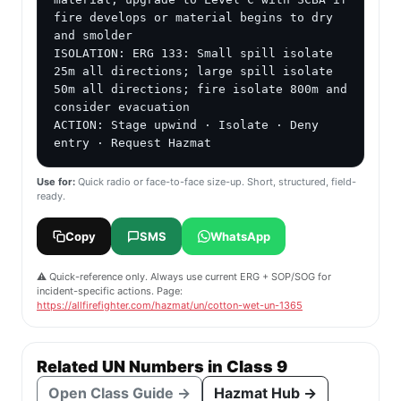
fire develops or material begins to dry 
and smolder

ISOLATION: ERG 133: Small spill isolate 
25m all directions; large spill isolate 
50m all directions; fire isolate 800m and 
consider evacuation

ACTION: Stage upwind · Isolate · Deny 
entry · Request Hazmat
Use for:
Quick radio or face-to-face size-up. Short, structured, field-
ready.
Copy
SMS
WhatsApp
⚠️ Quick-reference only. Always use current ERG + SOP/SOG for
incident-specific actions. Page:
https://allfirefighter.com/hazmat/un/cotton-wet-un-1365
Related UN Numbers in Class 9
Open Class Guide →
Hazmat Hub →