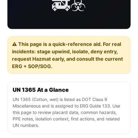
🚒☣️
⚠️ This page is a quick-reference aid. For real
incidents: stage upwind, isolate, deny entry,
request Hazmat early, and consult the current
ERG + SOP/SOG.
UN 1365 At a Glance
UN 1365 (Cotton, wet) is listed as DOT Class 9
Miscellaneous and is assigned to ERG Guide 133. Use
this page to review placard data, common hazards,
PPE notes, isolation context, first actions, and related
UN numbers.