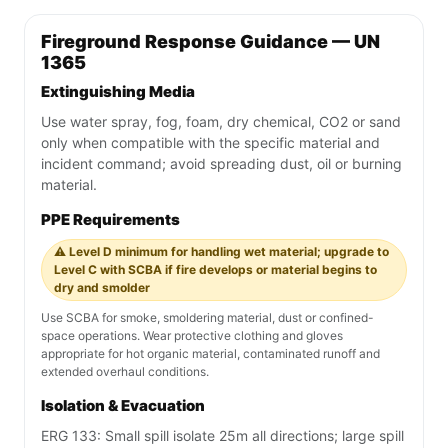
Fireground Response Guidance — UN
1365
Extinguishing Media
Use water spray, fog, foam, dry chemical, CO2 or sand
only when compatible with the specific material and
incident command; avoid spreading dust, oil or burning
material.
PPE Requirements
⚠️ Level D minimum for handling wet material; upgrade to
Level C with SCBA if fire develops or material begins to
dry and smolder
Use SCBA for smoke, smoldering material, dust or confined-
space operations. Wear protective clothing and gloves
appropriate for hot organic material, contaminated runoff and
extended overhaul conditions.
Isolation & Evacuation
ERG 133: Small spill isolate 25m all directions; large spill