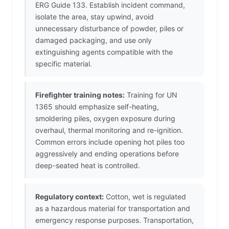
ERG Guide 133. Establish incident command,
isolate the area, stay upwind, avoid
unnecessary disturbance of powder, piles or
damaged packaging, and use only
extinguishing agents compatible with the
specific material.
Firefighter training notes:
Training for UN
1365 should emphasize self-heating,
smoldering piles, oxygen exposure during
overhaul, thermal monitoring and re-ignition.
Common errors include opening hot piles too
aggressively and ending operations before
deep-seated heat is controlled.
Regulatory context:
Cotton, wet is regulated
as a hazardous material for transportation and
emergency response purposes. Transportation,