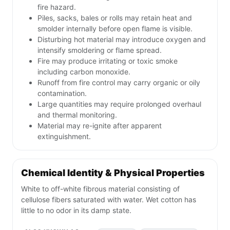
fire hazard.
Piles, sacks, bales or rolls may retain heat and
smolder internally before open flame is visible.
Disturbing hot material may introduce oxygen and
intensify smoldering or flame spread.
Fire may produce irritating or toxic smoke
including carbon monoxide.
Runoff from fire control may carry organic or oily
contamination.
Large quantities may require prolonged overhaul
and thermal monitoring.
Material may re-ignite after apparent
extinguishment.
Chemical Identity & Physical Properties
White to off-white fibrous material consisting of
cellulose fibers saturated with water. Wet cotton has
little to no odor in its damp state.