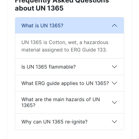
Frequently Asked Questions
about UN 1365
What is UN 1365?
UN 1365 is Cotton, wet, a hazardous
material assigned to ERG Guide 133.
Is UN 1365 flammable?
What ERG guide applies to UN 1365?
What are the main hazards of UN
1365?
Why can UN 1365 re-ignite?