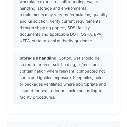
workplace exposure, spill reporting, waste
handling, storage and environmental
requirements may vary by formulation, quantity
and jurisdiction. Verify current requirements
through shipping papers, SDS, facility
documents and applicable DOT, OSHA, EPA,
NFPA, state or local authority guidance.
Storage & handling:
Cotton, wet should be
stored to prevent self-heating, oil/moisture
contamination where relevant, compacted hot
spots and ignition exposure. Keep piles, bales
or packages ventilated where appropriate and
inspect for heat, odor or smoke according to
facility procedures.