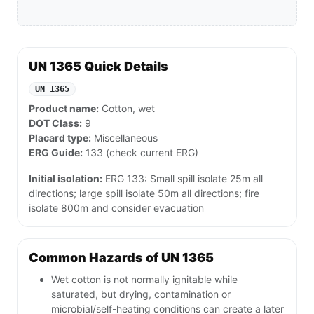
UN 1365 Quick Details
UN 1365
Product name:
Cotton, wet
DOT Class:
9
Placard type:
Miscellaneous
ERG Guide:
133 (check current ERG)
Initial isolation:
ERG 133: Small spill isolate 25m all
directions; large spill isolate 50m all directions; fire
isolate 800m and consider evacuation
Common Hazards of UN 1365
Wet cotton is not normally ignitable while
saturated, but drying, contamination or
microbial/self-heating conditions can create a later