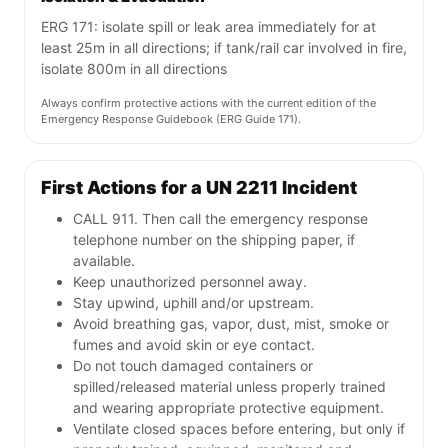
ERG 171: isolate spill or leak area immediately for at
least 25m in all directions; if tank/rail car involved in fire,
isolate 800m in all directions
Always confirm protective actions with the current edition of the
Emergency Response Guidebook (ERG Guide 171).
First Actions for a UN 2211 Incident
CALL 911. Then call the emergency response
telephone number on the shipping paper, if
available.
Keep unauthorized personnel away.
Stay upwind, uphill and/or upstream.
Avoid breathing gas, vapor, dust, mist, smoke or
fumes and avoid skin or eye contact.
Do not touch damaged containers or
spilled/released material unless properly trained
and wearing appropriate protective equipment.
Ventilate closed spaces before entering, but only if