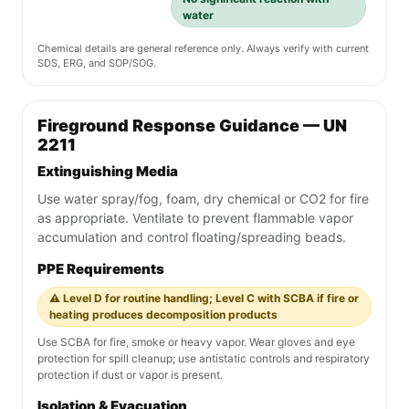
water
Chemical details are general reference only. Always verify with current
SDS, ERG, and SOP/SOG.
Fireground Response Guidance — UN
2211
Extinguishing Media
Use water spray/fog, foam, dry chemical or CO2 for fire
as appropriate. Ventilate to prevent flammable vapor
accumulation and control floating/spreading beads.
PPE Requirements
⚠️ Level D for routine handling; Level C with SCBA if fire or
heating produces decomposition products
Use SCBA for fire, smoke or heavy vapor. Wear gloves and eye
protection for spill cleanup; use antistatic controls and respiratory
protection if dust or vapor is present.
Isolation & Evacuation