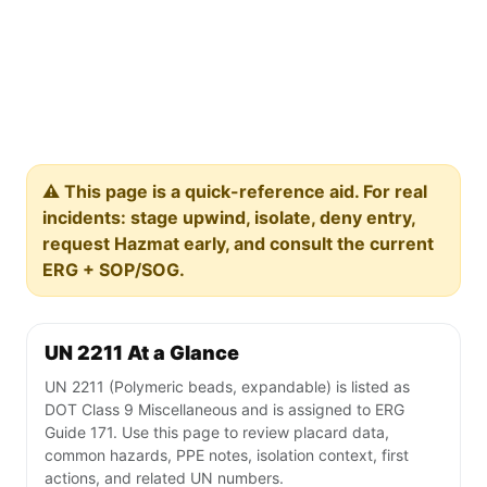
⚠️ This page is a quick-reference aid. For real
incidents: stage upwind, isolate, deny entry,
request Hazmat early, and consult the current
ERG + SOP/SOG.
UN 2211 At a Glance
UN 2211 (Polymeric beads, expandable) is listed as
DOT Class 9 Miscellaneous and is assigned to ERG
Guide 171. Use this page to review placard data,
common hazards, PPE notes, isolation context, first
actions, and related UN numbers.