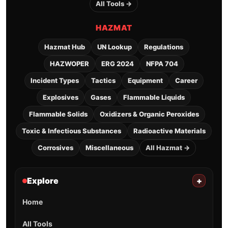
All Tools →
HAZMAT
Hazmat Hub
UN Lookup
Regulations
HAZWOPER
ERG 2024
NFPA 704
Incident Types
Tactics
Equipment
Career
Explosives
Gases
Flammable Liquids
Flammable Solids
Oxidizers & Organic Peroxides
Toxic & Infectious Substances
Radioactive Materials
Corrosives
Miscellaneous
All Hazmat →
Explore
+
Home
All Tools