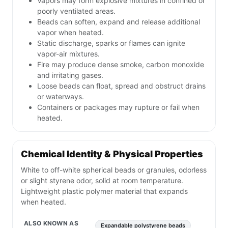
Vapors may form explosive mixtures in confined or
poorly ventilated areas.
Beads can soften, expand and release additional
vapor when heated.
Static discharge, sparks or flames can ignite
vapor-air mixtures.
Fire may produce dense smoke, carbon monoxide
and irritating gases.
Loose beads can float, spread and obstruct drains
or waterways.
Containers or packages may rupture or fail when
heated.
Chemical Identity & Physical Properties
White to off-white spherical beads or granules, odorless
or slight styrene odor, solid at room temperature.
Lightweight plastic polymer material that expands
when heated.
ALSO KNOWN AS
Expandable polystyrene beads