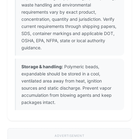
waste handling and environmental
requirements vary by exact product,
concentration, quantity and jurisdiction. Verify
current requirements through shipping papers,
SDS, container markings and applicable DOT,
OSHA, EPA, NFPA, state or local authority
guidance.
Storage & handling:
Polymeric beads,
expandable should be stored in a cool,
ventilated area away from heat, ignition
sources and static discharge. Prevent vapor
accumulation from blowing agents and keep
packages intact.
ADVERTISEMENT