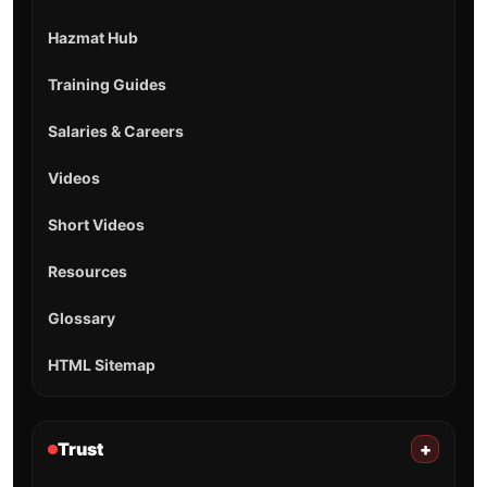
Hazmat Hub
Training Guides
Salaries & Careers
Videos
Short Videos
Resources
Glossary
HTML Sitemap
Trust
+