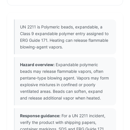
UN 2211 is Polymeric beads, expandable, a
Class 9 expandable polymer entry assigned to
ERG Guide 171. Heating can release flammable
blowing-agent vapors.
Hazard overview:
Expandable polymeric
beads may release flammable vapors, often
pentane-type blowing agent. Vapors may form
explosive mixtures in confined or poorly
ventilated areas. Beads can soften, expand
and release additional vapor when heated.
Response guidance:
For a UN 2211 incident,
verify the product with shipping papers,
container markings, SDS and ERG Guide 171.