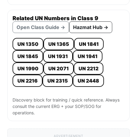
Related UN Numbers in Class 9
Open Class Guide →
Hazmat Hub →
UN 1350
UN 1365
UN 1841
UN 1845
UN 1931
UN 1941
UN 1990
UN 2071
UN 2212
UN 2216
UN 2315
UN 2448
Discovery block for training / quick reference. Always
consult the current ERG + your SOP/SOG for
operations.
ADVERTISEMENT