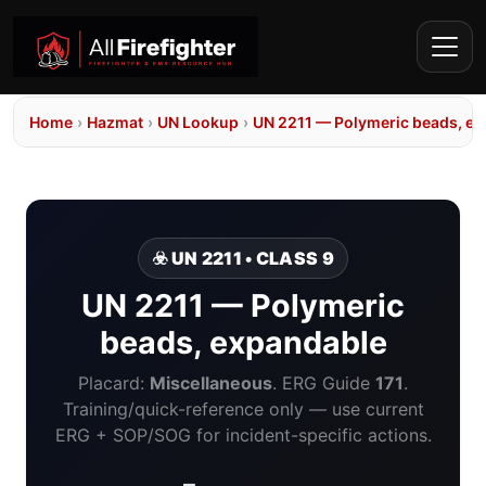
Home
›
Hazmat
›
UN Lookup
›
UN 2211 — Polymeric beads, e
☣️ UN 2211 • CLASS 9
UN 2211 — Polymeric
beads, expandable
Placard:
Miscellaneous
. ERG Guide
171
.
Training/quick-reference only — use current
ERG + SOP/SOG for incident-specific actions.