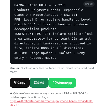
RADIO
HAZMAT RADIO NOTE — UN 2211

Product: Polymeric beads, expandable

Class 9 / Miscellaneous / ERG 171

PPE: Level D for routine handling; Level 
C with SCBA if fire or heating produces 
decomposition products

ISOLATION: ERG 171: isolate spill or leak 
area immediately for at least 25m in all 
directions; if tank/rail car involved in 
fire, isolate 800m in all directions

ACTION: Stage upwind · Isolate · Deny 
entry · Request Hazmat
Use for:
Quick radio or face-to-face size-up. Short, structured, field-
ready.
Copy
SMS
WhatsApp
⚠️ Quick-reference only. Always use current ERG + SOP/SOG for
incident-specific actions. Page:
https://allfirefighter.com/hazmat/un/polymeric-beads-expandable-
un-2211