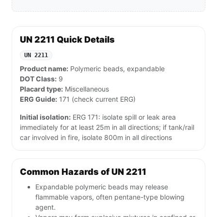
UN 2211 Quick Details
UN 2211
Product name:
Polymeric beads, expandable
DOT Class:
9
Placard type:
Miscellaneous
ERG Guide:
171 (check current ERG)
Initial isolation:
ERG 171: isolate spill or leak area
immediately for at least 25m in all directions; if tank/rail
car involved in fire, isolate 800m in all directions
Common Hazards of UN 2211
Expandable polymeric beads may release
flammable vapors, often pentane-type blowing
agent.