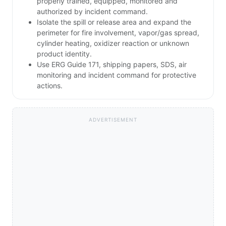
properly trained, equipped, monitored and
authorized by incident command.
Isolate the spill or release area and expand the
perimeter for fire involvement, vapor/gas spread,
cylinder heating, oxidizer reaction or unknown
product identity.
Use ERG Guide 171, shipping papers, SDS, air
monitoring and incident command for protective
actions.
ADVERTISEMENT