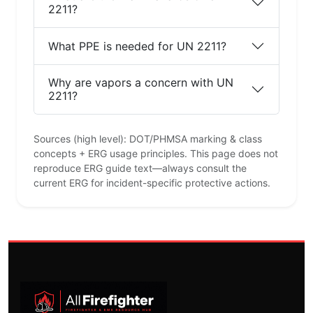
2211?
What PPE is needed for UN 2211?
Why are vapors a concern with UN
2211?
Sources (high level): DOT/PHMSA marking & class
concepts + ERG usage principles. This page does not
reproduce ERG guide text—always consult the
current ERG for incident-specific protective actions.