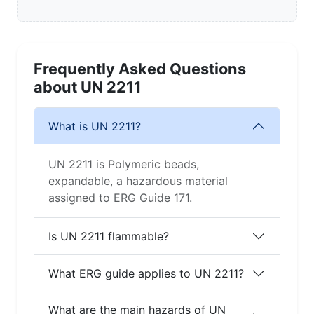
Frequently Asked Questions
about UN 2211
What is UN 2211?
UN 2211 is Polymeric beads,
expandable, a hazardous material
assigned to ERG Guide 171.
Is UN 2211 flammable?
What ERG guide applies to UN 2211?
What are the main hazards of UN