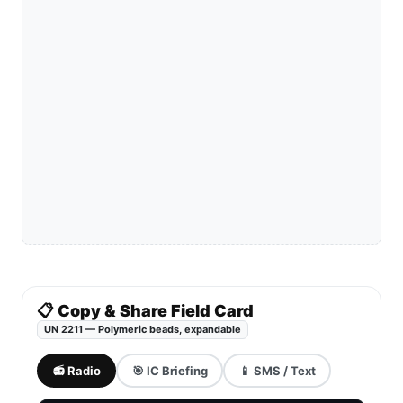
📋 Copy & Share Field Card
UN 2211 — Polymeric beads, expandable
📻 Radio
🎯 IC Briefing
📱 SMS / Text