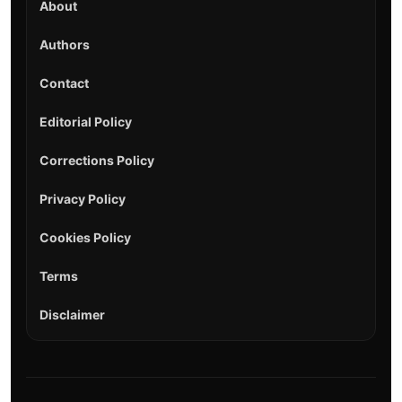
About
Authors
Contact
Editorial Policy
Corrections Policy
Privacy Policy
Cookies Policy
Terms
Disclaimer