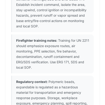
Establish incident command, isolate the area,
stay upwind, control ignition or incompatibility
hazards, prevent runoff or vapor spread and
base entry/fire-control actions on monitoring
and local SOP.
Firefighter training notes:
Training for UN 2211
should emphasize exposure routes, air
monitoring, PPE selection, fire behavior,
decontamination, runoff containment and
ERG/SDS verification. Use ERG 171, SDS and
local SOP.
Regulatory context:
Polymeric beads,
expandable is regulated as a hazardous
material for transportation and emergency
response purposes. Storage, workplace
exposure, emergency planning, spill reporting,