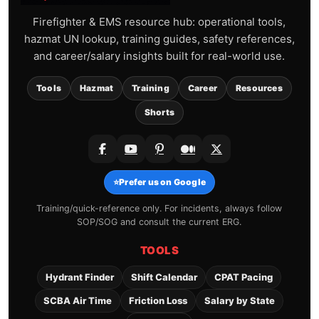
Firefighter & EMS resource hub: operational tools,
hazmat UN lookup, training guides, safety references,
and career/salary insights built for real-world use.
Tools
Hazmat
Training
Career
Resources
Shorts
⭐
Prefer us on Google
Training/quick-reference only. For incidents, always follow
SOP/SOG and consult the current ERG.
TOOLS
Hydrant Finder
Shift Calendar
CPAT Pacing
SCBA Air Time
Friction Loss
Salary by State