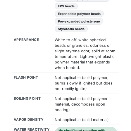
EPS beads
Expandable polymer beads
Pre-expanded polystyrene
Styrofoam beads
APPEARANCE
White to off-white spherical
beads or granules, odorless or
slight styrene odor, solid at room
temperature. Lightweight plastic
polymer material that expands
when heated.
FLASH POINT
Not applicable (solid polymer,
burns slowly if ignited but does
not readily ignite)
BOILING POINT
Not applicable (solid polymer
material, decomposes upon
heating)
VAPOR DENSITY
Not applicable (solid material)
WATER REACTIVITY
No significant reaction with