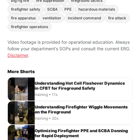
big rig fire
fire suppression
fireground tactics
firefighter safety
SCBA
PPE
hazardous materials
fire apparatus
ventilation
incident command
fire attack
firefighter operations
Video footage is provided for operational education. Always
follow your department's SOPs and consult the current ERG.
Disclaimer
.
More Shorts
Understanding Hot Cell Flashover Dynamics
in CFBT for Fireground Safety
training • 11s
Understanding Firefighter Wiggle Movements
on the Fireground
training • 20s
Optimizing Firefighter PPE and SCBA Donning
for Rapid Deployment