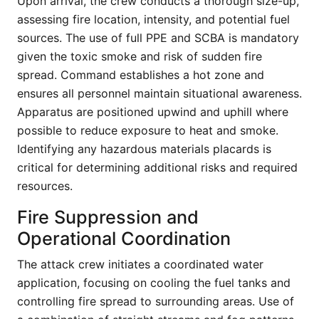
Upon arrival, the crew conducts a thorough size-up,
assessing fire location, intensity, and potential fuel
sources. The use of full PPE and SCBA is mandatory
given the toxic smoke and risk of sudden fire
spread. Command establishes a hot zone and
ensures all personnel maintain situational awareness.
Apparatus are positioned upwind and uphill where
possible to reduce exposure to heat and smoke.
Identifying any hazardous materials placards is
critical for determining additional risks and required
resources.
Fire Suppression and
Operational Coordination
The attack crew initiates a coordinated water
application, focusing on cooling the fuel tanks and
controlling fire spread to surrounding areas. Use of