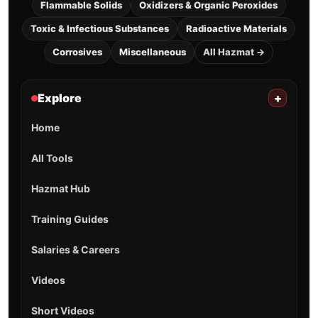
Flammable Solids
Oxidizers & Organic Peroxides
Toxic & Infectious Substances
Radioactive Materials
Corrosives
Miscellaneous
All Hazmat →
Explore
+
Home
All Tools
Hazmat Hub
Training Guides
Salaries & Careers
Videos
Short Videos