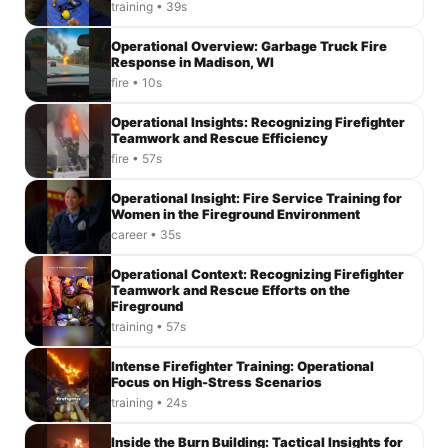
training • 39s
Operational Overview: Garbage Truck Fire
Response in Madison, WI
fire • 10s
Operational Insights: Recognizing Firefighter
Teamwork and Rescue Efficiency
fire • 57s
Operational Insight: Fire Service Training for
Women in the Fireground Environment
career • 35s
Operational Context: Recognizing Firefighter
Teamwork and Rescue Efforts on the
Fireground
training • 57s
Intense Firefighter Training: Operational
Focus on High-Stress Scenarios
training • 24s
Inside the Burn Building: Tactical Insights for