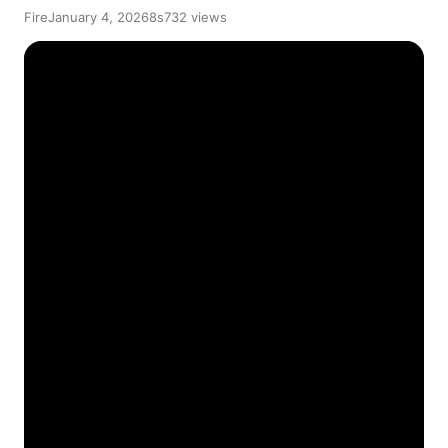
Fire
January 4, 2026
8s
732 views