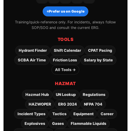
⭐
Prefer us on Google
Training/quick-reference only. For incidents, always follow
SOP/SOG and consult the current ERG.
TOOLS
Hydrant Finder
Shift Calendar
CPAT Pacing
SCBA Air Time
Friction Loss
Salary by State
All Tools →
HAZMAT
Hazmat Hub
UN Lookup
Regulations
HAZWOPER
ERG 2024
NFPA 704
Incident Types
Tactics
Equipment
Career
Explosives
Gases
Flammable Liquids