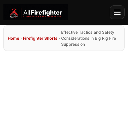
Effective Tactics and Safety
Home
›
Firefighter Shorts
›
Considerations in Big Rig Fire
Suppression