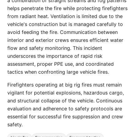
a combination of straight streams and fog patterns
helps penetrate the fire while protecting firefighters
from radiant heat. Ventilation is limited due to the
vehicle's construction but is managed carefully to
avoid feeding the fire. Communication between
interior and exterior crews ensures efficient water
flow and safety monitoring. This incident
underscores the importance of rapid risk
assessment, proper PPE use, and coordinated
tactics when confronting large vehicle fires.
Firefighters operating at big rig fires must remain
vigilant for potential explosions, hazardous cargo,
and structural collapse of the vehicle. Continuous
evaluation and adherence to safety protocols are
essential for successful fire suppression and crew
safety.