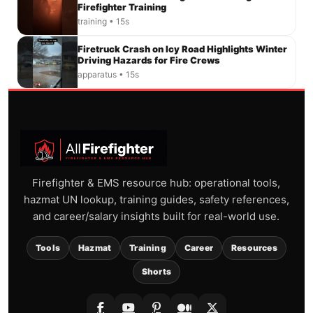
Firefighter Training
training • 15s
Firetruck Crash on Icy Road Highlights Winter
Driving Hazards for Fire Crews
apparatus • 15s
Firefighter & EMS resource hub: operational tools,
hazmat UN lookup, training guides, safety references,
and career/salary insights built for real-world use.
Tools
Hazmat
Training
Career
Resources
Shorts