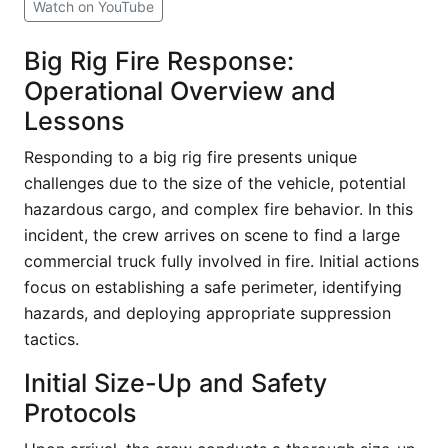
Watch on YouTube
Big Rig Fire Response:
Operational Overview and
Lessons
Responding to a big rig fire presents unique
challenges due to the size of the vehicle, potential
hazardous cargo, and complex fire behavior. In this
incident, the crew arrives on scene to find a large
commercial truck fully involved in fire. Initial actions
focus on establishing a safe perimeter, identifying
hazards, and deploying appropriate suppression
tactics.
Initial Size-Up and Safety
Protocols