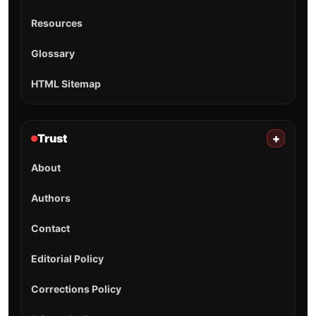
Resources
Glossary
HTML Sitemap
Trust
+
About
Authors
Contact
Editorial Policy
Corrections Policy