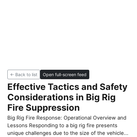
← Back to list
Open full-screen feed
Effective Tactics and Safety
Considerations in Big Rig
Fire Suppression
Big Rig Fire Response: Operational Overview and
Lessons Responding to a big rig fire presents
unique challenges due to the size of the vehicle...