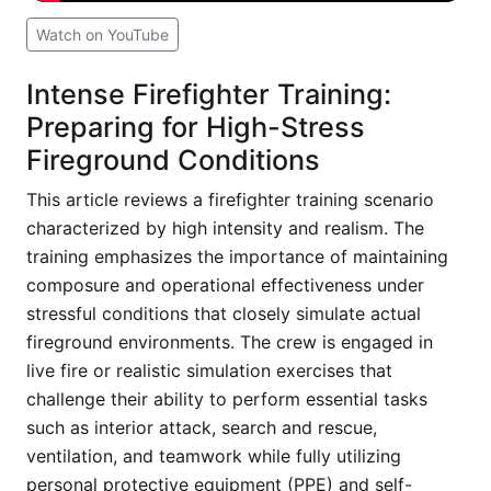
Watch on YouTube
Intense Firefighter Training:
Preparing for High-Stress
Fireground Conditions
This article reviews a firefighter training scenario
characterized by high intensity and realism. The
training emphasizes the importance of maintaining
composure and operational effectiveness under
stressful conditions that closely simulate actual
fireground environments. The crew is engaged in
live fire or realistic simulation exercises that
challenge their ability to perform essential tasks
such as interior attack, search and rescue,
ventilation, and teamwork while fully utilizing
personal protective equipment (PPE) and self-