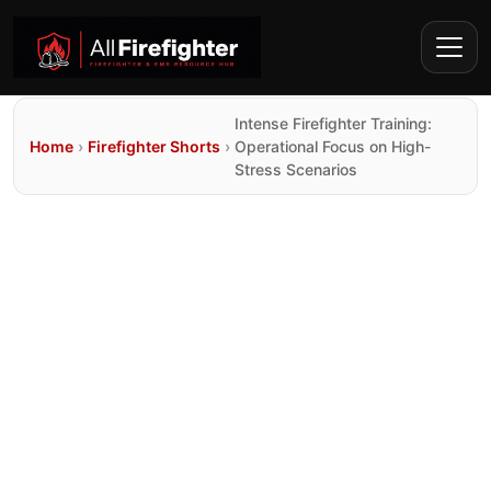
Intense Firefighter Training:
Home
›
Firefighter Shorts
›
Operational Focus on High-
Stress Scenarios