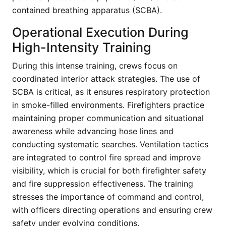
contained breathing apparatus (SCBA).
Operational Execution During
High-Intensity Training
During this intense training, crews focus on
coordinated interior attack strategies. The use of
SCBA is critical, as it ensures respiratory protection
in smoke-filled environments. Firefighters practice
maintaining proper communication and situational
awareness while advancing hose lines and
conducting systematic searches. Ventilation tactics
are integrated to control fire spread and improve
visibility, which is crucial for both firefighter safety
and fire suppression effectiveness. The training
stresses the importance of command and control,
with officers directing operations and ensuring crew
safety under evolving conditions.