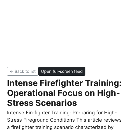
← Back to list
Open full-screen feed
Intense Firefighter Training:
Operational Focus on High-
Stress Scenarios
Intense Firefighter Training: Preparing for High-
Stress Fireground Conditions This article reviews
a firefighter training scenario characterized by