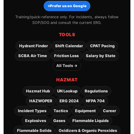
⭐
Prefer us on Google
Training/quick-reference only. For incidents, always follow
SOP/SOG and consult the current ERG.
TOOLS
Hydrant Finder
Shift Calendar
CPAT Pacing
SCBA Air Time
Friction Loss
Salary by State
All Tools →
HAZMAT
Hazmat Hub
UN Lookup
Regulations
HAZWOPER
ERG 2024
NFPA 704
Incident Types
Tactics
Equipment
Career
Explosives
Gases
Flammable Liquids
Flammable Solids
Oxidizers & Organic Peroxides