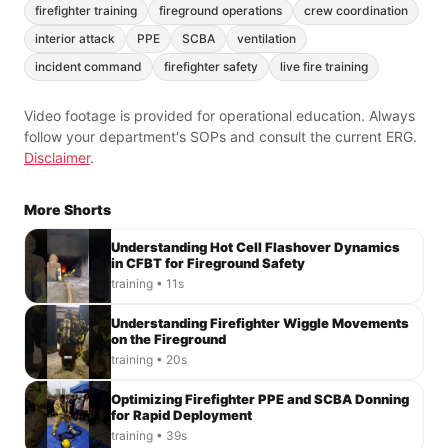
firefighter training
fireground operations
crew coordination
interior attack
PPE
SCBA
ventilation
incident command
firefighter safety
live fire training
Video footage is provided for operational education. Always
follow your department's SOPs and consult the current ERG.
Disclaimer
.
More Shorts
Understanding Hot Cell Flashover Dynamics
in CFBT for Fireground Safety
training • 11s
Understanding Firefighter Wiggle Movements
on the Fireground
training • 20s
Optimizing Firefighter PPE and SCBA Donning
for Rapid Deployment
training • 39s