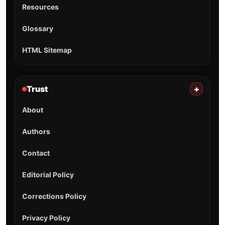
Resources
Glossary
HTML Sitemap
Trust
+
About
Authors
Contact
Editorial Policy
Corrections Policy
Privacy Policy