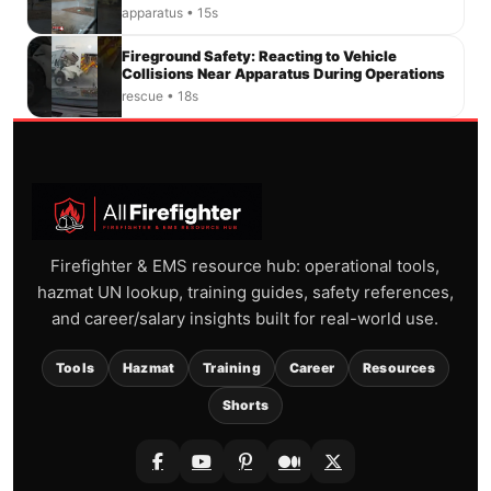
apparatus • 15s
Fireground Safety: Reacting to Vehicle
Collisions Near Apparatus During Operations
rescue • 18s
Firefighter & EMS resource hub: operational tools,
hazmat UN lookup, training guides, safety references,
and career/salary insights built for real-world use.
Tools
Hazmat
Training
Career
Resources
Shorts