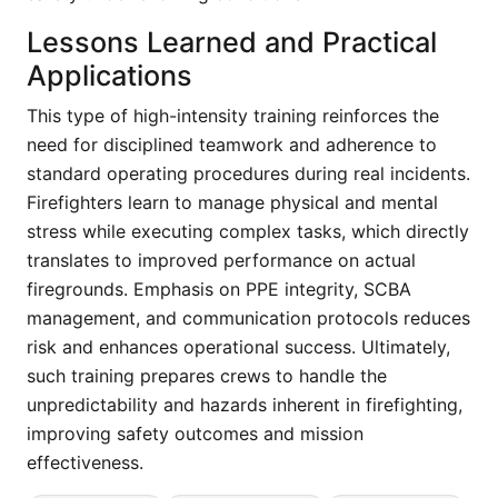
Lessons Learned and Practical
Applications
This type of high-intensity training reinforces the
need for disciplined teamwork and adherence to
standard operating procedures during real incidents.
Firefighters learn to manage physical and mental
stress while executing complex tasks, which directly
translates to improved performance on actual
firegrounds. Emphasis on PPE integrity, SCBA
management, and communication protocols reduces
risk and enhances operational success. Ultimately,
such training prepares crews to handle the
unpredictability and hazards inherent in firefighting,
improving safety outcomes and mission
effectiveness.