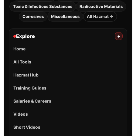
Toxic & Infectious Substances
Radioactive Materials
Corrosives
Miscellaneous
All Hazmat →
Explore
+
Home
All Tools
Hazmat Hub
Training Guides
Salaries & Careers
Videos
Short Videos