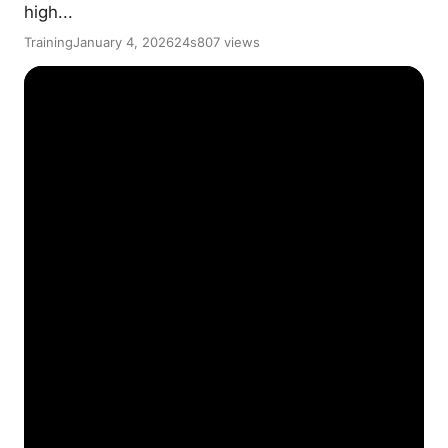
high...
Training
January 4, 2026
24s
807 views