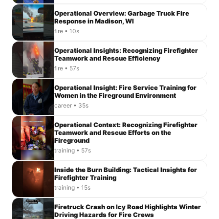
Operational Overview: Garbage Truck Fire
Response in Madison, WI
fire • 10s
Operational Insights: Recognizing Firefighter
Teamwork and Rescue Efficiency
fire • 57s
Operational Insight: Fire Service Training for
Women in the Fireground Environment
career • 35s
Operational Context: Recognizing Firefighter
Teamwork and Rescue Efforts on the
Fireground
training • 57s
Inside the Burn Building: Tactical Insights for
Firefighter Training
training • 15s
Firetruck Crash on Icy Road Highlights Winter
Driving Hazards for Fire Crews