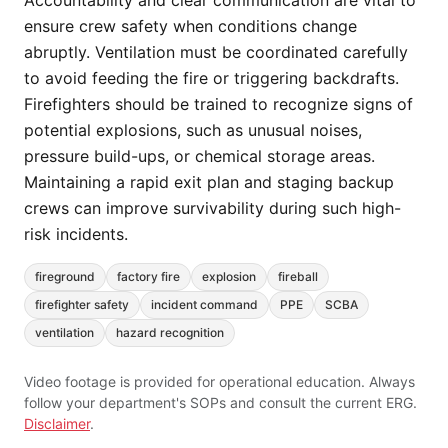
Accountability and clear communication are vital to
ensure crew safety when conditions change
abruptly. Ventilation must be coordinated carefully
to avoid feeding the fire or triggering backdrafts.
Firefighters should be trained to recognize signs of
potential explosions, such as unusual noises,
pressure build-ups, or chemical storage areas.
Maintaining a rapid exit plan and staging backup
crews can improve survivability during such high-
risk incidents.
fireground
factory fire
explosion
fireball
firefighter safety
incident command
PPE
SCBA
ventilation
hazard recognition
Video footage is provided for operational education. Always
follow your department's SOPs and consult the current ERG.
Disclaimer
.