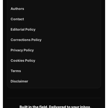
Authors
Contact
Editorial Policy
Corrections Policy
Privacy Policy
Cookies Policy
Terms
Disclaimer
Built in the field. Delivered to your inbox.