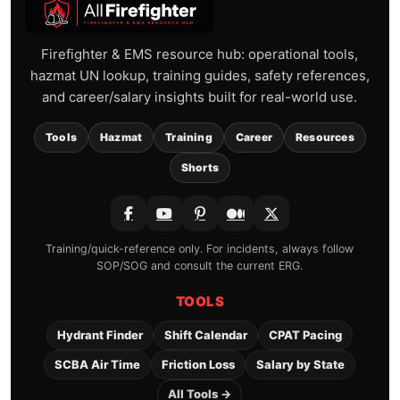
Firefighter & EMS resource hub: operational tools,
hazmat UN lookup, training guides, safety references,
and career/salary insights built for real-world use.
Tools
Hazmat
Training
Career
Resources
Shorts
Training/quick-reference only. For incidents, always follow
SOP/SOG and consult the current ERG.
TOOLS
Hydrant Finder
Shift Calendar
CPAT Pacing
SCBA Air Time
Friction Loss
Salary by State
All Tools →