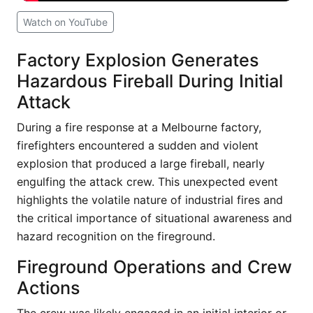
Watch on YouTube
Factory Explosion Generates
Hazardous Fireball During Initial
Attack
During a fire response at a Melbourne factory,
firefighters encountered a sudden and violent
explosion that produced a large fireball, nearly
engulfing the attack crew. This unexpected event
highlights the volatile nature of industrial fires and
the critical importance of situational awareness and
hazard recognition on the fireground.
Fireground Operations and Crew
Actions