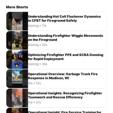
More Shorts
Understanding Hot Cell Flashover Dynamics
in CFBT for Fireground Safety
training • 11s
Understanding Firefighter Wiggle Movements
on the Fireground
training • 20s
Optimizing Firefighter PPE and SCBA Donning
for Rapid Deployment
training • 39s
Operational Overview: Garbage Truck Fire
Response in Madison, WI
fire • 10s
Operational Insights: Recognizing Firefighter
Teamwork and Rescue Efficiency
fire • 57s
Operational Insight: Fire Service Training for