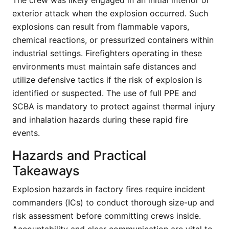
The crew was likely engaged in an initial interior or
exterior attack when the explosion occurred. Such
explosions can result from flammable vapors,
chemical reactions, or pressurized containers within
industrial settings. Firefighters operating in these
environments must maintain safe distances and
utilize defensive tactics if the risk of explosion is
identified or suspected. The use of full PPE and
SCBA is mandatory to protect against thermal injury
and inhalation hazards during these rapid fire
events.
Hazards and Practical
Takeaways
Explosion hazards in factory fires require incident
commanders (ICs) to conduct thorough size-up and
risk assessment before committing crews inside.