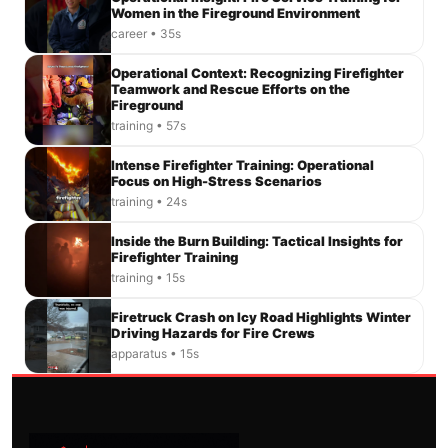
Women in the Fireground Environment
career • 35s
Operational Context: Recognizing Firefighter
Teamwork and Rescue Efforts on the
Fireground
training • 57s
Intense Firefighter Training: Operational
Focus on High-Stress Scenarios
training • 24s
Inside the Burn Building: Tactical Insights for
Firefighter Training
training • 15s
Firetruck Crash on Icy Road Highlights Winter
Driving Hazards for Fire Crews
apparatus • 15s