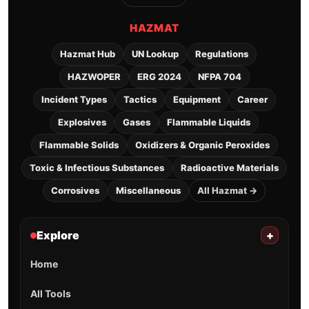
HAZMAT
Hazmat Hub
UN Lookup
Regulations
HAZWOPER
ERG 2024
NFPA 704
Incident Types
Tactics
Equipment
Career
Explosives
Gases
Flammable Liquids
Flammable Solids
Oxidizers & Organic Peroxides
Toxic & Infectious Substances
Radioactive Materials
Corrosives
Miscellaneous
All Hazmat →
Explore
+
Home
All Tools