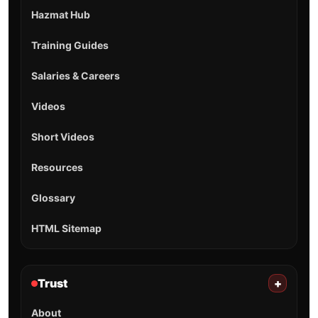
Hazmat Hub
Training Guides
Salaries & Careers
Videos
Short Videos
Resources
Glossary
HTML Sitemap
Trust
+
About