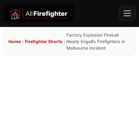
Factory Explosion Fireball
Home
›
Firefighter Shorts
›
Nearly Engulfs Firefighters in
Melbourne Incident