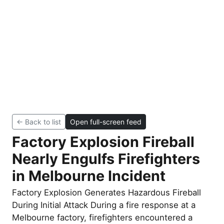
← Back to list
Open full-screen feed
Factory Explosion Fireball
Nearly Engulfs Firefighters
in Melbourne Incident
Factory Explosion Generates Hazardous Fireball
During Initial Attack During a fire response at a
Melbourne factory, firefighters encountered a