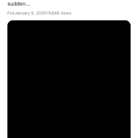
sudden...
Fire
January 9, 2026
17s
648 views