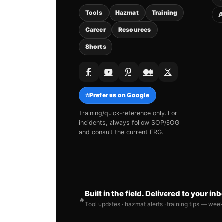
Tools
Hazmat
Training
A
Career
Resources
Shorts
⭐
Prefer us on Google
Training/quick-reference only. For
incidents, always follow SOP/SOG
and consult the current ERG.
Built in the field. Delivered to your in
🔥
Tool updates · hazmat alerts · training tips — wee