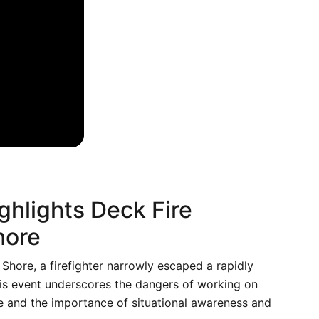
ghlights Deck Fire
hore
 Shore, a firefighter narrowly escaped a rapidly
his event underscores the dangers of working on
e and the importance of situational awareness and