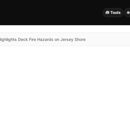
🧰 Tools
☣
Highlights Deck Fire Hazards on Jersey Shore