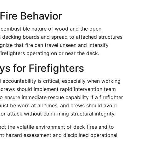
Fire Behavior
e combustible nature of wood and the open
h decking boards and spread to attached structures
gnize that fire can travel unseen and intensify
firefighters operating on or near the deck.
s for Firefighters
 accountability is critical, especially when working
 crews should implement rapid intervention team
 ensure immediate rescue capability if a firefighter
st be worn at all times, and crews should avoid
or attack without confirming structural integrity.
ect the volatile environment of deck fires and to
tant hazard assessment and disciplined operational