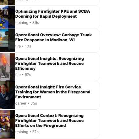
Optimizing Firefighter PPE and SCBA
Donning for Rapid Deployment
training • 39s
Operational Overview: Garbage Truck
Fire Response in Madison, WI
fire • 10s
Operational Insights: Recognizing
Firefighter Teamwork and Rescue
Efficiency
fire • 57s
Operational Insight: Fire Service
Training for Women in the Fireground
Environment
career • 35s
Operational Context: Recognizing
Firefighter Teamwork and Rescue
Efforts on the Fireground
training • 57s