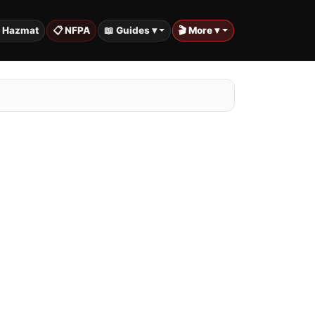
️ Hazmat
📋 NFPA
📖 Guides ▾
🎬 More ▾