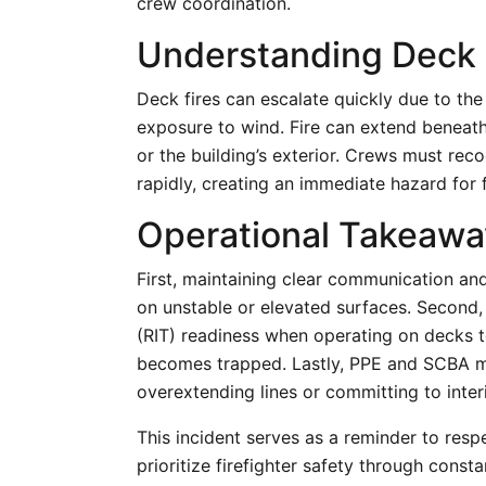
crew coordination.
Understanding Deck 
Deck fires can escalate quickly due to th
exposure to wind. Fire can extend beneat
or the building’s exterior. Crews must reco
rapidly, creating an immediate hazard for 
Operational Takeaway
First, maintaining clear communication and
on unstable or elevated surfaces. Second,
(RIT) readiness when operating on decks to
becomes trapped. Lastly, PPE and SCBA mu
overextending lines or committing to interi
This incident serves as a reminder to resp
prioritize firefighter safety through cons