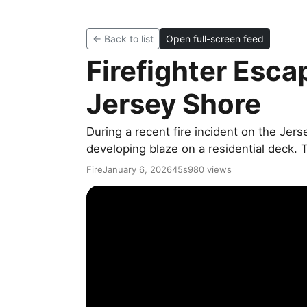
← Back to list
Open full-screen feed
Firefighter Esca
Jersey Shore
During a recent fire incident on the Jers
developing blaze on a residential deck. 
Fire
January 6, 2026
45s
980 views