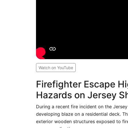
Watch on YouTube
Firefighter Escape Hi
Hazards on Jersey S
During a recent fire incident on the Jersey
developing blaze on a residential deck. T
exterior wooden structures exposed to fir