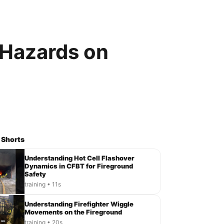
 Hazards on
 Shorts
Understanding Hot Cell Flashover
Dynamics in CFBT for Fireground
Safety
training • 11s
Understanding Firefighter Wiggle
Movements on the Fireground
training • 20s