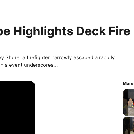
pe Highlights Deck Fire
ey Shore, a firefighter narrowly escaped a rapidly
This event underscores...
More