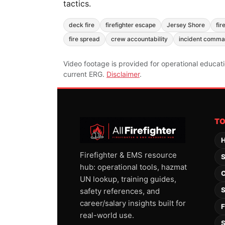
tactics.
deck fire
firefighter escape
Jersey Shore
fir
fire spread
crew accountability
incident comm
Video footage is provided for operational educat
current ERG.
Disclaimer
.
T
H
Firefighter & EMS resource
S
hub: operational tools, hazmat
C
UN lookup, training guides,
S
safety references, and
career/salary insights built for
F
real-world use.
S