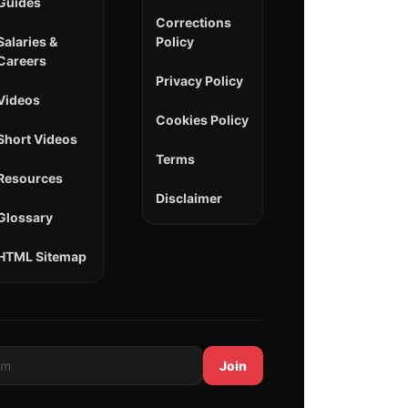
Guides
Corrections
Salaries &
Policy
Careers
Privacy Policy
Videos
Cookies Policy
Short Videos
Terms
Resources
Disclaimer
Glossary
HTML Sitemap
Join