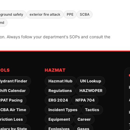
eground safety
exterior fire attack
PPE
SCBA
and
ion. Always follow your department's SOPs and consult the
OOLS
HAZMAT
ydrant Finder
Hazmat Hub
UN Lookup
hift Calendar
Regulations
HAZWOPER
PAT Pacing
ERG 2024
NFPA 704
CBA Air Time
Incident Types
Tactics
riction Loss
Equipment
Career
alary by State
Explosives
Gases