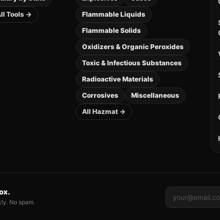
ll Tools →
Flammable Liquids
Flammable Solids
Oxidizers & Organic Peroxides
Toxic & Infectious Substances
Radioactive Materials
Corrosives
Miscellaneous
All Hazmat →
box.
kly. No spam.