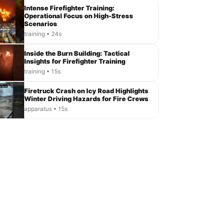
Intense Firefighter Training:
Operational Focus on High-Stress
Scenarios
training • 24s
Inside the Burn Building: Tactical
Insights for Firefighter Training
training • 15s
Firetruck Crash on Icy Road Highlights
Winter Driving Hazards for Fire Crews
apparatus • 15s