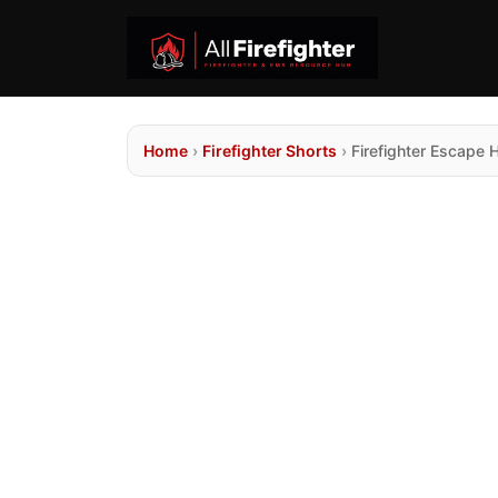
Home
›
Firefighter Shorts
›
Firefighter Escape 