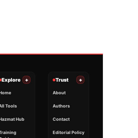
Explore
+
Trust
+
Home
About
All Tools
Authors
Hazmat Hub
Contact
Training
Editorial Policy