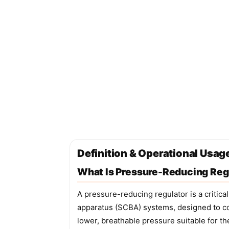
Definition & Operational Usag
What Is Pressure-Reducing Reg
A pressure-reducing regulator is a critic
apparatus (SCBA) systems, designed to con
lower, breathable pressure suitable for th