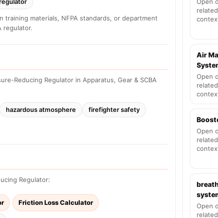
regulator
Open d
related
n training materials, NFPA standards, or department
contex
 regulator.
Air M
Syste
Open d
sure-Reducing Regulator in Apparatus, Gear & SCBA
related
contex
hazardous atmosphere
firefighter safety
Boost
Open d
related
contex
ducing Regulator:
breath
syste
or
Friction Loss Calculator
Open d
related