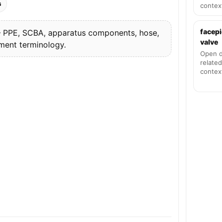
s
contex
facepi
PPE, SCBA, apparatus components, hose,
valve
pment terminology.
Open d
related
contex