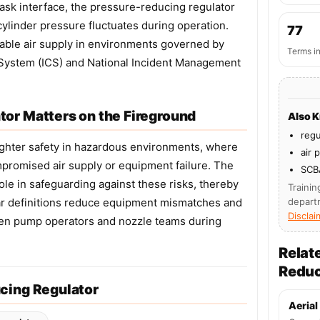
ask interface, the pressure-reducing regulator
cylinder pressure fluctuates during operation.
77
liable air supply in environments governed by
Terms i
System (ICS) and National Incident Management
or Matters on the Fireground
Also 
regu
efighter safety in hazardous environments, where
air 
promised air supply or equipment failure. The
SCB
ole in safeguarding against these risks, thereby
Trainin
ar definitions reduce equipment mismatches and
depart
Disclai
en pump operators and nozzle teams during
Relat
Reduc
cing Regulator
Aerial