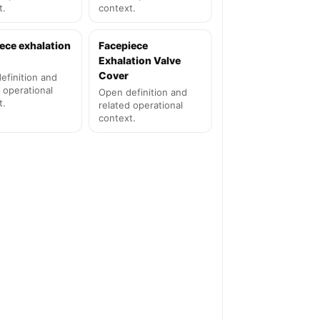
t.
context.
ece exhalation
Facepiece
Exhalation Valve
Cover
efinition and
 operational
Open definition and
t.
related operational
context.