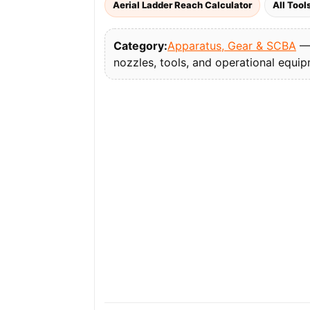
Aerial Ladder Reach Calculator
All Tool
Category:
Apparatus, Gear & SCBA
— 
nozzles, tools, and operational equi