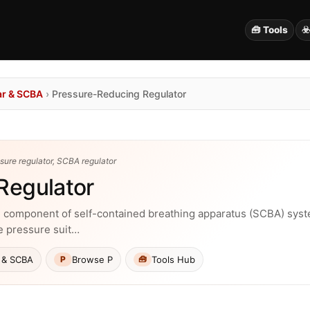
🧰 Tools
☣
ar & SCBA
›
Pressure-Reducing Regulator
ssure regulator, SCBA regulator
Regulator
cal component of self-contained breathing apparatus (SCBA) sys
le pressure suit…
 & SCBA
Browse P
Tools Hub
P
🧰