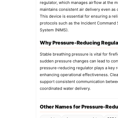
regulator, which manages airflow at the m
maintains consistent air delivery even as 
This device is essential for ensuring a re
protocols such as the Incident Command 
System (NIMS).
Why Pressure-Reducing Regulat
Stable breathing pressure is vital for fir
sudden pressure changes can lead to com
pressure-reducing regulator plays a key r
enhancing operational effectiveness. Cle
support consistent communication betwe
coordinated water delivery.
Other Names for Pressure-Redu