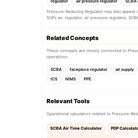
regulator
air pressure regulator
SCBA 
Pressure-Reducing Regulator may also appear i
SOPs as: regulator, air pressure regulator, SCBA
Related Concepts
These concepts are closely connected to Pres
operations:
SCBA
facepiece regulator
air supply
ICS
NIMS
PPE
Relevant Tools
Operational calculators related to Pressure-Re
SCBA Air Time Calculator
PDP Calculat