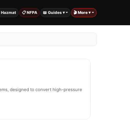
️ Hazmat
📋 NFPA
📖 Guides ▾
🎬 More ▾
tems, designed to convert high-pressure