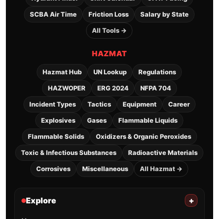
SCBA Air Time
Friction Loss
Salary by State
All Tools →
HAZMAT
Hazmat Hub
UN Lookup
Regulations
HAZWOPER
ERG 2024
NFPA 704
Incident Types
Tactics
Equipment
Career
Explosives
Gases
Flammable Liquids
Flammable Solids
Oxidizers & Organic Peroxides
Toxic & Infectious Substances
Radioactive Materials
Corrosives
Miscellaneous
All Hazmat →
Explore
+