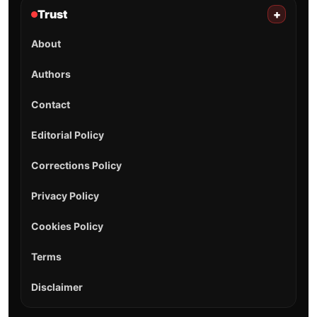
Trust
+
About
Authors
Contact
Editorial Policy
Corrections Policy
Privacy Policy
Cookies Policy
Terms
Disclaimer