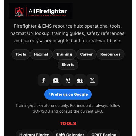
Firefighter & EMS resource hub: operational tools,
hazmat UN lookup, training guides, safety references,
and career/salary insights built for real-world use.
Tools
Hazmat
Training
Career
Resources
Shorts
⭐
Prefer us on Google
Training/quick-reference only. For incidents, always follow
SOP/SOG and consult the current ERG.
TOOLS
Hydrant Finder
Shift Calendar
CPAT Pacing