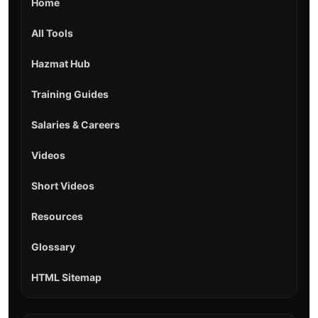
Home
All Tools
Hazmat Hub
Training Guides
Salaries & Careers
Videos
Short Videos
Resources
Glossary
HTML Sitemap