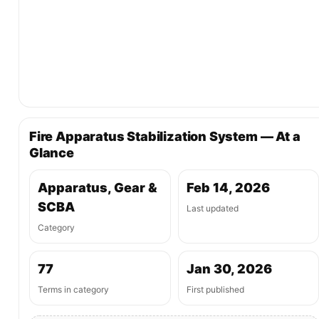
Fire Apparatus Stabilization System — At a
Glance
Apparatus, Gear &
Feb 14, 2026
SCBA
Last updated
Category
77
Jan 30, 2026
Terms in category
First published