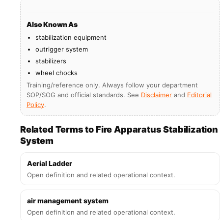
Also Known As
stabilization equipment
outrigger system
stabilizers
wheel chocks
Training/reference only. Always follow your department
SOP/SOG and official standards. See
Disclaimer
and
Editorial
Policy
.
Related Terms to Fire Apparatus Stabilization
System
Aerial Ladder
Open definition and related operational context.
air management system
Open definition and related operational context.