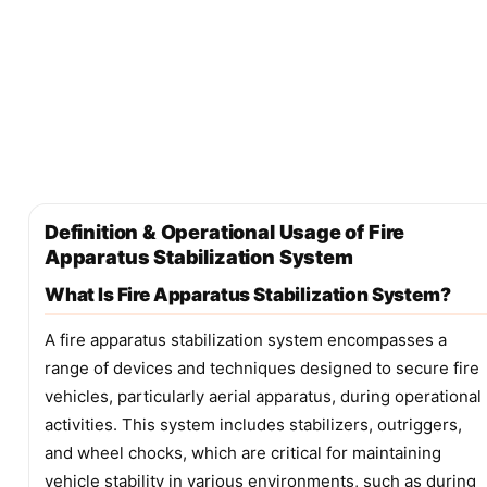
Definition & Operational Usage of Fire
Apparatus Stabilization System
What Is Fire Apparatus Stabilization System?
A fire apparatus stabilization system encompasses a
range of devices and techniques designed to secure fire
vehicles, particularly aerial apparatus, during operational
activities. This system includes stabilizers, outriggers,
and wheel chocks, which are critical for maintaining
vehicle stability in various environments, such as during