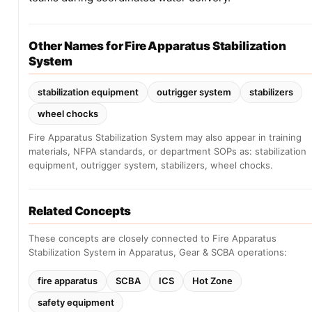
Other Names for Fire Apparatus Stabilization
System
stabilization equipment
outrigger system
stabilizers
wheel chocks
Fire Apparatus Stabilization System may also appear in training
materials, NFPA standards, or department SOPs as: stabilization
equipment, outrigger system, stabilizers, wheel chocks.
Related Concepts
These concepts are closely connected to Fire Apparatus
Stabilization System in Apparatus, Gear & SCBA operations:
fire apparatus
SCBA
ICS
Hot Zone
safety equipment