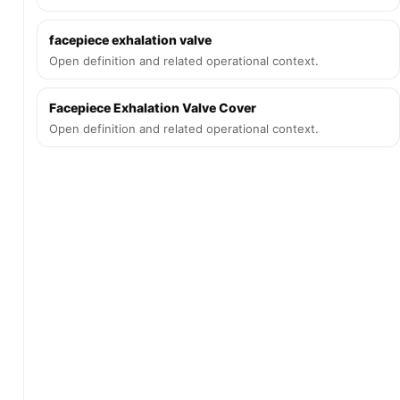
facepiece exhalation valve
Open definition and related operational context.
Facepiece Exhalation Valve Cover
Open definition and related operational context.