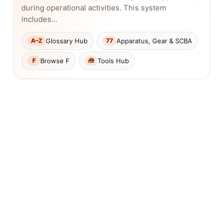
during operational activities. This system
includes…
Glossary Hub
Apparatus, Gear & SCBA
A–Z
77
Browse F
Tools Hub
F
🧰