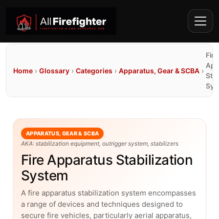
Fire
App
Home
›
Glossary
›
Categories
›
Apparatus, Gear & SCBA
›
Stab
Sys
APPARATUS, GEAR & SCBA
AKA: stabilization equipment, outrigger system, stabilizers
Fire Apparatus Stabilization
System
A fire apparatus stabilization system encompasses
a range of devices and techniques designed to
secure fire vehicles, particularly aerial apparatus,