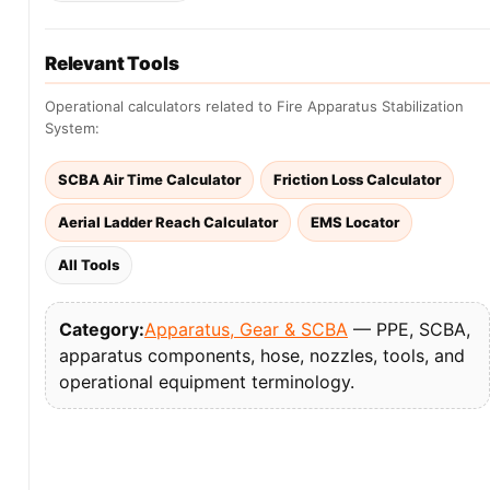
Relevant Tools
Operational calculators related to Fire Apparatus Stabilization
System:
SCBA Air Time Calculator
Friction Loss Calculator
Aerial Ladder Reach Calculator
EMS Locator
All Tools
Category:
Apparatus, Gear & SCBA
— PPE, SCBA,
apparatus components, hose, nozzles, tools, and
operational equipment terminology.