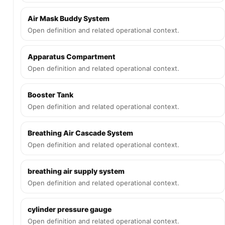
Air Mask Buddy System
Open definition and related operational context.
Apparatus Compartment
Open definition and related operational context.
Booster Tank
Open definition and related operational context.
Breathing Air Cascade System
Open definition and related operational context.
breathing air supply system
Open definition and related operational context.
cylinder pressure gauge
Open definition and related operational context.