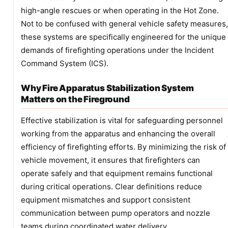
high-angle rescues or when operating in the Hot Zone.
Not to be confused with general vehicle safety measures,
these systems are specifically engineered for the unique
demands of firefighting operations under the Incident
Command System (ICS).
Why Fire Apparatus Stabilization System
Matters on the Fireground
Effective stabilization is vital for safeguarding personnel
working from the apparatus and enhancing the overall
efficiency of firefighting efforts. By minimizing the risk of
vehicle movement, it ensures that firefighters can
operate safely and that equipment remains functional
during critical operations. Clear definitions reduce
equipment mismatches and support consistent
communication between pump operators and nozzle
teams during coordinated water delivery.