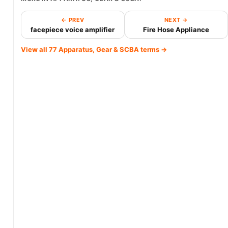
← PREV
NEXT →
facepiece voice amplifier
Fire Hose Appliance
View all 77 Apparatus, Gear & SCBA terms →