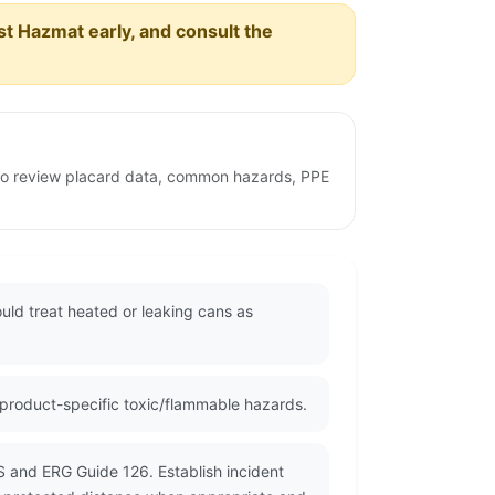
est Hazmat early, and consult the
 to review placard data, common hazards, PPE
uld treat heated or leaking cans as
 product-specific toxic/flammable hazards.
S and ERG Guide 126. Establish incident