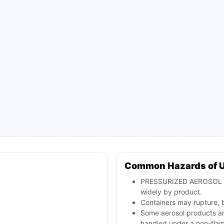
Common Hazards of 
PRESSURIZED AEROSOL con
widely by product.
Containers may rupture, 
Some aerosol products are
handled under a non-fla