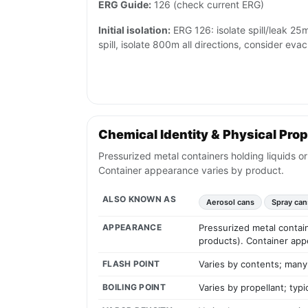
ERG Guide:
126 (check current ERG)
Initial isolation:
ERG 126: isolate spill/leak 25m a
spill, isolate 800m all directions, consider eva
Chemical Identity & Physical Prop
Pressurized metal containers holding liquids o
Container appearance varies by product.
ALSO KNOWN AS
Aerosol cans
Spray can
APPEARANCE
Pressurized metal contain
products). Container app
FLASH POINT
Varies by contents; many
BOILING POINT
Varies by propellant; typ