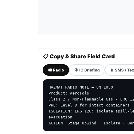
📋 Copy & Share Field Card
📻 Radio
🎯 IC Briefing
📱 SMS / Tex
HAZMAT RADIO NOTE — UN 1950

Product: Aerosols

Class 2 / Non-Flammable Gas / ERG 12
PPE: Level D for intact containers; 
ISOLATION: ERG 126: isolate spill/le
evacuation

ACTION: Stage upwind · Isolate · De