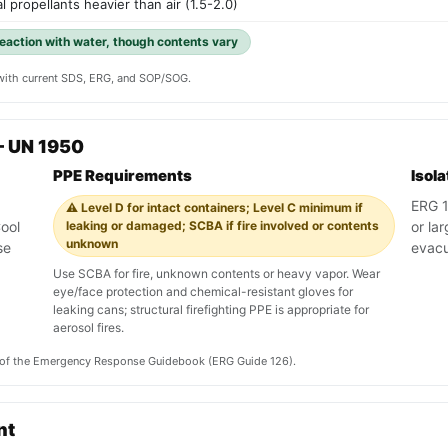
l propellants heavier than air (1.5-2.0)
reaction with water, though contents vary
y with current SDS, ERG, and SOP/SOG.
— UN 1950
PPE Requirements
Isol
ERG 12
⚠️ Level D for intact containers; Level C minimum if
ool
leaking or damaged; SCBA if fire involved or contents
or lar
unknown
se
evacu
Use SCBA for fire, unknown contents or heavy vapor. Wear
eye/face protection and chemical-resistant gloves for
leaking cans; structural firefighting PPE is appropriate for
aerosol fires.
on of the Emergency Response Guidebook (ERG Guide 126).
nt