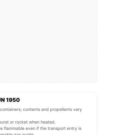
UN 1950
tainers; contents and propellants vary
burst or rocket when heated.
 flammable even if the transport entry is
mmable gas guide.