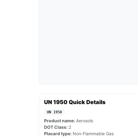
UN 1950 Quick Details
UN 1950
Product name:
Aerosols
DOT Class:
2
Placard type:
Non-Flammable Gas