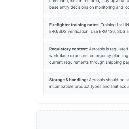
command, isolate the area, stay upwind, 
base entry decisions on monitoring and lo
Firefighter training notes:
Training for UN
ERG/SDS verification. Use ERG 126, SDS a
Regulatory context:
Aerosols is regulated
workplace exposure, emergency planning, s
current requirements through shipping pa
Storage & handling:
Aerosols should be s
incompatible product types and limit accu