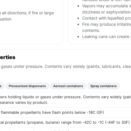
Vapors may accumulate i
dizziness or asphyxiation
ll directions; if fire or large
Contact with liquefied pr
cuation
Fire may produce irritati
contents.
Leaking cans can create 
erties
r gases under pressure. Contents vary widely (paints, lubricants, cle
s
Pressurized dispensers
Aerosol containers
Spray containers
ers holding liquids or gases under pressure. Contents vary widely (pain
earance varies by product.
 flammable propellants have flash points below -18C (0F)
ical propellants (propane, butane) range from -42C to -1C (-44F to 30F)