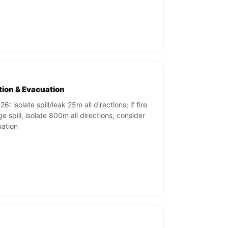
ation & Evacuation
6: isolate spill/leak 25m all directions; if fire
ge spill, isolate 800m all directions, consider
ation