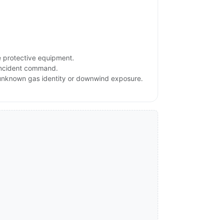
e protective equipment.
 incident command.
, unknown gas identity or downwind exposure.