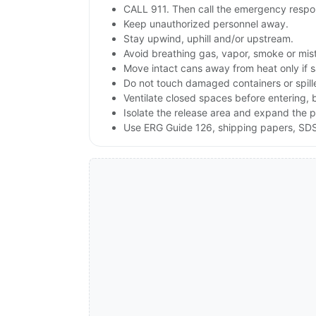
CALL 911. Then call the emergency respon
Keep unauthorized personnel away.
Stay upwind, uphill and/or upstream.
Avoid breathing gas, vapor, smoke or mist
Move intact cans away from heat only if 
Do not touch damaged containers or spill
Ventilate closed spaces before entering,
Isolate the release area and expand the p
Use ERG Guide 126, shipping papers, SDS,