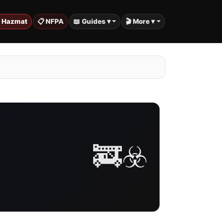
️ Hazmat
📋 NFPA
📖 Guides ▾
🎬 More ▾
🚒☣️