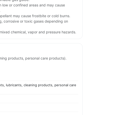
n low or confined areas and may cause
.
opellant may cause frostbite or cold burns.
ng, corrosive or toxic gases depending on
mixed chemical, vapor and pressure hazards.
aning products, personal care products).
ts, lubricants, cleaning products, personal care