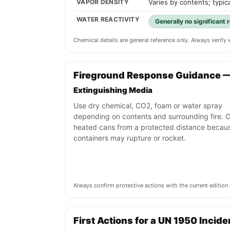
VAPOR DENSITY
Varies by contents; typica
WATER REACTIVITY
Generally no significant 
Chemical details are general reference only. Always verif
Fireground Response Guidance 
Extinguishing Media
Use dry chemical, CO2, foam or water spray
depending on contents and surrounding fire. C
heated cans from a protected distance becau
containers may rupture or rocket.
Always confirm protective actions with the current editi
First Actions for a UN 1950 Incide