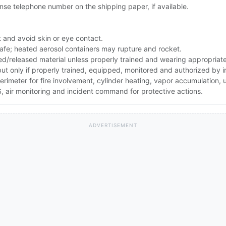
se telephone number on the shipping paper, if available.
 and avoid skin or eye contact.
safe; heated aerosol containers may rupture and rocket.
ed/released material unless properly trained and wearing appropriat
 but only if properly trained, equipped, monitored and authorized by
erimeter for fire involvement, cylinder heating, vapor accumulation
 air monitoring and incident command for protective actions.
ADVERTISEMENT