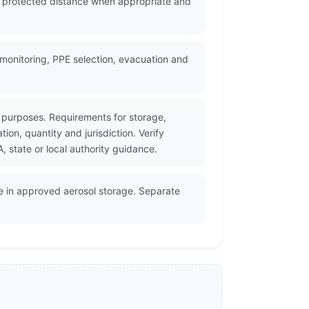
a protected distance when appropriate and
monitoring, PPE selection, evacuation and
 purposes. Requirements for storage,
on, quantity and jurisdiction. Verify
state or local authority guidance.
e in approved aerosol storage. Separate