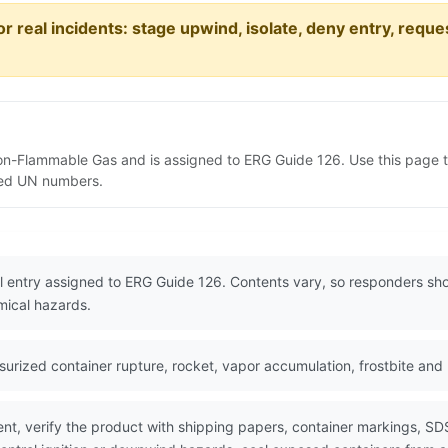
or real incidents: stage upwind, isolate, deny entry, requ
Non-Flammable Gas and is assigned to ERG Guide 126. Use this page
lated UN numbers.
l entry assigned to ERG Guide 126. Contents vary, so responders sho
mical hazards.
rized container rupture, rocket, vapor accumulation, frostbite and
nt, verify the product with shipping papers, container markings, SD