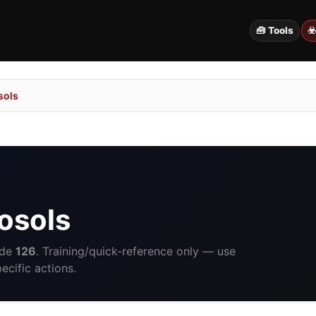
🧰 Tools
☣
sols
osols
ide
126
. Training/quick-reference only — use
cific actions.