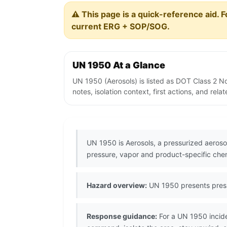
⚠️ This page is a quick-reference aid. F
current ERG + SOP/SOG.
UN 1950 At a Glance
UN 1950 (Aerosols) is listed as DOT Class 2 
notes, isolation context, first actions, and re
UN 1950 is Aerosols, a pressurized aeroso
pressure, vapor and product-specific che
Hazard overview:
UN 1950 presents pressu
Response guidance:
For a UN 1950 incide