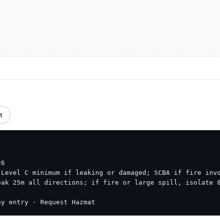
t
6

Level C minimum if leaking or damaged; SCBA if fire invo
ak 25m all directions; if fire or large spill, isolate 8
ny entry · Request Hazmat