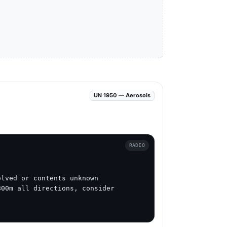
UN 1950 — Aerosols
RADIO
lved or contents unknown

00m all directions, consider 