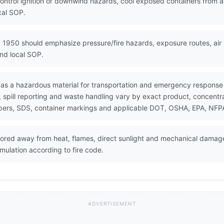
control ignition or downwind hazards, cool exposed containers from 
cal SOP.
 1950 should emphasize pressure/fire hazards, exposure routes, air 
nd local SOP.
 as a hazardous material for transportation and emergency response
pill reporting and waste handling vary by exact product, concentrati
pers, SDS, container markings and applicable DOT, OSHA, EPA, NFPA, 
tored away from heat, flames, direct sunlight and mechanical damag
mulation according to fire code.
ADVERTISEMENT