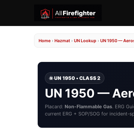
Home
›
Hazmat
›
UN Lookup
›
UN 1950 — Aero
☣️ UN 1950 • CLASS 2
UN 1950 — Aer
Placard:
Non-Flammable Gas
. ERG Gu
current ERG + SOP/SOG for incident-spe