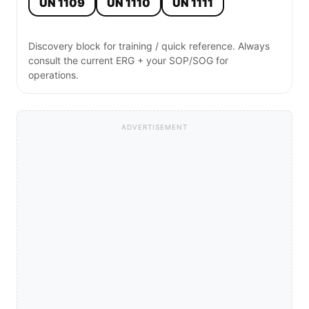
UN 1109
UN 1110
UN 1111
Discovery block for training / quick reference. Always
consult the current ERG + your SOP/SOG for
operations.
ADVERTISEMENT