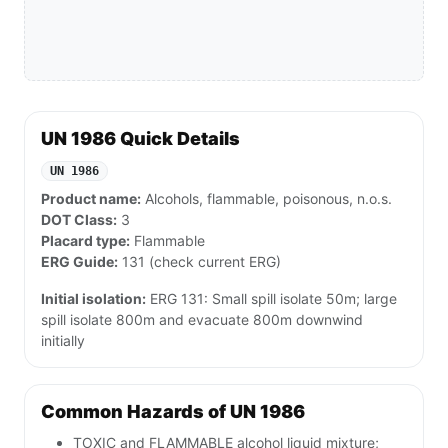
UN 1986 Quick Details
UN 1986
Product name:
Alcohols, flammable, poisonous, n.o.s.
DOT Class:
3
Placard type:
Flammable
ERG Guide:
131 (check current ERG)
Initial isolation:
ERG 131: Small spill isolate 50m; large
spill isolate 800m and evacuate 800m downwind
initially
Common Hazards of UN 1986
TOXIC and FLAMMABLE alcohol liquid mixture;