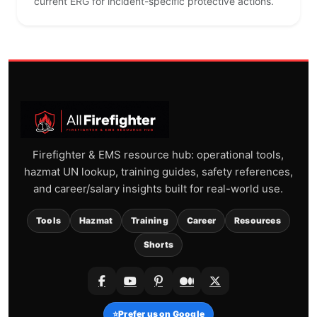
current ERG for incident-specific protective actions.
Firefighter & EMS resource hub: operational tools,
hazmat UN lookup, training guides, safety references,
and career/salary insights built for real-world use.
Tools
Hazmat
Training
Career
Resources
Shorts
⭐
Prefer us on Google