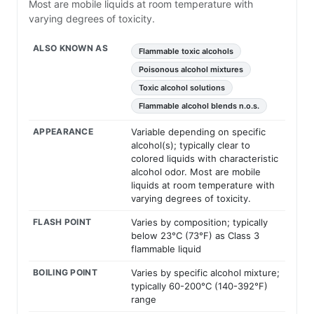
Most are mobile liquids at room temperature with
varying degrees of toxicity.
ALSO KNOWN AS
Flammable toxic alcohols
Poisonous alcohol mixtures
Toxic alcohol solutions
Flammable alcohol blends n.o.s.
APPEARANCE
Variable depending on specific
alcohol(s); typically clear to
colored liquids with characteristic
alcohol odor. Most are mobile
liquids at room temperature with
varying degrees of toxicity.
FLASH POINT
Varies by composition; typically
below 23°C (73°F) as Class 3
flammable liquid
BOILING POINT
Varies by specific alcohol mixture;
typically 60-200°C (140-392°F)
range