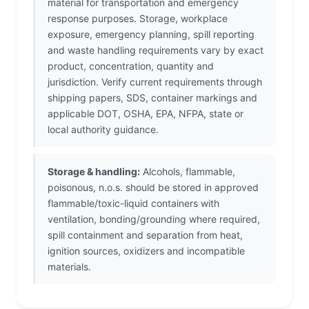
material for transportation and emergency
response purposes. Storage, workplace
exposure, emergency planning, spill reporting
and waste handling requirements vary by exact
product, concentration, quantity and
jurisdiction. Verify current requirements through
shipping papers, SDS, container markings and
applicable DOT, OSHA, EPA, NFPA, state or
local authority guidance.
Storage & handling:
Alcohols, flammable,
poisonous, n.o.s. should be stored in approved
flammable/toxic-liquid containers with
ventilation, bonding/grounding where required,
spill containment and separation from heat,
ignition sources, oxidizers and incompatible
materials.