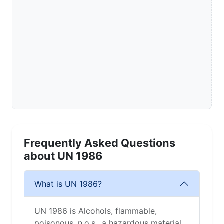
Frequently Asked Questions
about UN 1986
What is UN 1986?
UN 1986 is Alcohols, flammable,
poisonous, n.o.s., a hazardous material