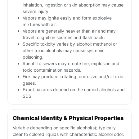
inhalation, ingestion or skin absorption may cause
severe injury.
Vapors may ignite easily and form explosive
mixtures with air.
Vapors are generally heavier than air and may
travel to ignition sources and flash back.
Specific toxicity varies by alcohol; methanol or
other toxic alcohols may cause systemic
poisoning.
Runoff to sewers may create fire, explosion and
toxic contamination hazards.
Fire may produce irritating, corrosive and/or toxic
gases.
Exact hazards depend on the named alcohols and
SDS.
Chemical Identity & Physical Properties
Variable depending on specific alcohol(s); typically
clear to colored liquids with characteristic alcohol odor.