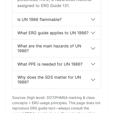
assigned to ERG Guide 131.
Is UN 1986 flammable?
What ERG guide applies to UN 1986?
What are the main hazards of UN
1986?
What PPE is needed for UN 1986?
Why does the SDS matter for UN
1986?
Sources (high level): DOT/PHMSA marking & class
concepts + ERG usage principles. This page does not
reproduce ERG guide text—always consult the