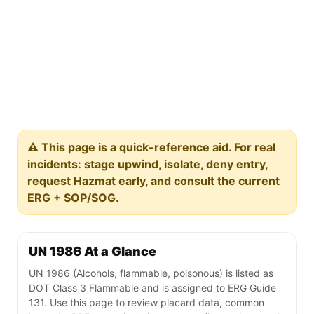
⚠️ This page is a quick-reference aid. For real
incidents: stage upwind, isolate, deny entry,
request Hazmat early, and consult the current
ERG + SOP/SOG.
UN 1986 At a Glance
UN 1986 (Alcohols, flammable, poisonous) is listed as
DOT Class 3 Flammable and is assigned to ERG Guide
131. Use this page to review placard data, common