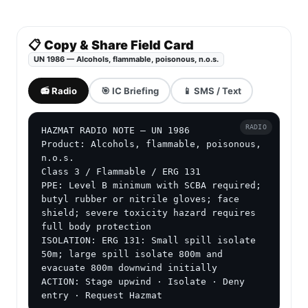
📋 Copy & Share Field Card
UN 1986 — Alcohols, flammable, poisonous, n.o.s.
📻 Radio
🎯 IC Briefing
📱 SMS / Text
RADIO
HAZMAT RADIO NOTE — UN 1986

Product: Alcohols, flammable, poisonous, 
n.o.s.

Class 3 / Flammable / ERG 131

PPE: Level B minimum with SCBA required; 
butyl rubber or nitrile gloves; face 
shield; severe toxicity hazard requires 
full body protection

ISOLATION: ERG 131: Small spill isolate 
50m; large spill isolate 800m and 
evacuate 800m downwind initially

ACTION: Stage upwind · Isolate · Deny 
entry · Request Hazmat