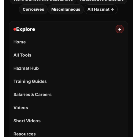
Corrosives
Miscellaneous
All Hazmat →
Explore
+
Home
All Tools
Hazmat Hub
Training Guides
Salaries & Careers
Videos
Short Videos
Resources