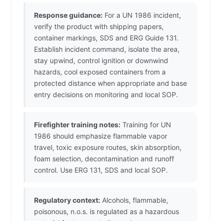
Response guidance:
For a UN 1986 incident,
verify the product with shipping papers,
container markings, SDS and ERG Guide 131.
Establish incident command, isolate the area,
stay upwind, control ignition or downwind
hazards, cool exposed containers from a
protected distance when appropriate and base
entry decisions on monitoring and local SOP.
Firefighter training notes:
Training for UN
1986 should emphasize flammable vapor
travel, toxic exposure routes, skin absorption,
foam selection, decontamination and runoff
control. Use ERG 131, SDS and local SOP.
Regulatory context:
Alcohols, flammable,
poisonous, n.o.s. is regulated as a hazardous