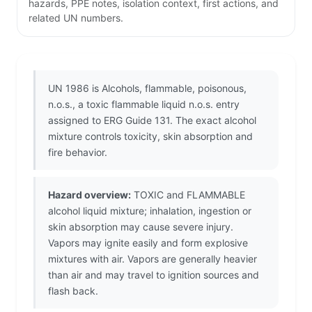
hazards, PPE notes, isolation context, first actions, and
related UN numbers.
UN 1986 is Alcohols, flammable, poisonous,
n.o.s., a toxic flammable liquid n.o.s. entry
assigned to ERG Guide 131. The exact alcohol
mixture controls toxicity, skin absorption and
fire behavior.
Hazard overview:
TOXIC and FLAMMABLE
alcohol liquid mixture; inhalation, ingestion or
skin absorption may cause severe injury.
Vapors may ignite easily and form explosive
mixtures with air. Vapors are generally heavier
than air and may travel to ignition sources and
flash back.