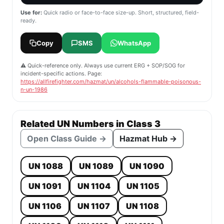
Use for:
Quick radio or face-to-face size-up. Short, structured, field-
ready.
Copy
SMS
WhatsApp
⚠️ Quick-reference only. Always use current ERG + SOP/SOG for
incident-specific actions. Page:
https://allfirefighter.com/hazmat/un/alcohols-flammable-poisonous-
n-un-1986
Related UN Numbers in Class 3
Open Class Guide →
Hazmat Hub →
UN 1088
UN 1089
UN 1090
UN 1091
UN 1104
UN 1105
UN 1106
UN 1107
UN 1108