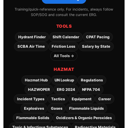
Training/quick-reference only. For incidents, always follow
SOP/SOG and consult the current ERG.
TOOLS
Hydrant Finder
Shift Calendar
CPAT Pacing
SCBA Air Time
Friction Loss
Salary by State
All Tools →
HAZMAT
Hazmat Hub
UN Lookup
Regulations
HAZWOPER
ERG 2024
NFPA 704
Incident Types
Tactics
Equipment
Career
Explosives
Gases
Flammable Liquids
Flammable Solids
Oxidizers & Organic Peroxides
Toxic & Infectious Substances
Radioactive Materials