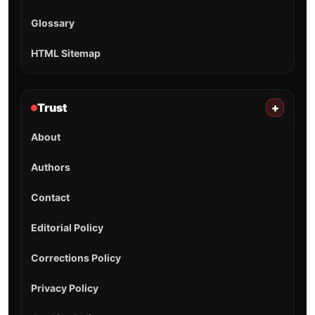
Glossary
HTML Sitemap
Trust
+
About
Authors
Contact
Editorial Policy
Corrections Policy
Privacy Policy