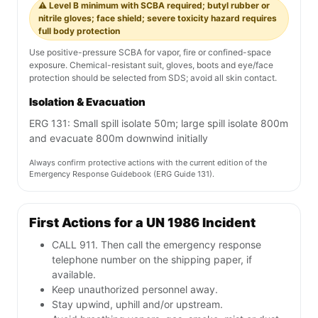
⚠️ Level B minimum with SCBA required; butyl rubber or
nitrile gloves; face shield; severe toxicity hazard requires
full body protection
Use positive-pressure SCBA for vapor, fire or confined-space
exposure. Chemical-resistant suit, gloves, boots and eye/face
protection should be selected from SDS; avoid all skin contact.
Isolation & Evacuation
ERG 131: Small spill isolate 50m; large spill isolate 800m
and evacuate 800m downwind initially
Always confirm protective actions with the current edition of the
Emergency Response Guidebook (ERG Guide 131).
First Actions for a UN 1986 Incident
CALL 911. Then call the emergency response
telephone number on the shipping paper, if
available.
Keep unauthorized personnel away.
Stay upwind, uphill and/or upstream.