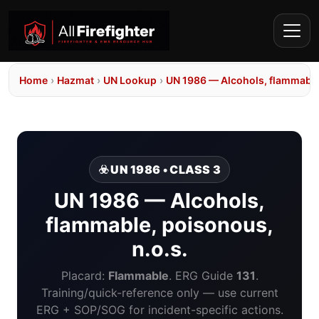
Home
›
Hazmat
›
UN Lookup
›
UN 1986 — Alcohols, flammable,
☣️ UN 1986 • CLASS 3
UN 1986 — Alcohols,
flammable, poisonous,
n.o.s.
Placard:
Flammable
. ERG Guide
131
.
Training/quick-reference only — use current
ERG + SOP/SOG for incident-specific actions.