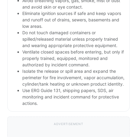
Avoid breathing vapors, gas, smoke, mist or dust
and avoid skin or eye contact.
Eliminate ignition sources if safe and keep vapors
and runoff out of drains, sewers, basements and
low areas.
Do not touch damaged containers or
spilled/released material unless properly trained
and wearing appropriate protective equipment.
Ventilate closed spaces before entering, but only if
properly trained, equipped, monitored and
authorized by incident command.
Isolate the release or spill area and expand the
perimeter for fire involvement, vapor accumulation,
cylinder/tank heating or unknown product identity.
Use ERG Guide 131, shipping papers, SDS, air
monitoring and incident command for protective
actions.
ADVERTISEMENT