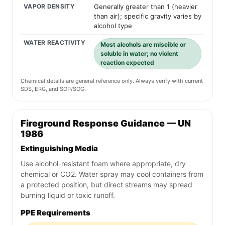
VAPOR DENSITY
Generally greater than 1 (heavier
than air); specific gravity varies by
alcohol type
WATER REACTIVITY
Most alcohols are miscible or
soluble in water; no violent
reaction expected
Chemical details are general reference only. Always verify with current
SDS, ERG, and SOP/SOG.
Fireground Response Guidance — UN
1986
Extinguishing Media
Use alcohol-resistant foam where appropriate, dry
chemical or CO2. Water spray may cool containers from
a protected position, but direct streams may spread
burning liquid or toxic runoff.
PPE Requirements