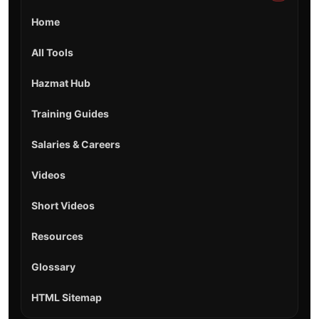
Home
All Tools
Hazmat Hub
Training Guides
Salaries & Careers
Videos
Short Videos
Resources
Glossary
HTML Sitemap