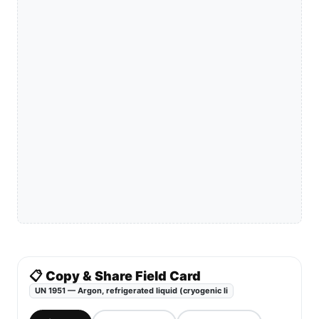
📋 Copy & Share Field Card
UN 1951 — Argon, refrigerated liquid (cryogenic li