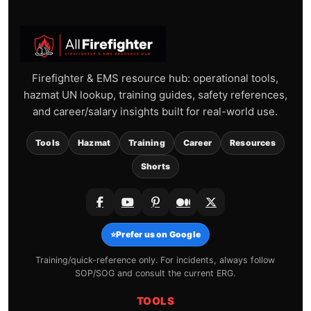
Firefighter & EMS resource hub: operational tools,
hazmat UN lookup, training guides, safety references,
and career/salary insights built for real-world use.
Tools
Hazmat
Training
Career
Resources
Shorts
⭐
Prefer us on Google
Training/quick-reference only. For incidents, always follow
SOP/SOG and consult the current ERG.
TOOLS