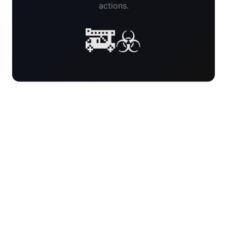
actions.
🚒☣️