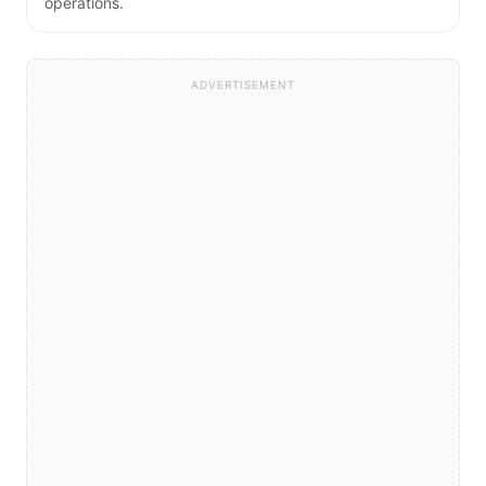
operations.
ADVERTISEMENT