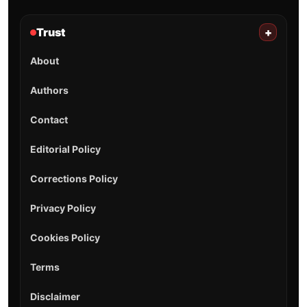
Trust
+
About
Authors
Contact
Editorial Policy
Corrections Policy
Privacy Policy
Cookies Policy
Terms
Disclaimer