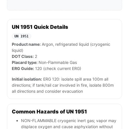
UN 1951 Quick Details
UN 1951
Product name:
Argon, refrigerated liquid (cryogenic
liquid)
DOT Class:
2
Placard type:
Non-Flammable Gas
ERG Guide:
120 (check current ERG)
Initial isolation:
ERG 120: isolate spill area 100m all
directions; if tank/rail car involved in fire, isolate 800m
all directions and consider evacuation
Common Hazards of UN 1951
NON-FLAMMABLE cryogenic inert gas; vapor may
displace oxygen and cause asphyxiation without