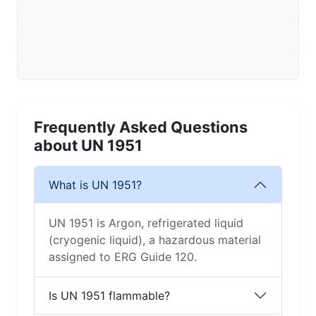
Frequently Asked Questions
about UN 1951
What is UN 1951?
UN 1951 is Argon, refrigerated liquid
(cryogenic liquid), a hazardous material
assigned to ERG Guide 120.
Is UN 1951 flammable?