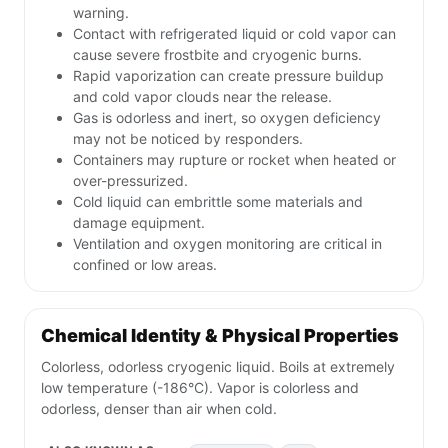
warning.
Contact with refrigerated liquid or cold vapor can
cause severe frostbite and cryogenic burns.
Rapid vaporization can create pressure buildup
and cold vapor clouds near the release.
Gas is odorless and inert, so oxygen deficiency
may not be noticed by responders.
Containers may rupture or rocket when heated or
over-pressurized.
Cold liquid can embrittle some materials and
damage equipment.
Ventilation and oxygen monitoring are critical in
confined or low areas.
Chemical Identity & Physical Properties
Colorless, odorless cryogenic liquid. Boils at extremely
low temperature (-186°C). Vapor is colorless and
odorless, denser than air when cold.