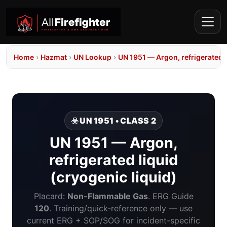
Home
›
Hazmat
›
UN Lookup
›
UN 1951 — Argon, refrigerated l
☣️ UN 1951 • CLASS 2
UN 1951 — Argon,
refrigerated liquid
(cryogenic liquid)
Placard:
Non-Flammable Gas
. ERG Guide
120
. Training/quick-reference only — use
current ERG + SOP/SOG for incident-specific