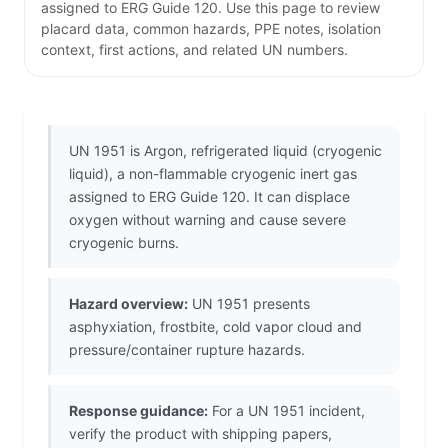
assigned to ERG Guide 120. Use this page to review
placard data, common hazards, PPE notes, isolation
context, first actions, and related UN numbers.
UN 1951 is Argon, refrigerated liquid (cryogenic
liquid), a non-flammable cryogenic inert gas
assigned to ERG Guide 120. It can displace
oxygen without warning and cause severe
cryogenic burns.
Hazard overview:
UN 1951 presents
asphyxiation, frostbite, cold vapor cloud and
pressure/container rupture hazards.
Response guidance:
For a UN 1951 incident,
verify the product with shipping papers,