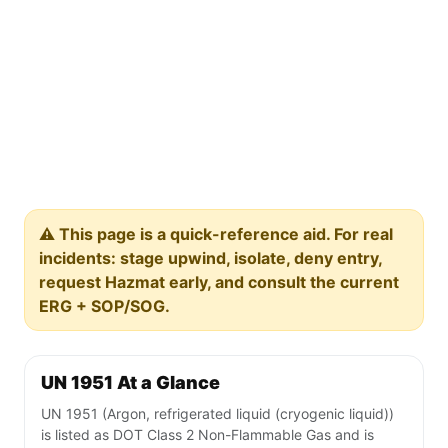
⚠️ This page is a quick-reference aid. For real
incidents: stage upwind, isolate, deny entry,
request Hazmat early, and consult the current
ERG + SOP/SOG.
UN 1951 At a Glance
UN 1951 (Argon, refrigerated liquid (cryogenic liquid))
is listed as DOT Class 2 Non-Flammable Gas and is