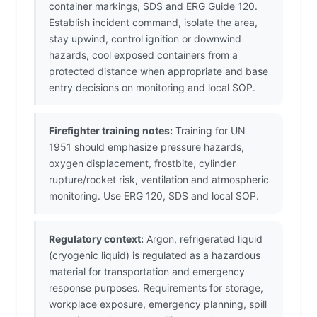
container markings, SDS and ERG Guide 120.
Establish incident command, isolate the area,
stay upwind, control ignition or downwind
hazards, cool exposed containers from a
protected distance when appropriate and base
entry decisions on monitoring and local SOP.
Firefighter training notes:
Training for UN
1951 should emphasize pressure hazards,
oxygen displacement, frostbite, cylinder
rupture/rocket risk, ventilation and atmospheric
monitoring. Use ERG 120, SDS and local SOP.
Regulatory context:
Argon, refrigerated liquid
(cryogenic liquid) is regulated as a hazardous
material for transportation and emergency
response purposes. Requirements for storage,
workplace exposure, emergency planning, spill