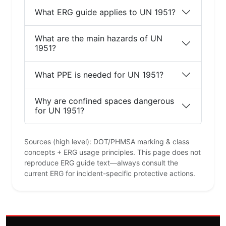
What ERG guide applies to UN 1951?
What are the main hazards of UN
1951?
What PPE is needed for UN 1951?
Why are confined spaces dangerous
for UN 1951?
Sources (high level): DOT/PHMSA marking & class
concepts + ERG usage principles. This page does not
reproduce ERG guide text—always consult the
current ERG for incident-specific protective actions.