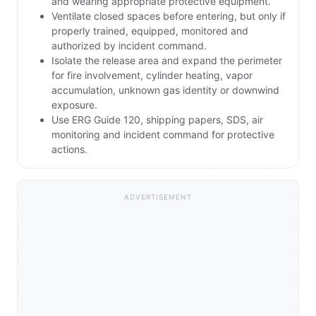
and wearing appropriate protective equipment.
Ventilate closed spaces before entering, but only if
properly trained, equipped, monitored and
authorized by incident command.
Isolate the release area and expand the perimeter
for fire involvement, cylinder heating, vapor
accumulation, unknown gas identity or downwind
exposure.
Use ERG Guide 120, shipping papers, SDS, air
monitoring and incident command for protective
actions.
ADVERTISEMENT