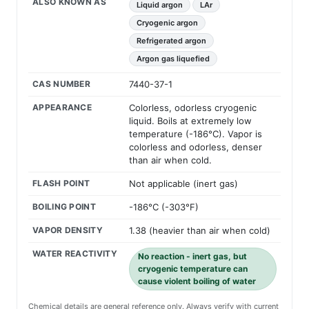
ALSO KNOWN AS
Liquid argon
LAr
Cryogenic argon
Refrigerated argon
Argon gas liquefied
CAS NUMBER
7440-37-1
APPEARANCE
Colorless, odorless cryogenic
liquid. Boils at extremely low
temperature (-186°C). Vapor is
colorless and odorless, denser
than air when cold.
FLASH POINT
Not applicable (inert gas)
BOILING POINT
-186°C (-303°F)
VAPOR DENSITY
1.38 (heavier than air when cold)
WATER REACTIVITY
No reaction - inert gas, but
cryogenic temperature can
cause violent boiling of water
Chemical details are general reference only. Always verify with current