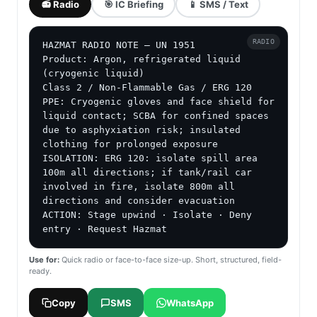
📻 Radio
🎯 IC Briefing
📱 SMS / Text
RADIO
HAZMAT RADIO NOTE — UN 1951

Product: Argon, refrigerated liquid 
(cryogenic liquid)

Class 2 / Non-Flammable Gas / ERG 120

PPE: Cryogenic gloves and face shield for 
liquid contact; SCBA for confined spaces 
due to asphyxiation risk; insulated 
clothing for prolonged exposure

ISOLATION: ERG 120: isolate spill area 
100m all directions; if tank/rail car 
involved in fire, isolate 800m all 
directions and consider evacuation

ACTION: Stage upwind · Isolate · Deny 
entry · Request Hazmat
Use for:
Quick radio or face-to-face size-up. Short, structured, field-
ready.
Copy
SMS
WhatsApp