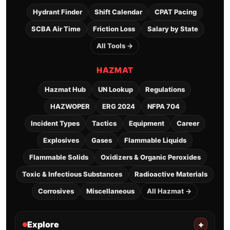
Hydrant Finder
Shift Calendar
CPAT Pacing
SCBA Air Time
Friction Loss
Salary by State
All Tools →
HAZMAT
Hazmat Hub
UN Lookup
Regulations
HAZWOPER
ERG 2024
NFPA 704
Incident Types
Tactics
Equipment
Career
Explosives
Gases
Flammable Liquids
Flammable Solids
Oxidizers & Organic Peroxides
Toxic & Infectious Substances
Radioactive Materials
Corrosives
Miscellaneous
All Hazmat →
Explore
+