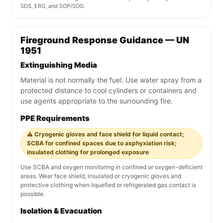
SDS, ERG, and SOP/SOG.
Fireground Response Guidance — UN
1951
Extinguishing Media
Material is not normally the fuel. Use water spray from a
protected distance to cool cylinders or containers and
use agents appropriate to the surrounding fire.
PPE Requirements
⚠️ Cryogenic gloves and face shield for liquid contact;
SCBA for confined spaces due to asphyxiation risk;
insulated clothing for prolonged exposure
Use SCBA and oxygen monitoring in confined or oxygen-deficient
areas. Wear face shield, insulated or cryogenic gloves and
protective clothing when liquefied or refrigerated gas contact is
possible.
Isolation & Evacuation