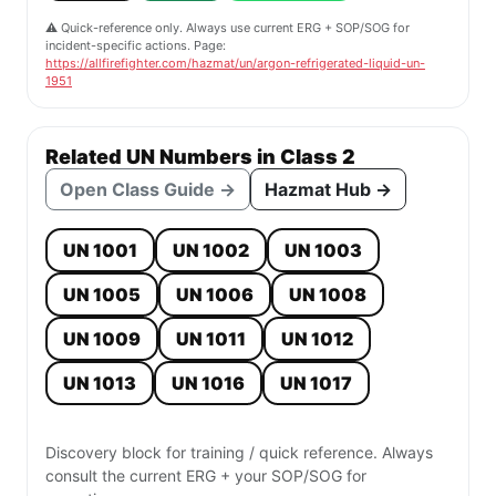
⚠️ Quick-reference only. Always use current ERG + SOP/SOG for
incident-specific actions. Page:
https://allfirefighter.com/hazmat/un/argon-refrigerated-liquid-un-
1951
Related UN Numbers in Class 2
Open Class Guide →
Hazmat Hub →
UN 1001
UN 1002
UN 1003
UN 1005
UN 1006
UN 1008
UN 1009
UN 1011
UN 1012
UN 1013
UN 1016
UN 1017
Discovery block for training / quick reference. Always
consult the current ERG + your SOP/SOG for