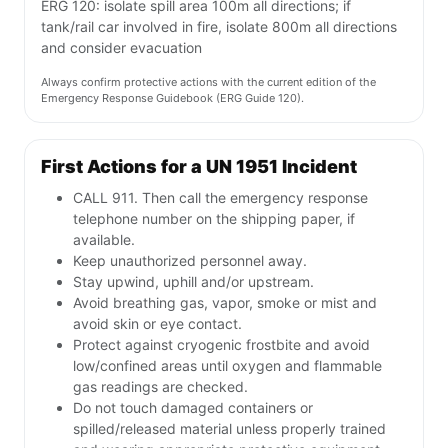
ERG 120: isolate spill area 100m all directions; if
tank/rail car involved in fire, isolate 800m all directions
and consider evacuation
Always confirm protective actions with the current edition of the
Emergency Response Guidebook (ERG Guide 120).
First Actions for a UN 1951 Incident
CALL 911. Then call the emergency response
telephone number on the shipping paper, if
available.
Keep unauthorized personnel away.
Stay upwind, uphill and/or upstream.
Avoid breathing gas, vapor, smoke or mist and
avoid skin or eye contact.
Protect against cryogenic frostbite and avoid
low/confined areas until oxygen and flammable
gas readings are checked.
Do not touch damaged containers or
spilled/released material unless properly trained