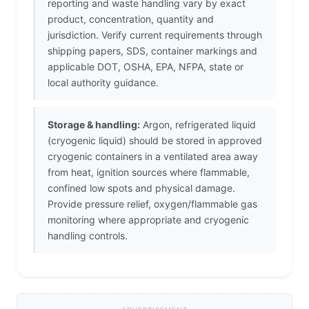
reporting and waste handling vary by exact
product, concentration, quantity and
jurisdiction. Verify current requirements through
shipping papers, SDS, container markings and
applicable DOT, OSHA, EPA, NFPA, state or
local authority guidance.
Storage & handling:
Argon, refrigerated liquid
(cryogenic liquid) should be stored in approved
cryogenic containers in a ventilated area away
from heat, ignition sources where flammable,
confined low spots and physical damage.
Provide pressure relief, oxygen/flammable gas
monitoring where appropriate and cryogenic
handling controls.