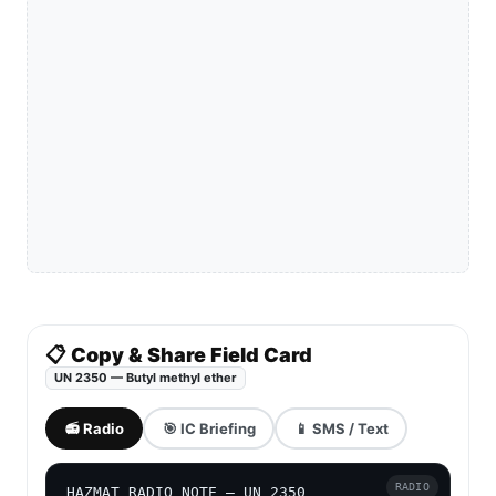
📋 Copy & Share Field Card
UN 2350 — Butyl methyl ether
📻 Radio
🎯 IC Briefing
📱 SMS / Text
RADIO
HAZMAT RADIO NOTE — UN 2350
