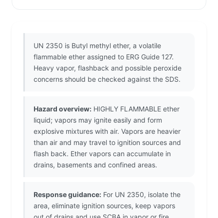
UN 2350 is Butyl methyl ether, a volatile
flammable ether assigned to ERG Guide 127.
Heavy vapor, flashback and possible peroxide
concerns should be checked against the SDS.
Hazard overview:
HIGHLY FLAMMABLE ether
liquid; vapors may ignite easily and form
explosive mixtures with air. Vapors are heavier
than air and may travel to ignition sources and
flash back. Ether vapors can accumulate in
drains, basements and confined areas.
Response guidance:
For UN 2350, isolate the
area, eliminate ignition sources, keep vapors
out of drains and use SCBA in vapor or fire