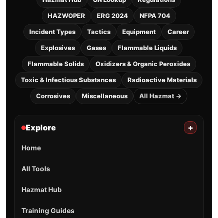
HAZWOPER
ERG 2024
NFPA 704
Incident Types
Tactics
Equipment
Career
Explosives
Gases
Flammable Liquids
Flammable Solids
Oxidizers & Organic Peroxides
Toxic & Infectious Substances
Radioactive Materials
Corrosives
Miscellaneous
All Hazmat →
Explore
+
Home
All Tools
Hazmat Hub
Training Guides