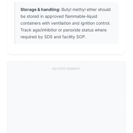
Storage & handling:
Butyl methyl ether should
be stored in approved flammable-liquid
containers with ventilation and ignition control.
Track age/inhibitor or peroxide status where
required by SDS and facility SOP.
ADVERTISEMENT