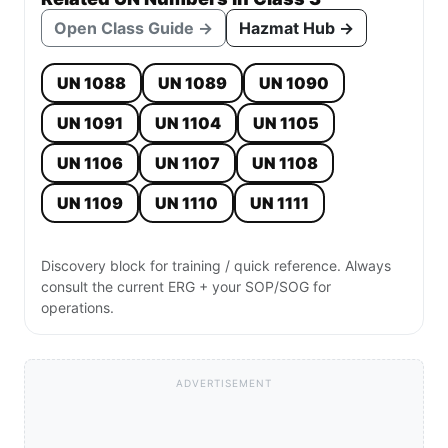
Open Class Guide →
Hazmat Hub →
UN 1088
UN 1089
UN 1090
UN 1091
UN 1104
UN 1105
UN 1106
UN 1107
UN 1108
UN 1109
UN 1110
UN 1111
Discovery block for training / quick reference. Always
consult the current ERG + your SOP/SOG for
operations.
ADVERTISEMENT