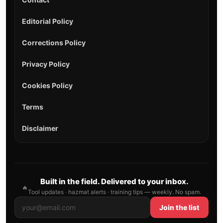
Editorial Policy
Corrections Policy
Privacy Policy
Cookies Policy
Terms
Disclaimer
Built in the field. Delivered to your inbox.
🔥
Tool updates · hazmat alerts · training tips — weekly. No spam.
Join the list