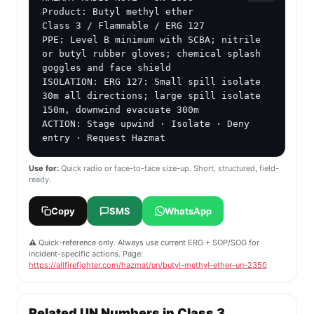
Product: Butyl methyl ether

Class 3 / Flammable / ERG 127

PPE: Level B minimum with SCBA; nitrile 
or butyl rubber gloves; chemical splash 
goggles and face shield

ISOLATION: ERG 127: Small spill isolate 
30m all directions; large spill isolate 
150m, downwind evacuate 300m

ACTION: Stage upwind · Isolate · Deny 
entry · Request Hazmat
Use for:
Quick radio or face-to-face size-up. Short, structured, field-
ready.
Copy
SMS
WhatsApp
⚠️ Quick-reference only. Always use current ERG + SOP/SOG for
incident-specific actions. Page:
https://allfirefighter.com/hazmat/un/butyl-methyl-ether-un-2350
Related UN Numbers in Class 3