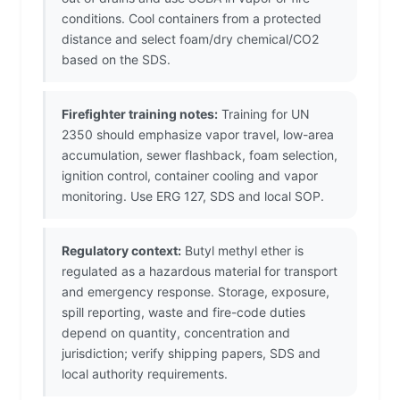
conditions. Cool containers from a protected
distance and select foam/dry chemical/CO2
based on the SDS.
Firefighter training notes:
Training for UN
2350 should emphasize vapor travel, low-area
accumulation, sewer flashback, foam selection,
ignition control, container cooling and vapor
monitoring. Use ERG 127, SDS and local SOP.
Regulatory context:
Butyl methyl ether is
regulated as a hazardous material for transport
and emergency response. Storage, exposure,
spill reporting, waste and fire-code duties
depend on quantity, concentration and
jurisdiction; verify shipping papers, SDS and
local authority requirements.