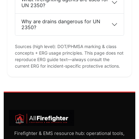
UN 2350?
Why are drains dangerous for UN
2350?
Sources (high level): DOT/PHMSA marking & class
concepts + ERG usage principles. This page does not
reproduce ERG guide text—always consult the
current ERG for incident-specific protective actions.
Firefighter & EMS resource hub: operational tools,