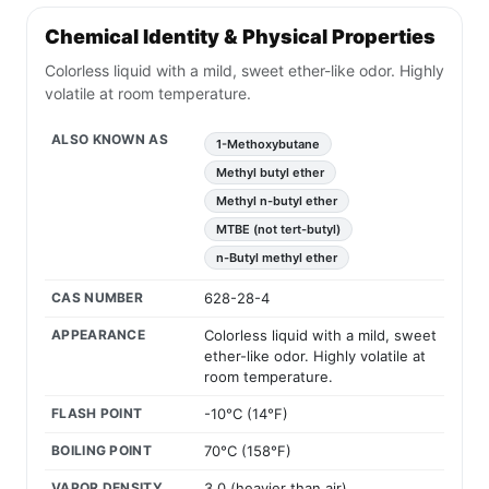
Chemical Identity & Physical Properties
Colorless liquid with a mild, sweet ether-like odor. Highly
volatile at room temperature.
ALSO KNOWN AS
1-Methoxybutane
Methyl butyl ether
Methyl n-butyl ether
MTBE (not tert-butyl)
n-Butyl methyl ether
CAS NUMBER
628-28-4
APPEARANCE
Colorless liquid with a mild, sweet
ether-like odor. Highly volatile at
room temperature.
FLASH POINT
-10°C (14°F)
BOILING POINT
70°C (158°F)
VAPOR DENSITY
3.0 (heavier than air)