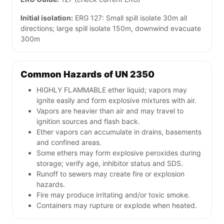
Initial isolation:
ERG 127: Small spill isolate 30m all
directions; large spill isolate 150m, downwind evacuate
300m
Common Hazards of UN 2350
HIGHLY FLAMMABLE ether liquid; vapors may
ignite easily and form explosive mixtures with air.
Vapors are heavier than air and may travel to
ignition sources and flash back.
Ether vapors can accumulate in drains, basements
and confined areas.
Some ethers may form explosive peroxides during
storage; verify age, inhibitor status and SDS.
Runoff to sewers may create fire or explosion
hazards.
Fire may produce irritating and/or toxic smoke.
Containers may rupture or explode when heated.