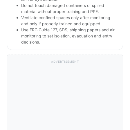
Do not touch damaged containers or spilled
material without proper training and PPE.
Ventilate confined spaces only after monitoring
and only if properly trained and equipped.
Use ERG Guide 127, SDS, shipping papers and air
monitoring to set isolation, evacuation and entry
decisions.
ADVERTISEMENT