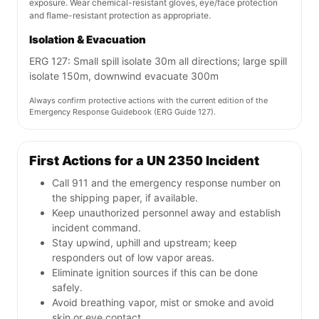
exposure. Wear chemical-resistant gloves, eye/face protection
and flame-resistant protection as appropriate.
Isolation & Evacuation
ERG 127: Small spill isolate 30m all directions; large spill
isolate 150m, downwind evacuate 300m
Always confirm protective actions with the current edition of the
Emergency Response Guidebook (ERG Guide 127).
First Actions for a UN 2350 Incident
Call 911 and the emergency response number on
the shipping paper, if available.
Keep unauthorized personnel away and establish
incident command.
Stay upwind, uphill and upstream; keep
responders out of low vapor areas.
Eliminate ignition sources if this can be done
safely.
Avoid breathing vapor, mist or smoke and avoid
skin or eye contact.