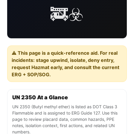
🚒☣️
⚠️ This page is a quick-reference aid. For real
incidents: stage upwind, isolate, deny entry,
request Hazmat early, and consult the current
ERG + SOP/SOG.
UN 2350 At a Glance
UN 2350 (Butyl methyl ether) is listed as DOT Class 3
Flammable and is assigned to ERG Guide 127. Use this
page to review placard data, common hazards, PPE
notes, isolation context, first actions, and related UN
numbers.