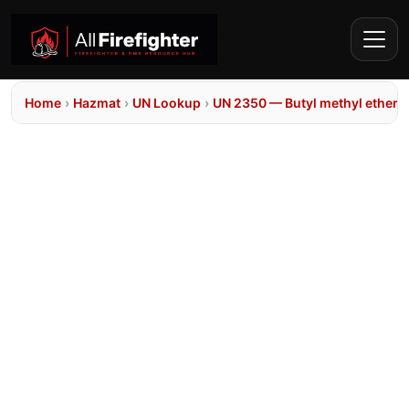
Home
›
Hazmat
›
UN Lookup
›
UN 2350 — Butyl methyl ether