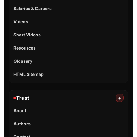
Salaries & Careers
Videos
Short Videos
Resources
Glossary
HTML Sitemap
Trust
+
About
Authors
Contact