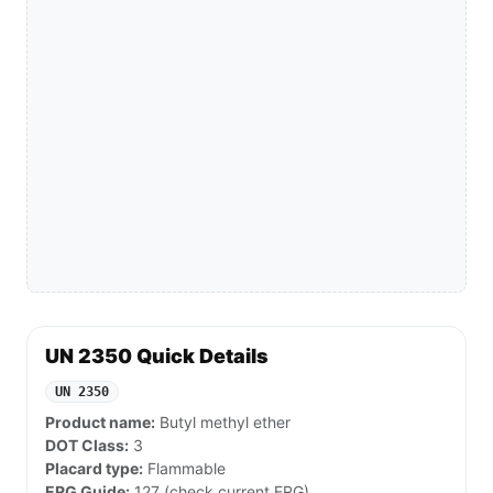
UN 2350 Quick Details
UN 2350
Product name:
Butyl methyl ether
DOT Class:
3
Placard type:
Flammable
ERG Guide:
127 (check current ERG)