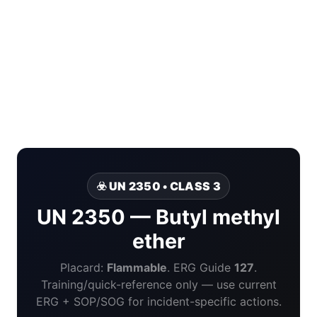
☣️ UN 2350 • CLASS 3
UN 2350 — Butyl methyl
ether
Placard:
Flammable
. ERG Guide
127
.
Training/quick-reference only — use current
ERG + SOP/SOG for incident-specific actions.