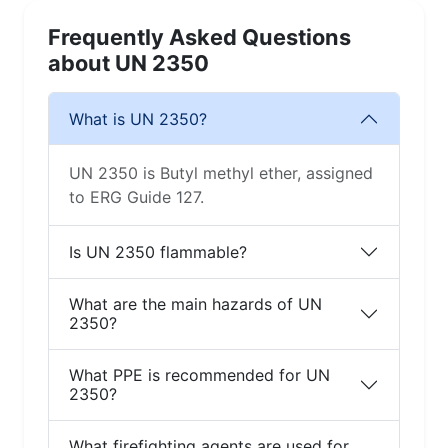
Frequently Asked Questions
about UN 2350
What is UN 2350?
UN 2350 is Butyl methyl ether, assigned
to ERG Guide 127.
Is UN 2350 flammable?
What are the main hazards of UN
2350?
What PPE is recommended for UN
2350?
What firefighting agents are used for