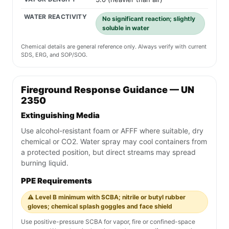
WATER REACTIVITY
No significant reaction; slightly
soluble in water
Chemical details are general reference only. Always verify with current
SDS, ERG, and SOP/SOG.
Fireground Response Guidance — UN
2350
Extinguishing Media
Use alcohol-resistant foam or AFFF where suitable, dry
chemical or CO2. Water spray may cool containers from
a protected position, but direct streams may spread
burning liquid.
PPE Requirements
⚠️ Level B minimum with SCBA; nitrile or butyl rubber
gloves; chemical splash goggles and face shield
Use positive-pressure SCBA for vapor, fire or confined-space