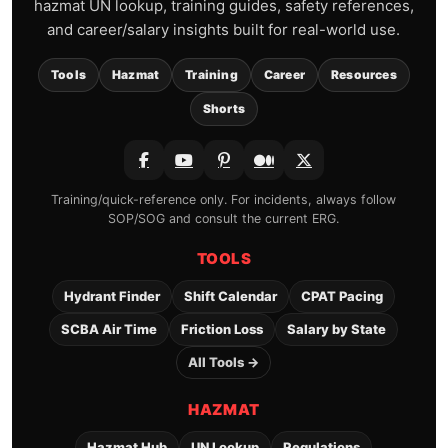
hazmat UN lookup, training guides, safety references,
and career/salary insights built for real-world use.
Tools
Hazmat
Training
Career
Resources
Shorts
Training/quick-reference only. For incidents, always follow
SOP/SOG and consult the current ERG.
TOOLS
Hydrant Finder
Shift Calendar
CPAT Pacing
SCBA Air Time
Friction Loss
Salary by State
All Tools →
HAZMAT
Hazmat Hub
UN Lookup
Regulations