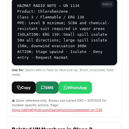
RADIO
HAZMAT RADIO NOTE — UN 1134

Product: Chlorobenzene

Class 3 / Flammable / ERG 130

PPE: Level B minimum; SCBA and chemical-
resistant suit required in vapor areas

ISOLATION: ERG 130: Small spill isolate 
50m all directions; large spill isolate 
150m, downwind evacuation 300m

ACTION: Stage upwind · Isolate · Deny 
entry · Request Hazmat
Use for:
Quick radio or face-to-face size-up. Short, structured, field-
ready.
Copy
SMS
WhatsApp
⚠️ Quick-reference only. Always use current ERG + SOP/SOG for
incident-specific actions. Page:
https://allfirefighter.com/hazmat/un/chlorobenzene-un-1134