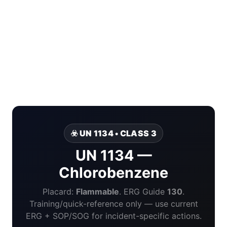
☣️ UN 1134 • CLASS 3
UN 1134 —
Chlorobenzene
Placard:
Flammable
. ERG Guide
130
.
Training/quick-reference only — use current
ERG + SOP/SOG for incident-specific actions.