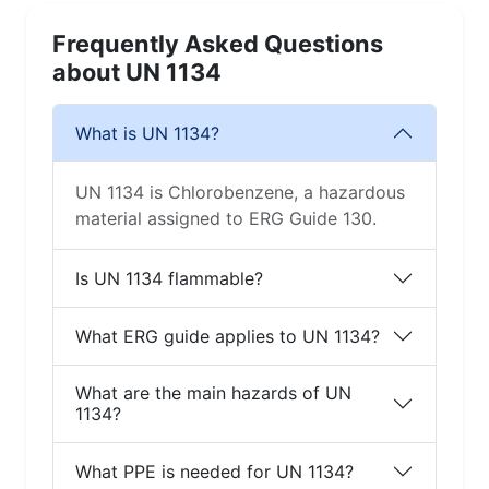
Frequently Asked Questions
about UN 1134
What is UN 1134?
UN 1134 is Chlorobenzene, a hazardous
material assigned to ERG Guide 130.
Is UN 1134 flammable?
What ERG guide applies to UN 1134?
What are the main hazards of UN
1134?
What PPE is needed for UN 1134?