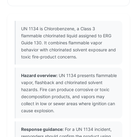
UN 1134 is Chlorobenzene, a Class 3
flammable chlorinated liquid assigned to ERG
Guide 130. It combines flammable vapor
behavior with chlorinated solvent exposure and
toxic fire-product concerns.
Hazard overview:
UN 1134 presents flammable
vapor, flashback and chlorinated solvent
hazards. Fire can produce corrosive or toxic
decomposition products, and vapors may
collect in low or sewer areas where ignition can
cause explosion.
Response guidance:
For a UN 1134 incident,
responders should confirm the product using