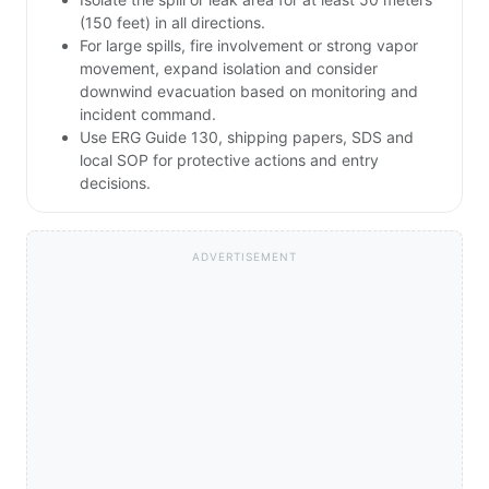
(150 feet) in all directions.
For large spills, fire involvement or strong vapor
movement, expand isolation and consider
downwind evacuation based on monitoring and
incident command.
Use ERG Guide 130, shipping papers, SDS and
local SOP for protective actions and entry
decisions.
ADVERTISEMENT