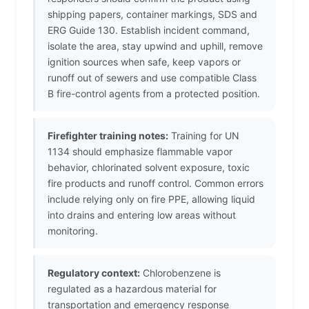
shipping papers, container markings, SDS and
ERG Guide 130. Establish incident command,
isolate the area, stay upwind and uphill, remove
ignition sources when safe, keep vapors or
runoff out of sewers and use compatible Class
B fire-control agents from a protected position.
Firefighter training notes:
Training for UN
1134 should emphasize flammable vapor
behavior, chlorinated solvent exposure, toxic
fire products and runoff control. Common errors
include relying only on fire PPE, allowing liquid
into drains and entering low areas without
monitoring.
Regulatory context:
Chlorobenzene is
regulated as a hazardous material for
transportation and emergency response