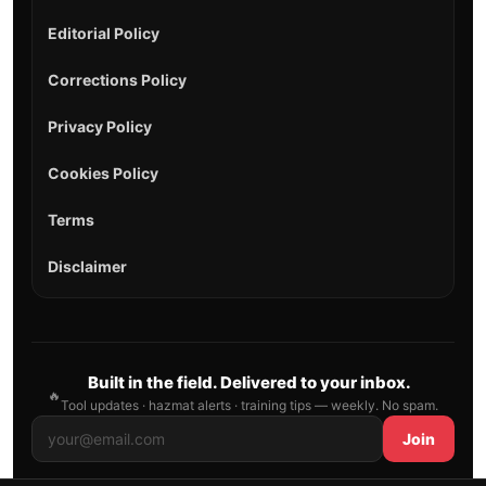
Editorial Policy
Corrections Policy
Privacy Policy
Cookies Policy
Terms
Disclaimer
Built in the field. Delivered to your inbox.
🔥
Tool updates · hazmat alerts · training tips — weekly. No spam.
Join