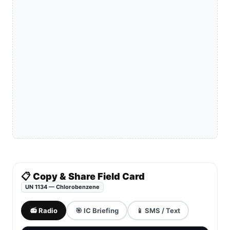
📋 Copy & Share Field Card
UN 1134 — Chlorobenzene
📻 Radio
🎯 IC Briefing
📱 SMS / Text