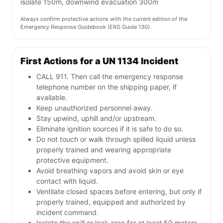
isolate 150m, downwind evacuation 300m
Always confirm protective actions with the current edition of the
Emergency Response Guidebook (ERG Guide 130).
First Actions for a UN 1134 Incident
CALL 911. Then call the emergency response
telephone number on the shipping paper, if
available.
Keep unauthorized personnel away.
Stay upwind, uphill and/or upstream.
Eliminate ignition sources if it is safe to do so.
Do not touch or walk through spilled liquid unless
properly trained and wearing appropriate
protective equipment.
Avoid breathing vapors and avoid skin or eye
contact with liquid.
Ventilate closed spaces before entering, but only if
properly trained, equipped and authorized by
incident command.
Isolate the spill or leak area for at least 50 meters