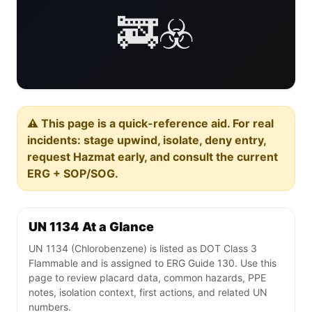
🚒☣️
⚠️ This page is a quick-reference aid. For real
incidents: stage upwind, isolate, deny entry,
request Hazmat early, and consult the current
ERG + SOP/SOG.
UN 1134 At a Glance
UN 1134 (Chlorobenzene) is listed as DOT Class 3
Flammable and is assigned to ERG Guide 130. Use this
page to review placard data, common hazards, PPE
notes, isolation context, first actions, and related UN
numbers.