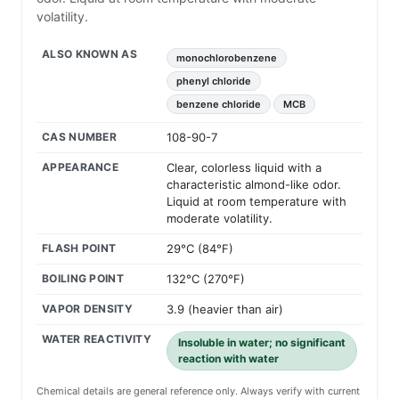
volatility.
ALSO KNOWN AS
monochlorobenzene
phenyl chloride
benzene chloride
MCB
CAS NUMBER
108-90-7
APPEARANCE
Clear, colorless liquid with a
characteristic almond-like odor.
Liquid at room temperature with
moderate volatility.
FLASH POINT
29°C (84°F)
BOILING POINT
132°C (270°F)
VAPOR DENSITY
3.9 (heavier than air)
WATER REACTIVITY
Insoluble in water; no significant
reaction with water
Chemical details are general reference only. Always verify with current