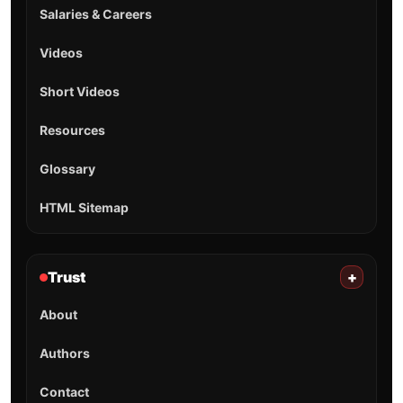
Salaries & Careers
Videos
Short Videos
Resources
Glossary
HTML Sitemap
Trust
+
About
Authors
Contact