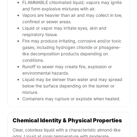
FLAMMABLE chlorinated liquid; vapors may ignite
and form explosive mixtures with air.
Vapors are heavier than air and may collect in low,
confined or sewer areas.
Liquid or vapor may irritate eyes, skin and
respiratory tissue.
Fire may produce irritating, corrosive and/or toxic
gases, including hydrogen chloride or phosgene-
like decomposition products depending on
conditions.
Runoff to sewer may create fire, explosion or
environmental hazards.
Liquid may be denser than water and may spread
below the surface depending on the isomer or
mixture.
Containers may rupture or explode when heated.
Chemical Identity & Physical Properties
Clear, colorless liquid with a characteristic almond-like
odor. Liquid at room temperature with moderate