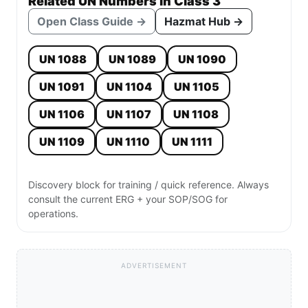
Related UN Numbers in Class 3
Open Class Guide →
Hazmat Hub →
UN 1088
UN 1089
UN 1090
UN 1091
UN 1104
UN 1105
UN 1106
UN 1107
UN 1108
UN 1109
UN 1110
UN 1111
Discovery block for training / quick reference. Always
consult the current ERG + your SOP/SOG for
operations.
ADVERTISEMENT