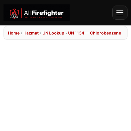
Home
›
Hazmat
›
UN Lookup
›
UN 1134 — Chlorobenzene