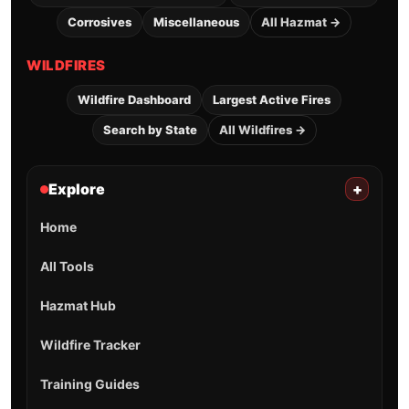
Corrosives
Miscellaneous
All Hazmat →
WILDFIRES
Wildfire Dashboard
Largest Active Fires
Search by State
All Wildfires →
Explore
+
Home
All Tools
Hazmat Hub
Wildfire Tracker
Training Guides