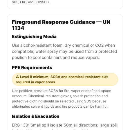
SDS, ERG, and SOP/SOG.
Fireground Response Guidance — UN
1134
Extinguishing Media
Use alcohol-resistant foam, dry chemical or CO2 when
compatible; water spray may be used from a protected
position to cool containers and reduce vapors.
PPE Requirements
⚠️ Level B minimum; SCBA and chemical-resistant suit
required in vapor areas
Use positive-pressure SCBA for fire, vapor or confined-space
exposure. Chemical-resistant gloves, splash protection and
protective clothing should be selected using SDS because
chlorinated solvent liquids and fire products can be harmful.
Isolation & Evacuation
ERG 130: Small spill isolate 50m all directions; large spill