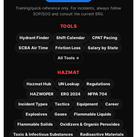
Training/quick-reference only. For incidents, always follow
SOP/SOG and consult the current ERG.
TOOLS
Hydrant Finder
Shift Calendar
CPAT Pacing
SCBA Air Time
Friction Loss
Salary by State
All Tools →
HAZMAT
Hazmat Hub
UN Lookup
Regulations
HAZWOPER
ERG 2024
NFPA 704
Incident Types
Tactics
Equipment
Career
Explosives
Gases
Flammable Liquids
Flammable Solids
Oxidizers & Organic Peroxides
Toxic & Infectious Substances
Radioactive Materials