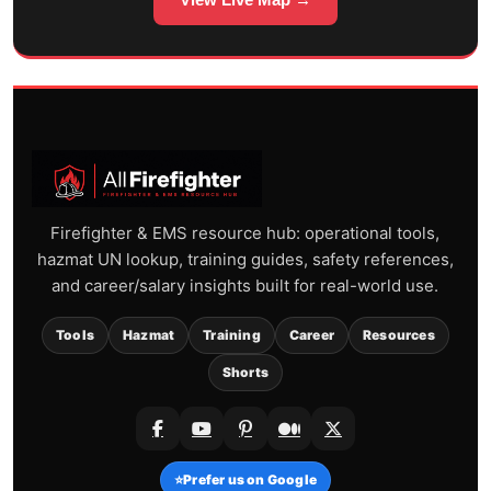
Firefighter & EMS resource hub: operational tools,
hazmat UN lookup, training guides, safety references,
and career/salary insights built for real-world use.
Tools
Hazmat
Training
Career
Resources
Shorts
⭐
Prefer us on Google