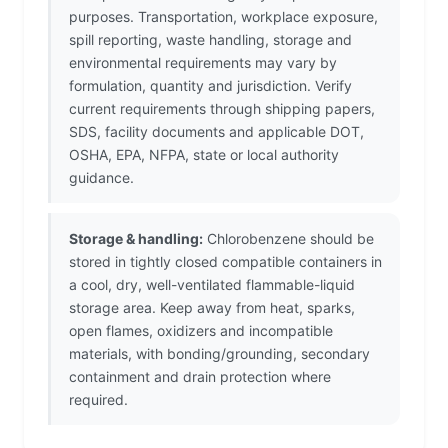
purposes. Transportation, workplace exposure,
spill reporting, waste handling, storage and
environmental requirements may vary by
formulation, quantity and jurisdiction. Verify
current requirements through shipping papers,
SDS, facility documents and applicable DOT,
OSHA, EPA, NFPA, state or local authority
guidance.
Storage & handling:
Chlorobenzene should be
stored in tightly closed compatible containers in
a cool, dry, well-ventilated flammable-liquid
storage area. Keep away from heat, sparks,
open flames, oxidizers and incompatible
materials, with bonding/grounding, secondary
containment and drain protection where
required.