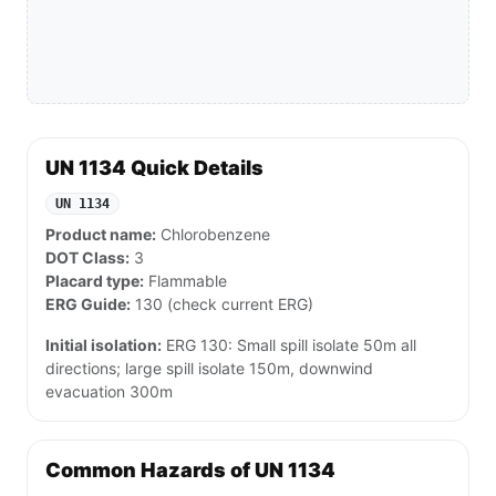
UN 1134 Quick Details
UN 1134
Product name:
Chlorobenzene
DOT Class:
3
Placard type:
Flammable
ERG Guide:
130 (check current ERG)
Initial isolation:
ERG 130: Small spill isolate 50m all
directions; large spill isolate 150m, downwind
evacuation 300m
Common Hazards of UN 1134