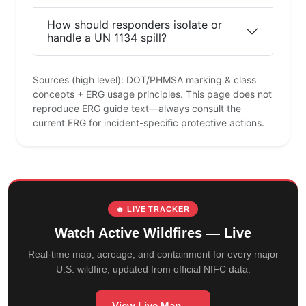
How should responders isolate or
handle a UN 1134 spill?
Sources (high level): DOT/PHMSA marking & class
concepts + ERG usage principles. This page does not
reproduce ERG guide text—always consult the
current ERG for incident-specific protective actions.
🔥 LIVE TRACKER
Watch Active Wildfires — Live
Real-time map, acreage, and containment for every major
U.S. wildfire, updated from official NIFC data.
View Live Map →