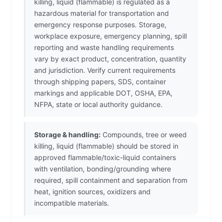
killing, liquid (flammable) is regulated as a
hazardous material for transportation and
emergency response purposes. Storage,
workplace exposure, emergency planning, spill
reporting and waste handling requirements
vary by exact product, concentration, quantity
and jurisdiction. Verify current requirements
through shipping papers, SDS, container
markings and applicable DOT, OSHA, EPA,
NFPA, state or local authority guidance.
Storage & handling:
Compounds, tree or weed
killing, liquid (flammable) should be stored in
approved flammable/toxic-liquid containers
with ventilation, bonding/grounding where
required, spill containment and separation from
heat, ignition sources, oxidizers and
incompatible materials.