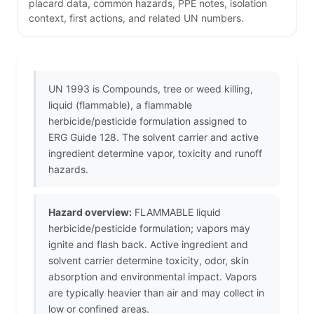
placard data, common hazards, PPE notes, isolation
context, first actions, and related UN numbers.
UN 1993 is Compounds, tree or weed killing,
liquid (flammable), a flammable
herbicide/pesticide formulation assigned to
ERG Guide 128. The solvent carrier and active
ingredient determine vapor, toxicity and runoff
hazards.
Hazard overview:
FLAMMABLE liquid
herbicide/pesticide formulation; vapors may
ignite and flash back. Active ingredient and
solvent carrier determine toxicity, odor, skin
absorption and environmental impact. Vapors
are typically heavier than air and may collect in
low or confined areas.