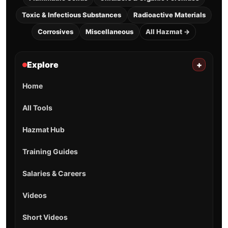
Toxic & Infectious Substances
Radioactive Materials
Corrosives
Miscellaneous
All Hazmat →
Explore
+
Home
All Tools
Hazmat Hub
Training Guides
Salaries & Careers
Videos
Short Videos