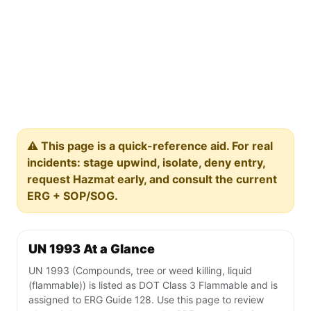
⚠️ This page is a quick-reference aid. For real
incidents: stage upwind, isolate, deny entry,
request Hazmat early, and consult the current
ERG + SOP/SOG.
UN 1993 At a Glance
UN 1993 (Compounds, tree or weed killing, liquid
(flammable)) is listed as DOT Class 3 Flammable and is
assigned to ERG Guide 128. Use this page to review