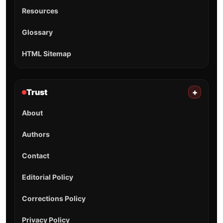
Resources
Glossary
HTML Sitemap
Trust
+
About
Authors
Contact
Editorial Policy
Corrections Policy
Privacy Policy