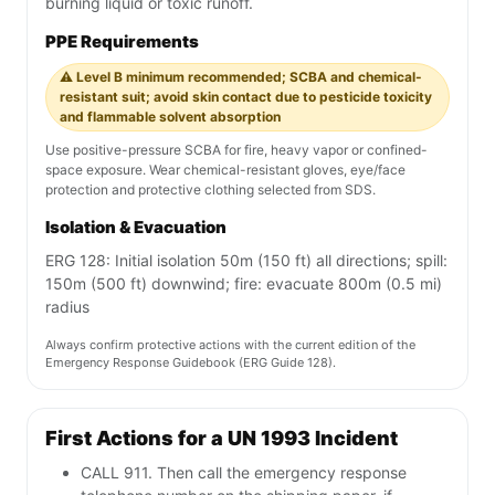
burning liquid or toxic runoff.
PPE Requirements
⚠️ Level B minimum recommended; SCBA and chemical-
resistant suit; avoid skin contact due to pesticide toxicity
and flammable solvent absorption
Use positive-pressure SCBA for fire, heavy vapor or confined-
space exposure. Wear chemical-resistant gloves, eye/face
protection and protective clothing selected from SDS.
Isolation & Evacuation
ERG 128: Initial isolation 50m (150 ft) all directions; spill:
150m (500 ft) downwind; fire: evacuate 800m (0.5 mi)
radius
Always confirm protective actions with the current edition of the
Emergency Response Guidebook (ERG Guide 128).
First Actions for a UN 1993 Incident
CALL 911. Then call the emergency response