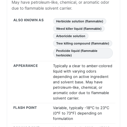
May have petroleum-like, chemical, or aromatic odor
due to flammable solvent carrier.
ALSO KNOWN AS
Herbicide solution (flammable)
Weed killer liquid (flammable)
Arboricide solution
Tree killing compound (flammable)
Pesticide liquid (flammable
herbicide)
APPEARANCE
Typically a clear to amber-colored
liquid with varying odors
depending on active ingredient
and solvent base. May have
petroleum-like, chemical, or
aromatic odor due to flammable
solvent carrier.
FLASH POINT
Variable, typically -18°C to 23°C
(0°F to 73°F) depending on
formulation