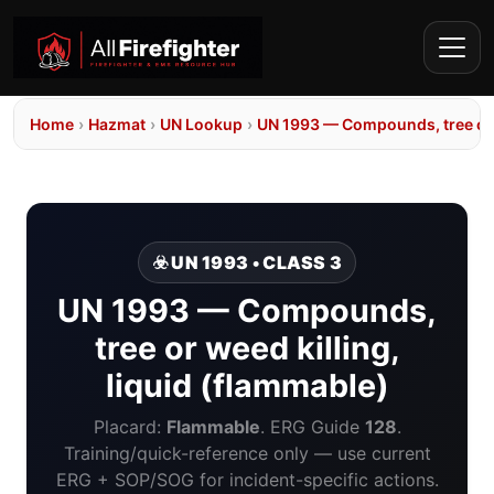
Home
›
Hazmat
›
UN Lookup
›
UN 1993 — Compounds, tree or w
☣️ UN 1993 • CLASS 3
UN 1993 — Compounds,
tree or weed killing,
liquid (flammable)
Placard:
Flammable
. ERG Guide
128
.
Training/quick-reference only — use current
ERG + SOP/SOG for incident-specific actions.