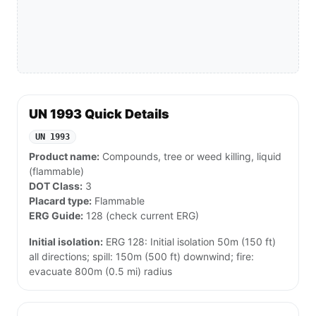
UN 1993 Quick Details
UN 1993
Product name:
Compounds, tree or weed killing, liquid
(flammable)
DOT Class:
3
Placard type:
Flammable
ERG Guide:
128 (check current ERG)
Initial isolation:
ERG 128: Initial isolation 50m (150 ft)
all directions; spill: 150m (500 ft) downwind; fire:
evacuate 800m (0.5 mi) radius