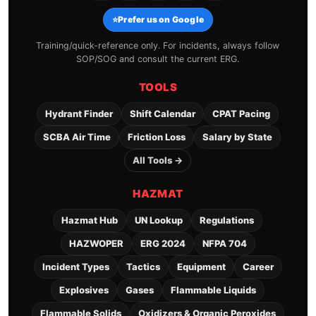
⭐
Prefer us on Google
Training/quick-reference only. For incidents, always follow
SOP/SOG and consult the current ERG.
TOOLS
Hydrant Finder
Shift Calendar
CPAT Pacing
SCBA Air Time
Friction Loss
Salary by State
All Tools →
HAZMAT
Hazmat Hub
UN Lookup
Regulations
HAZWOPER
ERG 2024
NFPA 704
Incident Types
Tactics
Equipment
Career
Explosives
Gases
Flammable Liquids
Flammable Solids
Oxidizers & Organic Peroxides