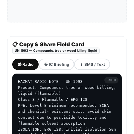
📋 Copy & Share Field Card
UN 1993 — Compounds, tree or weed killing, liquid
📻 Radio
🎯 IC Briefing
📱 SMS / Text
RADIO
HAZMAT RADIO NOTE — UN 1993

Product: Compounds, tree or weed killing, 
liquid (flammable)

Class 3 / Flammable / ERG 128

PPE: Level B minimum recommended; SCBA 
and chemical-resistant suit; avoid skin 
contact due to pesticide toxicity and 
flammable solvent absorption

ISOLATION: ERG 128: Initial isolation 50m 