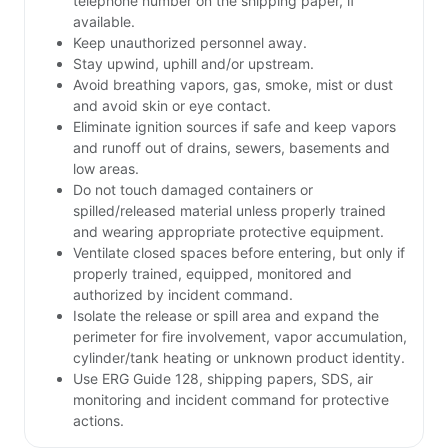
telephone number on the shipping paper, if
available.
Keep unauthorized personnel away.
Stay upwind, uphill and/or upstream.
Avoid breathing vapors, gas, smoke, mist or dust
and avoid skin or eye contact.
Eliminate ignition sources if safe and keep vapors
and runoff out of drains, sewers, basements and
low areas.
Do not touch damaged containers or
spilled/released material unless properly trained
and wearing appropriate protective equipment.
Ventilate closed spaces before entering, but only if
properly trained, equipped, monitored and
authorized by incident command.
Isolate the release or spill area and expand the
perimeter for fire involvement, vapor accumulation,
cylinder/tank heating or unknown product identity.
Use ERG Guide 128, shipping papers, SDS, air
monitoring and incident command for protective
actions.