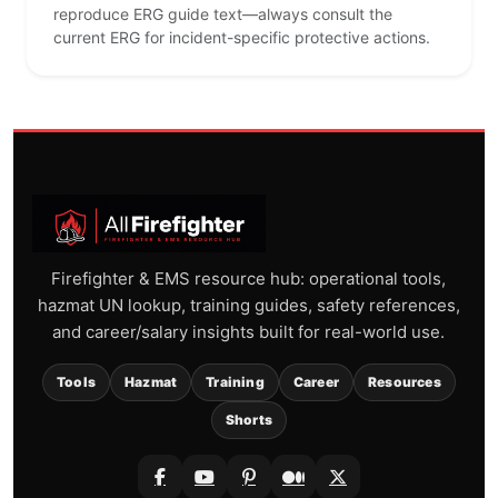
reproduce ERG guide text—always consult the
current ERG for incident-specific protective actions.
Firefighter & EMS resource hub: operational tools,
hazmat UN lookup, training guides, safety references,
and career/salary insights built for real-world use.
Tools
Hazmat
Training
Career
Resources
Shorts