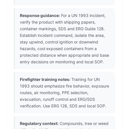
Response guidance:
For a UN 1993 incident,
verify the product with shipping papers,
container markings, SDS and ERG Guide 128.
Establish incident command, isolate the area,
stay upwind, control ignition or downwind
hazards, cool exposed containers from a
protected distance when appropriate and base
entry decisions on monitoring and local SOP.
Firefighter training notes:
Training for UN
1993 should emphasize fire behavior, exposure
routes, air monitoring, PPE selection,
evacuation, runoff control and ERG/SDS
verification. Use ERG 128, SDS and local SOP.
Regulatory context:
Compounds, tree or weed