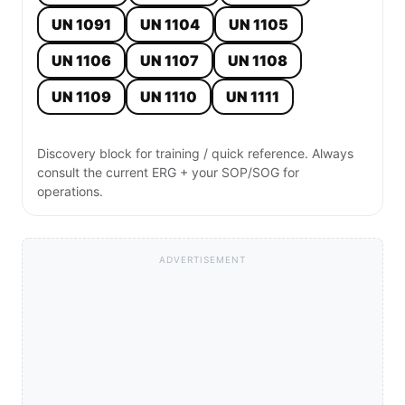
UN 1091
UN 1104
UN 1105
UN 1106
UN 1107
UN 1108
UN 1109
UN 1110
UN 1111
Discovery block for training / quick reference. Always
consult the current ERG + your SOP/SOG for
operations.
ADVERTISEMENT