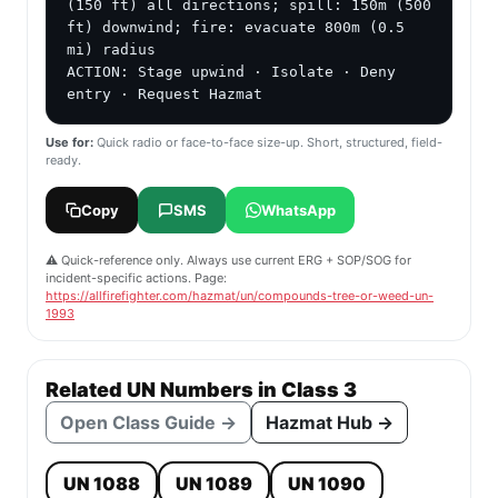
(150 ft) all directions; spill: 150m (500 
ft) downwind; fire: evacuate 800m (0.5 
mi) radius

ACTION: Stage upwind · Isolate · Deny 
entry · Request Hazmat
Use for:
Quick radio or face-to-face size-up. Short, structured, field-
ready.
Copy
SMS
WhatsApp
⚠️ Quick-reference only. Always use current ERG + SOP/SOG for
incident-specific actions. Page:
https://allfirefighter.com/hazmat/un/compounds-tree-or-weed-un-
1993
Related UN Numbers in Class 3
Open Class Guide →
Hazmat Hub →
UN 1088
UN 1089
UN 1090