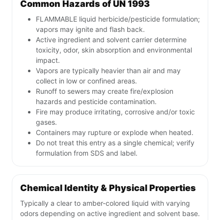
Common Hazards of UN 1993
FLAMMABLE liquid herbicide/pesticide formulation;
vapors may ignite and flash back.
Active ingredient and solvent carrier determine
toxicity, odor, skin absorption and environmental
impact.
Vapors are typically heavier than air and may
collect in low or confined areas.
Runoff to sewers may create fire/explosion
hazards and pesticide contamination.
Fire may produce irritating, corrosive and/or toxic
gases.
Containers may rupture or explode when heated.
Do not treat this entry as a single chemical; verify
formulation from SDS and label.
Chemical Identity & Physical Properties
Typically a clear to amber-colored liquid with varying
odors depending on active ingredient and solvent base.