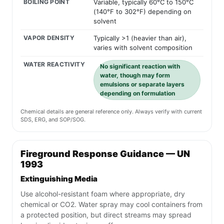
BOILING POINT
Variable, typically 60°C to 150°C
(140°F to 302°F) depending on
solvent
VAPOR DENSITY
Typically >1 (heavier than air),
varies with solvent composition
WATER REACTIVITY
No significant reaction with
water, though may form
emulsions or separate layers
depending on formulation
Chemical details are general reference only. Always verify with current
SDS, ERG, and SOP/SOG.
Fireground Response Guidance — UN
1993
Extinguishing Media
Use alcohol-resistant foam where appropriate, dry
chemical or CO2. Water spray may cool containers from
a protected position, but direct streams may spread