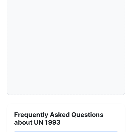
Frequently Asked Questions
about UN 1993