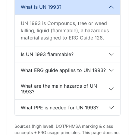
What is UN 1993?
UN 1993 is Compounds, tree or weed
killing, liquid (flammable), a hazardous
material assigned to ERG Guide 128.
Is UN 1993 flammable?
What ERG guide applies to UN 1993?
What are the main hazards of UN
1993?
What PPE is needed for UN 1993?
Sources (high level): DOT/PHMSA marking & class
concepts + ERG usage principles. This page does not