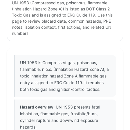
UN 1953 (Compressed gas, poisonous, flammable
(Inhalation Hazard Zone A)) is listed as DOT Class 2
Toxic Gas and is assigned to ERG Guide 119. Use this
page to review placard data, common hazards, PPE
notes, isolation context, first actions, and related UN
numbers.
UN 1953 is Compressed gas, poisonous,
flammable, n.o.s. (Inhalation Hazard Zone A), a
toxic inhalation hazard Zone A flammable gas
entry assigned to ERG Guide 119. It requires
both toxic gas and ignition-control tactics.
Hazard overview:
UN 1953 presents fatal
inhalation, flammable gas, frostbite/burn,
cylinder rupture and downwind exposure
hazards.