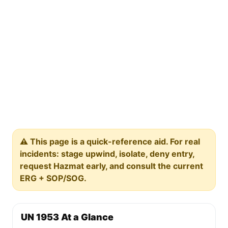
⚠️ This page is a quick-reference aid. For real
incidents: stage upwind, isolate, deny entry,
request Hazmat early, and consult the current
ERG + SOP/SOG.
UN 1953 At a Glance