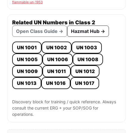
flammable-un-1953
Related UN Numbers in Class 2
Open Class Guide →
Hazmat Hub →
UN 1001
UN 1002
UN 1003
UN 1005
UN 1006
UN 1008
UN 1009
UN 1011
UN 1012
UN 1013
UN 1016
UN 1017
Discovery block for training / quick reference. Always
consult the current ERG + your SOP/SOG for
operations.