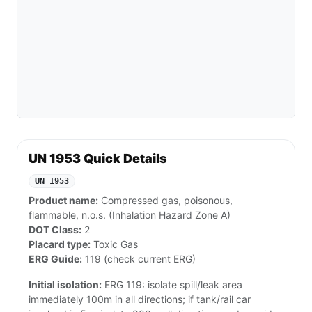
UN 1953 Quick Details
UN 1953
Product name:
Compressed gas, poisonous,
flammable, n.o.s. (Inhalation Hazard Zone A)
DOT Class:
2
Placard type:
Toxic Gas
ERG Guide:
119 (check current ERG)
Initial isolation:
ERG 119: isolate spill/leak area
immediately 100m in all directions; if tank/rail car