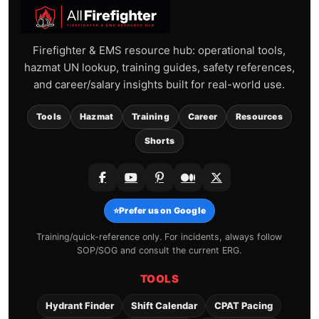
Firefighter & EMS resource hub: operational tools,
hazmat UN lookup, training guides, safety references,
and career/salary insights built for real-world use.
Tools
Hazmat
Training
Career
Resources
Shorts
⭐
Prefer us on Google
Training/quick-reference only. For incidents, always follow
SOP/SOG and consult the current ERG.
TOOLS
Hydrant Finder
Shift Calendar
CPAT Pacing