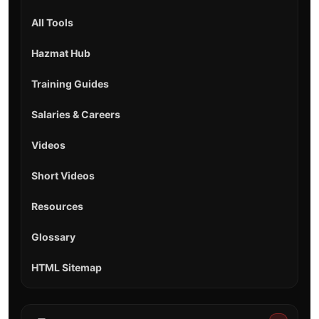
All Tools
Hazmat Hub
Training Guides
Salaries & Careers
Videos
Short Videos
Resources
Glossary
HTML Sitemap