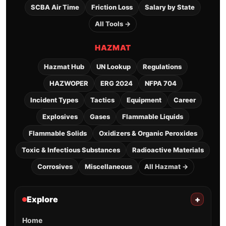
SCBA Air Time
Friction Loss
Salary by State
All Tools →
HAZMAT
Hazmat Hub
UN Lookup
Regulations
HAZWOPER
ERG 2024
NFPA 704
Incident Types
Tactics
Equipment
Career
Explosives
Gases
Flammable Liquids
Flammable Solids
Oxidizers & Organic Peroxides
Toxic & Infectious Substances
Radioactive Materials
Corrosives
Miscellaneous
All Hazmat →
Explore
+
Home