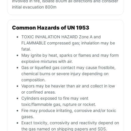
involved in fire, isolate 800m all directions and consider
initial evacuation 800m
Common Hazards of UN 1953
TOXIC INHALATION HAZARD Zone A and
FLAMMABLE compressed gas; inhalation may be
fatal.
May ignite by heat, sparks or flames and may form
explosive mixtures with air.
Gas or liquefied gas contact may cause frostbite,
chemical burns or severe injury depending on
composition.
Vapors may be heavier than air and collect in low
or confined areas.
Cylinders exposed to fire may vent
toxic/flammable gas, rupture or rocket.
Fire may produce irritating, corrosive and/or toxic
gases.
Exact toxicity, corrosivity and reactivity depend on
the gas named on shipping papers and SDS.