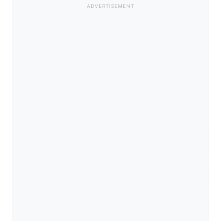
ADVERTISEMENT