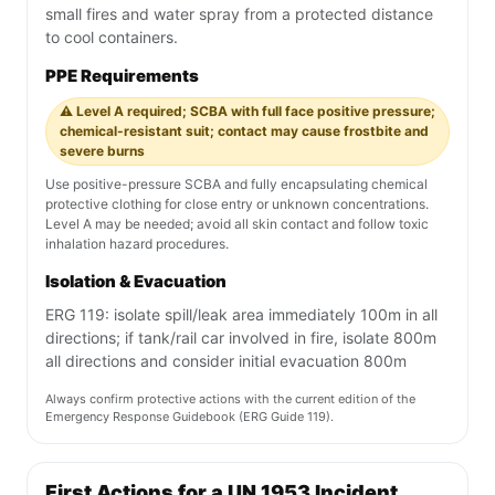
small fires and water spray from a protected distance
to cool containers.
PPE Requirements
⚠️ Level A required; SCBA with full face positive pressure;
chemical-resistant suit; contact may cause frostbite and
severe burns
Use positive-pressure SCBA and fully encapsulating chemical
protective clothing for close entry or unknown concentrations.
Level A may be needed; avoid all skin contact and follow toxic
inhalation hazard procedures.
Isolation & Evacuation
ERG 119: isolate spill/leak area immediately 100m in all
directions; if tank/rail car involved in fire, isolate 800m
all directions and consider initial evacuation 800m
Always confirm protective actions with the current edition of the
Emergency Response Guidebook (ERG Guide 119).
First Actions for a UN 1953 Incident