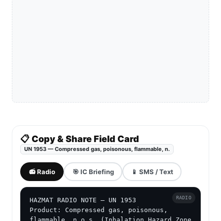
📋 Copy & Share Field Card
UN 1953 — Compressed gas, poisonous, flammable, n.
📻 Radio
🎯 IC Briefing
📱 SMS / Text
RADIO
HAZMAT RADIO NOTE — UN 1953

Product: Compressed gas, poisonous, 
flammable, n.o.s. (Inhalation Hazard Zone 