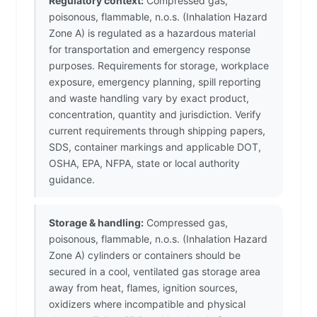
Regulatory context:
Compressed gas,
poisonous, flammable, n.o.s. (Inhalation Hazard
Zone A) is regulated as a hazardous material
for transportation and emergency response
purposes. Requirements for storage, workplace
exposure, emergency planning, spill reporting
and waste handling vary by exact product,
concentration, quantity and jurisdiction. Verify
current requirements through shipping papers,
SDS, container markings and applicable DOT,
OSHA, EPA, NFPA, state or local authority
guidance.
Storage & handling:
Compressed gas,
poisonous, flammable, n.o.s. (Inhalation Hazard
Zone A) cylinders or containers should be
secured in a cool, ventilated gas storage area
away from heat, flames, ignition sources,
oxidizers where incompatible and physical