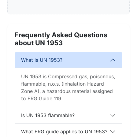
Frequently Asked Questions
about UN 1953
What is UN 1953?
UN 1953 is Compressed gas, poisonous,
flammable, n.o.s. (Inhalation Hazard
Zone A), a hazardous material assigned
to ERG Guide 119.
Is UN 1953 flammable?
What ERG guide applies to UN 1953?