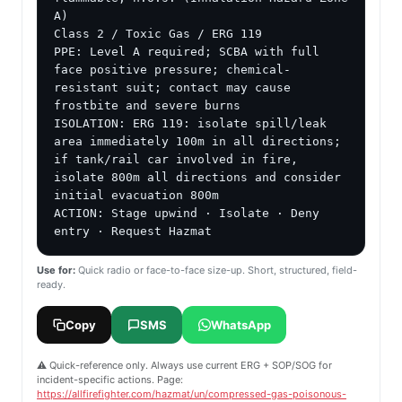
A)

Class 2 / Toxic Gas / ERG 119

PPE: Level A required; SCBA with full 
face positive pressure; chemical-
resistant suit; contact may cause 
frostbite and severe burns

ISOLATION: ERG 119: isolate spill/leak 
area immediately 100m in all directions; 
if tank/rail car involved in fire, 
isolate 800m all directions and consider 
initial evacuation 800m

ACTION: Stage upwind · Isolate · Deny 
entry · Request Hazmat
Use for:
Quick radio or face-to-face size-up. Short, structured, field-
ready.
Copy
SMS
WhatsApp
⚠️ Quick-reference only. Always use current ERG + SOP/SOG for
incident-specific actions. Page:
https://allfirefighter.com/hazmat/un/compressed-gas-poisonous-