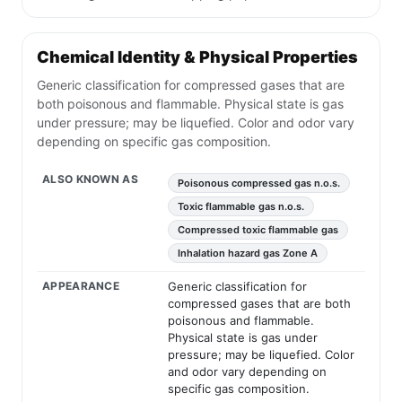
Chemical Identity & Physical Properties
Generic classification for compressed gases that are
both poisonous and flammable. Physical state is gas
under pressure; may be liquefied. Color and odor vary
depending on specific gas composition.
ALSO KNOWN AS
Poisonous compressed gas n.o.s.
Toxic flammable gas n.o.s.
Compressed toxic flammable gas
Inhalation hazard gas Zone A
APPEARANCE
Generic classification for
compressed gases that are both
poisonous and flammable.
Physical state is gas under
pressure; may be liquefied. Color
and odor vary depending on
specific gas composition.