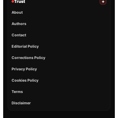
Trust
+
About
Authors
Contact
Editorial Policy
Corrections Policy
Privacy Policy
Cookies Policy
Terms
Disclaimer