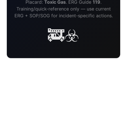
Placard:
Toxic Gas
. ERG Guide
119
.
Training/quick-reference only — use current
ERG + SOP/SOG for incident-specific actions.
🚒☣️