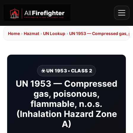
Home
›
Hazmat
›
UN Lookup
›
UN 1953 — Compressed gas, poi
☣️ UN 1953 • CLASS 2
UN 1953 — Compressed
gas, poisonous,
flammable, n.o.s.
(Inhalation Hazard Zone
A)