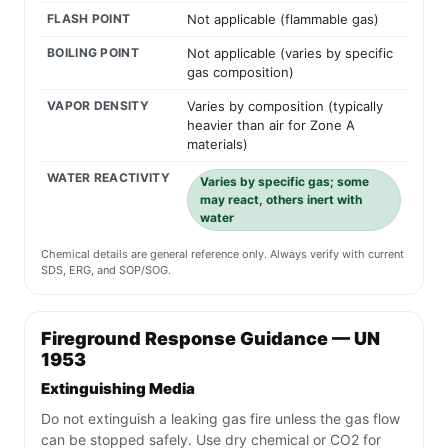
FLASH POINT
Not applicable (flammable gas)
BOILING POINT
Not applicable (varies by specific
gas composition)
VAPOR DENSITY
Varies by composition (typically
heavier than air for Zone A
materials)
WATER REACTIVITY
Varies by specific gas; some
may react, others inert with
water
Chemical details are general reference only. Always verify with current
SDS, ERG, and SOP/SOG.
Fireground Response Guidance — UN
1953
Extinguishing Media
Do not extinguish a leaking gas fire unless the gas flow
can be stopped safely. Use dry chemical or CO2 for