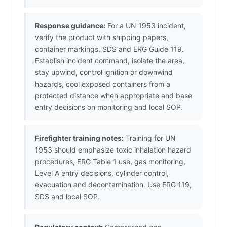
Response guidance:
For a UN 1953 incident,
verify the product with shipping papers,
container markings, SDS and ERG Guide 119.
Establish incident command, isolate the area,
stay upwind, control ignition or downwind
hazards, cool exposed containers from a
protected distance when appropriate and base
entry decisions on monitoring and local SOP.
Firefighter training notes:
Training for UN
1953 should emphasize toxic inhalation hazard
procedures, ERG Table 1 use, gas monitoring,
Level A entry decisions, cylinder control,
evacuation and decontamination. Use ERG 119,
SDS and local SOP.