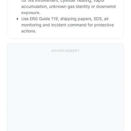
for fire involvement, cylinder heating, vapor
accumulation, unknown gas identity or downwind
exposure.
Use ERG Guide 119, shipping papers, SDS, air
monitoring and incident command for protective
actions.
ADVERTISEMENT