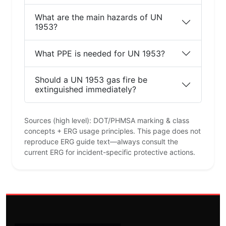
What are the main hazards of UN
1953?
What PPE is needed for UN 1953?
Should a UN 1953 gas fire be
extinguished immediately?
Sources (high level): DOT/PHMSA marking & class
concepts + ERG usage principles. This page does not
reproduce ERG guide text—always consult the
current ERG for incident-specific protective actions.