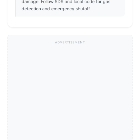
damage. Follow SDS and local code for gas
detection and emergency shutoff.
ADVERTISEMENT