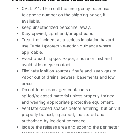
CALL 911. Then call the emergency response
telephone number on the shipping paper, if
available.
Keep unauthorized personnel away.
Stay upwind, uphill and/or upstream.
Treat the incident as a serious inhalation hazard;
use Table 1/protective-action guidance where
applicable.
Avoid breathing gas, vapor, smoke or mist and
avoid skin or eye contact.
Eliminate ignition sources if safe and keep gas or
vapor out of drains, sewers, basements and low
areas.
Do not touch damaged containers or
spilled/released material unless properly trained
and wearing appropriate protective equipment.
Ventilate closed spaces before entering, but only if
properly trained, equipped, monitored and
authorized by incident command.
Isolate the release area and expand the perimeter