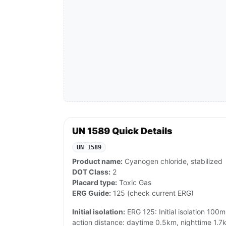
UN 1589 Quick Details
UN 1589
Product name:
Cyanogen chloride, stabilized
DOT Class:
2
Placard type:
Toxic Gas
ERG Guide:
125 (check current ERG)
Initial isolation:
ERG 125: Initial isolation 100m 
action distance: daytime 0.5km, nighttime 1.7k