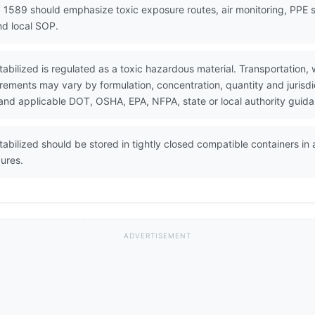
 1589 should emphasize toxic exposure routes, air monitoring, PPE 
d local SOP.
abilized is regulated as a toxic hazardous material. Transportation, 
rements may vary by formulation, concentration, quantity and jurisdi
and applicable DOT, OSHA, EPA, NFPA, state or local authority guid
abilized should be stored in tightly closed compatible containers in 
ures.
ADVERTISEMENT