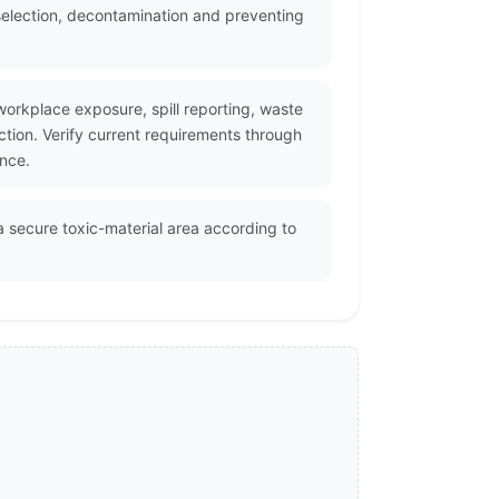
selection, decontamination and preventing
workplace exposure, spill reporting, waste
ction. Verify current requirements through
ance.
a secure toxic-material area according to