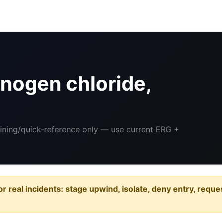
nogen chloride,
aining/quick-reference only — use current ERG +
or real incidents: stage upwind, isolate, deny entry, requ