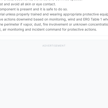
t and avoid all skin or eye contact.
component is present and it is safe to do so.
rial unless properly trained and wearing appropriate protective equ
ive actions downwind based on monitoring, wind and ERG Table 1 wh
the perimeter if vapor, dust, fire involvement or unknown concentratio
 air monitoring and incident command for protective actions.
ADVERTISEMENT