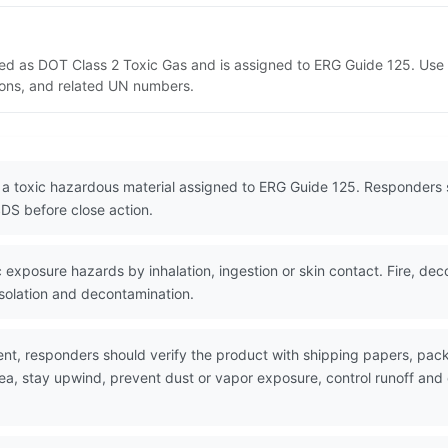
sted as DOT Class 2 Toxic Gas and is assigned to ERG Guide 125. Us
tions, and related UN numbers.
 a toxic hazardous material assigned to ERG Guide 125. Responders 
DS before close action.
exposure hazards by inhalation, ingestion or skin contact. Fire, de
isolation and decontamination.
nt, responders should verify the product with shipping papers, pa
rea, stay upwind, prevent dust or vapor exposure, control runoff an