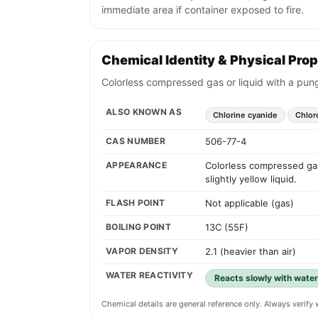
immediate area if container exposed to fire.
Chemical Identity & Physical Prop
Colorless compressed gas or liquid with a pungen
ALSO KNOWN AS
Chlorine cyanide
Chlor
CAS NUMBER
506-77-4
APPEARANCE
Colorless compressed gas 
slightly yellow liquid.
FLASH POINT
Not applicable (gas)
BOILING POINT
13C (55F)
VAPOR DENSITY
2.1 (heavier than air)
WATER REACTIVITY
Reacts slowly with water
Chemical details are general reference only. Always verif