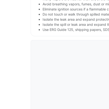
Avoid breathing vapors, fumes, dust or mis
Eliminate ignition sources if a flammable 
Do not touch or walk through spilled mate
Isolate the leak area and expand protect
Isolate the spill or leak area and expand 
Use ERG Guide 125, shipping papers, SDS,