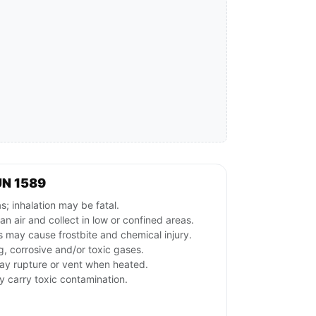
UN 1589
s; inhalation may be fatal.
n air and collect in low or confined areas.
s may cause frostbite and chemical injury.
g, corrosive and/or toxic gases.
may rupture or vent when heated.
y carry toxic contamination.