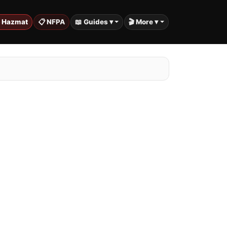
️ Hazmat
📋 NFPA
📖 Guides ▾
🎬 More ▾