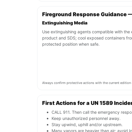
Fireground Response Guidance 
Extinguishing Media
Use extinguishing agents compatible with the
product and SDS; cool exposed containers fr
protected position when safe.
Always confirm protective actions with the current editi
First Actions for a UN 1589 Incide
CALL 911. Then call the emergency respon
Keep unauthorized personnel away.
Stay upwind, uphill and/or upstream.
Many vapors are heavier than air; avoid 