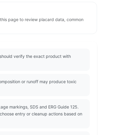
e this page to review placard data, common
should verify the exact product with
composition or runoff may produce toxic
ckage markings, SDS and ERG Guide 125.
d choose entry or cleanup actions based on