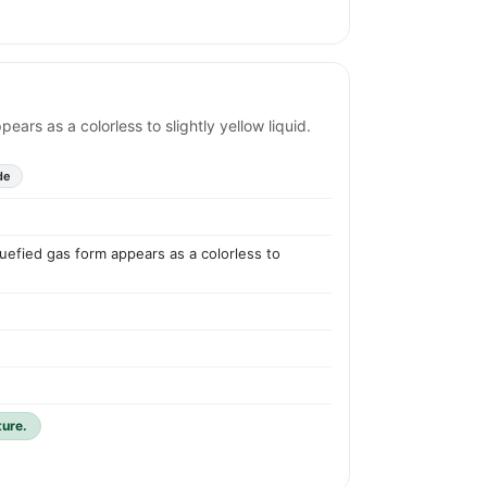
ears as a colorless to slightly yellow liquid.
de
quefied gas form appears as a colorless to
ture.