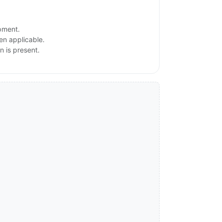
ipment.
en applicable.
n is present.