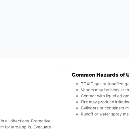
Common Hazards of 
TOXIC gas or liquefied ga
Vapors may be heavier tha
Contact with liquefied ga
Fire may produce irritatin
Cylinders or containers 
Runoff or water spray ma
in all directions. Protective
m for large spills. Evacuate