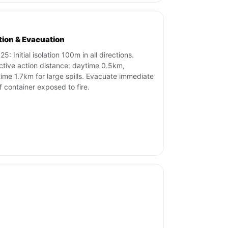
ation & Evacuation
5: Initial isolation 100m in all directions.
ctive action distance: daytime 0.5km,
time 1.7km for large spills. Evacuate immediate
if container exposed to fire.