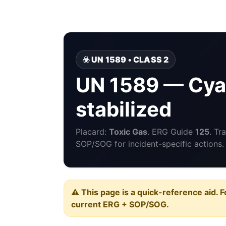
☣️ UN 1589 • CLASS 2
UN 1589 — Cya
stabilized
Placard:
Toxic Gas
. ERG Guide
125
. Tr
SOP/SOG for incident-specific actions.
⚠️ This page is a quick-reference aid. F
current ERG + SOP/SOG.