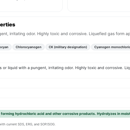
erties
t, irritating odor. Highly toxic and corrosive. Liquefied gas form app
ocyan
Chlorocyanogen
CK (military designation)
Cyanogen monochlori
or liquid with a pungent, irritating odor. Highly toxic and corrosive. Li
 forming hydrochloric acid and other corrosive products. Hydrolyzes in mois
y with current SDS, ERG, and SOP/SOG.