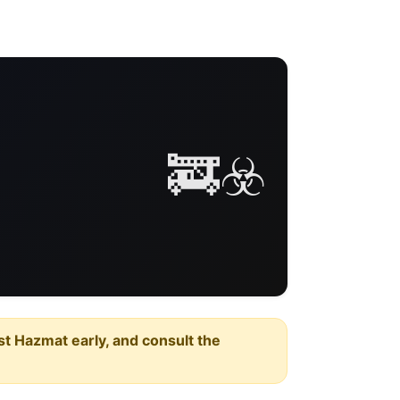
🚒☣️
est Hazmat early, and consult the