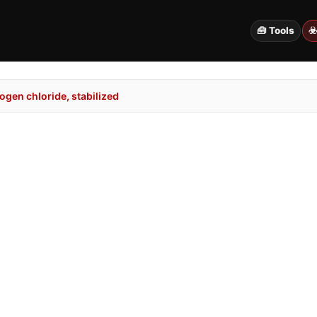
🧰 Tools
☣
gen chloride, stabilized