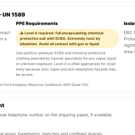
— UN 1589
PPE Requirements
Isol
 exact
ERG 12
⚠️ Level A required: full encapsulating chemical
om a
protective suit with SCBA. Extremely toxic by
Prote
inhalation. Avoid all contact with gas or liquid.
night
area 
Use positive-pressure SCBA and chemical protective
clothing selected by hazmat specialists for any vapor, liquid
or unknown exposure. Level A is often appropriate for close
entry because toxic vapor and skin absorption hazards may
be severe.
on of the Emergency Response Guidebook (ERG Guide 125).
nt
se telephone number on the shipping paper, if available.
low areas, basements, trenches and confined spaces.