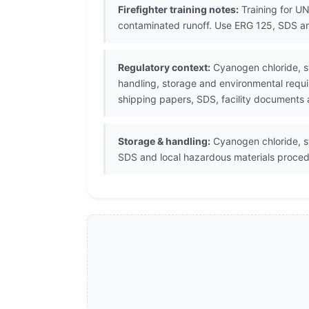
Firefighter training notes:
Training for UN
contaminated runoff. Use ERG 125, SDS an
Regulatory context:
Cyanogen chloride, st
handling, storage and environmental requi
shipping papers, SDS, facility documents 
Storage & handling:
Cyanogen chloride, st
SDS and local hazardous materials proced