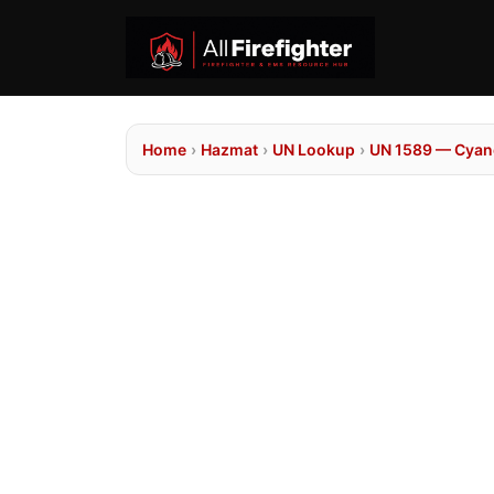
Home
›
Hazmat
›
UN Lookup
›
UN 1589 — Cyano