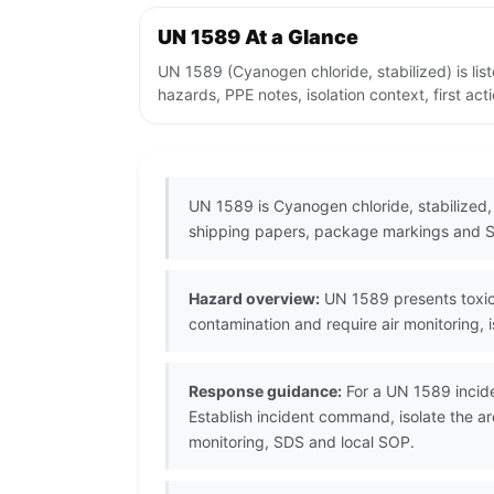
UN 1589 At a Glance
UN 1589 (Cyanogen chloride, stabilized) is li
hazards, PPE notes, isolation context, first ac
UN 1589 is Cyanogen chloride, stabilized,
shipping papers, package markings and S
Hazard overview:
UN 1589 presents toxic 
contamination and require air monitoring, 
Response guidance:
For a UN 1589 incide
Establish incident command, isolate the a
monitoring, SDS and local SOP.