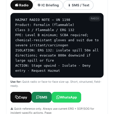
📻 Radio
🎯 IC Briefing
📱 SMS / Text
RADIO
HAZMAT RADIO NOTE — UN 1198

Product: Formalin (flammable)

Class 3 / Flammable / ERG 132

PPE: Level B minimum; SCBA required; 
chemical-resistant gloves and suit due to 
severe irritant/carcinogen

ISOLATION: ERG 132: isolate spill 50m all 
directions; evacuate 800m downwind if 
large spill or fire

ACTION: Stage upwind · Isolate · Deny 
entry · Request Hazmat
Use for:
Quick radio or face-to-face size-up. Short, structured, field-
ready.
Copy
SMS
WhatsApp
⚠️ Quick-reference only. Always use current ERG + SOP/SOG for
incident-specific actions. Page: