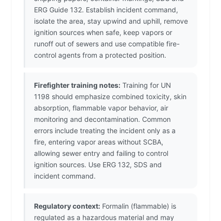
ERG Guide 132. Establish incident command,
isolate the area, stay upwind and uphill, remove
ignition sources when safe, keep vapors or
runoff out of sewers and use compatible fire-
control agents from a protected position.
Firefighter training notes:
Training for UN
1198 should emphasize combined toxicity, skin
absorption, flammable vapor behavior, air
monitoring and decontamination. Common
errors include treating the incident only as a
fire, entering vapor areas without SCBA,
allowing sewer entry and failing to control
ignition sources. Use ERG 132, SDS and
incident command.
Regulatory context:
Formalin (flammable) is
regulated as a hazardous material and may