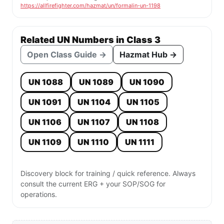
https://allfirefighter.com/hazmat/un/formalin-un-1198
Related UN Numbers in Class 3
Open Class Guide →
Hazmat Hub →
UN 1088
UN 1089
UN 1090
UN 1091
UN 1104
UN 1105
UN 1106
UN 1107
UN 1108
UN 1109
UN 1110
UN 1111
Discovery block for training / quick reference. Always
consult the current ERG + your SOP/SOG for
operations.