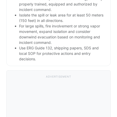
properly trained, equipped and authorized by
incident command.
Isolate the spill or leak area for at least 50 meters
(150 feet) in all directions.
For large spills, fire involvement or strong vapor
movement, expand isolation and consider
downwind evacuation based on monitoring and
incident command.
Use ERG Guide 132, shipping papers, SDS and
local SOP for protective actions and entry
decisions.
ADVERTISEMENT