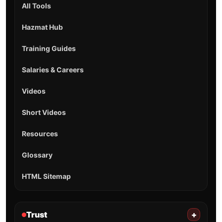
All Tools
Hazmat Hub
Training Guides
Salaries & Careers
Videos
Short Videos
Resources
Glossary
HTML Sitemap
Trust
+