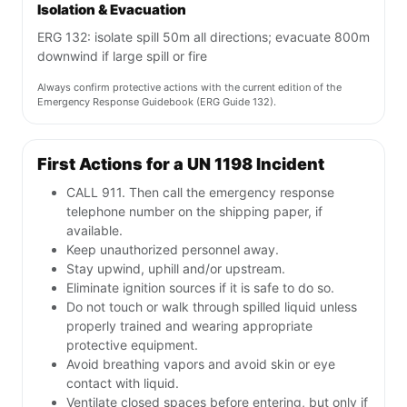
Isolation & Evacuation
ERG 132: isolate spill 50m all directions; evacuate 800m
downwind if large spill or fire
Always confirm protective actions with the current edition of the
Emergency Response Guidebook (ERG Guide 132).
First Actions for a UN 1198 Incident
CALL 911. Then call the emergency response
telephone number on the shipping paper, if
available.
Keep unauthorized personnel away.
Stay upwind, uphill and/or upstream.
Eliminate ignition sources if it is safe to do so.
Do not touch or walk through spilled liquid unless
properly trained and wearing appropriate
protective equipment.
Avoid breathing vapors and avoid skin or eye
contact with liquid.
Ventilate closed spaces before entering, but only if