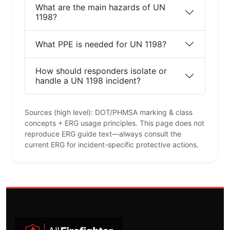
What are the main hazards of UN
1198?
What PPE is needed for UN 1198?
How should responders isolate or
handle a UN 1198 incident?
Sources (high level): DOT/PHMSA marking & class
concepts + ERG usage principles. This page does not
reproduce ERG guide text—always consult the
current ERG for incident-specific protective actions.