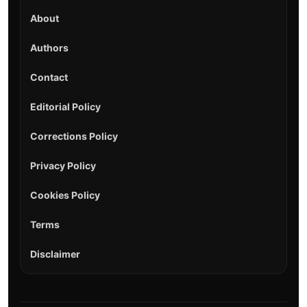
About
Authors
Contact
Editorial Policy
Corrections Policy
Privacy Policy
Cookies Policy
Terms
Disclaimer