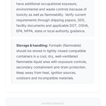
have additional occupational exposure,
environmental and waste controls because of
toxicity as well as flammability. Verify current
requirements through shipping papers, SDS,
facility documents and applicable DOT, OSHA,
EPA, NFPA, state or local authority guidance.
Storage & handling:
Formalin (flammable)
should be stored in tightly closed compatible
containers in a cool, dry, well-ventilated
flammable-liquid area with exposure controls,
secondary containment and drain protection.
Keep away from heat, ignition sources,
oxidizers and incompatible materials.
ADVERTISEMENT