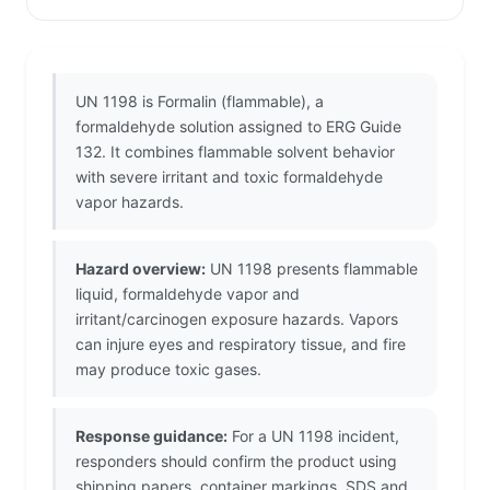
UN 1198 is Formalin (flammable), a
formaldehyde solution assigned to ERG Guide
132. It combines flammable solvent behavior
with severe irritant and toxic formaldehyde
vapor hazards.
Hazard overview:
UN 1198 presents flammable
liquid, formaldehyde vapor and
irritant/carcinogen exposure hazards. Vapors
can injure eyes and respiratory tissue, and fire
may produce toxic gases.
Response guidance:
For a UN 1198 incident,
responders should confirm the product using
shipping papers, container markings, SDS and