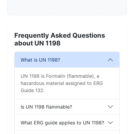
Frequently Asked Questions
about UN 1198
What is UN 1198?
UN 1198 is Formalin (flammable), a
hazardous material assigned to ERG
Guide 132.
Is UN 1198 flammable?
What ERG guide applies to UN 1198?