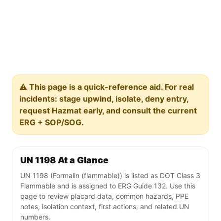
⚠️ This page is a quick-reference aid. For real
incidents: stage upwind, isolate, deny entry,
request Hazmat early, and consult the current
ERG + SOP/SOG.
UN 1198 At a Glance
UN 1198 (Formalin (flammable)) is listed as DOT Class 3
Flammable and is assigned to ERG Guide 132. Use this
page to review placard data, common hazards, PPE
notes, isolation context, first actions, and related UN
numbers.