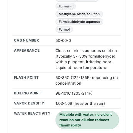
Formalin
Methylene oxide solution
Formic aldehyde aqueous
Formol
CAS NUMBER
50-00-0
APPEARANCE
Clear, colorless aqueous solution
(typically 37-50% formaldehyde)
with a pungent, irritating odor.
Liquid at room temperature.
FLASH POINT
50-85C (122-185F) depending on
concentration
BOILING POINT
96-101C (205-214F)
VAPOR DENSITY
1.03-1.09 (heavier than air)
WATER REACTIVITY
Miscible with water; no violent
reaction but dilution reduces
flammability