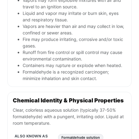
Vapors may form explosive mixtures with air and
travel to an ignition source.
Liquid and vapor may irritate or burn skin, eyes
and respiratory tissue.
Vapors are heavier than air and may collect in low,
confined or sewer areas.
Fire may produce irritating, corrosive and/or toxic
gases.
Runoff from fire control or spill control may cause
environmental contamination.
Containers may rupture or explode when heated.
Formaldehyde is a recognized carcinogen;
minimize inhalation and skin contact.
Chemical Identity & Physical Properties
Clear, colorless aqueous solution (typically 37-50%
formaldehyde) with a pungent, irritating odor. Liquid at
room temperature.
ALSO KNOWN AS
Formaldehyde solution