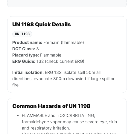
UN 1198 Quick Details
UN 1198
Product name:
Formalin (flammable)
DOT Class:
3
Placard type:
Flammable
ERG Guide:
132 (check current ERG)
Initial isolation:
ERG 132: isolate spill 50m all
directions; evacuate 800m downwind if large spill or
fire
Common Hazards of UN 1198
FLAMMABLE and TOXIC/IRRITATING;
formaldehyde vapor may cause severe eye, skin
and respiratory irritation.