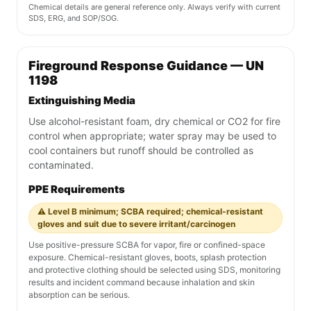
Chemical details are general reference only. Always verify with current
SDS, ERG, and SOP/SOG.
Fireground Response Guidance — UN
1198
Extinguishing Media
Use alcohol-resistant foam, dry chemical or CO2 for fire
control when appropriate; water spray may be used to
cool containers but runoff should be controlled as
contaminated.
PPE Requirements
⚠️ Level B minimum; SCBA required; chemical-resistant
gloves and suit due to severe irritant/carcinogen
Use positive-pressure SCBA for vapor, fire or confined-space
exposure. Chemical-resistant gloves, boots, splash protection
and protective clothing should be selected using SDS, monitoring
results and incident command because inhalation and skin
absorption can be serious.