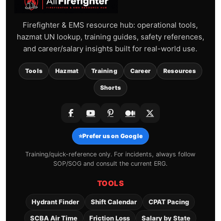
Firefighter & EMS resource hub: operational tools,
hazmat UN lookup, training guides, safety references,
and career/salary insights built for real-world use.
Tools
Hazmat
Training
Career
Resources
Shorts
⭐
Prefer us on Google
Training/quick-reference only. For incidents, always follow
SOP/SOG and consult the current ERG.
TOOLS
Hydrant Finder
Shift Calendar
CPAT Pacing
SCBA Air Time
Friction Loss
Salary by State