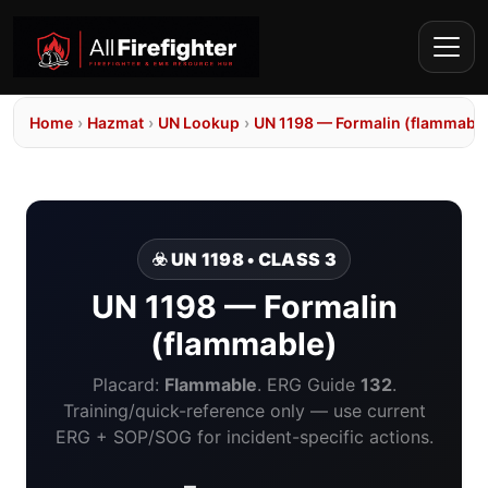
Home
›
Hazmat
›
UN Lookup
›
UN 1198 — Formalin (flammable
☣️ UN 1198 • CLASS 3
UN 1198 — Formalin
(flammable)
Placard:
Flammable
. ERG Guide
132
.
Training/quick-reference only — use current
ERG + SOP/SOG for incident-specific actions.