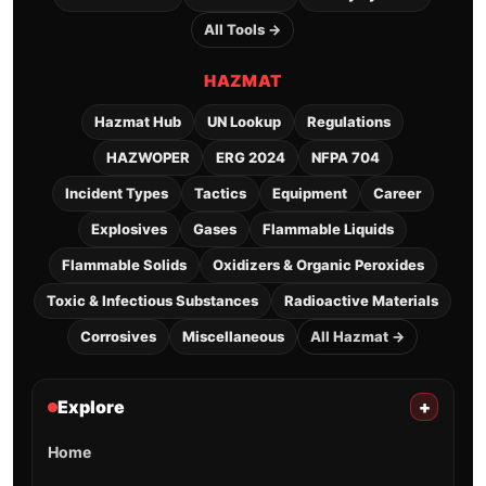
All Tools →
HAZMAT
Hazmat Hub
UN Lookup
Regulations
HAZWOPER
ERG 2024
NFPA 704
Incident Types
Tactics
Equipment
Career
Explosives
Gases
Flammable Liquids
Flammable Solids
Oxidizers & Organic Peroxides
Toxic & Infectious Substances
Radioactive Materials
Corrosives
Miscellaneous
All Hazmat →
Explore
+
Home