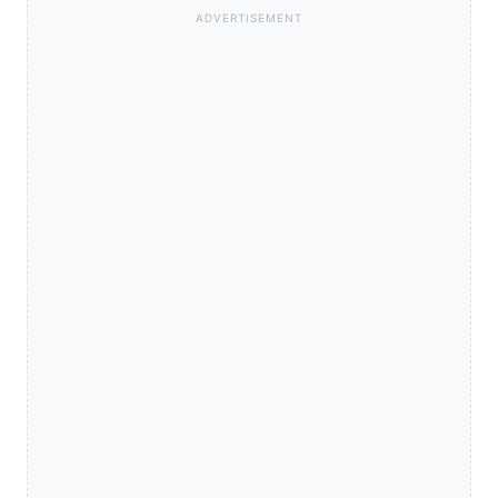
ADVERTISEMENT