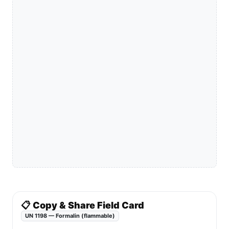
📋 Copy & Share Field Card
UN 1198 — Formalin (flammable)