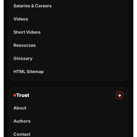
Salaries & Careers
Videos
Short Videos
Resources
Glossary
HTML Sitemap
Trust
+
About
Authors
Contact