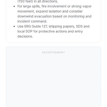
(150 feet) in all directions.
For large spills, fire involvement or strong vapor
movement, expand isolation and consider
downwind evacuation based on monitoring and
incident command.
Use ERG Guide 127, shipping papers, SDS and
local SOP for protective actions and entry
decisions.
ADVERTISEMENT