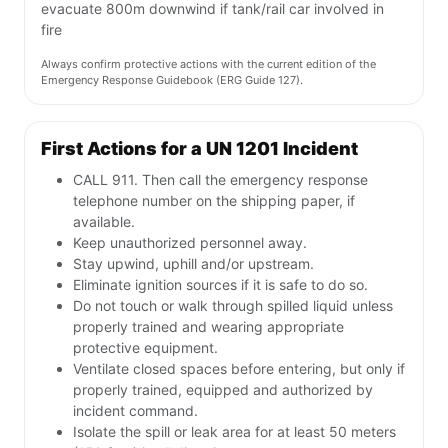
evacuate 800m downwind if tank/rail car involved in
fire
Always confirm protective actions with the current edition of the
Emergency Response Guidebook (ERG Guide 127).
First Actions for a UN 1201 Incident
CALL 911. Then call the emergency response
telephone number on the shipping paper, if
available.
Keep unauthorized personnel away.
Stay upwind, uphill and/or upstream.
Eliminate ignition sources if it is safe to do so.
Do not touch or walk through spilled liquid unless
properly trained and wearing appropriate
protective equipment.
Ventilate closed spaces before entering, but only if
properly trained, equipped and authorized by
incident command.
Isolate the spill or leak area for at least 50 meters