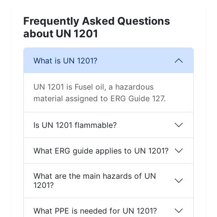
Frequently Asked Questions
about UN 1201
What is UN 1201?
UN 1201 is Fusel oil, a hazardous
material assigned to ERG Guide 127.
Is UN 1201 flammable?
What ERG guide applies to UN 1201?
What are the main hazards of UN
1201?
What PPE is needed for UN 1201?