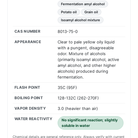
Fermentation amyl alcohol
Potato oil
Grain oil
Isoamyl alcohol mixture
CAS NUMBER
8013-75-0
APPEARANCE
Clear to pale yellow oily liquid
with a pungent, disagreeable
odor. Mixture of alcohols
(primarily isoamyl alcohol, active
amyl alcohol, and other higher
alcohols) produced during
fermentation.
FLASH POINT
35C (95F)
BOILING POINT
128-132C (262-270F)
VAPOR DENSITY
3.0 (heavier than air)
WATER REACTIVITY
No significant reaction; slightly
soluble in water
Chemical details are general reference only. Always verify with current