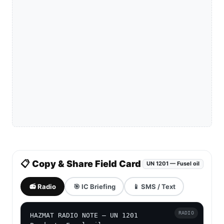
📋 Copy & Share Field Card
UN 1201 — Fusel oil
📻 Radio
🎯 IC Briefing
📱 SMS / Text
RADIO
HAZMAT RADIO NOTE — UN 1201
