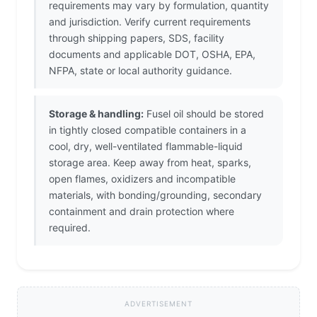
requirements may vary by formulation, quantity
and jurisdiction. Verify current requirements
through shipping papers, SDS, facility
documents and applicable DOT, OSHA, EPA,
NFPA, state or local authority guidance.
Storage & handling:
Fusel oil should be stored
in tightly closed compatible containers in a
cool, dry, well-ventilated flammable-liquid
storage area. Keep away from heat, sparks,
open flames, oxidizers and incompatible
materials, with bonding/grounding, secondary
containment and drain protection where
required.
ADVERTISEMENT