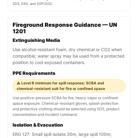
SDS, ERG, and SOP/SOG.
Fireground Response Guidance — UN
1201
Extinguishing Media
Use alcohol-resistant foam, dry chemical or CO2 when
compatible; water spray may be used from a protected
position to cool exposed containers.
PPE Requirements
⚠️ Level B minimum for spill response; SCBA and
chemical-resistant suit for fire or confined space
Use positive-pressure SCBA for fire, heavy vapor or confined-
space exposure. Chemical-resistant gloves, splash protection
and protective clothing should be selected using SDS, product
concentration and incident command.
Isolation & Evacuation
ERG 127: Small spill isolate 30m, large spill 100m;