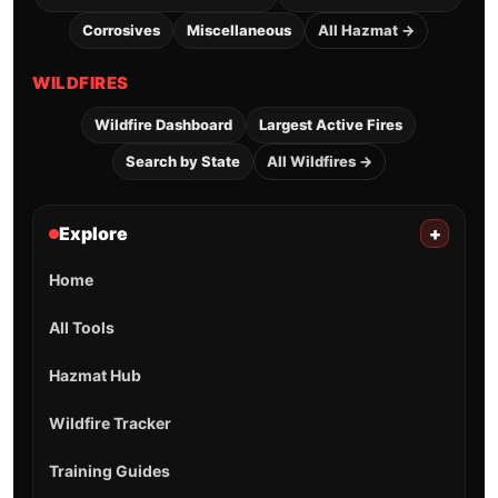
Corrosives
Miscellaneous
All Hazmat →
WILDFIRES
Wildfire Dashboard
Largest Active Fires
Search by State
All Wildfires →
Explore
+
Home
All Tools
Hazmat Hub
Wildfire Tracker
Training Guides