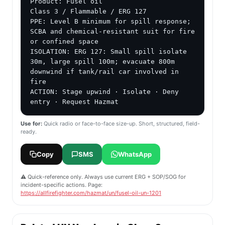
Product: Fusel oil

Class 3 / Flammable / ERG 127

PPE: Level B minimum for spill response; 
SCBA and chemical-resistant suit for fire 
or confined space

ISOLATION: ERG 127: Small spill isolate 
30m, large spill 100m; evacuate 800m 
downwind if tank/rail car involved in 
fire

ACTION: Stage upwind · Isolate · Deny 
entry · Request Hazmat
Use for:
Quick radio or face-to-face size-up. Short, structured, field-
ready.
Copy
SMS
WhatsApp
⚠️ Quick-reference only. Always use current ERG + SOP/SOG for
incident-specific actions. Page:
https://allfirefighter.com/hazmat/un/fusel-oil-un-1201