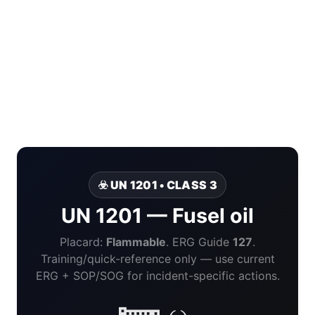
☣️ UN 1201 • CLASS 3
UN 1201 — Fusel oil
Placard:
Flammable
. ERG Guide
127
.
Training/quick-reference only — use current
ERG + SOP/SOG for incident-specific actions.