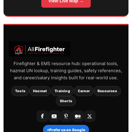
View Live Map →
Firefighter & EMS resource hub: operational tools,
hazmat UN lookup, training guides, safety references,
and career/salary insights built for real-world use.
Tools
Hazmat
Training
Career
Resources
Shorts
⭐
Prefer us on Google