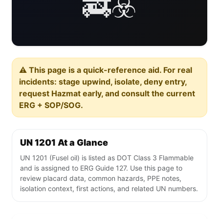
🚒☣️
⚠️ This page is a quick-reference aid. For real
incidents: stage upwind, isolate, deny entry,
request Hazmat early, and consult the current
ERG + SOP/SOG.
UN 1201 At a Glance
UN 1201 (Fusel oil) is listed as DOT Class 3 Flammable
and is assigned to ERG Guide 127. Use this page to
review placard data, common hazards, PPE notes,
isolation context, first actions, and related UN numbers.