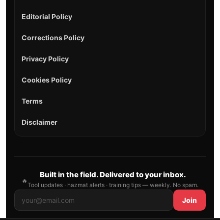
Editorial Policy
Corrections Policy
Privacy Policy
Cookies Policy
Terms
Disclaimer
Built in the field. Delivered to your inbox.
🔥
Tool updates · hazmat alerts · training tips — weekly. No spam.
Join