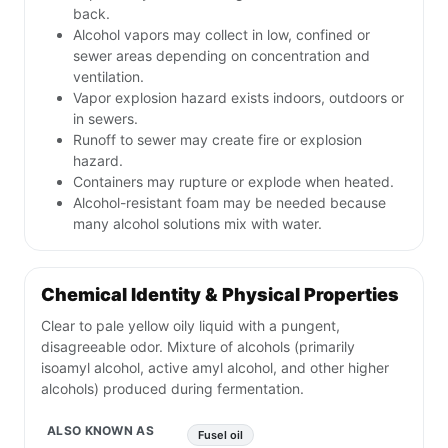
back.
Alcohol vapors may collect in low, confined or
sewer areas depending on concentration and
ventilation.
Vapor explosion hazard exists indoors, outdoors or
in sewers.
Runoff to sewer may create fire or explosion
hazard.
Containers may rupture or explode when heated.
Alcohol-resistant foam may be needed because
many alcohol solutions mix with water.
Chemical Identity & Physical Properties
Clear to pale yellow oily liquid with a pungent,
disagreeable odor. Mixture of alcohols (primarily
isoamyl alcohol, active amyl alcohol, and other higher
alcohols) produced during fermentation.
ALSO KNOWN AS
Fusel oil