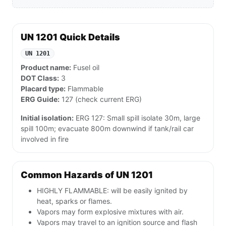
UN 1201 Quick Details
UN 1201
Product name:
Fusel oil
DOT Class:
3
Placard type:
Flammable
ERG Guide:
127 (check current ERG)
Initial isolation:
ERG 127: Small spill isolate 30m, large
spill 100m; evacuate 800m downwind if tank/rail car
involved in fire
Common Hazards of UN 1201
HIGHLY FLAMMABLE: will be easily ignited by
heat, sparks or flames.
Vapors may form explosive mixtures with air.
Vapors may travel to an ignition source and flash