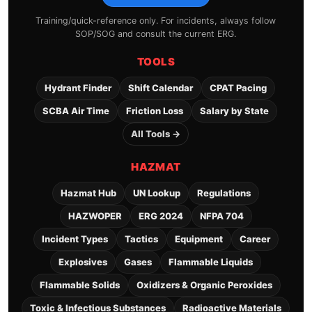
Training/quick-reference only. For incidents, always follow
SOP/SOG and consult the current ERG.
TOOLS
Hydrant Finder
Shift Calendar
CPAT Pacing
SCBA Air Time
Friction Loss
Salary by State
All Tools →
HAZMAT
Hazmat Hub
UN Lookup
Regulations
HAZWOPER
ERG 2024
NFPA 704
Incident Types
Tactics
Equipment
Career
Explosives
Gases
Flammable Liquids
Flammable Solids
Oxidizers & Organic Peroxides
Toxic & Infectious Substances
Radioactive Materials