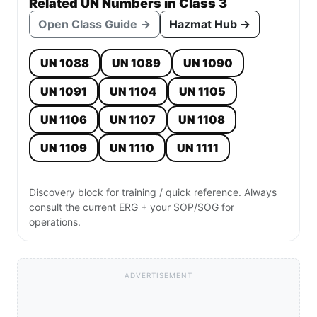
Related UN Numbers in Class 3
Open Class Guide →
Hazmat Hub →
UN 1088
UN 1089
UN 1090
UN 1091
UN 1104
UN 1105
UN 1106
UN 1107
UN 1108
UN 1109
UN 1110
UN 1111
Discovery block for training / quick reference. Always
consult the current ERG + your SOP/SOG for
operations.
ADVERTISEMENT