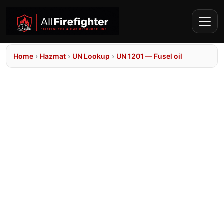
Home
›
Hazmat
›
UN Lookup
›
UN 1201 — Fusel oil