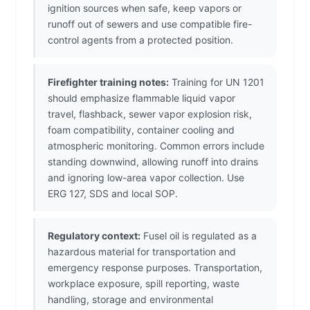
ignition sources when safe, keep vapors or
runoff out of sewers and use compatible fire-
control agents from a protected position.
Firefighter training notes:
Training for UN 1201
should emphasize flammable liquid vapor
travel, flashback, sewer vapor explosion risk,
foam compatibility, container cooling and
atmospheric monitoring. Common errors include
standing downwind, allowing runoff into drains
and ignoring low-area vapor collection. Use
ERG 127, SDS and local SOP.
Regulatory context:
Fusel oil is regulated as a
hazardous material for transportation and
emergency response purposes. Transportation,
workplace exposure, spill reporting, waste
handling, storage and environmental