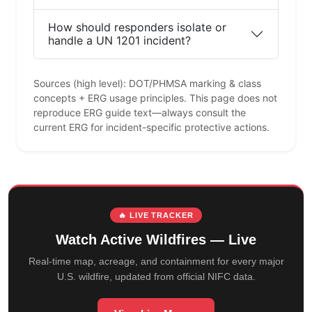
How should responders isolate or
handle a UN 1201 incident?
Sources (high level): DOT/PHMSA marking & class
concepts + ERG usage principles. This page does not
reproduce ERG guide text—always consult the
current ERG for incident-specific protective actions.
🔥 LIVE TRACKER
Watch Active Wildfires — Live
Real-time map, acreage, and containment for every major
U.S. wildfire, updated from official NIFC data.