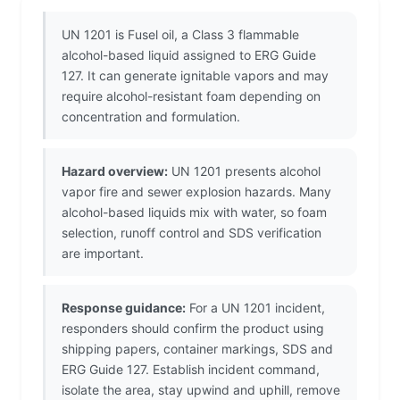
UN 1201 is Fusel oil, a Class 3 flammable
alcohol-based liquid assigned to ERG Guide
127. It can generate ignitable vapors and may
require alcohol-resistant foam depending on
concentration and formulation.
Hazard overview:
UN 1201 presents alcohol
vapor fire and sewer explosion hazards. Many
alcohol-based liquids mix with water, so foam
selection, runoff control and SDS verification
are important.
Response guidance:
For a UN 1201 incident,
responders should confirm the product using
shipping papers, container markings, SDS and
ERG Guide 127. Establish incident command,
isolate the area, stay upwind and uphill, remove