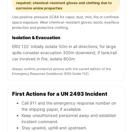
required; chemical-resistant gloves and clothing due to
corrosive amine properties
Use positive-pressure SCBA for vapor, dust, mist, fire or confined-
space exposure. Wear chemical-resistant gloves, boots, eye/face
protection and protective clothing.
Isolation & Evacuation
ERG 132: Initially isolate 50m in all directions; for large
spills consider evacuation 300m downwind; if tank/rail
car involved in fire, isolate 800m
Always confirm protective actions with the current edition of the
Emergency Response Guidebook (ERG Guide 132).
First Actions for a UN 2493 Incident
Call 911 and the emergency response number on
the shipping paper, if available.
Keep unauthorized personnel away and establish
incident command.
Stay upwind, uphill and upstream.