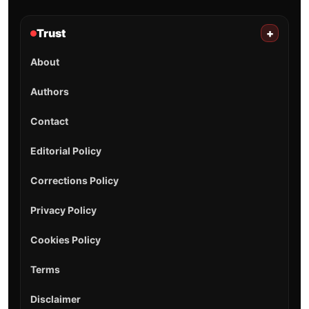
Trust
+
About
Authors
Contact
Editorial Policy
Corrections Policy
Privacy Policy
Cookies Policy
Terms
Disclaimer