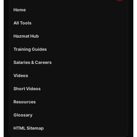
Home
All Tools
Hazmat Hub
Training Guides
Salaries & Careers
Videos
Short Videos
Resources
Glossary
HTML Sitemap