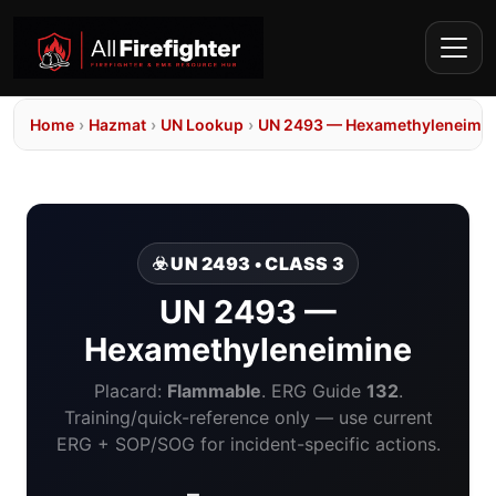
Home
›
Hazmat
›
UN Lookup
›
UN 2493 — Hexamethyleneimi
☣️ UN 2493 • CLASS 3
UN 2493 —
Hexamethyleneimine
Placard:
Flammable
. ERG Guide
132
.
Training/quick-reference only — use current
ERG + SOP/SOG for incident-specific actions.