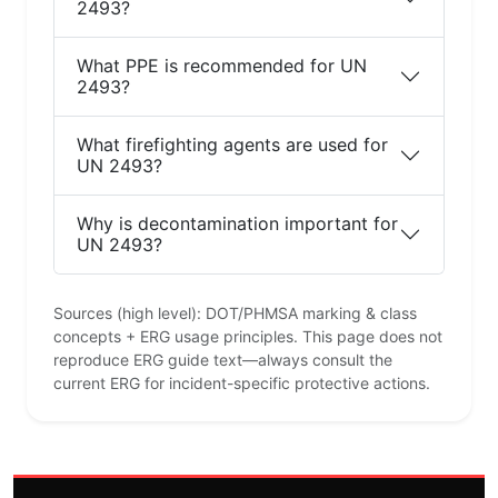
2493?
What PPE is recommended for UN
2493?
What firefighting agents are used for
UN 2493?
Why is decontamination important for
UN 2493?
Sources (high level): DOT/PHMSA marking & class
concepts + ERG usage principles. This page does not
reproduce ERG guide text—always consult the
current ERG for incident-specific protective actions.