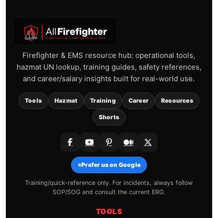
Firefighter & EMS resource hub: operational tools,
hazmat UN lookup, training guides, safety references,
and career/salary insights built for real-world use.
Tools
Hazmat
Training
Career
Resources
Shorts
⭐
Prefer us on Google
Training/quick-reference only. For incidents, always follow
SOP/SOG and consult the current ERG.
TOOLS