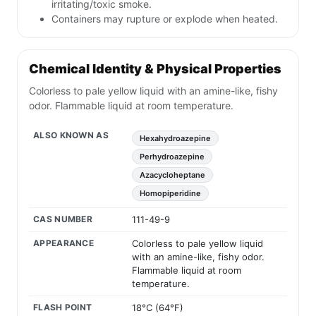
irritating/toxic smoke.
Containers may rupture or explode when heated.
Chemical Identity & Physical Properties
Colorless to pale yellow liquid with an amine-like, fishy
odor. Flammable liquid at room temperature.
ALSO KNOWN AS
Hexahydroazepine
Perhydroazepine
Azacycloheptane
Homopiperidine
CAS NUMBER
111-49-9
APPEARANCE
Colorless to pale yellow liquid
with an amine-like, fishy odor.
Flammable liquid at room
temperature.
FLASH POINT
18°C (64°F)