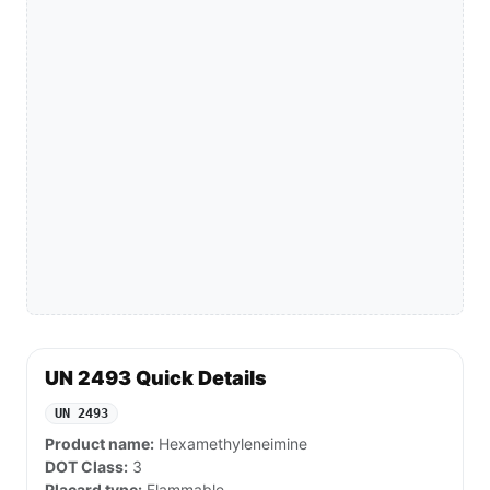
UN 2493 Quick Details
UN 2493
Product name:
Hexamethyleneimine
DOT Class:
3
Placard type:
Flammable