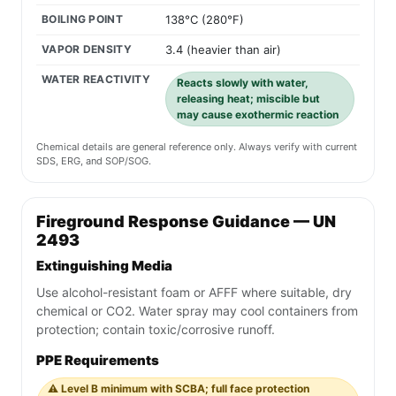
BOILING POINT
138°C (280°F)
VAPOR DENSITY
3.4 (heavier than air)
WATER REACTIVITY
Reacts slowly with water,
releasing heat; miscible but
may cause exothermic reaction
Chemical details are general reference only. Always verify with current
SDS, ERG, and SOP/SOG.
Fireground Response Guidance — UN
2493
Extinguishing Media
Use alcohol-resistant foam or AFFF where suitable, dry
chemical or CO2. Water spray may cool containers from
protection; contain toxic/corrosive runoff.
PPE Requirements
⚠️ Level B minimum with SCBA; full face protection