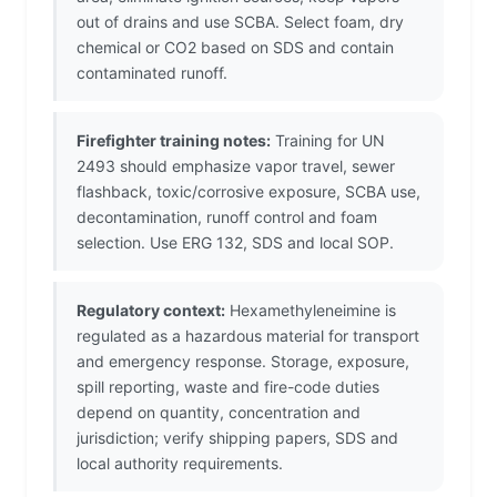
out of drains and use SCBA. Select foam, dry
chemical or CO2 based on SDS and contain
contaminated runoff.
Firefighter training notes:
Training for UN
2493 should emphasize vapor travel, sewer
flashback, toxic/corrosive exposure, SCBA use,
decontamination, runoff control and foam
selection. Use ERG 132, SDS and local SOP.
Regulatory context:
Hexamethyleneimine is
regulated as a hazardous material for transport
and emergency response. Storage, exposure,
spill reporting, waste and fire-code duties
depend on quantity, concentration and
jurisdiction; verify shipping papers, SDS and
local authority requirements.