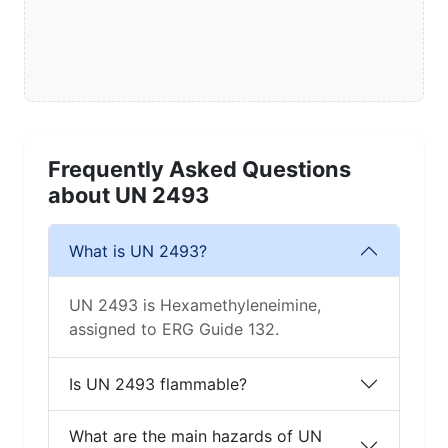
Frequently Asked Questions
about UN 2493
What is UN 2493?
UN 2493 is Hexamethyleneimine,
assigned to ERG Guide 132.
Is UN 2493 flammable?
What are the main hazards of UN