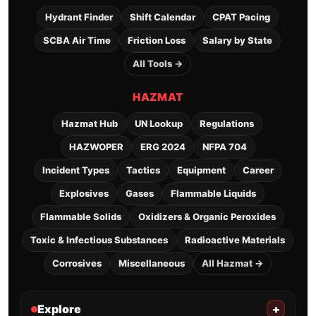
Hydrant Finder
Shift Calendar
CPAT Pacing
SCBA Air Time
Friction Loss
Salary by State
All Tools →
HAZMAT
Hazmat Hub
UN Lookup
Regulations
HAZWOPER
ERG 2024
NFPA 704
Incident Types
Tactics
Equipment
Career
Explosives
Gases
Flammable Liquids
Flammable Solids
Oxidizers & Organic Peroxides
Toxic & Infectious Substances
Radioactive Materials
Corrosives
Miscellaneous
All Hazmat →
Explore
+