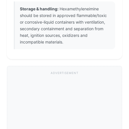
Storage & handling:
Hexamethyleneimine
should be stored in approved flammable/toxic
or corrosive-liquid containers with ventilation,
secondary containment and separation from
heat, ignition sources, oxidizers and
incompatible materials.
ADVERTISEMENT