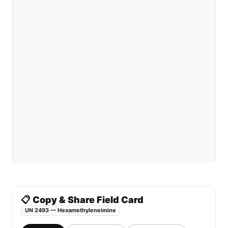
📋 Copy & Share Field Card
UN 2493 — Hexamethyleneimine