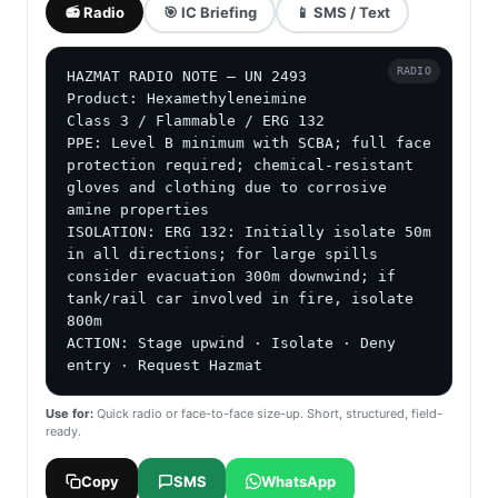
📻 Radio
🎯 IC Briefing
📱 SMS / Text
RADIO
HAZMAT RADIO NOTE — UN 2493

Product: Hexamethyleneimine

Class 3 / Flammable / ERG 132

PPE: Level B minimum with SCBA; full face 
protection required; chemical-resistant 
gloves and clothing due to corrosive 
amine properties

ISOLATION: ERG 132: Initially isolate 50m 
in all directions; for large spills 
consider evacuation 300m downwind; if 
tank/rail car involved in fire, isolate 
800m

ACTION: Stage upwind · Isolate · Deny 
entry · Request Hazmat
Use for:
Quick radio or face-to-face size-up. Short, structured, field-
ready.
Copy
SMS
WhatsApp