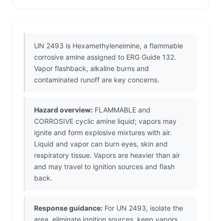
UN 2493 is Hexamethyleneimine, a flammable
corrosive amine assigned to ERG Guide 132.
Vapor flashback, alkaline burns and
contaminated runoff are key concerns.
Hazard overview:
FLAMMABLE and
CORROSIVE cyclic amine liquid; vapors may
ignite and form explosive mixtures with air.
Liquid and vapor can burn eyes, skin and
respiratory tissue. Vapors are heavier than air
and may travel to ignition sources and flash
back.
Response guidance:
For UN 2493, isolate the
area, eliminate ignition sources, keep vapors