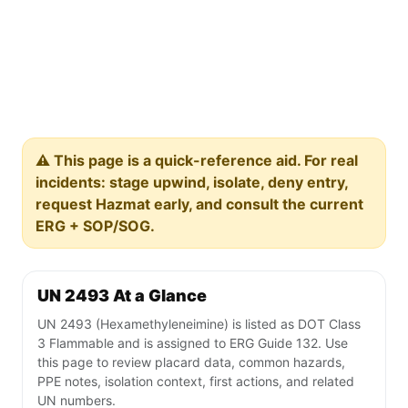
⚠️ This page is a quick-reference aid. For real
incidents: stage upwind, isolate, deny entry,
request Hazmat early, and consult the current
ERG + SOP/SOG.
UN 2493 At a Glance
UN 2493 (Hexamethyleneimine) is listed as DOT Class
3 Flammable and is assigned to ERG Guide 132. Use
this page to review placard data, common hazards,
PPE notes, isolation context, first actions, and related
UN numbers.