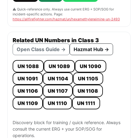
⚠️ Quick-reference only. Always use current ERG + SOP/SOG for
incident-specific actions. Page:
https://allfirefighter.com/hazmat/un/hexamethyleneimine-un-2493
Related UN Numbers in Class 3
Open Class Guide →
Hazmat Hub →
UN 1088
UN 1089
UN 1090
UN 1091
UN 1104
UN 1105
UN 1106
UN 1107
UN 1108
UN 1109
UN 1110
UN 1111
Discovery block for training / quick reference. Always
consult the current ERG + your SOP/SOG for
operations.