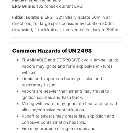
ERG Guide:
132 (check current ERG)
Initial isolation:
ERG 132: Initially isolate 50m in all
directions; for large spills consider evacuation 300m
downwind; if tank/rail car involved in fire, isolate 800m
Common Hazards of UN 2493
FLAMMABLE and CORROSIVE cyclic amine liquid;
vapors may ignite and form explosive mixtures
with air.
Liquid and vapor can burn eyes, skin and
respiratory tissue.
Vapors are heavier than air and may travel to
ignition sources and flash back.
Mixing with water may generate heat and spread
alkaline/corrosive contamination.
Runoff to sewers may create fire, explosion and
corrosive contamination hazards.
Fire may produce nitrogen oxides and