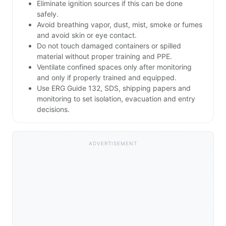
Eliminate ignition sources if this can be done
safely.
Avoid breathing vapor, dust, mist, smoke or fumes
and avoid skin or eye contact.
Do not touch damaged containers or spilled
material without proper training and PPE.
Ventilate confined spaces only after monitoring
and only if properly trained and equipped.
Use ERG Guide 132, SDS, shipping papers and
monitoring to set isolation, evacuation and entry
decisions.
ADVERTISEMENT