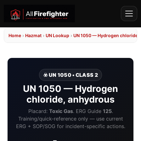
Home
›
Hazmat
›
UN Lookup
›
UN 1050 — Hydrogen chloride,
☣️ UN 1050 • CLASS 2
UN 1050 — Hydrogen
chloride, anhydrous
Placard:
Toxic Gas
. ERG Guide
125
.
Training/quick-reference only — use current
ERG + SOP/SOG for incident-specific actions.