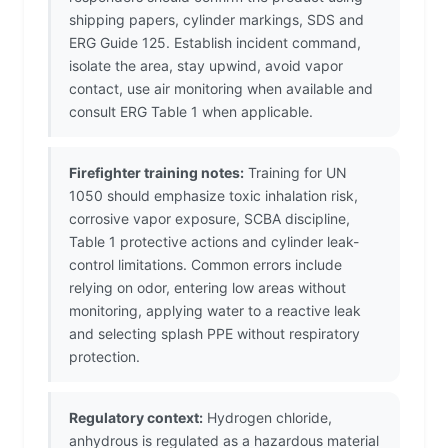
shipping papers, cylinder markings, SDS and
ERG Guide 125. Establish incident command,
isolate the area, stay upwind, avoid vapor
contact, use air monitoring when available and
consult ERG Table 1 when applicable.
Firefighter training notes:
Training for UN
1050 should emphasize toxic inhalation risk,
corrosive vapor exposure, SCBA discipline,
Table 1 protective actions and cylinder leak-
control limitations. Common errors include
relying on odor, entering low areas without
monitoring, applying water to a reactive leak
and selecting splash PPE without respiratory
protection.
Regulatory context:
Hydrogen chloride,
anhydrous is regulated as a hazardous material