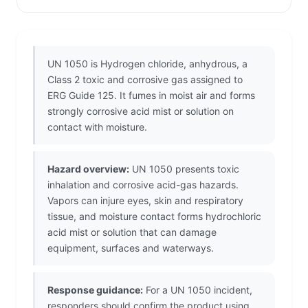
UN 1050 is Hydrogen chloride, anhydrous, a
Class 2 toxic and corrosive gas assigned to
ERG Guide 125. It fumes in moist air and forms
strongly corrosive acid mist or solution on
contact with moisture.
Hazard overview:
UN 1050 presents toxic
inhalation and corrosive acid-gas hazards.
Vapors can injure eyes, skin and respiratory
tissue, and moisture contact forms hydrochloric
acid mist or solution that can damage
equipment, surfaces and waterways.
Response guidance:
For a UN 1050 incident,
responders should confirm the product using