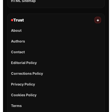
HTML Sitemap
Trust
+
About
Authors
Contact
Editorial Policy
Corrections Policy
Privacy Policy
Cookies Policy
Terms