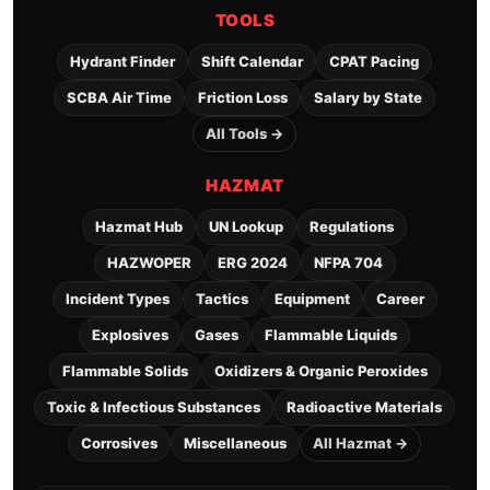
TOOLS
Hydrant Finder
Shift Calendar
CPAT Pacing
SCBA Air Time
Friction Loss
Salary by State
All Tools →
HAZMAT
Hazmat Hub
UN Lookup
Regulations
HAZWOPER
ERG 2024
NFPA 704
Incident Types
Tactics
Equipment
Career
Explosives
Gases
Flammable Liquids
Flammable Solids
Oxidizers & Organic Peroxides
Toxic & Infectious Substances
Radioactive Materials
Corrosives
Miscellaneous
All Hazmat →