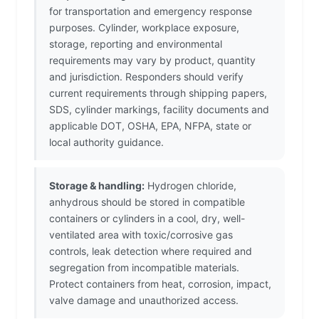
for transportation and emergency response
purposes. Cylinder, workplace exposure,
storage, reporting and environmental
requirements may vary by product, quantity
and jurisdiction. Responders should verify
current requirements through shipping papers,
SDS, cylinder markings, facility documents and
applicable DOT, OSHA, EPA, NFPA, state or
local authority guidance.
Storage & handling:
Hydrogen chloride,
anhydrous should be stored in compatible
containers or cylinders in a cool, dry, well-
ventilated area with toxic/corrosive gas
controls, leak detection where required and
segregation from incompatible materials.
Protect containers from heat, corrosion, impact,
valve damage and unauthorized access.