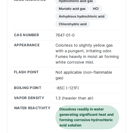
Hydrochloric acid gas
Muriatic acid gas
HCl
Anhydrous hydrochloric acid
Chlorohydric acid
CAS NUMBER
7647-01-0
APPEARANCE
Colorless to slightly yellow gas
with a pungent, irritating odor.
Fumes heavily in moist air forming
white corrosive mist.
FLASH POINT
Not applicable (non-flammable
gas)
BOILING POINT
-85C (-121F)
VAPOR DENSITY
1.3 (heavier than air)
WATER REACTIVITY
Dissolves readily in water
generating significant heat and
forming corrosive hydrochloric
acid solution