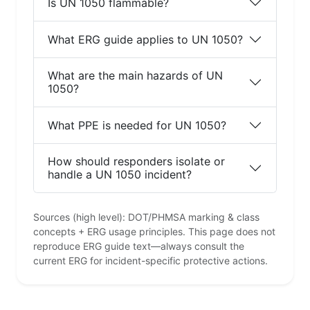
Is UN 1050 flammable?
What ERG guide applies to UN 1050?
What are the main hazards of UN
1050?
What PPE is needed for UN 1050?
How should responders isolate or
handle a UN 1050 incident?
Sources (high level): DOT/PHMSA marking & class
concepts + ERG usage principles. This page does not
reproduce ERG guide text—always consult the
current ERG for incident-specific protective actions.