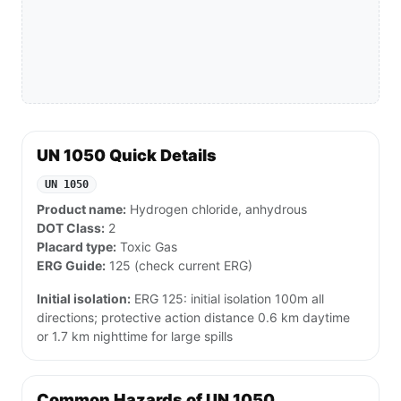
UN 1050 Quick Details
UN 1050
Product name:
Hydrogen chloride, anhydrous
DOT Class:
2
Placard type:
Toxic Gas
ERG Guide:
125 (check current ERG)
Initial isolation:
ERG 125: initial isolation 100m all
directions; protective action distance 0.6 km daytime
or 1.7 km nighttime for large spills
Common Hazards of UN 1050