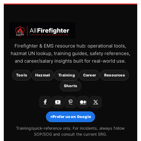
Firefighter & EMS resource hub: operational tools,
hazmat UN lookup, training guides, safety references,
and career/salary insights built for real-world use.
Tools
Hazmat
Training
Career
Resources
Shorts
⭐
Prefer us on Google
Training/quick-reference only. For incidents, always follow
SOP/SOG and consult the current ERG.