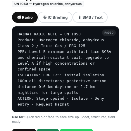
UN 1050 — Hydrogen chloride, anhydrous
📻 Radio
🎯 IC Briefing
📱 SMS / Text
RADIO
HAZMAT RADIO NOTE — UN 1050

Product: Hydrogen chloride, anhydrous

Class 2 / Toxic Gas / ERG 125

PPE: Level B minimum with full-face SCBA 
and chemical-resistant suit; upgrade to 
Level A if high concentrations or 
confined space

ISOLATION: ERG 125: initial isolation 
100m all directions; protective action 
distance 0.6 km daytime or 1.7 km 
nighttime for large spills

ACTION: Stage upwind · Isolate · Deny 
entry · Request Hazmat
Use for:
Quick radio or face-to-face size-up. Short, structured, field-
ready.