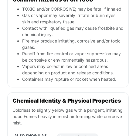
TOXIC and/or CORROSIVE; may be fatal if inhaled.
Gas or vapor may severely irritate or burn eyes,
skin and respiratory tissue.
Contact with liquefied gas may cause frostbite and
chemical injury.
Fire may produce irritating, corrosive and/or toxic
gases.
Runoff from fire control or vapor suppression may
be corrosive or environmentally hazardous.
Vapors may collect in low or confined areas
depending on product and release conditions.
Containers may rupture or rocket when heated.
Chemical Identity & Physical Properties
Colorless to slightly yellow gas with a pungent, irritating
odor. Fumes heavily in moist air forming white corrosive
mist.
ALSO KNOWN AS