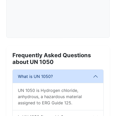
Frequently Asked Questions
about UN 1050
What is UN 1050?
UN 1050 is Hydrogen chloride,
anhydrous, a hazardous material
assigned to ERG Guide 125.