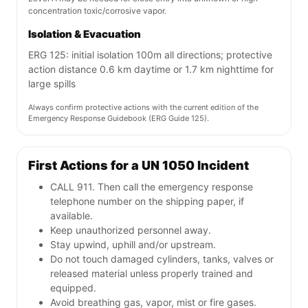
concentration toxic/corrosive vapor.
Isolation & Evacuation
ERG 125: initial isolation 100m all directions; protective
action distance 0.6 km daytime or 1.7 km nighttime for
large spills
Always confirm protective actions with the current edition of the
Emergency Response Guidebook (ERG Guide 125).
First Actions for a UN 1050 Incident
CALL 911. Then call the emergency response
telephone number on the shipping paper, if
available.
Keep unauthorized personnel away.
Stay upwind, uphill and/or upstream.
Do not touch damaged cylinders, tanks, valves or
released material unless properly trained and
equipped.
Avoid breathing gas, vapor, mist or fire gases.