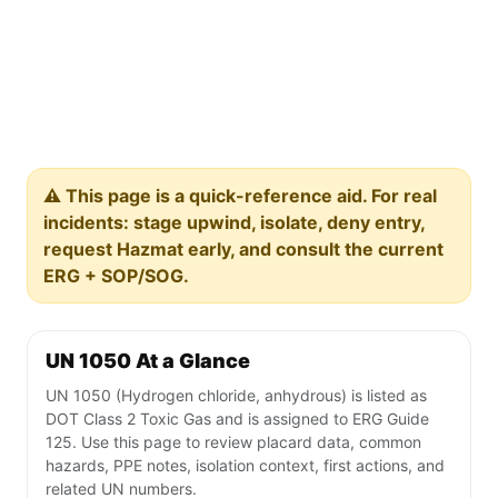
⚠️ This page is a quick-reference aid. For real
incidents: stage upwind, isolate, deny entry,
request Hazmat early, and consult the current
ERG + SOP/SOG.
UN 1050 At a Glance
UN 1050 (Hydrogen chloride, anhydrous) is listed as
DOT Class 2 Toxic Gas and is assigned to ERG Guide
125. Use this page to review placard data, common
hazards, PPE notes, isolation context, first actions, and
related UN numbers.