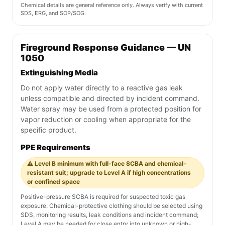
Chemical details are general reference only. Always verify with current
SDS, ERG, and SOP/SOG.
Fireground Response Guidance — UN
1050
Extinguishing Media
Do not apply water directly to a reactive gas leak
unless compatible and directed by incident command.
Water spray may be used from a protected position for
vapor reduction or cooling when appropriate for the
specific product.
PPE Requirements
⚠️ Level B minimum with full-face SCBA and chemical-
resistant suit; upgrade to Level A if high concentrations
or confined space
Positive-pressure SCBA is required for suspected toxic gas
exposure. Chemical-protective clothing should be selected using
SDS, monitoring results, leak conditions and incident command;
Level A may be needed for close entry into unknown or high-