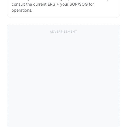
consult the current ERG + your SOP/SOG for
operations.
ADVERTISEMENT