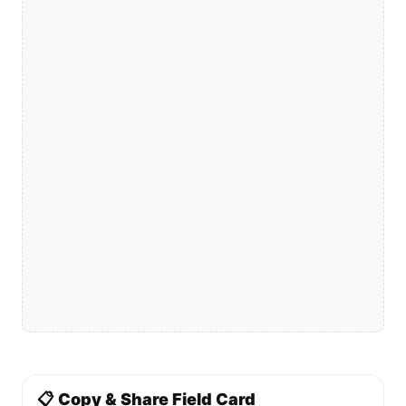
📋 Copy & Share Field Card