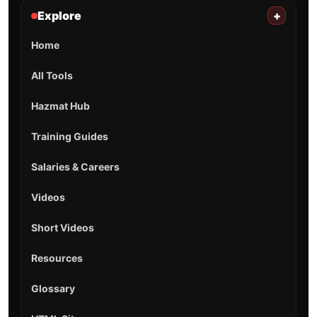
Explore
+
Home
All Tools
Hazmat Hub
Training Guides
Salaries & Careers
Videos
Short Videos
Resources
Glossary