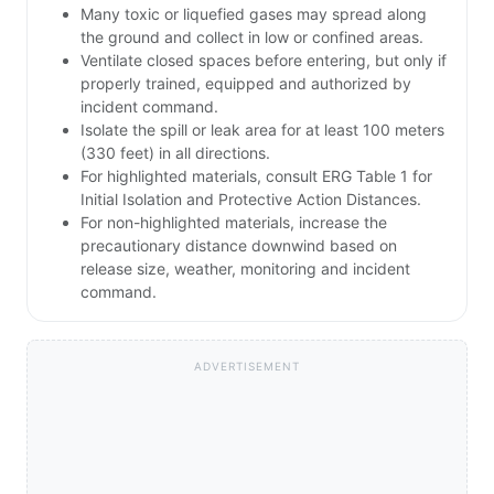
Many toxic or liquefied gases may spread along
the ground and collect in low or confined areas.
Ventilate closed spaces before entering, but only if
properly trained, equipped and authorized by
incident command.
Isolate the spill or leak area for at least 100 meters
(330 feet) in all directions.
For highlighted materials, consult ERG Table 1 for
Initial Isolation and Protective Action Distances.
For non-highlighted materials, increase the
precautionary distance downwind based on
release size, weather, monitoring and incident
command.
ADVERTISEMENT