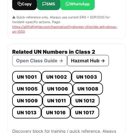
Copy
SMS
WhatsApp
⚠️ Quick-reference only. Always use current ERG + SOP/SOG for
incident-specific actions. Page:
https://allfirefighter.com/hazmat/un/hydrogen-chloride-anhydrous-
un-1050
Related UN Numbers in Class 2
Open Class Guide →
Hazmat Hub →
UN 1001
UN 1002
UN 1003
UN 1005
UN 1006
UN 1008
UN 1009
UN 1011
UN 1012
UN 1013
UN 1016
UN 1017
Discovery block for training / quick reference. Always