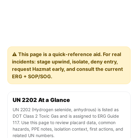
⚠️ This page is a quick-reference aid. For real
incidents: stage upwind, isolate, deny entry,
request Hazmat early, and consult the current
ERG + SOP/SOG.
UN 2202 At a Glance
UN 2202 (Hydrogen selenide, anhydrous) is listed as
DOT Class 2 Toxic Gas and is assigned to ERG Guide
117. Use this page to review placard data, common
hazards, PPE notes, isolation context, first actions, and
related UN numbers.