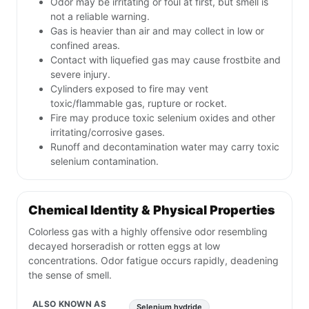
Odor may be irritating or foul at first, but smell is
not a reliable warning.
Gas is heavier than air and may collect in low or
confined areas.
Contact with liquefied gas may cause frostbite and
severe injury.
Cylinders exposed to fire may vent
toxic/flammable gas, rupture or rocket.
Fire may produce toxic selenium oxides and other
irritating/corrosive gases.
Runoff and decontamination water may carry toxic
selenium contamination.
Chemical Identity & Physical Properties
Colorless gas with a highly offensive odor resembling
decayed horseradish or rotten eggs at low
concentrations. Odor fatigue occurs rapidly, deadening
the sense of smell.
ALSO KNOWN AS
Selenium hydride