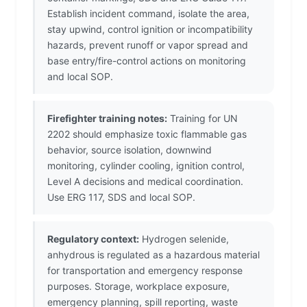
Establish incident command, isolate the area,
stay upwind, control ignition or incompatibility
hazards, prevent runoff or vapor spread and
base entry/fire-control actions on monitoring
and local SOP.
Firefighter training notes:
Training for UN
2202 should emphasize toxic flammable gas
behavior, source isolation, downwind
monitoring, cylinder cooling, ignition control,
Level A decisions and medical coordination.
Use ERG 117, SDS and local SOP.
Regulatory context:
Hydrogen selenide,
anhydrous is regulated as a hazardous material
for transportation and emergency response
purposes. Storage, workplace exposure,
emergency planning, spill reporting, waste