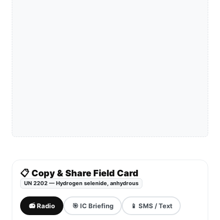
📋 Copy & Share Field Card
UN 2202 — Hydrogen selenide, anhydrous
📻 Radio
🎯 IC Briefing
📱 SMS / Text