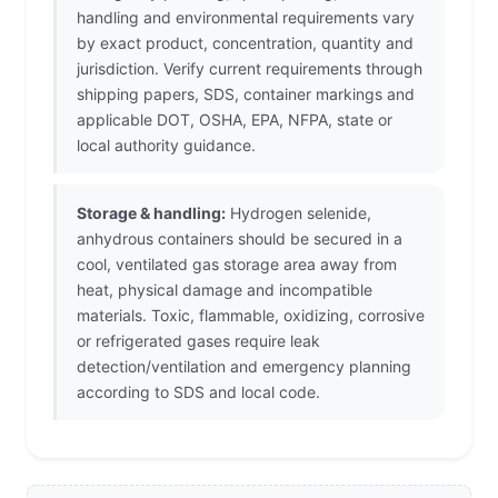
handling and environmental requirements vary
by exact product, concentration, quantity and
jurisdiction. Verify current requirements through
shipping papers, SDS, container markings and
applicable DOT, OSHA, EPA, NFPA, state or
local authority guidance.
Storage & handling:
Hydrogen selenide,
anhydrous containers should be secured in a
cool, ventilated gas storage area away from
heat, physical damage and incompatible
materials. Toxic, flammable, oxidizing, corrosive
or refrigerated gases require leak
detection/ventilation and emergency planning
according to SDS and local code.