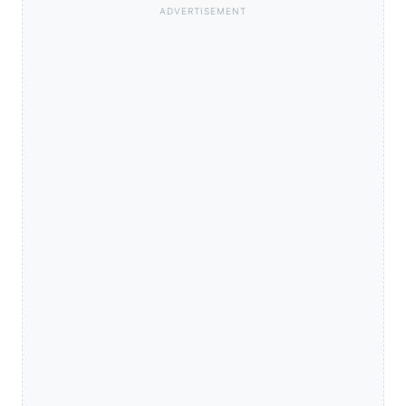
ADVERTISEMENT