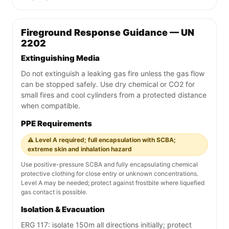
Fireground Response Guidance — UN
2202
Extinguishing Media
Do not extinguish a leaking gas fire unless the gas flow
can be stopped safely. Use dry chemical or CO2 for
small fires and cool cylinders from a protected distance
when compatible.
PPE Requirements
⚠️ Level A required; full encapsulation with SCBA;
extreme skin and inhalation hazard
Use positive-pressure SCBA and fully encapsulating chemical
protective clothing for close entry or unknown concentrations.
Level A may be needed; protect against frostbite where liquefied
gas contact is possible.
Isolation & Evacuation
ERG 117: isolate 150m all directions initially; protect