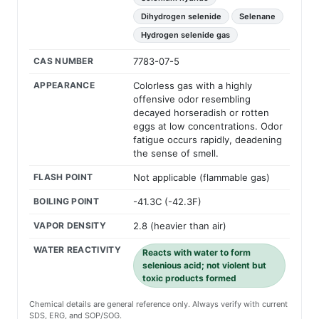
Dihydrogen selenide
Selenane
Hydrogen selenide gas
CAS NUMBER
7783-07-5
APPEARANCE
Colorless gas with a highly
offensive odor resembling
decayed horseradish or rotten
eggs at low concentrations. Odor
fatigue occurs rapidly, deadening
the sense of smell.
FLASH POINT
Not applicable (flammable gas)
BOILING POINT
-41.3C (-42.3F)
VAPOR DENSITY
2.8 (heavier than air)
WATER REACTIVITY
Reacts with water to form
selenious acid; not violent but
toxic products formed
Chemical details are general reference only. Always verify with current
SDS, ERG, and SOP/SOG.