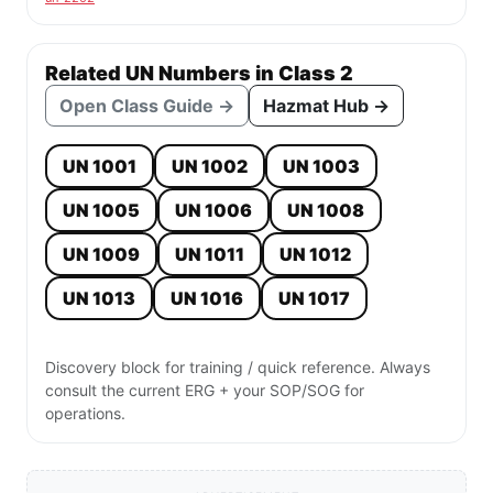
Related UN Numbers in Class 2
Open Class Guide →
Hazmat Hub →
UN 1001
UN 1002
UN 1003
UN 1005
UN 1006
UN 1008
UN 1009
UN 1011
UN 1012
UN 1013
UN 1016
UN 1017
Discovery block for training / quick reference. Always
consult the current ERG + your SOP/SOG for
operations.