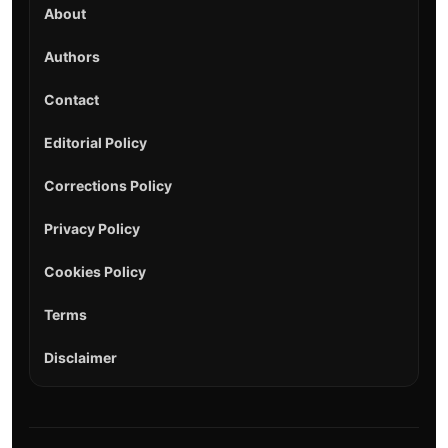
About
Authors
Contact
Editorial Policy
Corrections Policy
Privacy Policy
Cookies Policy
Terms
Disclaimer