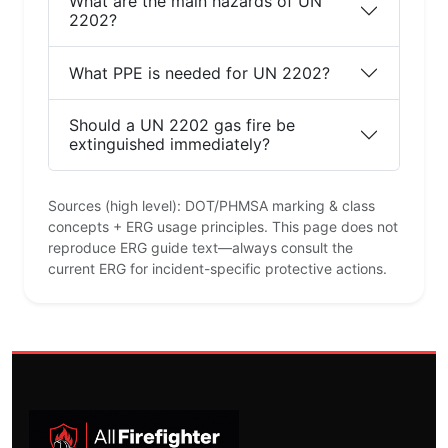
What are the main hazards of UN
2202?
What PPE is needed for UN 2202?
Should a UN 2202 gas fire be
extinguished immediately?
Sources (high level): DOT/PHMSA marking & class
concepts + ERG usage principles. This page does not
reproduce ERG guide text—always consult the
current ERG for incident-specific protective actions.