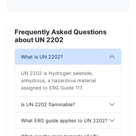
Frequently Asked Questions
about UN 2202
What is UN 2202?
UN 2202 is Hydrogen selenide,
anhydrous, a hazardous material
assigned to ERG Guide 117.
Is UN 2202 flammable?
What ERG guide applies to UN 2202?