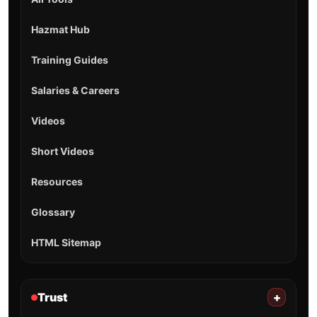
Hazmat Hub
Training Guides
Salaries & Careers
Videos
Short Videos
Resources
Glossary
HTML Sitemap
Trust
+