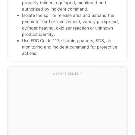
properly trained, equipped, monitored and
authorized by incident command.
Isolate the spill or release area and expand the
perimeter for fire involvement, vapor/gas spread,
cylinder heating, oxidizer reaction or unknown
product identity.
Use ERG Guide 117, shipping papers, SDS, air
monitoring and incident command for protective
actions.
ADVERTISEMENT