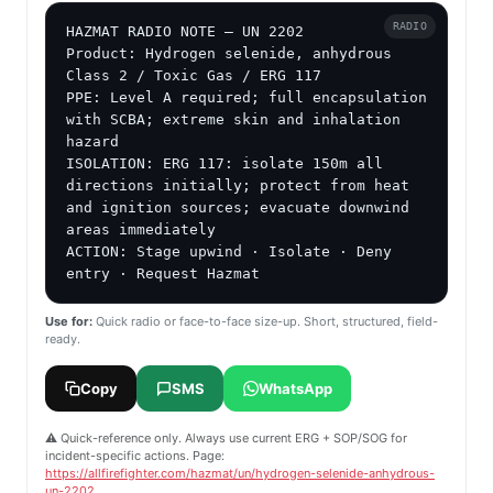
RADIO
HAZMAT RADIO NOTE — UN 2202

Product: Hydrogen selenide, anhydrous

Class 2 / Toxic Gas / ERG 117

PPE: Level A required; full encapsulation 
with SCBA; extreme skin and inhalation 
hazard

ISOLATION: ERG 117: isolate 150m all 
directions initially; protect from heat 
and ignition sources; evacuate downwind 
areas immediately

ACTION: Stage upwind · Isolate · Deny 
entry · Request Hazmat
Use for:
Quick radio or face-to-face size-up. Short, structured, field-
ready.
Copy
SMS
WhatsApp
⚠️ Quick-reference only. Always use current ERG + SOP/SOG for
incident-specific actions. Page:
https://allfirefighter.com/hazmat/un/hydrogen-selenide-anhydrous-
un-2202