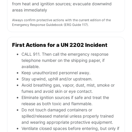
from heat and ignition sources; evacuate downwind
areas immediately
Always confirm protective actions with the current edition of the
Emergency Response Guidebook (ERG Guide 117).
First Actions for a UN 2202 Incident
CALL 911. Then call the emergency response
telephone number on the shipping paper, if
available.
Keep unauthorized personnel away.
Stay upwind, uphill and/or upstream.
Avoid breathing gas, vapor, dust, mist, smoke or
fumes and avoid skin or eye contact.
Eliminate ignition sources if safe and treat the
release as both toxic and flammable.
Do not touch damaged containers or
spilled/released material unless properly trained
and wearing appropriate protective equipment.
Ventilate closed spaces before entering, but only if