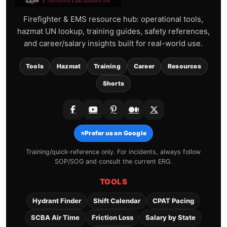
Firefighter & EMS resource hub: operational tools,
hazmat UN lookup, training guides, safety references,
and career/salary insights built for real-world use.
Tools
Hazmat
Training
Career
Resources
Shorts
⭐
Prefer us on Google
Training/quick-reference only. For incidents, always follow
SOP/SOG and consult the current ERG.
TOOLS
Hydrant Finder
Shift Calendar
CPAT Pacing
SCBA Air Time
Friction Loss
Salary by State