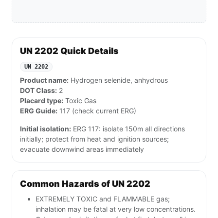
UN 2202 Quick Details
UN 2202
Product name:
Hydrogen selenide, anhydrous
DOT Class:
2
Placard type:
Toxic Gas
ERG Guide:
117 (check current ERG)
Initial isolation:
ERG 117: isolate 150m all directions
initially; protect from heat and ignition sources;
evacuate downwind areas immediately
Common Hazards of UN 2202
EXTREMELY TOXIC and FLAMMABLE gas;
inhalation may be fatal at very low concentrations.