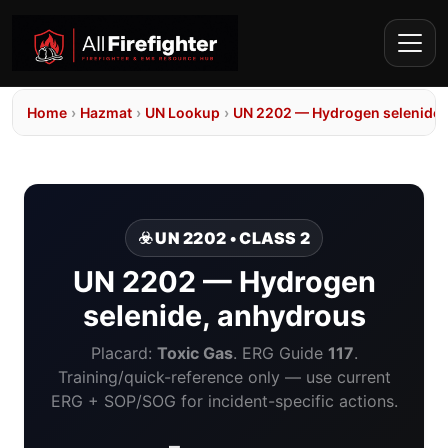
Home
›
Hazmat
›
UN Lookup
›
UN 2202 — Hydrogen selenide,
☣️ UN 2202 • CLASS 2
UN 2202 — Hydrogen
selenide, anhydrous
Placard:
Toxic Gas
. ERG Guide
117
.
Training/quick-reference only — use current
ERG + SOP/SOG for incident-specific actions.