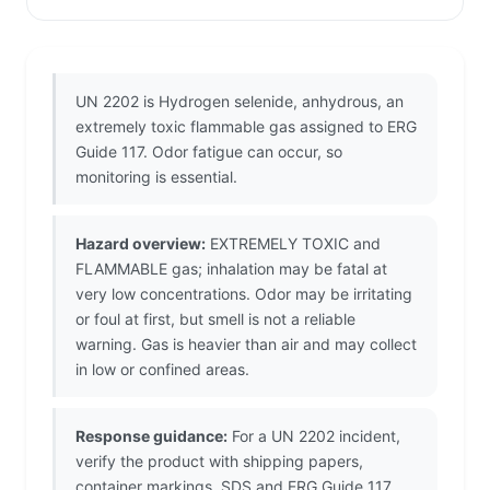
UN 2202 is Hydrogen selenide, anhydrous, an
extremely toxic flammable gas assigned to ERG
Guide 117. Odor fatigue can occur, so
monitoring is essential.
Hazard overview:
EXTREMELY TOXIC and
FLAMMABLE gas; inhalation may be fatal at
very low concentrations. Odor may be irritating
or foul at first, but smell is not a reliable
warning. Gas is heavier than air and may collect
in low or confined areas.
Response guidance:
For a UN 2202 incident,
verify the product with shipping papers,
container markings, SDS and ERG Guide 117.