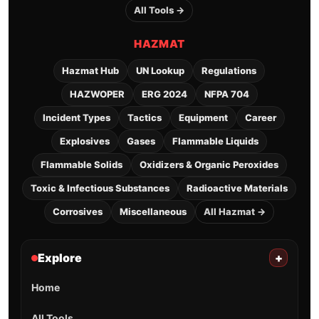
All Tools →
HAZMAT
Hazmat Hub
UN Lookup
Regulations
HAZWOPER
ERG 2024
NFPA 704
Incident Types
Tactics
Equipment
Career
Explosives
Gases
Flammable Liquids
Flammable Solids
Oxidizers & Organic Peroxides
Toxic & Infectious Substances
Radioactive Materials
Corrosives
Miscellaneous
All Hazmat →
Explore
+
Home
All Tools