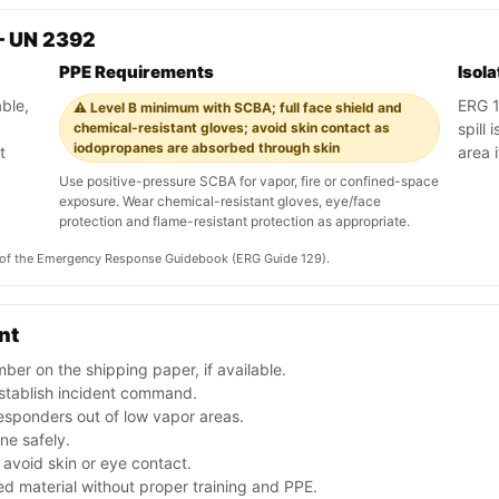
— UN 2392
PPE Requirements
Isol
ble,
ERG 12
⚠️ Level B minimum with SCBA; full face shield and
chemical-resistant gloves; avoid skin contact as
spill
iodopropanes are absorbed through skin
t
area 
Use positive-pressure SCBA for vapor, fire or confined-space
exposure. Wear chemical-resistant gloves, eye/face
protection and flame-resistant protection as appropriate.
on of the Emergency Response Guidebook (ERG Guide 129).
nt
er on the shipping paper, if available.
stablish incident command.
esponders out of low vapor areas.
one safely.
avoid skin or eye contact.
d material without proper training and PPE.