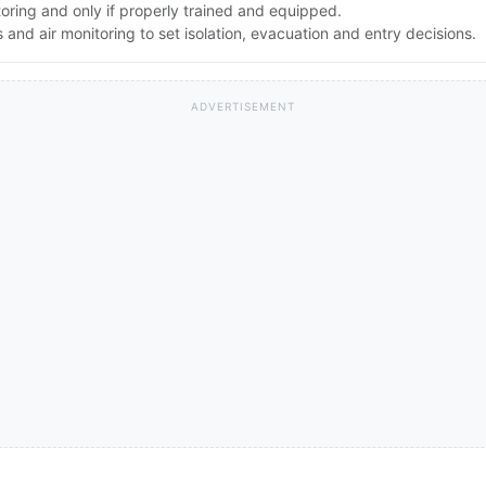
toring and only if properly trained and equipped.
nd air monitoring to set isolation, evacuation and entry decisions.
ADVERTISEMENT