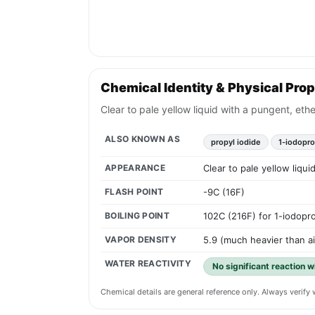
Chemical Identity & Physical Prop
Clear to pale yellow liquid with a pungent, eth
ALSO KNOWN AS
propyl iodide
1-iodopr
APPEARANCE
Clear to pale yellow liqu
FLASH POINT
-9C (16F)
BOILING POINT
102C (216F) for 1-iodopr
VAPOR DENSITY
5.9 (much heavier than ai
WATER REACTIVITY
No significant reaction w
Chemical details are general reference only. Always verif