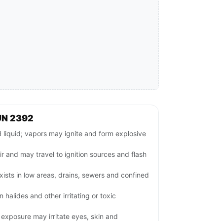
UN 2392
iquid; vapors may ignite and form explosive
ir and may travel to ignition sources and flash
ists in low areas, drains, sewers and confined
halides and other irritating or toxic
exposure may irritate eyes, skin and