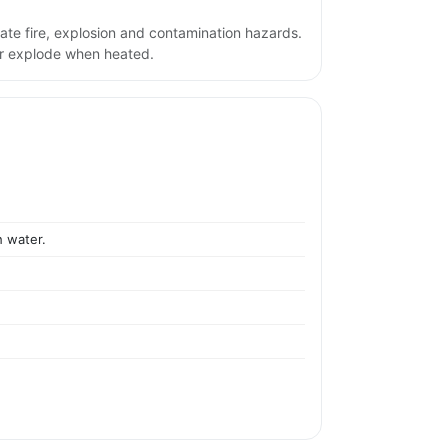
ate fire, explosion and contamination hazards.
or explode when heated.
h water.