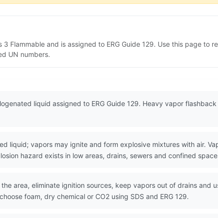
s 3 Flammable and is assigned to ERG Guide 129. Use this page to 
lated UN numbers.
ogenated liquid assigned to ERG Guide 129. Heavy vapor flashback a
iquid; vapors may ignite and form explosive mixtures with air. Vapo
losion hazard exists in low areas, drains, sewers and confined space
the area, eliminate ignition sources, keep vapors out of drains and u
d choose foam, dry chemical or CO2 using SDS and ERG 129.