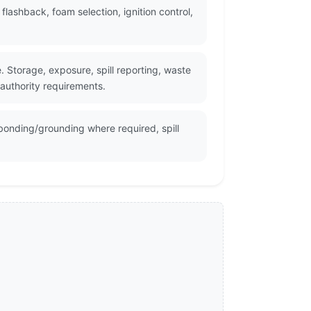
ashback, foam selection, ignition control,
Storage, exposure, spill reporting, waste
 authority requirements.
bonding/grounding where required, spill