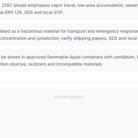
 2392 should emphasize vapor travel, low-area accumulation, sewer fl
Use ERG 129, SDS and local SOP.
ated as a hazardous material for transport and emergency response. 
oncentration and jurisdiction; verify shipping papers, SDS and local
e stored in approved flammable-liquid containers with ventilation, 
tion sources, oxidizers and incompatible materials.
ADVERTISEMENT