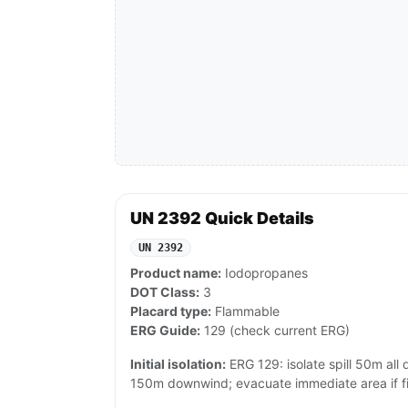
UN 2392 Quick Details
UN 2392
Product name:
Iodopropanes
DOT Class:
3
Placard type:
Flammable
ERG Guide:
129 (check current ERG)
Initial isolation:
ERG 129: isolate spill 50m all di
150m downwind; evacuate immediate area if fi