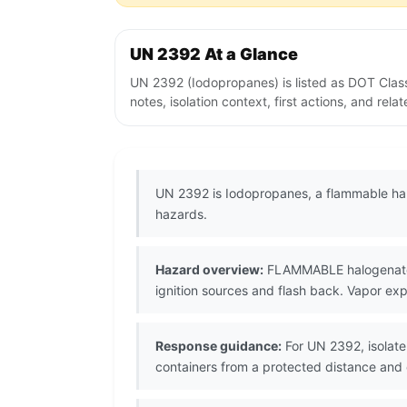
UN 2392 At a Glance
UN 2392 (Iodopropanes) is listed as DOT Clas
notes, isolation context, first actions, and re
UN 2392 is Iodopropanes, a flammable hal
hazards.
Hazard overview:
FLAMMABLE halogenated l
ignition sources and flash back. Vapor exp
Response guidance:
For UN 2392, isolate 
containers from a protected distance an