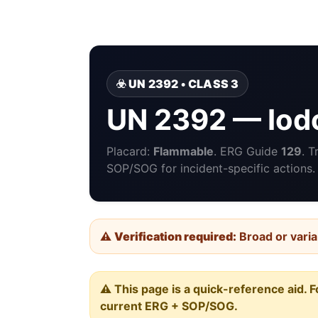
☣️ UN 2392 • CLASS 3
UN 2392 — Iod
Placard:
Flammable
. ERG Guide
129
. 
SOP/SOG for incident-specific actions.
⚠️
Verification required:
Broad or varia
⚠️ This page is a quick-reference aid. F
current ERG + SOP/SOG.