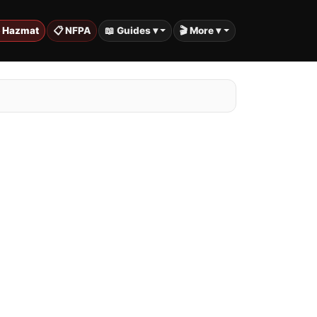
️ Hazmat
📋 NFPA
📖 Guides ▾
🎬 More ▾