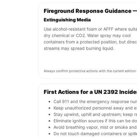
Fireground Response Guidance 
Extinguishing Media
Use alcohol-resistant foam or AFFF where suita
dry chemical or CO2. Water spray may cool
containers from a protected position, but direc
streams may spread burning liquid.
Always confirm protective actions with the current editi
First Actions for a UN 2392 Incide
Call 911 and the emergency response numb
Keep unauthorized personnel away and e
Stay upwind, uphill and upstream; keep r
Eliminate ignition sources if this can be d
Avoid breathing vapor, mist or smoke and 
Do not touch damaged containers or spille