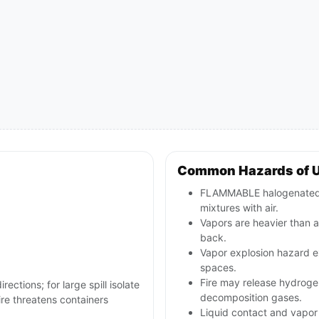
Common Hazards of 
FLAMMABLE halogenated l
mixtures with air.
Vapors are heavier than a
back.
Vapor explosion hazard ex
spaces.
Fire may release hydrogen 
rections; for large spill isolate
decomposition gases.
re threatens containers
Liquid contact and vapor 