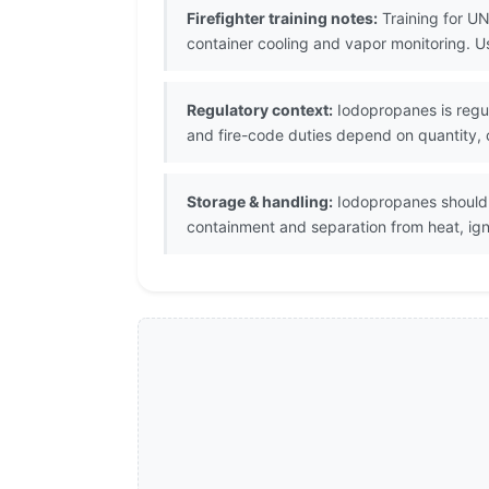
Firefighter training notes:
Training for UN
container cooling and vapor monitoring. 
Regulatory context:
Iodopropanes is regul
and fire-code duties depend on quantity, c
Storage & handling:
Iodopropanes should b
containment and separation from heat, igni