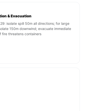
ation & Evacuation
9: isolate spill 50m all directions; for large
 isolate 150m downwind; evacuate immediate
if fire threatens containers