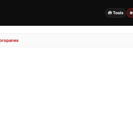
🧰 Tools
☣
propanes