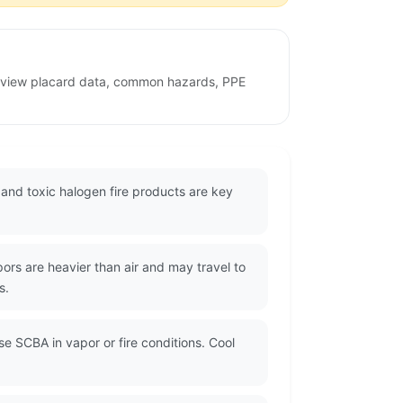
review placard data, common hazards, PPE
nd toxic halogen fire products are key
rs are heavier than air and may travel to
s.
se SCBA in vapor or fire conditions. Cool