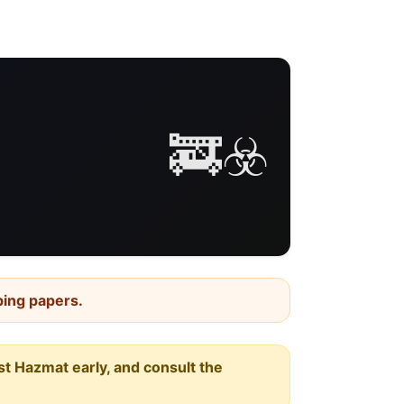
🚒☣️
ping papers.
est Hazmat early, and consult the