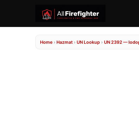
Home
›
Hazmat
›
UN Lookup
›
UN 2392 — Iodo