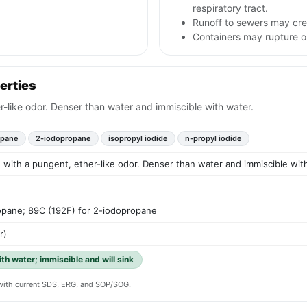
respiratory tract.
Runoff to sewers may cre
Containers may rupture 
erties
er-like odor. Denser than water and immiscible with water.
opane
2-iodopropane
isopropyl iodide
n-propyl iodide
id with a pungent, ether-like odor. Denser than water and immiscible wit
opane; 89C (192F) for 2-iodopropane
r)
ith water; immiscible and will sink
y with current SDS, ERG, and SOP/SOG.