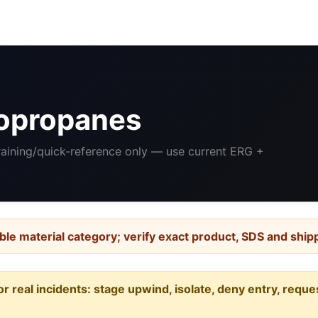
opropanes
Training/quick-reference only — use current ERG +
ble material category; verify exact product, SDS and ship
or real incidents: stage upwind, isolate, deny entry, requ