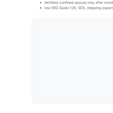
Ventilate confined spaces only after moni
Use ERG Guide 129, SDS, shipping papers a