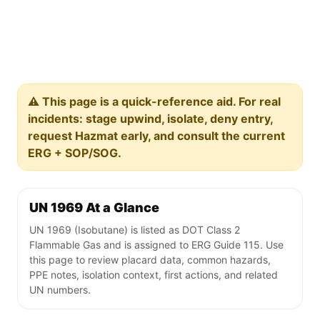
⚠️ This page is a quick-reference aid. For real
incidents: stage upwind, isolate, deny entry,
request Hazmat early, and consult the current
ERG + SOP/SOG.
UN 1969 At a Glance
UN 1969 (Isobutane) is listed as DOT Class 2
Flammable Gas and is assigned to ERG Guide 115. Use
this page to review placard data, common hazards,
PPE notes, isolation context, first actions, and related
UN numbers.