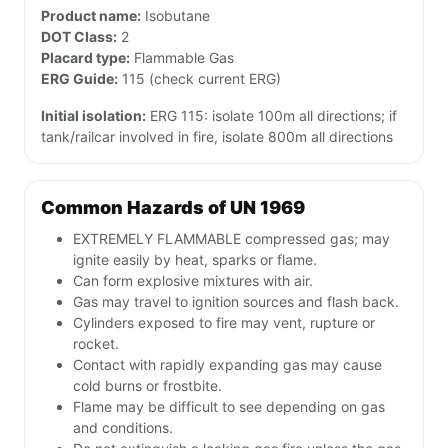
Product name:
Isobutane
DOT Class:
2
Placard type:
Flammable Gas
ERG Guide:
115 (check current ERG)
Initial isolation:
ERG 115: isolate 100m all directions; if
tank/railcar involved in fire, isolate 800m all directions
Common Hazards of UN 1969
EXTREMELY FLAMMABLE compressed gas; may
ignite easily by heat, sparks or flame.
Can form explosive mixtures with air.
Gas may travel to ignition sources and flash back.
Cylinders exposed to fire may vent, rupture or
rocket.
Contact with rapidly expanding gas may cause
cold burns or frostbite.
Flame may be difficult to see depending on gas
and conditions.