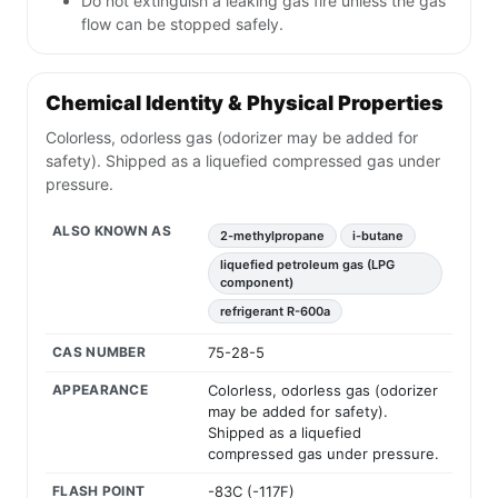
Do not extinguish a leaking gas fire unless the gas
flow can be stopped safely.
Chemical Identity & Physical Properties
Colorless, odorless gas (odorizer may be added for
safety). Shipped as a liquefied compressed gas under
pressure.
ALSO KNOWN AS
2-methylpropane
i-butane
liquefied petroleum gas (LPG
component)
refrigerant R-600a
CAS NUMBER
75-28-5
APPEARANCE
Colorless, odorless gas (odorizer
may be added for safety).
Shipped as a liquefied
compressed gas under pressure.
FLASH POINT
-83C (-117F)