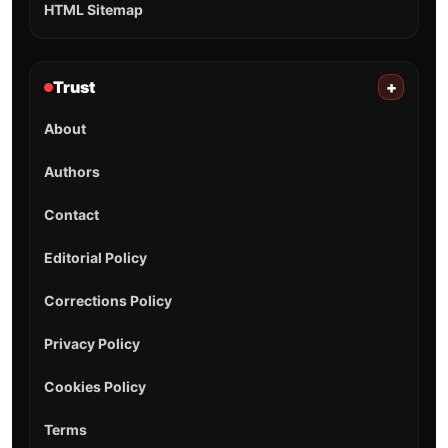
HTML Sitemap
Trust
+
About
Authors
Contact
Editorial Policy
Corrections Policy
Privacy Policy
Cookies Policy
Terms