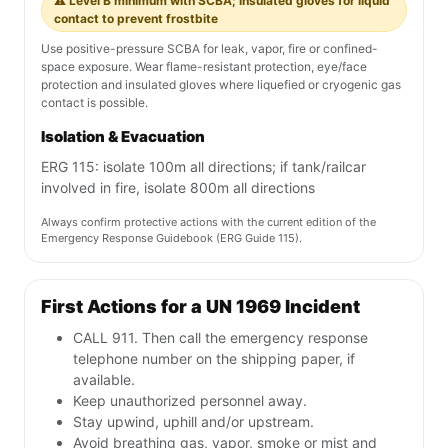
⚠️ Level B minimum with SCBA; insulated gloves for liquid
contact to prevent frostbite
Use positive-pressure SCBA for leak, vapor, fire or confined-
space exposure. Wear flame-resistant protection, eye/face
protection and insulated gloves where liquefied or cryogenic gas
contact is possible.
Isolation & Evacuation
ERG 115: isolate 100m all directions; if tank/railcar
involved in fire, isolate 800m all directions
Always confirm protective actions with the current edition of the
Emergency Response Guidebook (ERG Guide 115).
First Actions for a UN 1969 Incident
CALL 911. Then call the emergency response
telephone number on the shipping paper, if
available.
Keep unauthorized personnel away.
Stay upwind, uphill and/or upstream.
Avoid breathing gas, vapor, smoke or mist and