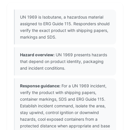
UN 1969 is Isobutane, a hazardous material
assigned to ERG Guide 115. Responders should
verify the exact product with shipping papers,
markings and SDS.
Hazard overview:
UN 1969 presents hazards
that depend on product identity, packaging
and incident conditions.
Response guidance:
For a UN 1969 incident,
verify the product with shipping papers,
container markings, SDS and ERG Guide 115.
Establish incident command, isolate the area,
stay upwind, control ignition or downwind
hazards, cool exposed containers from a
protected distance when appropriate and base