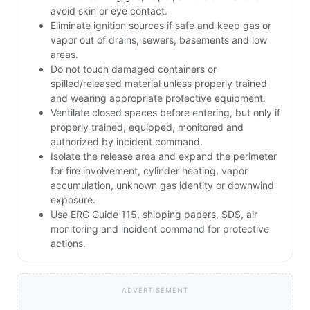
avoid skin or eye contact.
Eliminate ignition sources if safe and keep gas or
vapor out of drains, sewers, basements and low
areas.
Do not touch damaged containers or
spilled/released material unless properly trained
and wearing appropriate protective equipment.
Ventilate closed spaces before entering, but only if
properly trained, equipped, monitored and
authorized by incident command.
Isolate the release area and expand the perimeter
for fire involvement, cylinder heating, vapor
accumulation, unknown gas identity or downwind
exposure.
Use ERG Guide 115, shipping papers, SDS, air
monitoring and incident command for protective
actions.
ADVERTISEMENT