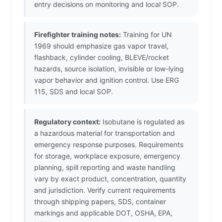
entry decisions on monitoring and local SOP.
Firefighter training notes:
Training for UN
1969 should emphasize gas vapor travel,
flashback, cylinder cooling, BLEVE/rocket
hazards, source isolation, invisible or low-lying
vapor behavior and ignition control. Use ERG
115, SDS and local SOP.
Regulatory context:
Isobutane is regulated as
a hazardous material for transportation and
emergency response purposes. Requirements
for storage, workplace exposure, emergency
planning, spill reporting and waste handling
vary by exact product, concentration, quantity
and jurisdiction. Verify current requirements
through shipping papers, SDS, container
markings and applicable DOT, OSHA, EPA,