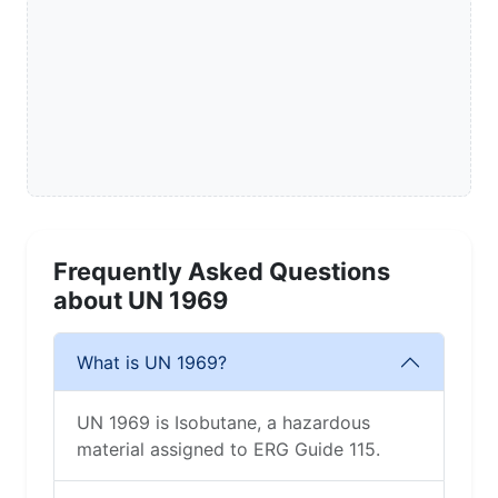
Frequently Asked Questions
about UN 1969
What is UN 1969?
UN 1969 is Isobutane, a hazardous
material assigned to ERG Guide 115.