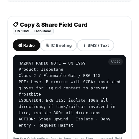
📋 Copy & Share Field Card
UN 1969 — Isobutane
📻 Radio
🎯 IC Briefing
📱 SMS / Text
RADIO
HAZMAT RADIO NOTE — UN 1969

Product: Isobutane

Class 2 / Flammable Gas / ERG 115

PPE: Level B minimum with SCBA; insulated 
gloves for liquid contact to prevent 
frostbite

ISOLATION: ERG 115: isolate 100m all 
directions; if tank/railcar involved in 
fire, isolate 800m all directions

ACTION: Stage upwind · Isolate · Deny 
entry · Request Hazmat
Use for:
Quick radio or face-to-face size-up. Short, structured, field-