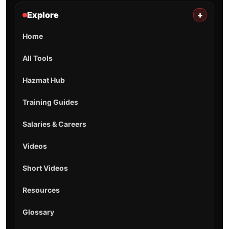
Explore
+
Home
All Tools
Hazmat Hub
Training Guides
Salaries & Careers
Videos
Short Videos
Resources
Glossary