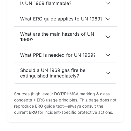
Is UN 1969 flammable?
What ERG guide applies to UN 1969?
What are the main hazards of UN
1969?
What PPE is needed for UN 1969?
Should a UN 1969 gas fire be
extinguished immediately?
Sources (high level): DOT/PHMSA marking & class
concepts + ERG usage principles. This page does not
reproduce ERG guide text—always consult the
current ERG for incident-specific protective actions.