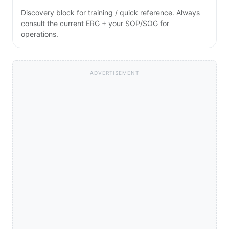
Discovery block for training / quick reference. Always
consult the current ERG + your SOP/SOG for
operations.
ADVERTISEMENT