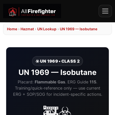
Home
›
Hazmat
›
UN Lookup
›
UN 1969 — Isobutane
☣️ UN 1969 • CLASS 2
UN 1969 — Isobutane
Placard:
Flammable Gas
. ERG Guide
115
.
Training/quick-reference only — use current
ERG + SOP/SOG for incident-specific actions.
🚒☣️