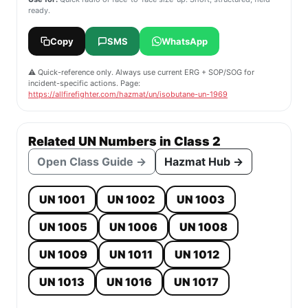
ready.
Copy
SMS
WhatsApp
⚠️ Quick-reference only. Always use current ERG + SOP/SOG for
incident-specific actions. Page:
https://allfirefighter.com/hazmat/un/isobutane-un-1969
Related UN Numbers in Class 2
Open Class Guide →
Hazmat Hub →
UN 1001
UN 1002
UN 1003
UN 1005
UN 1006
UN 1008
UN 1009
UN 1011
UN 1012
UN 1013
UN 1016
UN 1017