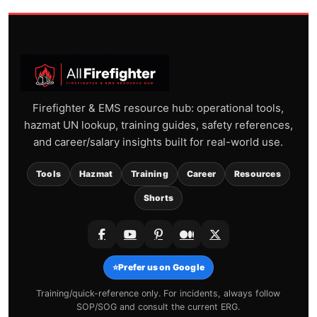
Firefighter & EMS resource hub: operational tools,
hazmat UN lookup, training guides, safety references,
and career/salary insights built for real-world use.
Tools
Hazmat
Training
Career
Resources
Shorts
⭐
Prefer us on Google
Training/quick-reference only. For incidents, always follow
SOP/SOG and consult the current ERG.