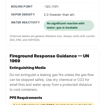
BOILING POINT
-12C (11F)
VAPOR DENSITY
2.0 (heavier than air)
WATER REACTIVITY
No significant reaction with
water; gas is insoluble
Chemical details are general reference only. Always verify with current
SDS, ERG, and SOP/SOG.
Fireground Response Guidance — UN
1969
Extinguishing Media
Do not extinguish a leaking gas fire unless the gas flow
can be stopped safely. Use dry chemical or CO2 for
small fires and water spray from a protected distance
to cool containers.
PPE Requirements