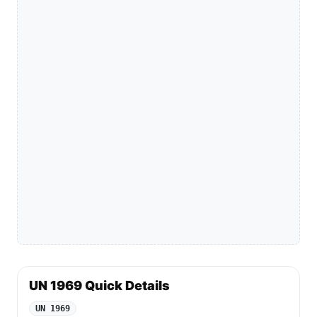
UN 1969 Quick Details
UN 1969