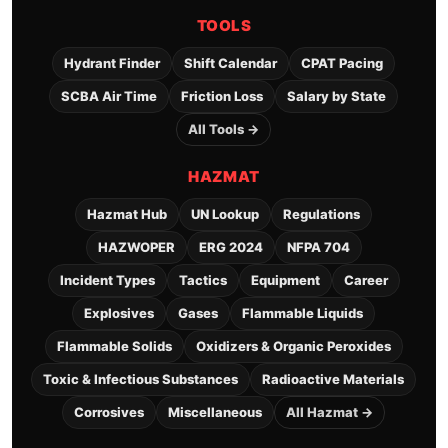
TOOLS
Hydrant Finder
Shift Calendar
CPAT Pacing
SCBA Air Time
Friction Loss
Salary by State
All Tools →
HAZMAT
Hazmat Hub
UN Lookup
Regulations
HAZWOPER
ERG 2024
NFPA 704
Incident Types
Tactics
Equipment
Career
Explosives
Gases
Flammable Liquids
Flammable Solids
Oxidizers & Organic Peroxides
Toxic & Infectious Substances
Radioactive Materials
Corrosives
Miscellaneous
All Hazmat →