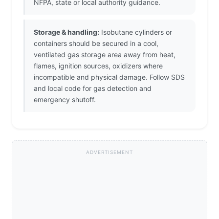
NFPA, state or local authority guidance.
Storage & handling:
Isobutane cylinders or
containers should be secured in a cool,
ventilated gas storage area away from heat,
flames, ignition sources, oxidizers where
incompatible and physical damage. Follow SDS
and local code for gas detection and
emergency shutoff.
ADVERTISEMENT