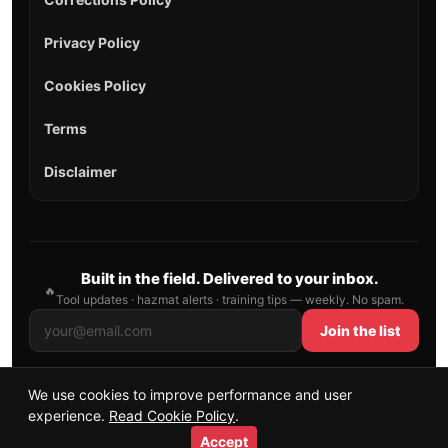
Privacy Policy
Cookies Policy
Terms
Disclaimer
Built in the field. Delivered to your inbox.
🔥
Tool updates · hazmat alerts · training tips — weekly. No spam.
Join the list
We use cookies to improve performance and user
© 2026 AllFirefighter — All Rights Reserved.
experience.
Read Cookie Policy
.
Publishing principles
•
Sitemap
Accept