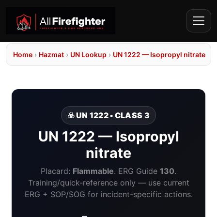
Home
›
Hazmat
›
UN Lookup
›
UN 1222 — Isopropyl nitrate
☣️ UN 1222 • CLASS 3
UN 1222 — Isopropyl
nitrate
Placard:
Flammable
. ERG Guide
130
.
Training/quick-reference only — use current
ERG + SOP/SOG for incident-specific actions.