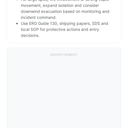
movement, expand isolation and consider
downwind evacuation based on monitoring and
incident command.
Use ERG Guide 130, shipping papers, SDS and
local SOP for protective actions and entry
decisions.
ADVERTISEMENT