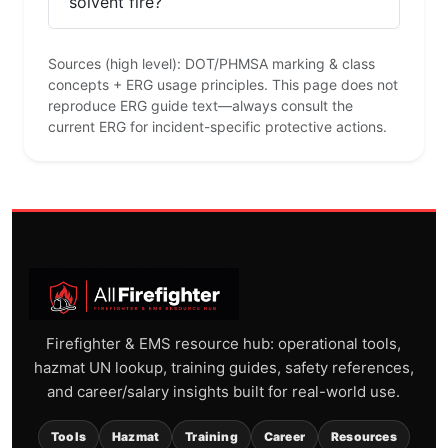
solvent fire?
Sources (high level): DOT/PHMSA marking & class
concepts + ERG usage principles. This page does not
reproduce ERG guide text—always consult the
current ERG for incident-specific protective actions.
Firefighter & EMS resource hub: operational tools,
hazmat UN lookup, training guides, safety references,
and career/salary insights built for real-world use.
Tools
Hazmat
Training
Career
Resources