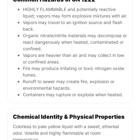
HIGHLY FLAMMABLE and potentially reactive
liquid; vapors may form explosive mixtures with air.
Vapors may travel to an ignition source and flash
back.
Organic nitrate/nitrite materials may decompose or
react dangerously when heated, contaminated or
confined.
Vapors are heavier than air and may collect in low
or confined areas.
Fire may produce irritating or toxic nitrogen oxide
fumes.
Runoff to sewer may create fire, explosion or
environmental hazards.
Containers may rupture or explode when heated.
Chemical Identity & Physical Properties
Colorless to pale yellow liquid with a sweet, ethereal
odor. Volatile and highly flammable at room
temperature.