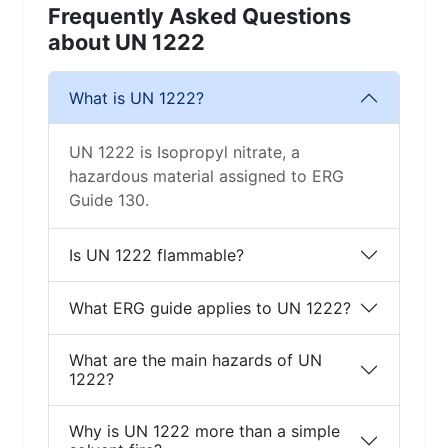
Frequently Asked Questions
about UN 1222
What is UN 1222?
UN 1222 is Isopropyl nitrate, a
hazardous material assigned to ERG
Guide 130.
Is UN 1222 flammable?
What ERG guide applies to UN 1222?
What are the main hazards of UN
1222?
Why is UN 1222 more than a simple