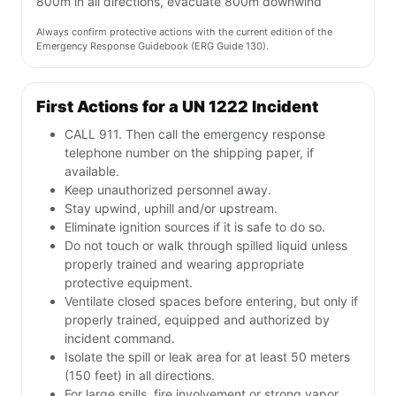
800m in all directions, evacuate 800m downwind
Always confirm protective actions with the current edition of the
Emergency Response Guidebook (ERG Guide 130).
First Actions for a UN 1222 Incident
CALL 911. Then call the emergency response
telephone number on the shipping paper, if
available.
Keep unauthorized personnel away.
Stay upwind, uphill and/or upstream.
Eliminate ignition sources if it is safe to do so.
Do not touch or walk through spilled liquid unless
properly trained and wearing appropriate
protective equipment.
Ventilate closed spaces before entering, but only if
properly trained, equipped and authorized by
incident command.
Isolate the spill or leak area for at least 50 meters
(150 feet) in all directions.
For large spills, fire involvement or strong vapor