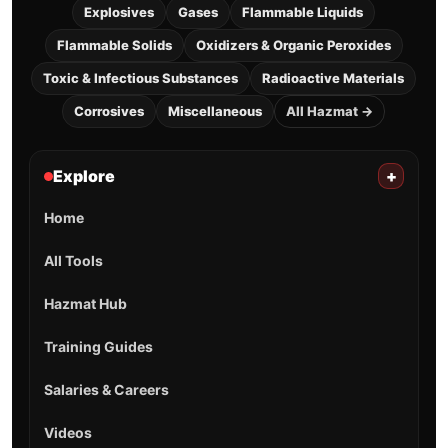
Explosives
Gases
Flammable Liquids
Flammable Solids
Oxidizers & Organic Peroxides
Toxic & Infectious Substances
Radioactive Materials
Corrosives
Miscellaneous
All Hazmat →
Explore
+
Home
All Tools
Hazmat Hub
Training Guides
Salaries & Careers
Videos