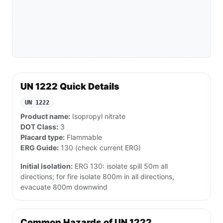
UN 1222 Quick Details
UN 1222
Product name:
Isopropyl nitrate
DOT Class:
3
Placard type:
Flammable
ERG Guide:
130 (check current ERG)
Initial isolation:
ERG 130: isolate spill 50m all
directions; for fire isolate 800m in all directions,
evacuate 800m downwind
Common Hazards of UN 1222