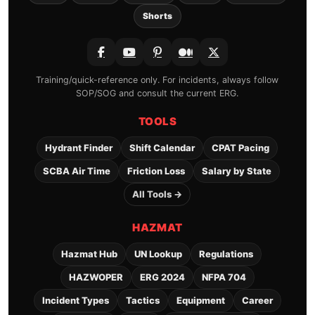
Shorts
Training/quick-reference only. For incidents, always follow
SOP/SOG and consult the current ERG.
TOOLS
Hydrant Finder
Shift Calendar
CPAT Pacing
SCBA Air Time
Friction Loss
Salary by State
All Tools →
HAZMAT
Hazmat Hub
UN Lookup
Regulations
HAZWOPER
ERG 2024
NFPA 704
Incident Types
Tactics
Equipment
Career