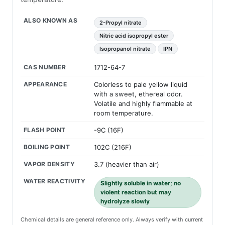
ALSO KNOWN AS
2-Propyl nitrate
Nitric acid isopropyl ester
Isopropanol nitrate
IPN
CAS NUMBER
1712-64-7
APPEARANCE
Colorless to pale yellow liquid
with a sweet, ethereal odor.
Volatile and highly flammable at
room temperature.
FLASH POINT
-9C (16F)
BOILING POINT
102C (216F)
VAPOR DENSITY
3.7 (heavier than air)
WATER REACTIVITY
Slightly soluble in water; no
violent reaction but may
hydrolyze slowly
Chemical details are general reference only. Always verify with current