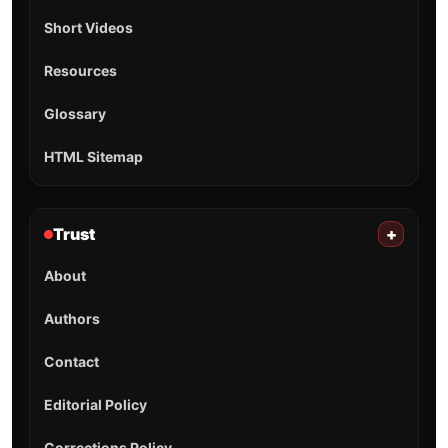
Short Videos
Resources
Glossary
HTML Sitemap
Trust
+
About
Authors
Contact
Editorial Policy
Corrections Policy