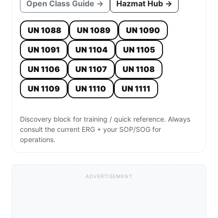
Open Class Guide →
Hazmat Hub →
UN 1088
UN 1089
UN 1090
UN 1091
UN 1104
UN 1105
UN 1106
UN 1107
UN 1108
UN 1109
UN 1110
UN 1111
Discovery block for training / quick reference. Always
consult the current ERG + your SOP/SOG for
operations.
ADVERTISEMENT