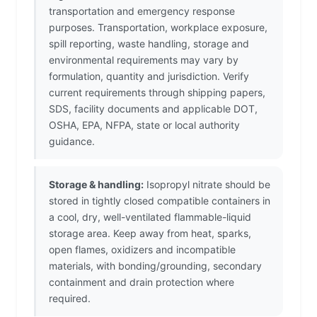
transportation and emergency response
purposes. Transportation, workplace exposure,
spill reporting, waste handling, storage and
environmental requirements may vary by
formulation, quantity and jurisdiction. Verify
current requirements through shipping papers,
SDS, facility documents and applicable DOT,
OSHA, EPA, NFPA, state or local authority
guidance.
Storage & handling:
Isopropyl nitrate should be
stored in tightly closed compatible containers in
a cool, dry, well-ventilated flammable-liquid
storage area. Keep away from heat, sparks,
open flames, oxidizers and incompatible
materials, with bonding/grounding, secondary
containment and drain protection where
required.