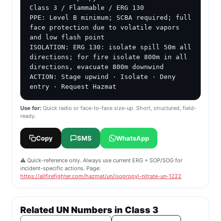
Class 3 / Flammable / ERG 130

PPE: Level B minimum; SCBA required; full 
face protection due to volatile vapors 
and low flash point

ISOLATION: ERG 130: isolate spill 50m all 
directions; for fire isolate 800m in all 
directions, evacuate 800m downwind

ACTION: Stage upwind · Isolate · Deny 
entry · Request Hazmat
Use for:
Quick radio or face-to-face size-up. Short, structured, field-
ready.
Copy
SMS
WhatsApp
⚠️ Quick-reference only. Always use current ERG + SOP/SOG for
incident-specific actions. Page:
https://allfirefighter.com/hazmat/un/isopropyl-nitrate-un-1222
Related UN Numbers in Class 3