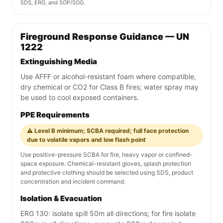
SDS, ERG, and SOP/SOG.
Fireground Response Guidance — UN
1222
Extinguishing Media
Use AFFF or alcohol-resistant foam where compatible,
dry chemical or CO2 for Class B fires; water spray may
be used to cool exposed containers.
PPE Requirements
⚠️ Level B minimum; SCBA required; full face protection
due to volatile vapors and low flash point
Use positive-pressure SCBA for fire, heavy vapor or confined-
space exposure. Chemical-resistant gloves, splash protection
and protective clothing should be selected using SDS, product
concentration and incident command.
Isolation & Evacuation
ERG 130: isolate spill 50m all directions; for fire isolate