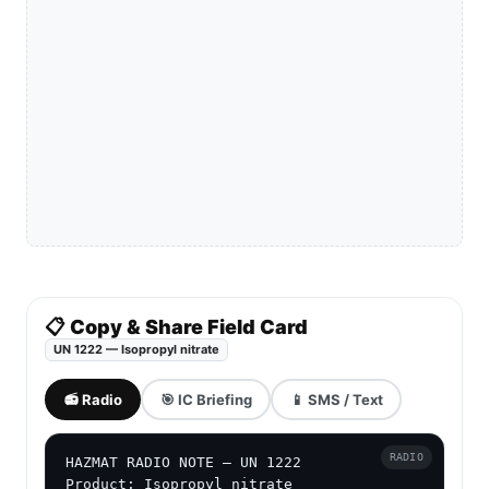
📋 Copy & Share Field Card
UN 1222 — Isopropyl nitrate
📻 Radio
🎯 IC Briefing
📱 SMS / Text
RADIO
HAZMAT RADIO NOTE — UN 1222

Product: Isopropyl nitrate
