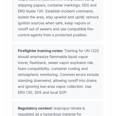
shipping papers, container markings, SDS and
ERG Guide 130. Establish incident command,
isolate the area, stay upwind and uphill, remove
ignition sources when safe, keep vapors or
runoff out of sewers and use compatible fire-
control agents from a protected position.
Firefighter training notes:
Training for UN 1222
should emphasize flammable liquid vapor
travel, flashback, sewer vapor explosion risk,
foam compatibility, container cooling and
atmospheric monitoring. Common errors include
standing downwind, allowing runoff into drains
and ignoring low-area vapor collection. Use
ERG 130, SDS and local SOP.
Regulatory context:
Isopropyl nitrate is
regulated as a hazardous material for