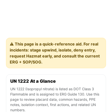
⚠️ This page is a quick-reference aid. For real
incidents: stage upwind, isolate, deny entry,
request Hazmat early, and consult the current
ERG + SOP/SOG.
UN 1222 At a Glance
UN 1222 (Isopropyl nitrate) is listed as DOT Class 3
Flammable and is assigned to ERG Guide 130. Use this
page to review placard data, common hazards, PPE
notes, isolation context, first actions, and related UN
numbers.