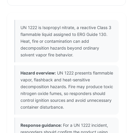
UN 1222 is Isopropyl nitrate, a reactive Class 3
flammable liquid assigned to ERG Guide 130.
Heat, fire or contamination can add
decomposition hazards beyond ordinary
solvent vapor fire behavior.
Hazard overview:
UN 1222 presents flammable
vapor, flashback and heat-sensitive
decomposition hazards. Fire may produce toxic
nitrogen oxide fumes, so responders should
control ignition sources and avoid unnecessary
container disturbance.
Response guidance:
For a UN 1222 incident,
responders should confirm the product using