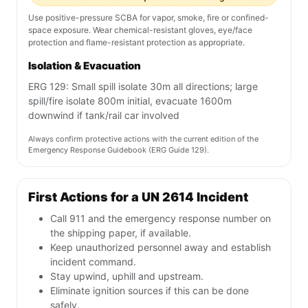
Use positive-pressure SCBA for vapor, smoke, fire or confined-
space exposure. Wear chemical-resistant gloves, eye/face
protection and flame-resistant protection as appropriate.
Isolation & Evacuation
ERG 129: Small spill isolate 30m all directions; large
spill/fire isolate 800m initial, evacuate 1600m
downwind if tank/rail car involved
Always confirm protective actions with the current edition of the
Emergency Response Guidebook (ERG Guide 129).
First Actions for a UN 2614 Incident
Call 911 and the emergency response number on
the shipping paper, if available.
Keep unauthorized personnel away and establish
incident command.
Stay upwind, uphill and upstream.
Eliminate ignition sources if this can be done
safely.