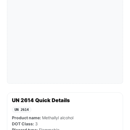
UN 2614 Quick Details
UN 2614
Product name:
Methallyl alcohol
DOT Class:
3
Placard type:
Flammable