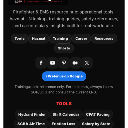
Firefighter & EMS resource hub: operational tools,
hazmat UN lookup, training guides, safety references,
and career/salary insights built for real-world use.
Tools
Hazmat
Training
Career
Resources
Shorts
⭐
Prefer us on Google
Training/quick-reference only. For incidents, always follow
SOP/SOG and consult the current ERG.
TOOLS
Hydrant Finder
Shift Calendar
CPAT Pacing
SCBA Air Time
Friction Loss
Salary by State