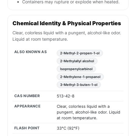
Containers may rupture or explode when heated.
Chemical Identity & Physical Properties
Clear, colorless liquid with a pungent, alcohol-like odor.
Liquid at room temperature.
ALSO KNOWN AS
2-Methyl-2-propen-1-ol
2-Methylallyl alcohol
Isopropenylcarbinol
2-Methylene-1-propanol
3-Methyl-3-buten-1-ol
CAS NUMBER
513-42-8
APPEARANCE
Clear, colorless liquid with a
pungent, alcohol-like odor. Liquid
at room temperature.
FLASH POINT
33°C (92°F)