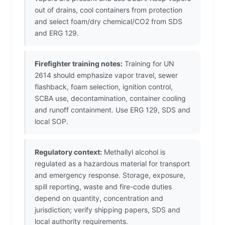
out of drains, cool containers from protection
and select foam/dry chemical/CO2 from SDS
and ERG 129.
Firefighter training notes:
Training for UN
2614 should emphasize vapor travel, sewer
flashback, foam selection, ignition control,
SCBA use, decontamination, container cooling
and runoff containment. Use ERG 129, SDS and
local SOP.
Regulatory context:
Methallyl alcohol is
regulated as a hazardous material for transport
and emergency response. Storage, exposure,
spill reporting, waste and fire-code duties
depend on quantity, concentration and
jurisdiction; verify shipping papers, SDS and
local authority requirements.