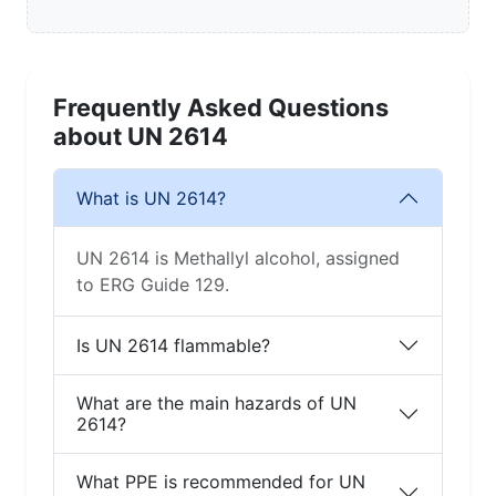
Frequently Asked Questions
about UN 2614
What is UN 2614?
UN 2614 is Methallyl alcohol, assigned
to ERG Guide 129.
Is UN 2614 flammable?
What are the main hazards of UN
2614?
What PPE is recommended for UN