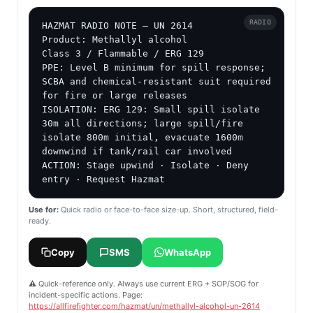
RADIO
HAZMAT RADIO NOTE — UN 2614

Product: Methallyl alcohol

Class 3 / Flammable / ERG 129

PPE: Level B minimum for spill response; 
SCBA and chemical-resistant suit required 
for fire or large releases

ISOLATION: ERG 129: Small spill isolate 
30m all directions; large spill/fire 
isolate 800m initial, evacuate 1600m 
downwind if tank/rail car involved

ACTION: Stage upwind · Isolate · Deny 
entry · Request Hazmat
Use for:
Quick radio or face-to-face size-up. Short, structured, field-
ready.
Copy
SMS
WhatsApp
⚠️ Quick-reference only. Always use current ERG + SOP/SOG for
incident-specific actions. Page:
https://allfirefighter.com/hazmat/un/methallyl-alcohol-un-2614