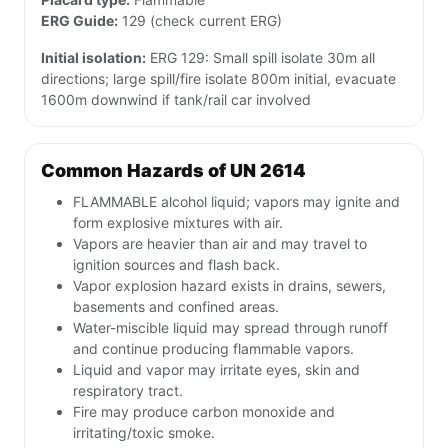
ERG Guide:
129 (check current ERG)
Initial isolation:
ERG 129: Small spill isolate 30m all
directions; large spill/fire isolate 800m initial, evacuate
1600m downwind if tank/rail car involved
Common Hazards of UN 2614
FLAMMABLE alcohol liquid; vapors may ignite and
form explosive mixtures with air.
Vapors are heavier than air and may travel to
ignition sources and flash back.
Vapor explosion hazard exists in drains, sewers,
basements and confined areas.
Water-miscible liquid may spread through runoff
and continue producing flammable vapors.
Liquid and vapor may irritate eyes, skin and
respiratory tract.
Fire may produce carbon monoxide and
irritating/toxic smoke.