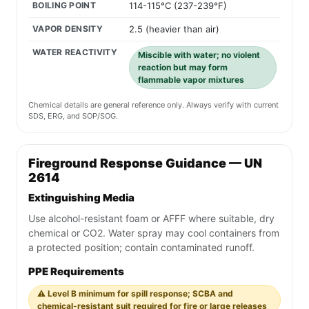
BOILING POINT
114-115°C (237-239°F)
VAPOR DENSITY
2.5 (heavier than air)
WATER REACTIVITY
Miscible with water; no violent
reaction but may form
flammable vapor mixtures
Chemical details are general reference only. Always verify with current
SDS, ERG, and SOP/SOG.
Fireground Response Guidance — UN
2614
Extinguishing Media
Use alcohol-resistant foam or AFFF where suitable, dry
chemical or CO2. Water spray may cool containers from
a protected position; contain contaminated runoff.
PPE Requirements
⚠️ Level B minimum for spill response; SCBA and
chemical-resistant suit required for fire or large releases