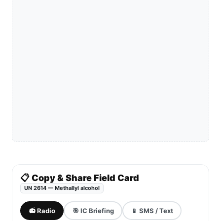
📋 Copy & Share Field Card
UN 2614 — Methallyl alcohol
📻 Radio
🎯 IC Briefing
📱 SMS / Text