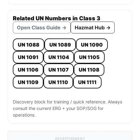
Related UN Numbers in Class 3
Open Class Guide →
Hazmat Hub →
UN 1088
UN 1089
UN 1090
UN 1091
UN 1104
UN 1105
UN 1106
UN 1107
UN 1108
UN 1109
UN 1110
UN 1111
Discovery block for training / quick reference. Always
consult the current ERG + your SOP/SOG for
operations.
ADVERTISEMENT