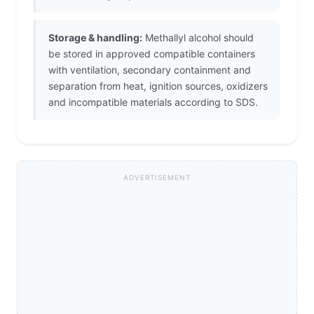
Storage & handling:
Methallyl alcohol should
be stored in approved compatible containers
with ventilation, secondary containment and
separation from heat, ignition sources, oxidizers
and incompatible materials according to SDS.
ADVERTISEMENT