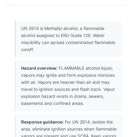
UN 2614 is Methallyl alcohol, a flammable
alcohol assigned to ERG Guide 129. Water
miscibility can spread contaminated flammable
runoff.
Hazard overview:
FLAMMABLE alcohol liquid;
vapors may ignite and form explosive mixtures
with air. Vapors are heavier than air and may
travel to ignition sources and flash back. Vapor
explosion hazard exists in drains, sewers,
basements and confined areas.
Response guidance:
For UN 2614, isolate the
area, eliminate ignition sources when flammable
vapors are present and use SCBA. Keep vapors