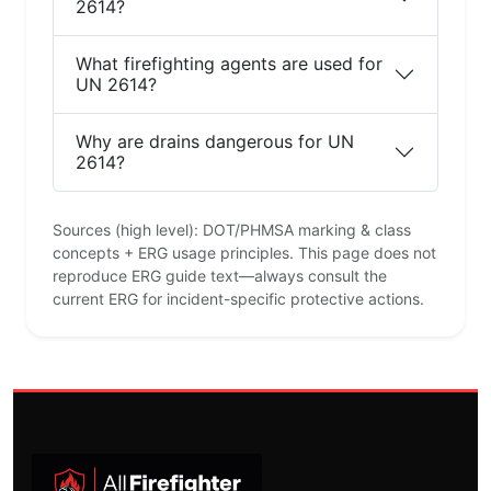
2614?
What firefighting agents are used for
UN 2614?
Why are drains dangerous for UN
2614?
Sources (high level): DOT/PHMSA marking & class
concepts + ERG usage principles. This page does not
reproduce ERG guide text—always consult the
current ERG for incident-specific protective actions.