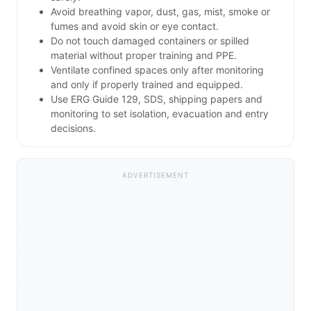
Avoid breathing vapor, dust, gas, mist, smoke or
fumes and avoid skin or eye contact.
Do not touch damaged containers or spilled
material without proper training and PPE.
Ventilate confined spaces only after monitoring
and only if properly trained and equipped.
Use ERG Guide 129, SDS, shipping papers and
monitoring to set isolation, evacuation and entry
decisions.
ADVERTISEMENT