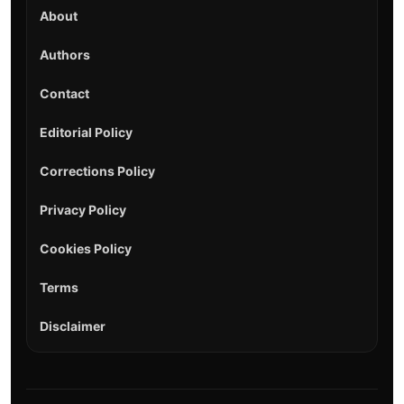
About
Authors
Contact
Editorial Policy
Corrections Policy
Privacy Policy
Cookies Policy
Terms
Disclaimer