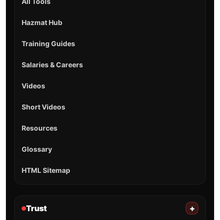
All Tools
Hazmat Hub
Training Guides
Salaries & Careers
Videos
Short Videos
Resources
Glossary
HTML Sitemap
Trust
+