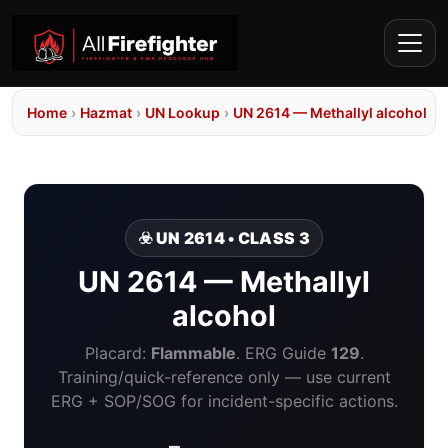
Home
›
Hazmat
›
UN Lookup
›
UN 2614 — Methallyl alcohol
☣️ UN 2614 • CLASS 3
UN 2614 — Methallyl
alcohol
Placard:
Flammable
. ERG Guide
129
.
Training/quick-reference only — use current
ERG + SOP/SOG for incident-specific actions.