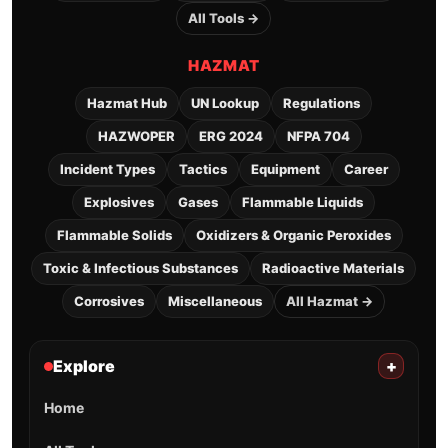
All Tools →
HAZMAT
Hazmat Hub
UN Lookup
Regulations
HAZWOPER
ERG 2024
NFPA 704
Incident Types
Tactics
Equipment
Career
Explosives
Gases
Flammable Liquids
Flammable Solids
Oxidizers & Organic Peroxides
Toxic & Infectious Substances
Radioactive Materials
Corrosives
Miscellaneous
All Hazmat →
Explore
+
Home