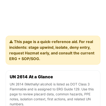
⚠️ This page is a quick-reference aid. For real
incidents: stage upwind, isolate, deny entry,
request Hazmat early, and consult the current
ERG + SOP/SOG.
UN 2614 At a Glance
UN 2614 (Methallyl alcohol) is listed as DOT Class 3
Flammable and is assigned to ERG Guide 129. Use this
page to review placard data, common hazards, PPE
notes, isolation context, first actions, and related UN
numbers.