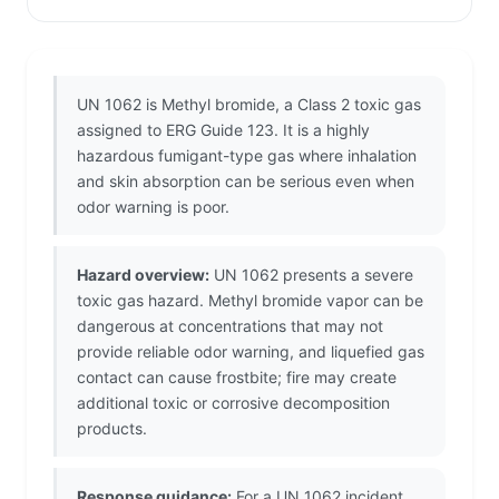
UN 1062 is Methyl bromide, a Class 2 toxic gas
assigned to ERG Guide 123. It is a highly
hazardous fumigant-type gas where inhalation
and skin absorption can be serious even when
odor warning is poor.
Hazard overview:
UN 1062 presents a severe
toxic gas hazard. Methyl bromide vapor can be
dangerous at concentrations that may not
provide reliable odor warning, and liquefied gas
contact can cause frostbite; fire may create
additional toxic or corrosive decomposition
products.
Response guidance:
For a UN 1062 incident,