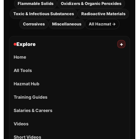
Flammable Solids
Oxidizers & Organic Peroxides
Toxic & Infectious Substances
Radioactive Materials
Corrosives
Miscellaneous
All Hazmat →
Explore
+
Home
All Tools
Hazmat Hub
Training Guides
Salaries & Careers
Videos
Short Videos