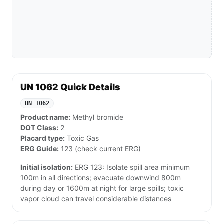
UN 1062 Quick Details
UN 1062
Product name:
Methyl bromide
DOT Class:
2
Placard type:
Toxic Gas
ERG Guide:
123 (check current ERG)
Initial isolation:
ERG 123: Isolate spill area minimum
100m in all directions; evacuate downwind 800m
during day or 1600m at night for large spills; toxic
vapor cloud can travel considerable distances