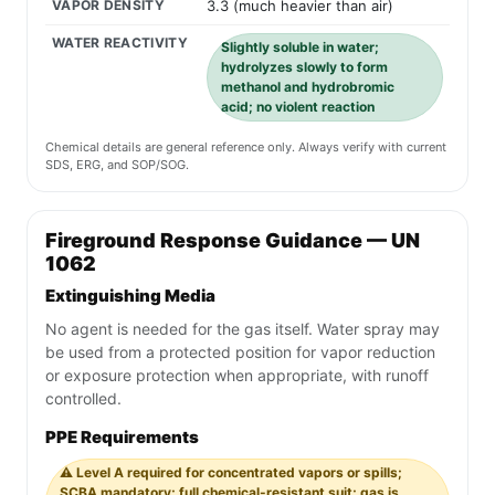
VAPOR DENSITY
3.3 (much heavier than air)
WATER REACTIVITY
Slightly soluble in water;
hydrolyzes slowly to form
methanol and hydrobromic
acid; no violent reaction
Chemical details are general reference only. Always verify with current
SDS, ERG, and SOP/SOG.
Fireground Response Guidance — UN
1062
Extinguishing Media
No agent is needed for the gas itself. Water spray may
be used from a protected position for vapor reduction
or exposure protection when appropriate, with runoff
controlled.
PPE Requirements
⚠️ Level A required for concentrated vapors or spills;
SCBA mandatory; full chemical-resistant suit; gas is