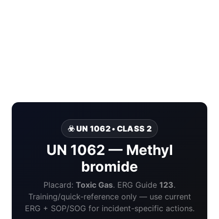
☣️ UN 1062 • CLASS 2
UN 1062 — Methyl
bromide
Placard:
Toxic Gas
. ERG Guide
123
.
Training/quick-reference only — use current
ERG + SOP/SOG for incident-specific actions.