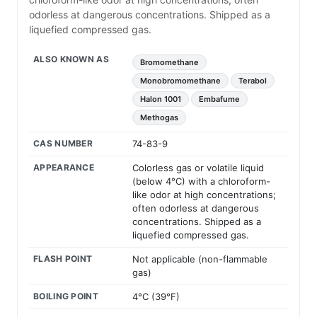
odorless at dangerous concentrations. Shipped as a
liquefied compressed gas.
ALSO KNOWN AS
Bromomethane
Monobromomethane
Terabol
Halon 1001
Embafume
Methogas
CAS NUMBER
74-83-9
APPEARANCE
Colorless gas or volatile liquid
(below 4°C) with a chloroform-
like odor at high concentrations;
often odorless at dangerous
concentrations. Shipped as a
liquefied compressed gas.
FLASH POINT
Not applicable (non-flammable
gas)
BOILING POINT
4°C (39°F)