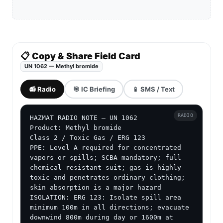
📋 Copy & Share Field Card
UN 1062 — Methyl bromide
📻 Radio
🎯 IC Briefing
📱 SMS / Text
RADIO
HAZMAT RADIO NOTE — UN 1062

Product: Methyl bromide

Class 2 / Toxic Gas / ERG 123

PPE: Level A required for concentrated 
vapors or spills; SCBA mandatory; full 
chemical-resistant suit; gas is highly 
toxic and penetrates ordinary clothing; 
skin absorption is a major hazard

ISOLATION: ERG 123: Isolate spill area 
minimum 100m in all directions; evacuate 
downwind 800m during day or 1600m at 