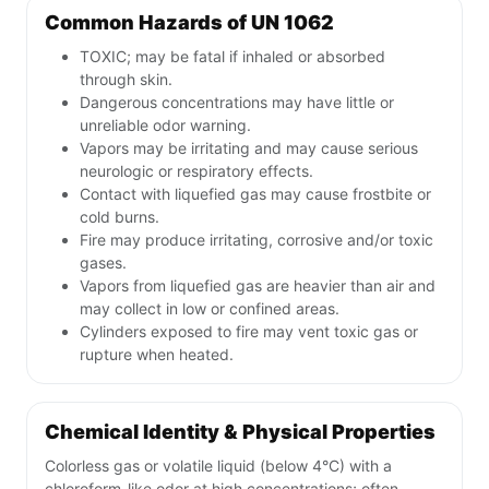
Common Hazards of UN 1062
TOXIC; may be fatal if inhaled or absorbed
through skin.
Dangerous concentrations may have little or
unreliable odor warning.
Vapors may be irritating and may cause serious
neurologic or respiratory effects.
Contact with liquefied gas may cause frostbite or
cold burns.
Fire may produce irritating, corrosive and/or toxic
gases.
Vapors from liquefied gas are heavier than air and
may collect in low or confined areas.
Cylinders exposed to fire may vent toxic gas or
rupture when heated.
Chemical Identity & Physical Properties
Colorless gas or volatile liquid (below 4°C) with a
chloroform-like odor at high concentrations; often