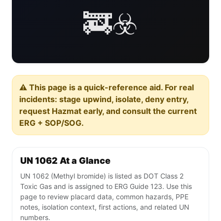
🚒☣️
⚠️ This page is a quick-reference aid. For real
incidents: stage upwind, isolate, deny entry,
request Hazmat early, and consult the current
ERG + SOP/SOG.
UN 1062 At a Glance
UN 1062 (Methyl bromide) is listed as DOT Class 2
Toxic Gas and is assigned to ERG Guide 123. Use this
page to review placard data, common hazards, PPE
notes, isolation context, first actions, and related UN
numbers.