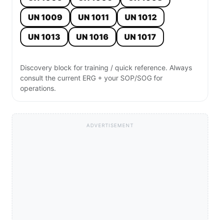
UN 1009
UN 1011
UN 1012
UN 1013
UN 1016
UN 1017
Discovery block for training / quick reference. Always
consult the current ERG + your SOP/SOG for
operations.
ADVERTISEMENT