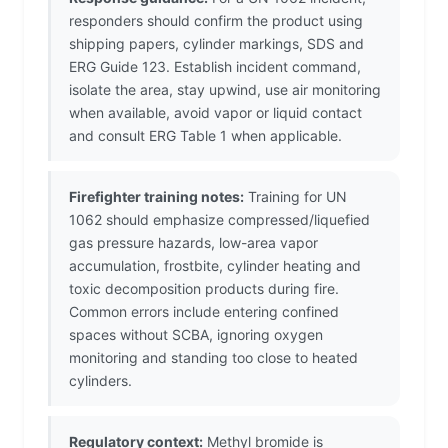
responders should confirm the product using
shipping papers, cylinder markings, SDS and
ERG Guide 123. Establish incident command,
isolate the area, stay upwind, use air monitoring
when available, avoid vapor or liquid contact
and consult ERG Table 1 when applicable.
Firefighter training notes:
Training for UN
1062 should emphasize compressed/liquefied
gas pressure hazards, low-area vapor
accumulation, frostbite, cylinder heating and
toxic decomposition products during fire.
Common errors include entering confined
spaces without SCBA, ignoring oxygen
monitoring and standing too close to heated
cylinders.
Regulatory context:
Methyl bromide is