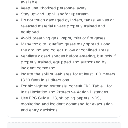
available.
Keep unauthorized personnel away.
Stay upwind, uphill and/or upstream.
Do not touch damaged cylinders, tanks, valves or
released material unless properly trained and
equipped.
Avoid breathing gas, vapor, mist or fire gases.
Many toxic or liquefied gases may spread along
the ground and collect in low or confined areas.
Ventilate closed spaces before entering, but only if
properly trained, equipped and authorized by
incident command.
Isolate the spill or leak area for at least 100 meters
(330 feet) in all directions.
For highlighted materials, consult ERG Table 1 for
Initial Isolation and Protective Action Distances.
Use ERG Guide 123, shipping papers, SDS,
monitoring and incident command for evacuation
and entry decisions.