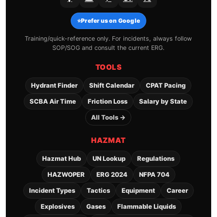
⭐
Prefer us on Google
Training/quick-reference only. For incidents, always follow
SOP/SOG and consult the current ERG.
TOOLS
Hydrant Finder
Shift Calendar
CPAT Pacing
SCBA Air Time
Friction Loss
Salary by State
All Tools →
HAZMAT
Hazmat Hub
UN Lookup
Regulations
HAZWOPER
ERG 2024
NFPA 704
Incident Types
Tactics
Equipment
Career
Explosives
Gases
Flammable Liquids