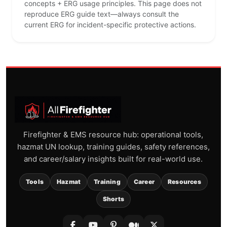
concepts + ERG usage principles. This page does not
reproduce ERG guide text—always consult the
current ERG for incident-specific protective actions.
Firefighter & EMS resource hub: operational tools,
hazmat UN lookup, training guides, safety references,
and career/salary insights built for real-world use.
Tools
Hazmat
Training
Career
Resources
Shorts