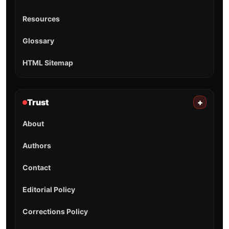
Resources
Glossary
HTML Sitemap
Trust
+
About
Authors
Contact
Editorial Policy
Corrections Policy