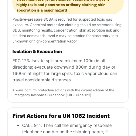
highly toxic and penetrates ordinary clothing; skin
absorption is a major hazard
Positive-pressure SCBA is required for suspected toxic gas
exposure. Chemical protective clothing should be selected using
SDS, monitoring results, concentration, skin absorption risk and
incident command; Level A may be needed for close entry into
unknown or high-concentration vapor.
Isolation & Evacuation
ERG 123: Isolate spill area minimum 100m in all
directions; evacuate downwind 800m during day or
1600m at night for large spills; toxic vapor cloud can
travel considerable distances
Always confirm protective actions with the current edition of the
Emergency Response Guidebook (ERG Guide 123).
First Actions for a UN 1062 Incident
CALL 911. Then call the emergency response
telephone number on the shipping paper, if