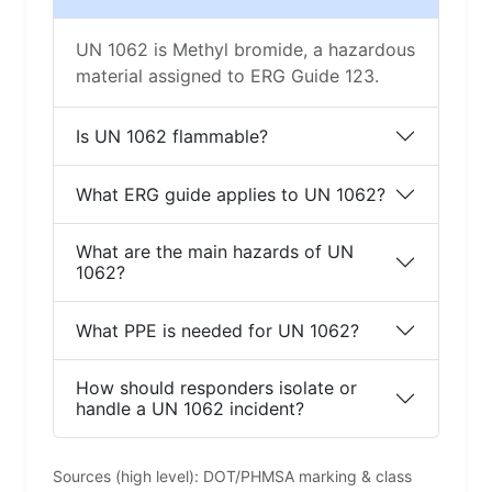
UN 1062 is Methyl bromide, a hazardous
material assigned to ERG Guide 123.
Is UN 1062 flammable?
What ERG guide applies to UN 1062?
What are the main hazards of UN
1062?
What PPE is needed for UN 1062?
How should responders isolate or
handle a UN 1062 incident?
Sources (high level): DOT/PHMSA marking & class