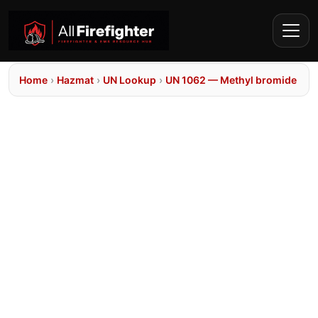
Home
›
Hazmat
›
UN Lookup
›
UN 1062 — Methyl bromide