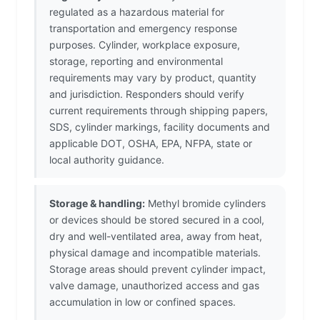
regulated as a hazardous material for
transportation and emergency response
purposes. Cylinder, workplace exposure,
storage, reporting and environmental
requirements may vary by product, quantity
and jurisdiction. Responders should verify
current requirements through shipping papers,
SDS, cylinder markings, facility documents and
applicable DOT, OSHA, EPA, NFPA, state or
local authority guidance.
Storage & handling:
Methyl bromide cylinders
or devices should be stored secured in a cool,
dry and well-ventilated area, away from heat,
physical damage and incompatible materials.
Storage areas should prevent cylinder impact,
valve damage, unauthorized access and gas
accumulation in low or confined spaces.