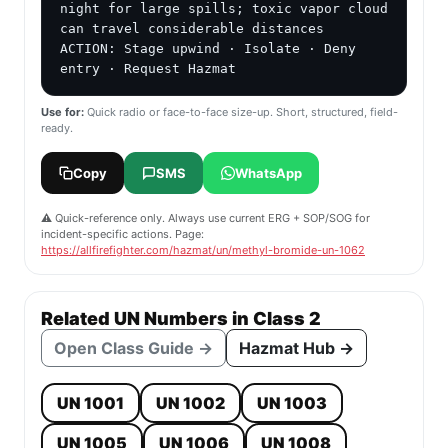
night for large spills; toxic vapor cloud 
can travel considerable distances

ACTION: Stage upwind · Isolate · Deny 
entry · Request Hazmat
Use for:
Quick radio or face-to-face size-up. Short, structured, field-
ready.
Copy
SMS
WhatsApp
⚠️ Quick-reference only. Always use current ERG + SOP/SOG for
incident-specific actions. Page:
https://allfirefighter.com/hazmat/un/methyl-bromide-un-1062
Related UN Numbers in Class 2
Open Class Guide →
Hazmat Hub →
UN 1001
UN 1002
UN 1003
UN 1005
UN 1006
UN 1008