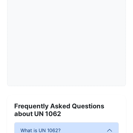
Frequently Asked Questions
about UN 1062
What is UN 1062?