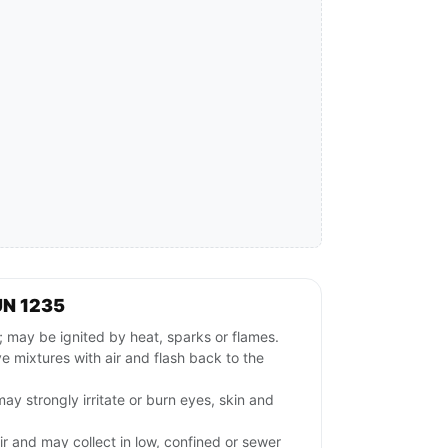
UN 1235
may be ignited by heat, sparks or flames.
 mixtures with air and flash back to the
ay strongly irritate or burn eyes, skin and
ir and may collect in low, confined or sewer