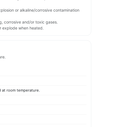
xplosion or alkaline/corrosive contamination
g, corrosive and/or toxic gases.
or explode when heated.
ure.
id at room temperature.