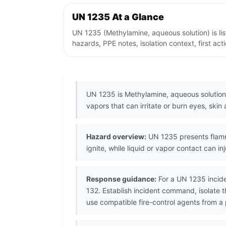
UN 1235 At a Glance
UN 1235 (Methylamine, aqueous solution) is l
hazards, PPE notes, isolation context, first ac
UN 1235 is Methylamine, aqueous solution,
vapors that can irritate or burn eyes, skin 
Hazard overview:
UN 1235 presents flamma
ignite, while liquid or vapor contact can inj
Response guidance:
For a UN 1235 incide
132. Establish incident command, isolate 
use compatible fire-control agents from a 