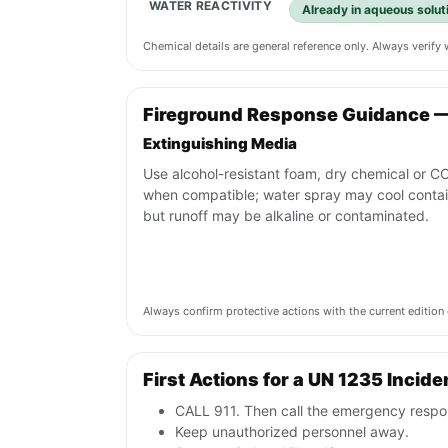
WATER REACTIVITY
Already in aqueous soluti
Chemical details are general reference only. Always verif
Fireground Response Guidance 
Extinguishing Media
Use alcohol-resistant foam, dry chemical or C
when compatible; water spray may cool conta
but runoff may be alkaline or contaminated.
Always confirm protective actions with the current editi
First Actions for a UN 1235 Incide
CALL 911. Then call the emergency respon
Keep unauthorized personnel away.