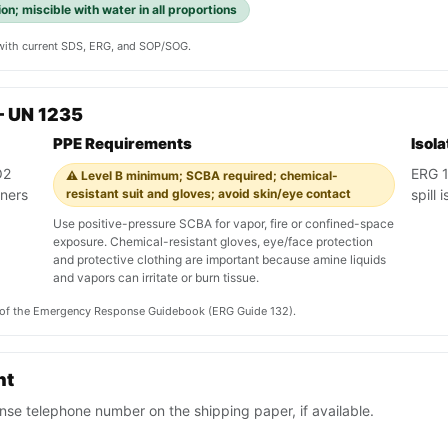
on; miscible with water in all proportions
y with current SDS, ERG, and SOP/SOG.
— UN 1235
PPE Requirements
Isol
O2
ERG 13
⚠️ Level B minimum; SCBA required; chemical-
iners
resistant suit and gloves; avoid skin/eye contact
spill
Use positive-pressure SCBA for vapor, fire or confined-space
exposure. Chemical-resistant gloves, eye/face protection
and protective clothing are important because amine liquids
and vapors can irritate or burn tissue.
on of the Emergency Response Guidebook (ERG Guide 132).
nt
se telephone number on the shipping paper, if available.