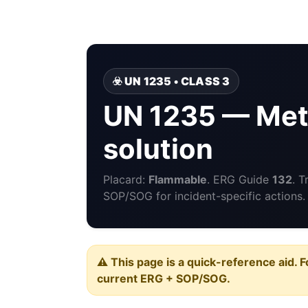
☣️ UN 1235 • CLASS 3
UN 1235 — Met
solution
Placard:
Flammable
. ERG Guide
132
. 
SOP/SOG for incident-specific actions.
⚠️ This page is a quick-reference aid. F
current ERG + SOP/SOG.