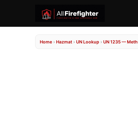
Home
›
Hazmat
›
UN Lookup
›
UN 1235 — Methy