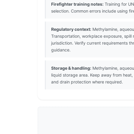
Firefighter training notes:
Training for UN
selection. Common errors include using fi
Regulatory context:
Methylamine, aqueous
Transportation, workplace exposure, spill
jurisdiction. Verify current requirements 
guidance.
Storage & handling:
Methylamine, aqueous 
liquid storage area. Keep away from heat,
and drain protection where required.