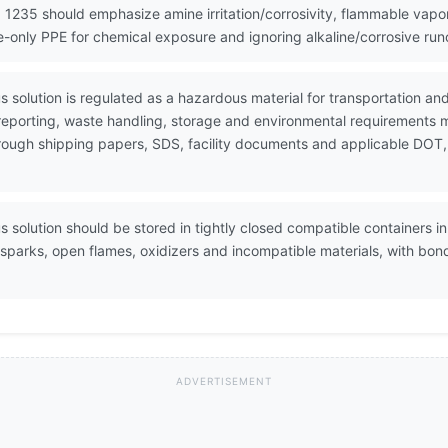
 1235 should emphasize amine irritation/corrosivity, flammable vapo
re-only PPE for chemical exposure and ignoring alkaline/corrosive ru
 solution is regulated as a hazardous material for transportation 
 reporting, waste handling, storage and environmental requirements 
through shipping papers, SDS, facility documents and applicable DOT,
solution should be stored in tightly closed compatible containers in 
 sparks, open flames, oxidizers and incompatible materials, with b
ADVERTISEMENT