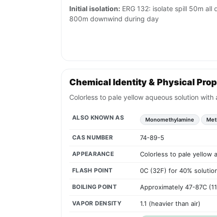
Initial isolation:
ERG 132: isolate spill 50m all di
800m downwind during day
Chemical Identity & Physical Prop
Colorless to pale yellow aqueous solution with
ALSO KNOWN AS
Monomethylamine
Met
CAS NUMBER
74-89-5
APPEARANCE
Colorless to pale yellow 
FLASH POINT
0C (32F) for 40% solution
BOILING POINT
Approximately 47-87C (1
VAPOR DENSITY
1.1 (heavier than air)