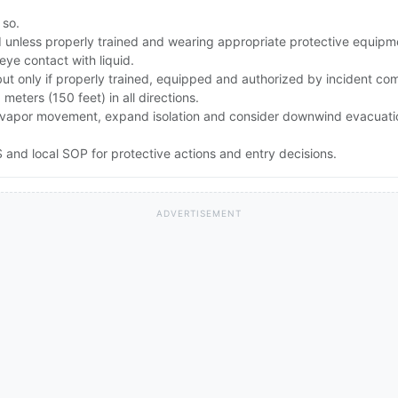
 so.
id unless properly trained and wearing appropriate protective equipm
eye contact with liquid.
but only if properly trained, equipped and authorized by incident c
0 meters (150 feet) in all directions.
rong vapor movement, expand isolation and consider downwind evacuat
and local SOP for protective actions and entry decisions.
ADVERTISEMENT