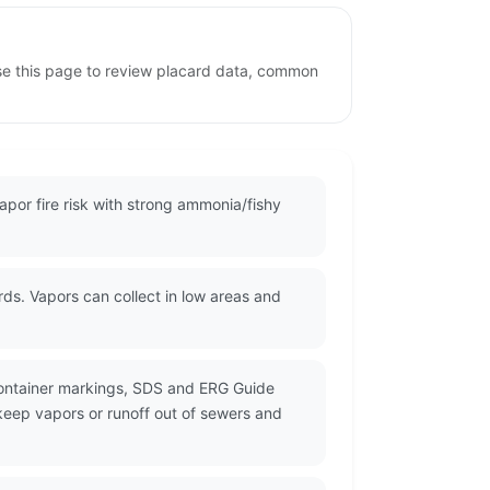
se this page to review placard data, common
por fire risk with strong ammonia/fishy
ds. Vapors can collect in low areas and
container markings, SDS and ERG Guide
 keep vapors or runoff out of sewers and