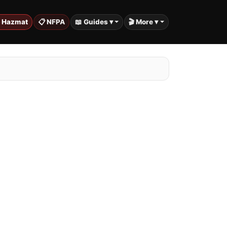
️ Hazmat
📋 NFPA
📖 Guides ▾
🎬 More ▾