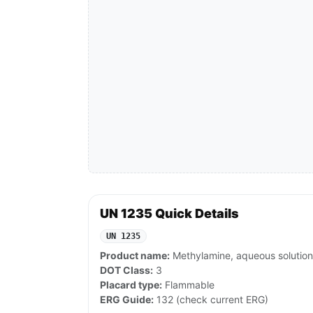
UN 1235 Quick Details
UN 1235
Product name:
Methylamine, aqueous solution
DOT Class:
3
Placard type:
Flammable
ERG Guide:
132 (check current ERG)