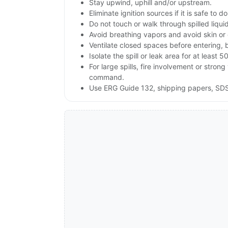
Stay upwind, uphill and/or upstream.
Eliminate ignition sources if it is safe to do
Do not touch or walk through spilled liqu
Avoid breathing vapors and avoid skin or 
Ventilate closed spaces before entering, 
Isolate the spill or leak area for at least 5
For large spills, fire involvement or st
command.
Use ERG Guide 132, shipping papers, SDS 