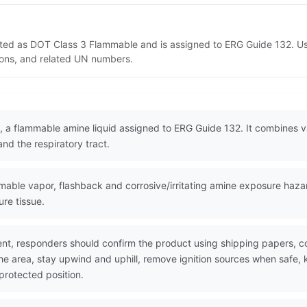
isted as DOT Class 3 Flammable and is assigned to ERG Guide 132. U
tions, and related UN numbers.
 a flammable amine liquid assigned to ERG Guide 132. It combines va
and the respiratory tract.
ble vapor, flashback and corrosive/irritating amine exposure hazar
ure tissue.
nt, responders should confirm the product using shipping papers, 
the area, stay upwind and uphill, remove ignition sources when safe,
protected position.