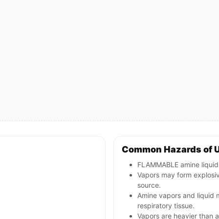
Common Hazards of 
FLAMMABLE amine liquid; 
Vapors may form explosive
source.
Amine vapors and liquid m
respiratory tissue.
Vapors are heavier than a