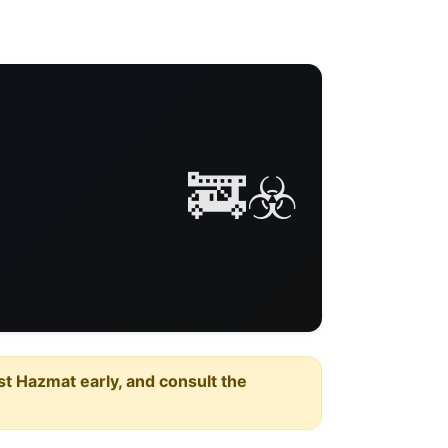
🚒☣️
est Hazmat early, and consult the