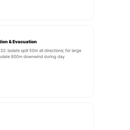
ation & Evacuation
2: isolate spill 50m all directions; for large
 isolate 800m downwind during day