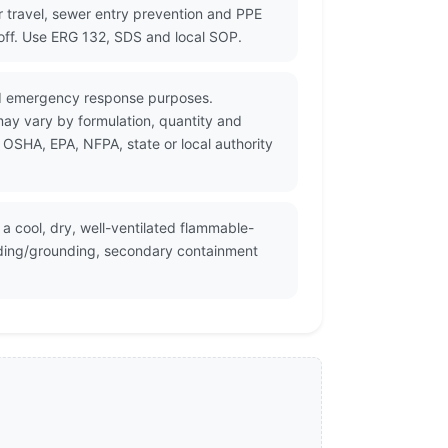
r travel, sewer entry prevention and PPE
noff. Use ERG 132, SDS and local SOP.
and emergency response purposes.
may vary by formulation, quantity and
 OSHA, EPA, NFPA, state or local authority
a cool, dry, well-ventilated flammable-
onding/grounding, secondary containment