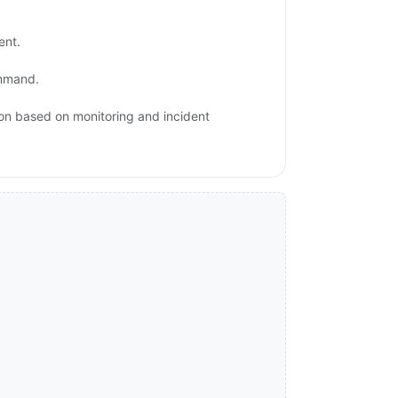
ent.
ommand.
ion based on monitoring and incident