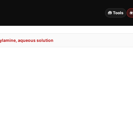
🧰 Tools
☣
lamine, aqueous solution