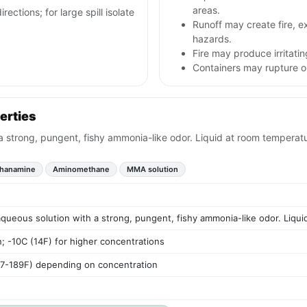
areas.
rections; for large spill isolate
Runoff may create fire, e
hazards.
Fire may produce irritatin
Containers may rupture 
erties
 a strong, pungent, fishy ammonia-like odor. Liquid at room temperat
hanamine
Aminomethane
MMA solution
aqueous solution with a strong, pungent, fishy ammonia-like odor. Liqu
; -10C (14F) for higher concentrations
17-189F) depending on concentration