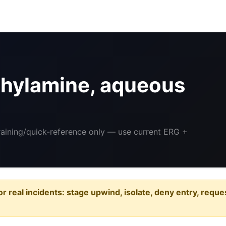
hylamine, aqueous
Training/quick-reference only — use current ERG +
or real incidents: stage upwind, isolate, deny entry, requ