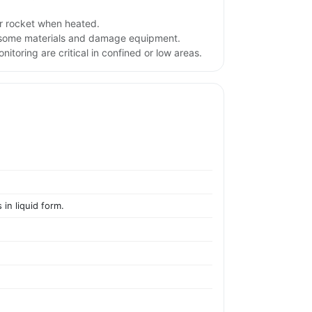
r rocket when heated.
e some materials and damage equipment.
itoring are critical in confined or low areas.
 in liquid form.