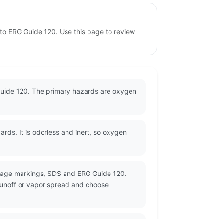
 to ERG Guide 120. Use this page to review
 Guide 120. The primary hazards are oxygen
ds. It is odorless and inert, so oxygen
ckage markings, SDS and ERG Guide 120.
 runoff or vapor spread and choose