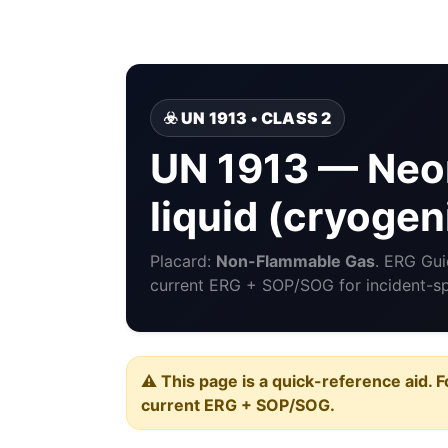
☣️ UN 1913 • CLASS 2
UN 1913 — Neon
liquid (cryogeni
Placard:
Non-Flammable Gas
. ERG Gu
current ERG + SOP/SOG for incident-spe
⚠️ This page is a quick-reference aid. F
current ERG + SOP/SOG.