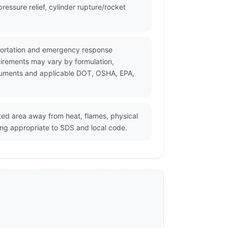
essure relief, cylinder rupture/rocket
nsportation and emergency response
uirements may vary by formulation,
documents and applicable DOT, OSHA, EPA,
ated area away from heat, flames, physical
ing appropriate to SDS and local code.