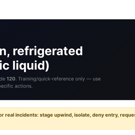
, refrigerated
c liquid)
ide
120
. Training/quick-reference only — use
cific actions.
or real incidents: stage upwind, isolate, deny entry, requ