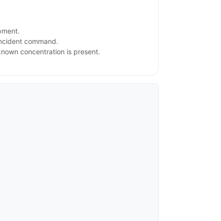
ipment.
 incident command.
nknown concentration is present.