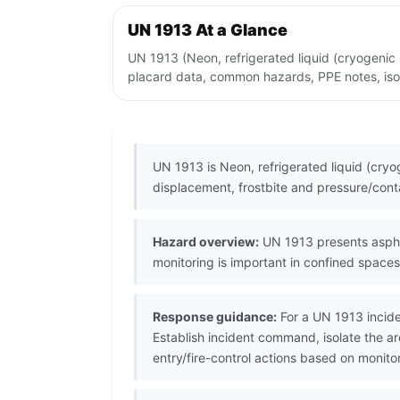
UN 1913 At a Glance
UN 1913 (Neon, refrigerated liquid (cryogenic
placard data, common hazards, PPE notes, isol
UN 1913 is Neon, refrigerated liquid (cry
displacement, frostbite and pressure/conta
Hazard overview:
UN 1913 presents asphyx
monitoring is important in confined spaces
Response guidance:
For a UN 1913 incide
Establish incident command, isolate the ar
entry/fire-control actions based on monito