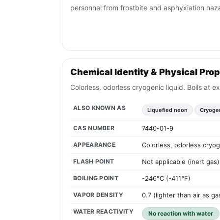
personnel from frostbite and asphyxiation haz
Chemical Identity & Physical Prop
Colorless, odorless cryogenic liquid. Boils at 
ALSO KNOWN AS
Liquefied neon
Cryoge
CAS NUMBER
7440-01-9
APPEARANCE
Colorless, odorless cryog
FLASH POINT
Not applicable (inert gas)
BOILING POINT
-246°C (-411°F)
VAPOR DENSITY
0.7 (lighter than air as ga
WATER REACTIVITY
No reaction with water