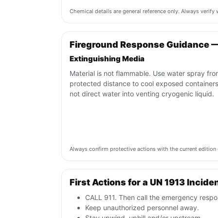
Chemical details are general reference only. Always verif
Fireground Response Guidance —
Extinguishing Media
Material is not flammable. Use water spray fro
protected distance to cool exposed containers
not direct water into venting cryogenic liquid.
Always confirm protective actions with the current editi
First Actions for a UN 1913 Incide
CALL 911. Then call the emergency respon
Keep unauthorized personnel away.
Stay upwind, uphill and/or upstream.