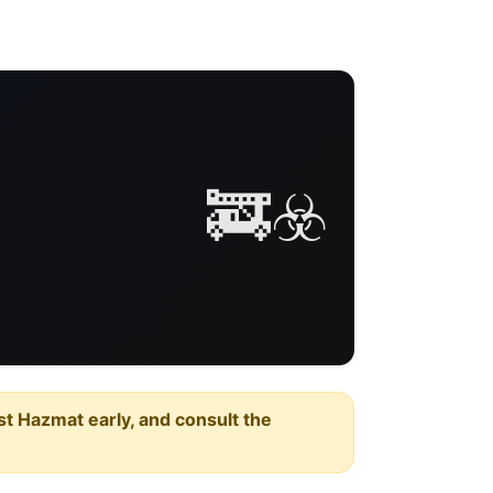
🚒☣️
est Hazmat early, and consult the