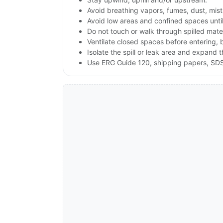
Avoid breathing vapors, fumes, dust, mist
Avoid low areas and confined spaces until 
Do not touch or walk through spilled mate
Ventilate closed spaces before entering,
Isolate the spill or leak area and expand 
Use ERG Guide 120, shipping papers, SDS,