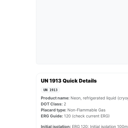
UN 1913 Quick Details
UN 1913
Product name:
Neon, refrigerated liquid (cryo
DOT Class:
2
Placard type:
Non-Flammable Gas
ERG Guide:
120 (check current ERG)
Initial isolation:
ERG 120: Initial isolation 100m 