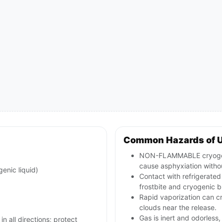
Common Hazards of U
NON-FLAMMABLE cryogeni
cause asphyxiation witho
genic liquid)
Contact with refrigerated
frostbite and cryogenic b
Rapid vaporization can c
clouds near the release.
Gas is inert and odorless
in all directions; protect