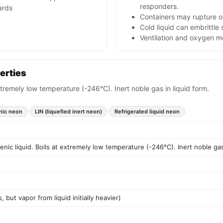
responders.
ards
Containers may rupture o
Cold liquid can embrittl
Ventilation and oxygen mon
erties
extremely low temperature (-246°C). Inert noble gas in liquid form.
nic neon
LIN (liquefied inert neon)
Refrigerated liquid neon
enic liquid. Boils at extremely low temperature (-246°C). Inert noble gas
s, but vapor from liquid initially heavier)