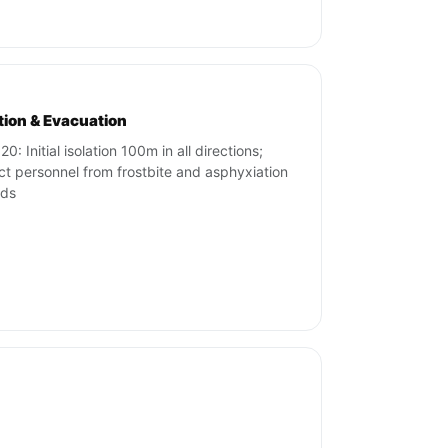
ation & Evacuation
0: Initial isolation 100m in all directions;
ct personnel from frostbite and asphyxiation
rds