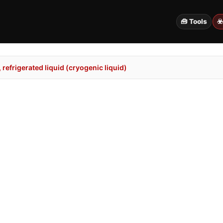
🧰 Tools
☣
refrigerated liquid (cryogenic liquid)