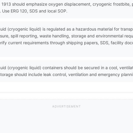
 1913 should emphasize oxygen displacement, cryogenic frostbite, pr
g. Use ERG 120, SDS and local SOP.
quid (cryogenic liquid) is regulated as a hazardous material for tra
ure, spill reporting, waste handling, storage and environmental req
 Verify current requirements through shipping papers, SDS, facility 
uid (cryogenic liquid) containers should be secured in a cool, ventil
orage should include leak control, ventilation and emergency plann
ADVERTISEMENT