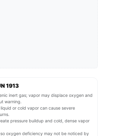
N 1913
c inert gas; vapor may displace oxygen and
ut warning.
 liquid or cold vapor can cause severe
urns.
reate pressure buildup and cold, dense vapor
, so oxygen deficiency may not be noticed by