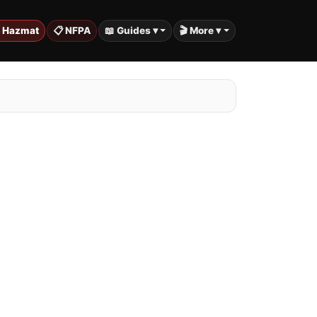
️ Hazmat
📋 NFPA
📖 Guides ▾
🎬 More ▾