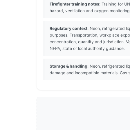
Firefighter training notes:
Training for UN
hazard, ventilation and oxygen monitorin
Regulatory context:
Neon, refrigerated li
purposes. Transportation, workplace expos
concentration, quantity and jurisdiction.
NFPA, state or local authority guidance.
Storage & handling:
Neon, refrigerated liq
damage and incompatible materials. Gas st