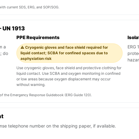
y with current SDS, ERG, and SOP/SOG.
 UN 1913
PPE Requirements
Isol
m a
ERG 12
⚠️ Cryogenic gloves and face shield required for
; do
liquid contact; SCBA for confined spaces due to
prote
asphyxiation risk
haza
Use cryogenic gloves, face shield and protective clothing for
liquid contact. Use SCBA and oxygen monitoring in confined
or low areas because oxygen displacement may occur
without warning.
on of the Emergency Response Guidebook (ERG Guide 120).
nt
se telephone number on the shipping paper, if available.