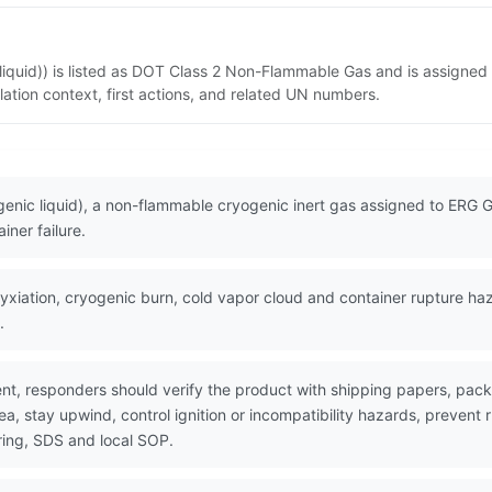
 liquid)) is listed as DOT Class 2 Non-Flammable Gas and is assigned
ation context, first actions, and related UN numbers.
ogenic liquid), a non-flammable cryogenic inert gas assigned to ERG
iner failure.
iation, cryogenic burn, cold vapor cloud and container rupture hazar
.
nt, responders should verify the product with shipping papers, pa
ea, stay upwind, control ignition or incompatibility hazards, prevent
ring, SDS and local SOP.