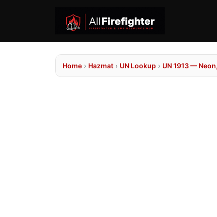
Home
›
Hazmat
›
UN Lookup
›
UN 1913 — Neon, 