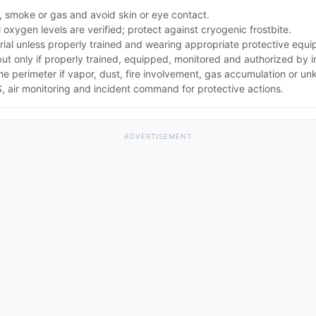
, smoke or gas and avoid skin or eye contact.
oxygen levels are verified; protect against cryogenic frostbite.
rial unless properly trained and wearing appropriate protective equ
 but only if properly trained, equipped, monitored and authorized by
the perimeter if vapor, dust, fire involvement, gas accumulation or u
 air monitoring and incident command for protective actions.
ADVERTISEMENT