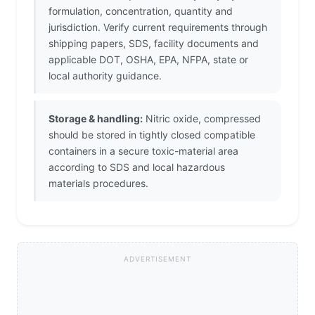
formulation, concentration, quantity and
jurisdiction. Verify current requirements through
shipping papers, SDS, facility documents and
applicable DOT, OSHA, EPA, NFPA, state or
local authority guidance.
Storage & handling:
Nitric oxide, compressed
should be stored in tightly closed compatible
containers in a secure toxic-material area
according to SDS and local hazardous
materials procedures.
ADVERTISEMENT