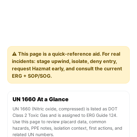
⚠️ This page is a quick-reference aid. For real
incidents: stage upwind, isolate, deny entry,
request Hazmat early, and consult the current
ERG + SOP/SOG.
UN 1660 At a Glance
UN 1660 (Nitric oxide, compressed) is listed as DOT
Class 2 Toxic Gas and is assigned to ERG Guide 124.
Use this page to review placard data, common
hazards, PPE notes, isolation context, first actions, and
related UN numbers.