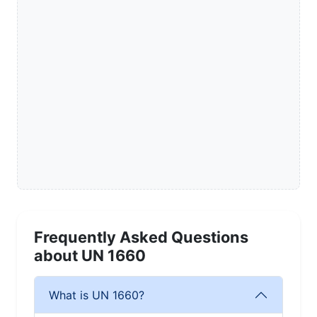
Frequently Asked Questions
about UN 1660
What is UN 1660?