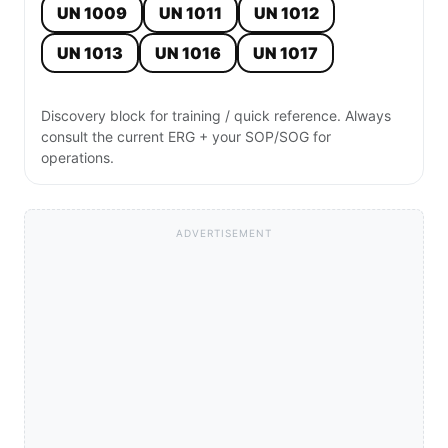
UN 1009
UN 1011
UN 1012
UN 1013
UN 1016
UN 1017
Discovery block for training / quick reference. Always
consult the current ERG + your SOP/SOG for
operations.
ADVERTISEMENT