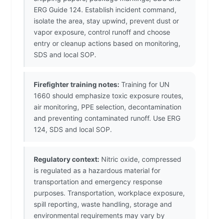
ERG Guide 124. Establish incident command,
isolate the area, stay upwind, prevent dust or
vapor exposure, control runoff and choose
entry or cleanup actions based on monitoring,
SDS and local SOP.
Firefighter training notes:
Training for UN
1660 should emphasize toxic exposure routes,
air monitoring, PPE selection, decontamination
and preventing contaminated runoff. Use ERG
124, SDS and local SOP.
Regulatory context:
Nitric oxide, compressed
is regulated as a hazardous material for
transportation and emergency response
purposes. Transportation, workplace exposure,
spill reporting, waste handling, storage and
environmental requirements may vary by