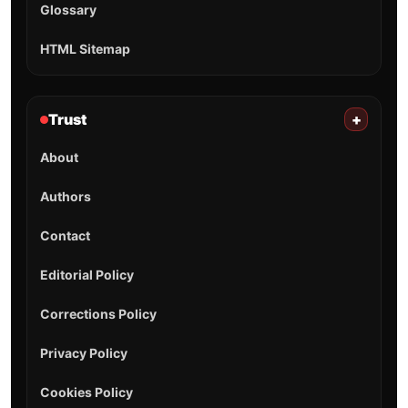
Glossary
HTML Sitemap
Trust
+
About
Authors
Contact
Editorial Policy
Corrections Policy
Privacy Policy
Cookies Policy