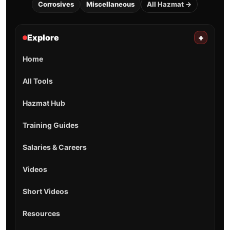
Corrosives
Miscellaneous
All Hazmat →
Explore
+
Home
All Tools
Hazmat Hub
Training Guides
Salaries & Careers
Videos
Short Videos
Resources