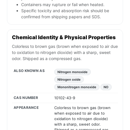
Containers may rupture or fail when heated.
Specific toxicity and absorption risk should be
confirmed from shipping papers and SDS.
Chemical Identity & Physical Properties
Colorless to brown gas (brown when exposed to air due
to oxidation to nitrogen dioxide) with a sharp, sweet
odor. Shipped as a compressed gas.
ALSO KNOWN AS
Nitrogen monoxide
Nitrogen oxide
Mononitrogen monoxide
NO
CAS NUMBER
10102-43-9
APPEARANCE
Colorless to brown gas (brown
when exposed to air due to
oxidation to nitrogen dioxide)
with a sharp, sweet odor.
Shipped as a compressed gas.