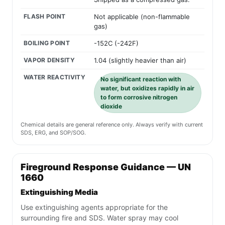
FLASH POINT
Not applicable (non-flammable
gas)
BOILING POINT
-152C (-242F)
VAPOR DENSITY
1.04 (slightly heavier than air)
WATER REACTIVITY
No significant reaction with
water, but oxidizes rapidly in air
to form corrosive nitrogen
dioxide
Chemical details are general reference only. Always verify with current
SDS, ERG, and SOP/SOG.
Fireground Response Guidance — UN
1660
Extinguishing Media
Use extinguishing agents appropriate for the
surrounding fire and SDS. Water spray may cool