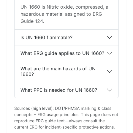
UN 1660 is Nitric oxide, compressed, a
hazardous material assigned to ERG
Guide 124.
Is UN 1660 flammable?
What ERG guide applies to UN 1660?
What are the main hazards of UN
1660?
What PPE is needed for UN 1660?
Sources (high level): DOT/PHMSA marking & class
concepts + ERG usage principles. This page does not
reproduce ERG guide text—always consult the
current ERG for incident-specific protective actions.