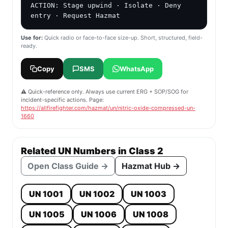
ACTION: Stage upwind · Isolate · Deny 
entry · Request Hazmat
Use for:
Quick radio or face-to-face size-up. Short, structured, field-
ready.
Copy
SMS
WhatsApp
⚠️ Quick-reference only. Always use current ERG + SOP/SOG for
incident-specific actions. Page:
https://allfirefighter.com/hazmat/un/nitric-oxide-compressed-un-
1660
Related UN Numbers in Class 2
Open Class Guide →
Hazmat Hub →
UN 1001
UN 1002
UN 1003
UN 1005
UN 1006
UN 1008