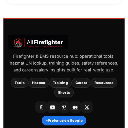
Firefighter & EMS resource hub: operational tools,
hazmat UN lookup, training guides, safety references,
and career/salary insights built for real-world use.
Tools
Hazmat
Training
Career
Resources
Shorts
⭐
Prefer us on Google