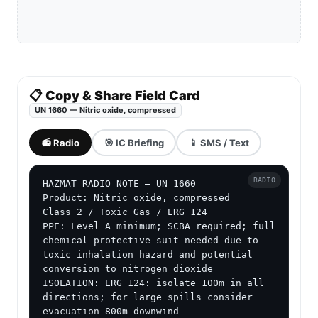
📋 Copy & Share Field Card
UN 1660 — Nitric oxide, compressed
📻 Radio
🎯 IC Briefing
📱 SMS / Text
RADIO
HAZMAT RADIO NOTE — UN 1660

Product: Nitric oxide, compressed

Class 2 / Toxic Gas / ERG 124

PPE: Level A minimum; SCBA required; full 
chemical protective suit needed due to 
toxic inhalation hazard and potential 
conversion to nitrogen dioxide

ISOLATION: ERG 124: isolate 100m in all 
directions; for large spills consider 
evacuation 800m downwind
