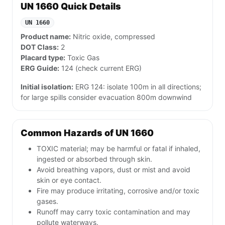
UN 1660 Quick Details
UN 1660
Product name:
Nitric oxide, compressed
DOT Class:
2
Placard type:
Toxic Gas
ERG Guide:
124 (check current ERG)
Initial isolation:
ERG 124: isolate 100m in all directions;
for large spills consider evacuation 800m downwind
Common Hazards of UN 1660
TOXIC material; may be harmful or fatal if inhaled,
ingested or absorbed through skin.
Avoid breathing vapors, dust or mist and avoid
skin or eye contact.
Fire may produce irritating, corrosive and/or toxic
gases.
Runoff may carry toxic contamination and may
pollute waterways.