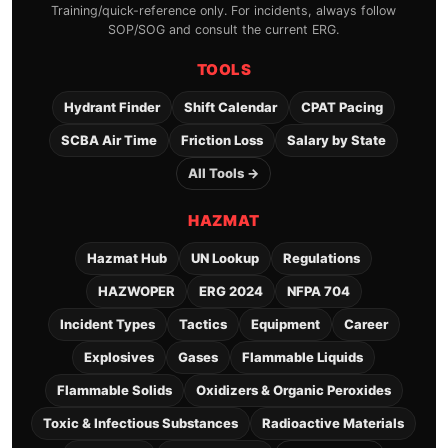
Training/quick-reference only. For incidents, always follow
SOP/SOG and consult the current ERG.
TOOLS
Hydrant Finder
Shift Calendar
CPAT Pacing
SCBA Air Time
Friction Loss
Salary by State
All Tools →
HAZMAT
Hazmat Hub
UN Lookup
Regulations
HAZWOPER
ERG 2024
NFPA 704
Incident Types
Tactics
Equipment
Career
Explosives
Gases
Flammable Liquids
Flammable Solids
Oxidizers & Organic Peroxides
Toxic & Infectious Substances
Radioactive Materials