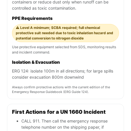
containers or reduce dust only when runoff can be
controlled as toxic contamination.
PPE Requirements
⚠️ Level A minimum; SCBA required; full chemical
protective suit needed due to toxic inhalation hazard and
potential conversion to nitrogen dioxide
Use protective equipment selected from SDS, monitoring results
and incident command.
Isolation & Evacuation
ERG 124: isolate 100m in all directions; for large spills
consider evacuation 800m downwind
Always confirm protective actions with the current edition of the
Emergency Response Guidebook (ERG Guide 124).
First Actions for a UN 1660 Incident
CALL 911. Then call the emergency response
telephone number on the shipping paper, if