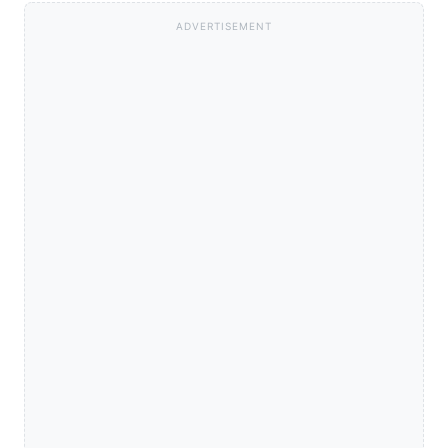
ADVERTISEMENT