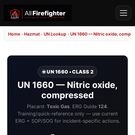
Home
›
Hazmat
›
UN Lookup
›
UN 1660 — Nitric oxide, compr
☣️ UN 1660 • CLASS 2
UN 1660 — Nitric oxide,
compressed
Placard:
Toxic Gas
. ERG Guide
124
.
Training/quick-reference only — use current
ERG + SOP/SOG for incident-specific actions.