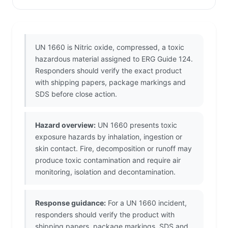
UN 1660 is Nitric oxide, compressed, a toxic
hazardous material assigned to ERG Guide 124.
Responders should verify the exact product
with shipping papers, package markings and
SDS before close action.
Hazard overview:
UN 1660 presents toxic
exposure hazards by inhalation, ingestion or
skin contact. Fire, decomposition or runoff may
produce toxic contamination and require air
monitoring, isolation and decontamination.
Response guidance:
For a UN 1660 incident,
responders should verify the product with
shipping papers, package markings, SDS and