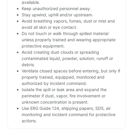
available.
Keep unauthorized personnel away.
Stay upwind, uphill and/or upstream.
Avoid breathing vapors, fumes, dust or mist and
avoid all skin or eye contact.
Do not touch or walk through spilled material
unless properly trained and wearing appropriate
protective equipment.
Avoid creating dust clouds or spreading
contaminated liquid, powder, solution, runoff or
debris.
Ventilate closed spaces before entering, but only if
properly trained, equipped, monitored and
authorized by incident command.
Isolate the spill or leak area and expand the
perimeter if dust, vapor, fire involvement or
unknown concentration is present.
Use ERG Guide 124, shipping papers, SDS, air
monitoring and incident command for protective
actions.