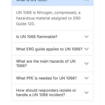
UN 1066 is Nitrogen, compressed, a
hazardous material assigned to ERG
Guide 120.
Is UN 1066 flammable?
What ERG guide applies to UN 1066?
What are the main hazards of UN
1066?
What PPE is needed for UN 1066?
How should responders isolate or
handle a UN 1066 incident?