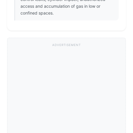
access and accumulation of gas in low or
confined spaces.
ADVERTISEMENT