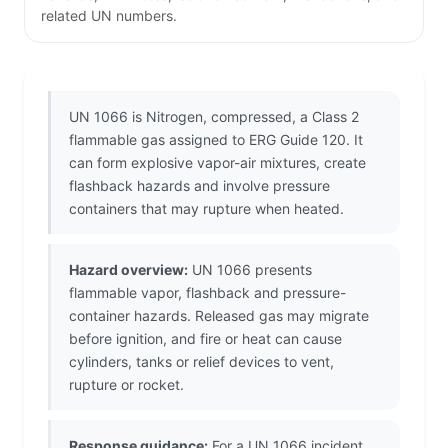
related UN numbers.
UN 1066 is Nitrogen, compressed, a Class 2
flammable gas assigned to ERG Guide 120. It
can form explosive vapor-air mixtures, create
flashback hazards and involve pressure
containers that may rupture when heated.
Hazard overview:
UN 1066 presents
flammable vapor, flashback and pressure-
container hazards. Released gas may migrate
before ignition, and fire or heat can cause
cylinders, tanks or relief devices to vent,
rupture or rocket.
Response guidance:
For a UN 1066 incident,