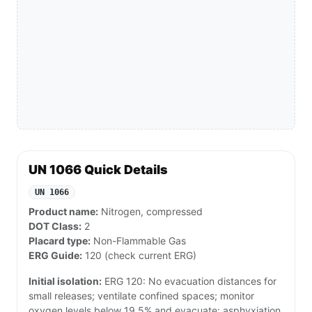
UN 1066 Quick Details
UN 1066
Product name:
Nitrogen, compressed
DOT Class:
2
Placard type:
Non-Flammable Gas
ERG Guide:
120 (check current ERG)
Initial isolation:
ERG 120: No evacuation distances for
small releases; ventilate confined spaces; monitor
oxygen levels below 19.5% and evacuate; asphyxiation