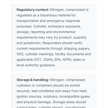
Regulatory context:
Nitrogen, compressed is
regulated as a hazardous material for
transportation and emergency response
purposes. Cylinder, workplace exposure,
storage, reporting and environmental
requirements may vary by product, quantity
and jurisdiction. Responders should verify
current requirements through shipping papers,
SDS, cylinder markings, facility documents and
applicable DOT, OSHA, EPA, NFPA, state or
local authority guidance.
Storage & handling:
Nitrogen, compressed
cylinders or containers should be stored
secured, well ventilated and away from heat,
ignition sources, oxidizers, incompatible gases
and physical damage. Storage areas should
control leaks, cylinder impact, unauthorized