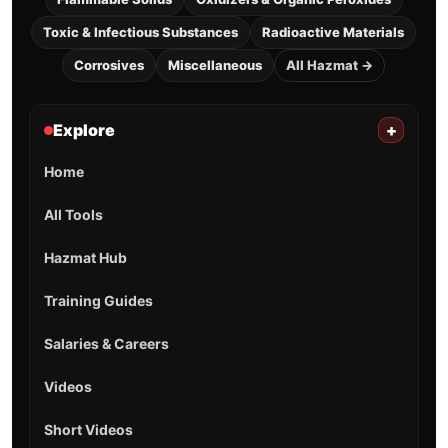
Toxic & Infectious Substances
Radioactive Materials
Corrosives
Miscellaneous
All Hazmat →
Explore
+
Home
All Tools
Hazmat Hub
Training Guides
Salaries & Careers
Videos
Short Videos