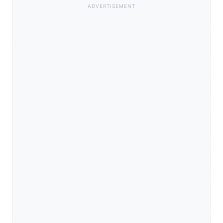
ADVERTISEMENT