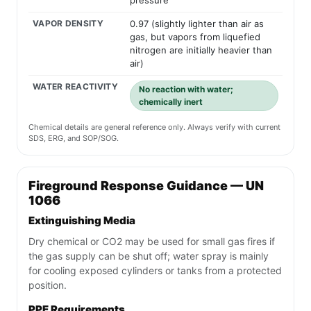
pressure
VAPOR DENSITY
0.97 (slightly lighter than air as
gas, but vapors from liquefied
nitrogen are initially heavier than
air)
WATER REACTIVITY
No reaction with water;
chemically inert
Chemical details are general reference only. Always verify with current
SDS, ERG, and SOP/SOG.
Fireground Response Guidance — UN
1066
Extinguishing Media
Dry chemical or CO2 may be used for small gas fires if
the gas supply can be shut off; water spray is mainly
for cooling exposed cylinders or tanks from a protected
position.
PPE Requirements