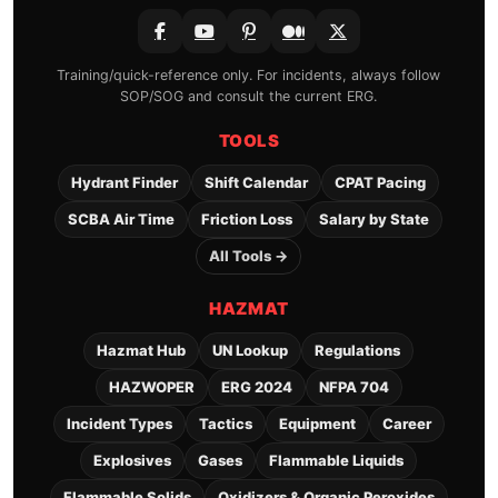
Training/quick-reference only. For incidents, always follow
SOP/SOG and consult the current ERG.
TOOLS
Hydrant Finder
Shift Calendar
CPAT Pacing
SCBA Air Time
Friction Loss
Salary by State
All Tools →
HAZMAT
Hazmat Hub
UN Lookup
Regulations
HAZWOPER
ERG 2024
NFPA 704
Incident Types
Tactics
Equipment
Career
Explosives
Gases
Flammable Liquids
Flammable Solids
Oxidizers & Organic Peroxides