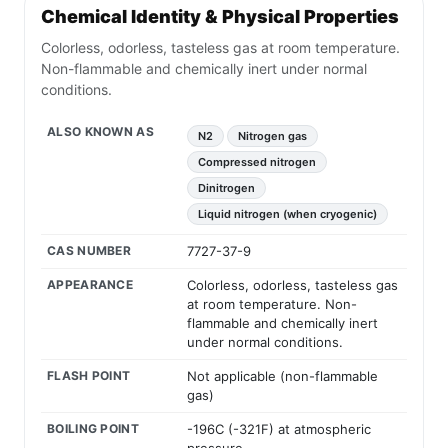
Chemical Identity & Physical Properties
Colorless, odorless, tasteless gas at room temperature.
Non-flammable and chemically inert under normal
conditions.
ALSO KNOWN AS
N2
Nitrogen gas
Compressed nitrogen
Dinitrogen
Liquid nitrogen (when cryogenic)
CAS NUMBER
7727-37-9
APPEARANCE
Colorless, odorless, tasteless gas
at room temperature. Non-
flammable and chemically inert
under normal conditions.
FLASH POINT
Not applicable (non-flammable
gas)
BOILING POINT
-196C (-321F) at atmospheric