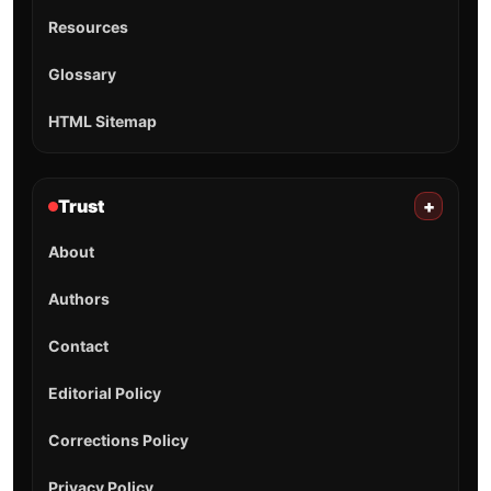
Resources
Glossary
HTML Sitemap
Trust
+
About
Authors
Contact
Editorial Policy
Corrections Policy
Privacy Policy