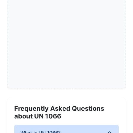
Frequently Asked Questions
about UN 1066
What is UN 1066?