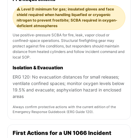
⚠️ Level D minimum for gas; insulated gloves and face
shield required when handling liquefied or cryogenic
nitrogen to prevent frostbite; SCBA required in oxygen-
deficient atmospheres
Use positive-pressure SCBA for fire, leak, vapor cloud or
confined-space operations. Structural firefighting gear may
protect against fire conditions, but responders should maintain
distance from heated cylinders and follow incident command and
local SOP.
Isolation & Evacuation
ERG 120: No evacuation distances for small releases;
ventilate confined spaces; monitor oxygen levels below
19.5% and evacuate; asphyxiation hazard in enclosed
areas
Always confirm protective actions with the current edition of the
Emergency Response Guidebook (ERG Guide 120).
First Actions for a UN 1066 Incident