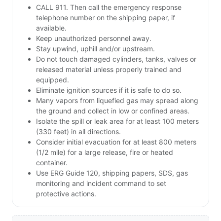
CALL 911. Then call the emergency response
telephone number on the shipping paper, if
available.
Keep unauthorized personnel away.
Stay upwind, uphill and/or upstream.
Do not touch damaged cylinders, tanks, valves or
released material unless properly trained and
equipped.
Eliminate ignition sources if it is safe to do so.
Many vapors from liquefied gas may spread along
the ground and collect in low or confined areas.
Isolate the spill or leak area for at least 100 meters
(330 feet) in all directions.
Consider initial evacuation for at least 800 meters
(1/2 mile) for a large release, fire or heated
container.
Use ERG Guide 120, shipping papers, SDS, gas
monitoring and incident command to set
protective actions.