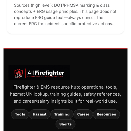
Sources (high level): DOT/PHMSA marking & class
concepts + ERG usage principles. This page does not
reproduce ERG guide text—always consult the
current ERG for incident-specific protective actions.
Firefighter & EMS resource hub: operational tools,
hazmat UN lookup, training guides, safety references,
and career/salary insights built for real-world use.
Tools
Hazmat
Training
Career
Resources
Shorts