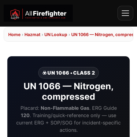
Home
›
Hazmat
›
UN Lookup
›
UN 1066 — Nitrogen, compress
☣️ UN 1066 • CLASS 2
UN 1066 — Nitrogen,
compressed
Placard:
Non-Flammable Gas
. ERG Guide
120
. Training/quick-reference only — use
current ERG + SOP/SOG for incident-specific
actions.