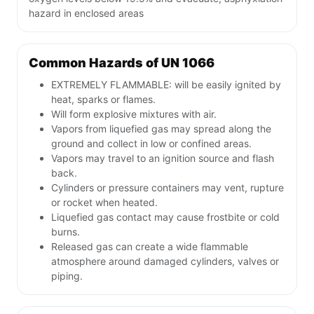
hazard in enclosed areas
Common Hazards of UN 1066
EXTREMELY FLAMMABLE: will be easily ignited by
heat, sparks or flames.
Will form explosive mixtures with air.
Vapors from liquefied gas may spread along the
ground and collect in low or confined areas.
Vapors may travel to an ignition source and flash
back.
Cylinders or pressure containers may vent, rupture
or rocket when heated.
Liquefied gas contact may cause frostbite or cold
burns.
Released gas can create a wide flammable
atmosphere around damaged cylinders, valves or
piping.