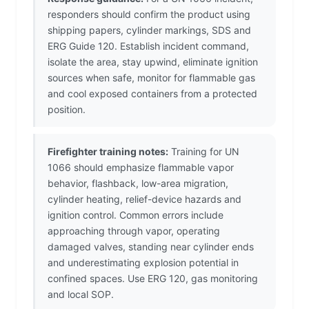
responders should confirm the product using
shipping papers, cylinder markings, SDS and
ERG Guide 120. Establish incident command,
isolate the area, stay upwind, eliminate ignition
sources when safe, monitor for flammable gas
and cool exposed containers from a protected
position.
Firefighter training notes:
Training for UN
1066 should emphasize flammable vapor
behavior, flashback, low-area migration,
cylinder heating, relief-device hazards and
ignition control. Common errors include
approaching through vapor, operating
damaged valves, standing near cylinder ends
and underestimating explosion potential in
confined spaces. Use ERG 120, gas monitoring
and local SOP.