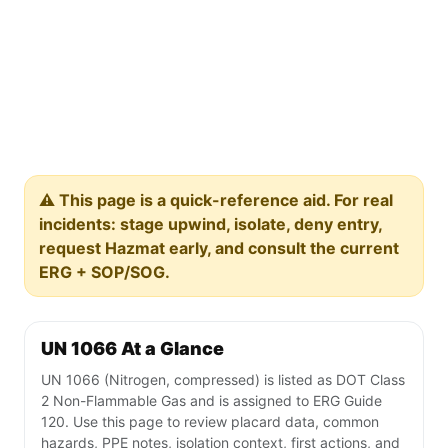
⚠️ This page is a quick-reference aid. For real
incidents: stage upwind, isolate, deny entry,
request Hazmat early, and consult the current
ERG + SOP/SOG.
UN 1066 At a Glance
UN 1066 (Nitrogen, compressed) is listed as DOT Class
2 Non-Flammable Gas and is assigned to ERG Guide
120. Use this page to review placard data, common
hazards, PPE notes, isolation context, first actions, and