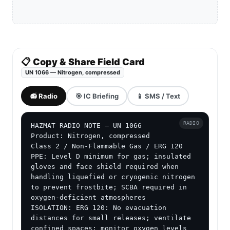
📋 Copy & Share Field Card
UN 1066 — Nitrogen, compressed
📻 Radio
🎯 IC Briefing
📱 SMS / Text
RADIO
HAZMAT RADIO NOTE — UN 1066

Product: Nitrogen, compressed

Class 2 / Non-Flammable Gas / ERG 120

PPE: Level D minimum for gas; insulated 
gloves and face shield required when 
handling liquefied or cryogenic nitrogen 
to prevent frostbite; SCBA required in 
oxygen-deficient atmospheres

ISOLATION: ERG 120: No evacuation 
distances for small releases; ventilate 
confined spaces; monitor oxygen levels 