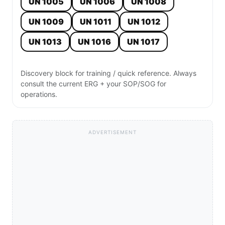
UN 1005
UN 1006
UN 1008
UN 1009
UN 1011
UN 1012
UN 1013
UN 1016
UN 1017
Discovery block for training / quick reference. Always
consult the current ERG + your SOP/SOG for
operations.
ADVERTISEMENT