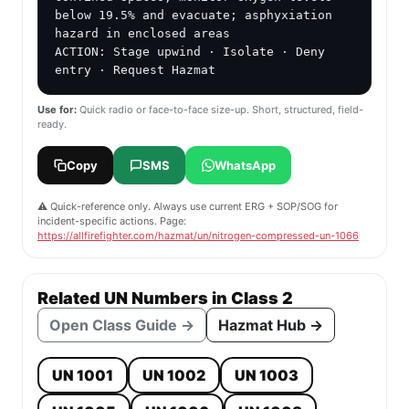
below 19.5% and evacuate; asphyxiation 
hazard in enclosed areas

ACTION: Stage upwind · Isolate · Deny 
entry · Request Hazmat
Use for:
Quick radio or face-to-face size-up. Short, structured, field-
ready.
Copy
SMS
WhatsApp
⚠️ Quick-reference only. Always use current ERG + SOP/SOG for
incident-specific actions. Page:
https://allfirefighter.com/hazmat/un/nitrogen-compressed-un-1066
Related UN Numbers in Class 2
Open Class Guide →
Hazmat Hub →
UN 1001
UN 1002
UN 1003