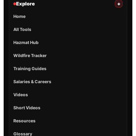
Explore
+
Home
All Tools
Hazmat Hub
Wildfire Tracker
Training Guides
Salaries & Careers
Videos
Short Videos
Resources
Glossary