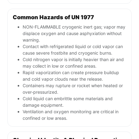
Common Hazards of UN 1977
NON-FLAMMABLE cryogenic inert gas; vapor may
displace oxygen and cause asphyxiation without
warning.
Contact with refrigerated liquid or cold vapor can
cause severe frostbite and cryogenic burns.
Cold nitrogen vapor is initially heavier than air and
may collect in low or confined areas.
Rapid vaporization can create pressure buildup
and cold vapor clouds near the release.
Containers may rupture or rocket when heated or
over-pressurized.
Cold liquid can embrittle some materials and
damage equipment.
Ventilation and oxygen monitoring are critical in
confined or low areas.