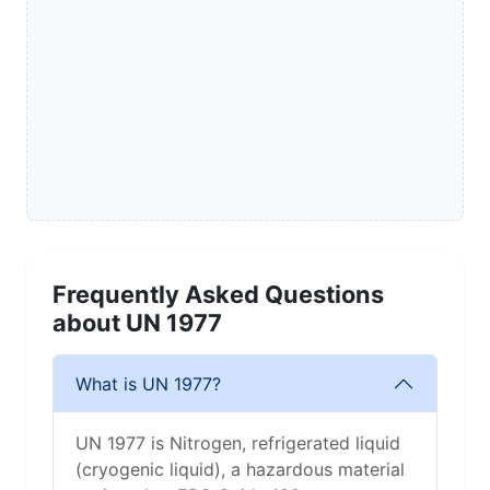
Frequently Asked Questions
about UN 1977
What is UN 1977?
UN 1977 is Nitrogen, refrigerated liquid
(cryogenic liquid), a hazardous material