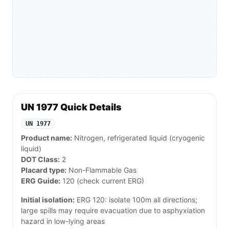
UN 1977 Quick Details
UN 1977
Product name:
Nitrogen, refrigerated liquid (cryogenic
liquid)
DOT Class:
2
Placard type:
Non-Flammable Gas
ERG Guide:
120 (check current ERG)
Initial isolation:
ERG 120: isolate 100m all directions;
large spills may require evacuation due to asphyxiation
hazard in low-lying areas