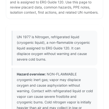
and is assigned to ERG Guide 120. Use this page to
review placard data, common hazards, PPE notes,
isolation context, first actions, and related UN numbers.
UN 1977 is Nitrogen, refrigerated liquid
(cryogenic liquid), a non-flammable cryogenic
liquid assigned to ERG Guide 120. It can
displace oxygen without warning and cause
severe cold burns.
Hazard overview:
NON-FLAMMABLE
cryogenic inert gas; vapor may displace
oxygen and cause asphyxiation without
warning. Contact with refrigerated liquid or cold
vapor can cause severe frostbite and
cryogenic burns. Cold nitrogen vapor is initially
heavier than air and may collect in low or