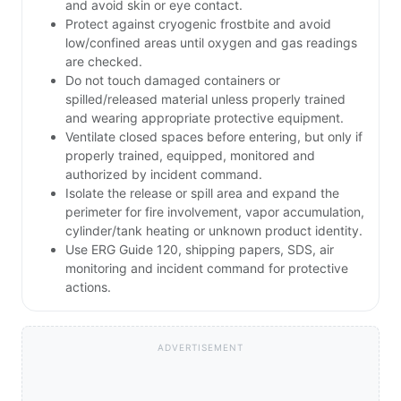
and avoid skin or eye contact.
Protect against cryogenic frostbite and avoid
low/confined areas until oxygen and gas readings
are checked.
Do not touch damaged containers or
spilled/released material unless properly trained
and wearing appropriate protective equipment.
Ventilate closed spaces before entering, but only if
properly trained, equipped, monitored and
authorized by incident command.
Isolate the release or spill area and expand the
perimeter for fire involvement, vapor accumulation,
cylinder/tank heating or unknown product identity.
Use ERG Guide 120, shipping papers, SDS, air
monitoring and incident command for protective
actions.
ADVERTISEMENT