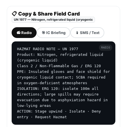
📋 Copy & Share Field Card
UN 1977 — Nitrogen, refrigerated liquid (cryogenic
📻 Radio
🎯 IC Briefing
📱 SMS / Text
RADIO
HAZMAT RADIO NOTE — UN 1977

Product: Nitrogen, refrigerated liquid 
(cryogenic liquid)

Class 2 / Non-Flammable Gas / ERG 120

PPE: Insulated gloves and face shield for 
cryogenic liquid contact; SCBA required 
in oxygen-deficient atmospheres

ISOLATION: ERG 120: isolate 100m all 
directions; large spills may require 
evacuation due to asphyxiation hazard in 
low-lying areas

ACTION: Stage upwind · Isolate · Deny 
entry · Request Hazmat