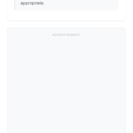
appropriate.
ADVERTISEMENT