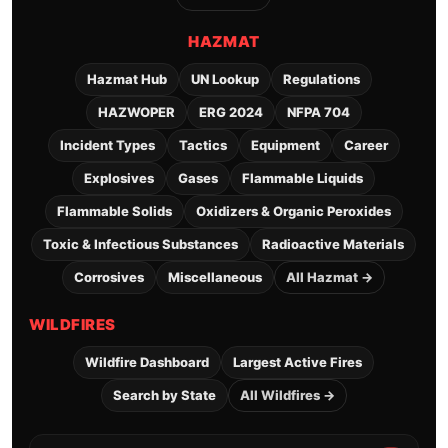
HAZMAT
Hazmat Hub
UN Lookup
Regulations
HAZWOPER
ERG 2024
NFPA 704
Incident Types
Tactics
Equipment
Career
Explosives
Gases
Flammable Liquids
Flammable Solids
Oxidizers & Organic Peroxides
Toxic & Infectious Substances
Radioactive Materials
Corrosives
Miscellaneous
All Hazmat →
WILDFIRES
Wildfire Dashboard
Largest Active Fires
Search by State
All Wildfires →