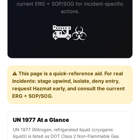
current ERG + SOP/SOG for incident-specific
actions.
🚒☣️
⚠️ This page is a quick-reference aid. For real
incidents: stage upwind, isolate, deny entry,
request Hazmat early, and consult the current
ERG + SOP/SOG.
UN 1977 At a Glance
UN 1977 (Nitrogen, refrigerated liquid (cryogenic
liquid)) is listed as DOT Class 2 Non-Flammable Gas