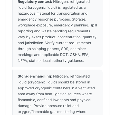
Regulatory context:
Nitrogen, refrigerated
liquid (cryogenic liquid) is regulated as a
hazardous material for transportation and
emergency response purposes. Storage,
workplace exposure, emergency planning, spill
reporting and waste handling requirements
vary by exact product, concentration, quantity
and jurisdiction. Verify current requirements
through shipping papers, SDS, container
markings and applicable DOT, OSHA, EPA,
NFPA, state or local authority guidance.
Storage & handling:
Nitrogen, refrigerated
liquid (cryogenic liquid) should be stored in
approved cryogenic containers in a ventilated
area away from heat, ignition sources where
flammable, confined low spots and physical
damage. Provide pressure relief and
oxygen/flammable gas monitoring where