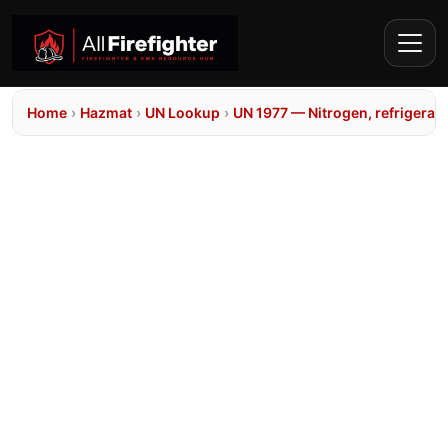
Home
›
Hazmat
›
UN Lookup
›
UN 1977 — Nitrogen, refrigerate