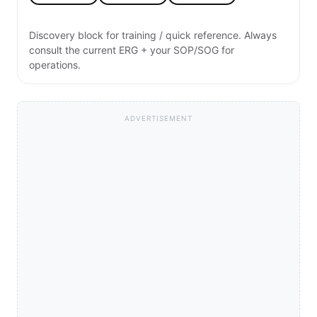
Discovery block for training / quick reference. Always
consult the current ERG + your SOP/SOG for
operations.
ADVERTISEMENT