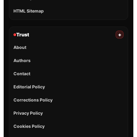
HTML Sitemap
Trust
+
About
Authors
Contact
Editorial Policy
Corrections Policy
Privacy Policy
Cookies Policy