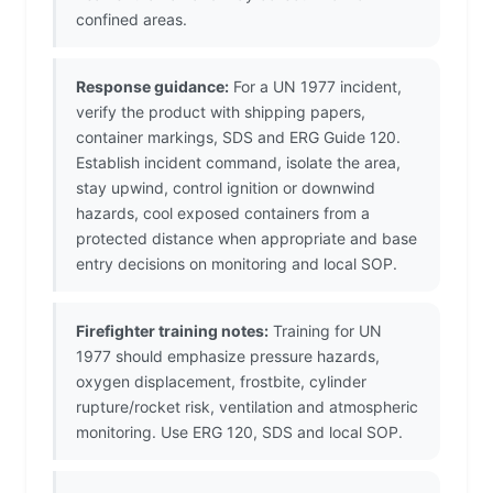
confined areas.
Response guidance:
For a UN 1977 incident,
verify the product with shipping papers,
container markings, SDS and ERG Guide 120.
Establish incident command, isolate the area,
stay upwind, control ignition or downwind
hazards, cool exposed containers from a
protected distance when appropriate and base
entry decisions on monitoring and local SOP.
Firefighter training notes:
Training for UN
1977 should emphasize pressure hazards,
oxygen displacement, frostbite, cylinder
rupture/rocket risk, ventilation and atmospheric
monitoring. Use ERG 120, SDS and local SOP.