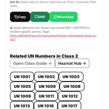
Use for:
Quick radio or face-to-face size-up. Short, structured, field-
ready.
Copy
SMS
WhatsApp
⚠️ Quick-reference only. Always use current ERG + SOP/SOG for
incident-specific actions. Page:
https://allfirefighter.com/hazmat/un/nitrogen-refrigerated-liquid-un-
1977
Related UN Numbers in Class 2
Open Class Guide →
Hazmat Hub →
UN 1001
UN 1002
UN 1003
UN 1005
UN 1006
UN 1008
UN 1009
UN 1011
UN 1012
UN 1013
UN 1016
UN 1017