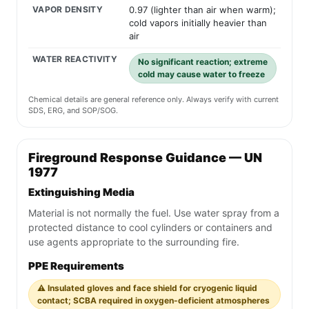
VAPOR DENSITY
0.97 (lighter than air when warm);
cold vapors initially heavier than
air
WATER REACTIVITY
No significant reaction; extreme
cold may cause water to freeze
Chemical details are general reference only. Always verify with current
SDS, ERG, and SOP/SOG.
Fireground Response Guidance — UN
1977
Extinguishing Media
Material is not normally the fuel. Use water spray from a
protected distance to cool cylinders or containers and
use agents appropriate to the surrounding fire.
PPE Requirements
⚠️ Insulated gloves and face shield for cryogenic liquid
contact; SCBA required in oxygen-deficient atmospheres