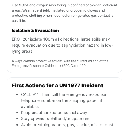
Use SCBA and oxygen monitoring in confined or oxygen-deficient
areas. Wear face shield, insulated or cryogenic gloves and
protective clothing when liquefied or refrigerated gas contact is
possible.
Isolation & Evacuation
ERG 120: isolate 100m all directions; large spills may
require evacuation due to asphyxiation hazard in low-
lying areas
Always confirm protective actions with the current edition of the
Emergency Response Guidebook (ERG Guide 120).
First Actions for a UN 1977 Incident
CALL 911. Then call the emergency response
telephone number on the shipping paper, if
available.
Keep unauthorized personnel away.
Stay upwind, uphill and/or upstream.
Avoid breathing vapors, gas, smoke, mist or dust