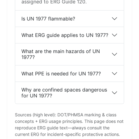
assigned to ERG Guide 120.
Is UN 1977 flammable?
What ERG guide applies to UN 1977?
What are the main hazards of UN
1977?
What PPE is needed for UN 1977?
Why are confined spaces dangerous
for UN 1977?
Sources (high level): DOT/PHMSA marking & class
concepts + ERG usage principles. This page does not
reproduce ERG guide text—always consult the
current ERG for incident-specific protective actions.