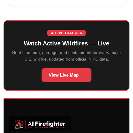
🔥 LIVE TRACKER
Watch Active Wildfires — Live
Real-time map, acreage, and containment for every major
U.S. wildfire, updated from official NIFC data.
View Live Map →