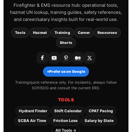
Firefighter & EMS resource hub: operational tools,
hazmat UN lookup, training guides, safety references,
and career/salary insights built for real-world use.
Tools
Hazmat
Training
Career
Resources
Shorts
⭐
Prefer us on Google
Training/quick-reference only. For incidents, always follow
SOP/SOG and consult the current ERG.
TOOLS
Hydrant Finder
Shift Calendar
CPAT Pacing
SCBA Air Time
Friction Loss
Salary by State
All Tools →