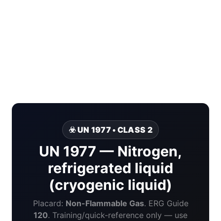
☣️ UN 1977 • CLASS 2
UN 1977 — Nitrogen,
refrigerated liquid
(cryogenic liquid)
Placard:
Non-Flammable Gas
. ERG Guide
120
. Training/quick-reference only — use