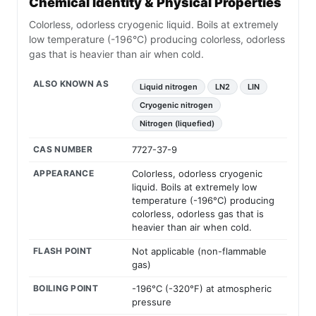
Chemical Identity & Physical Properties
Colorless, odorless cryogenic liquid. Boils at extremely
low temperature (-196°C) producing colorless, odorless
gas that is heavier than air when cold.
ALSO KNOWN AS
Liquid nitrogen
LN2
LIN
Cryogenic nitrogen
Nitrogen (liquefied)
CAS NUMBER
7727-37-9
APPEARANCE
Colorless, odorless cryogenic
liquid. Boils at extremely low
temperature (-196°C) producing
colorless, odorless gas that is
heavier than air when cold.
FLASH POINT
Not applicable (non-flammable
gas)
BOILING POINT
-196°C (-320°F) at atmospheric
pressure