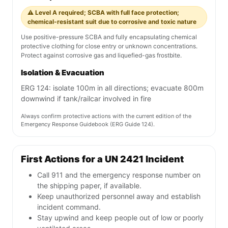
⚠️ Level A required; SCBA with full face protection;
chemical-resistant suit due to corrosive and toxic nature
Use positive-pressure SCBA and fully encapsulating chemical
protective clothing for close entry or unknown concentrations.
Protect against corrosive gas and liquefied-gas frostbite.
Isolation & Evacuation
ERG 124: isolate 100m in all directions; evacuate 800m
downwind if tank/railcar involved in fire
Always confirm protective actions with the current edition of the
Emergency Response Guidebook (ERG Guide 124).
First Actions for a UN 2421 Incident
Call 911 and the emergency response number on
the shipping paper, if available.
Keep unauthorized personnel away and establish
incident command.
Stay upwind and keep people out of low or poorly