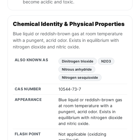
become acidic and toxic.
Chemical Identity & Physical Properties
Blue liquid or reddish-brown gas at room temperature
with a pungent, acrid odor. Exists in equilibrium with
nitrogen dioxide and nitric oxide.
ALSO KNOWN AS
Dinitrogen trioxide
N2O3
Nitrous anhydride
Nitrogen sesquioxide
CAS NUMBER
10544-73-7
APPEARANCE
Blue liquid or reddish-brown gas
at room temperature with a
pungent, acrid odor. Exists in
equilibrium with nitrogen dioxide
and nitric oxide.
FLASH POINT
Not applicable (oxidizing