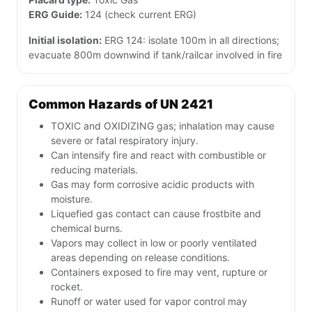
ERG Guide:
124 (check current ERG)
Initial isolation:
ERG 124: isolate 100m in all directions;
evacuate 800m downwind if tank/railcar involved in fire
Common Hazards of UN 2421
TOXIC and OXIDIZING gas; inhalation may cause
severe or fatal respiratory injury.
Can intensify fire and react with combustible or
reducing materials.
Gas may form corrosive acidic products with
moisture.
Liquefied gas contact can cause frostbite and
chemical burns.
Vapors may collect in low or poorly ventilated
areas depending on release conditions.
Containers exposed to fire may vent, rupture or
rocket.
Runoff or water used for vapor control may