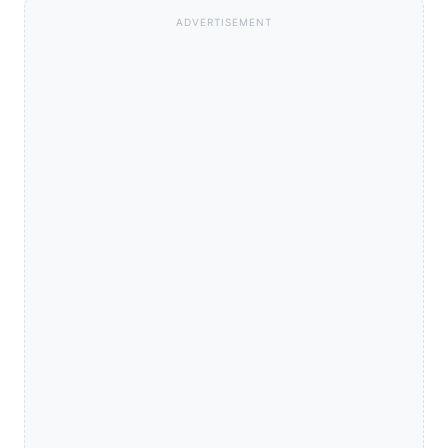
ADVERTISEMENT