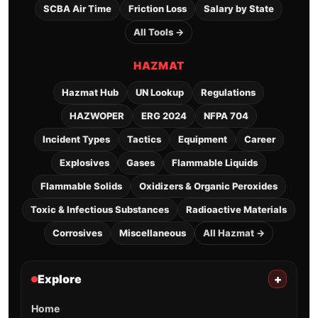
SCBA Air Time
Friction Loss
Salary by State
All Tools →
HAZMAT
Hazmat Hub
UN Lookup
Regulations
HAZWOPER
ERG 2024
NFPA 704
Incident Types
Tactics
Equipment
Career
Explosives
Gases
Flammable Liquids
Flammable Solids
Oxidizers & Organic Peroxides
Toxic & Infectious Substances
Radioactive Materials
Corrosives
Miscellaneous
All Hazmat →
Explore
+
Home