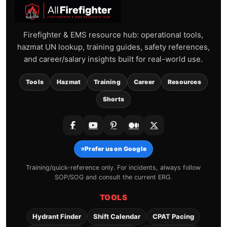
Firefighter & EMS resource hub: operational tools,
hazmat UN lookup, training guides, safety references,
and career/salary insights built for real-world use.
Tools
Hazmat
Training
Career
Resources
Shorts
⭐
Prefer us on Google
Training/quick-reference only. For incidents, always follow
SOP/SOG and consult the current ERG.
TOOLS
Hydrant Finder
Shift Calendar
CPAT Pacing