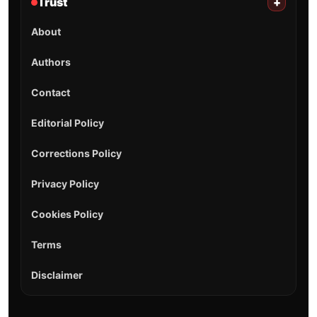
Trust
+
About
Authors
Contact
Editorial Policy
Corrections Policy
Privacy Policy
Cookies Policy
Terms
Disclaimer