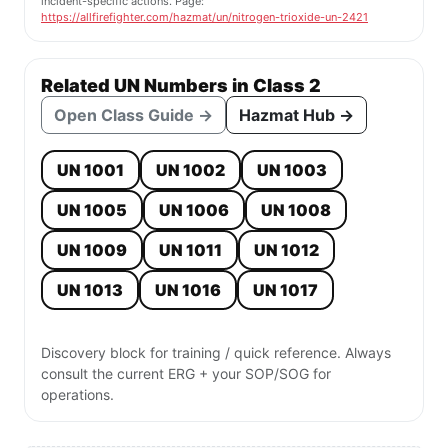
incident-specific actions. Page:
https://allfirefighter.com/hazmat/un/nitrogen-trioxide-un-2421
Related UN Numbers in Class 2
Open Class Guide →
Hazmat Hub →
UN 1001
UN 1002
UN 1003
UN 1005
UN 1006
UN 1008
UN 1009
UN 1011
UN 1012
UN 1013
UN 1016
UN 1017
Discovery block for training / quick reference. Always
consult the current ERG + your SOP/SOG for
operations.