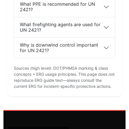
What PPE is recommended for UN
2421?
What firefighting agents are used for
UN 2421?
Why is downwind control important
for UN 2421?
Sources (high level): DOT/PHMSA marking & class
concepts + ERG usage principles. This page does not
reproduce ERG guide text—always consult the
current ERG for incident-specific protective actions.