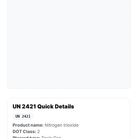
UN 2421 Quick Details
UN 2421
Product name:
Nitrogen trioxide
DOT Class:
2
Placard type:
Toxic Gas