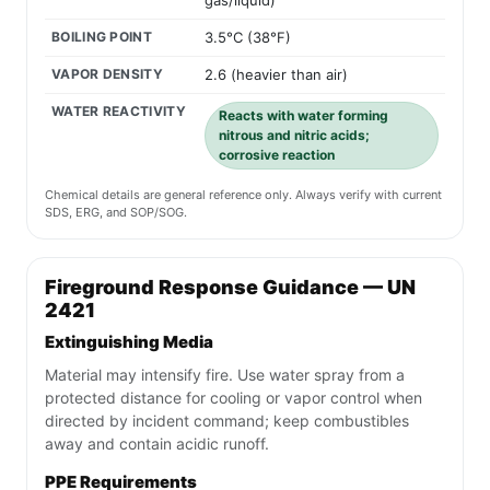
gas/liquid)
BOILING POINT
3.5°C (38°F)
VAPOR DENSITY
2.6 (heavier than air)
WATER REACTIVITY
Reacts with water forming
nitrous and nitric acids;
corrosive reaction
Chemical details are general reference only. Always verify with current
SDS, ERG, and SOP/SOG.
Fireground Response Guidance — UN
2421
Extinguishing Media
Material may intensify fire. Use water spray from a
protected distance for cooling or vapor control when
directed by incident command; keep combustibles
away and contain acidic runoff.
PPE Requirements