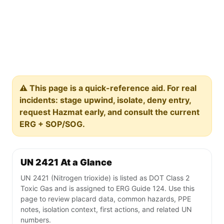
⚠️ This page is a quick-reference aid. For real
incidents: stage upwind, isolate, deny entry,
request Hazmat early, and consult the current
ERG + SOP/SOG.
UN 2421 At a Glance
UN 2421 (Nitrogen trioxide) is listed as DOT Class 2
Toxic Gas and is assigned to ERG Guide 124. Use this
page to review placard data, common hazards, PPE
notes, isolation context, first actions, and related UN
numbers.