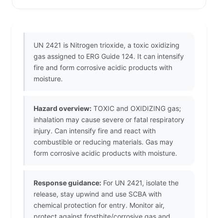
UN 2421 is Nitrogen trioxide, a toxic oxidizing
gas assigned to ERG Guide 124. It can intensify
fire and form corrosive acidic products with
moisture.
Hazard overview:
TOXIC and OXIDIZING gas;
inhalation may cause severe or fatal respiratory
injury. Can intensify fire and react with
combustible or reducing materials. Gas may
form corrosive acidic products with moisture.
Response guidance:
For UN 2421, isolate the
release, stay upwind and use SCBA with
chemical protection for entry. Monitor air,
protect against frostbite/corrosive gas and