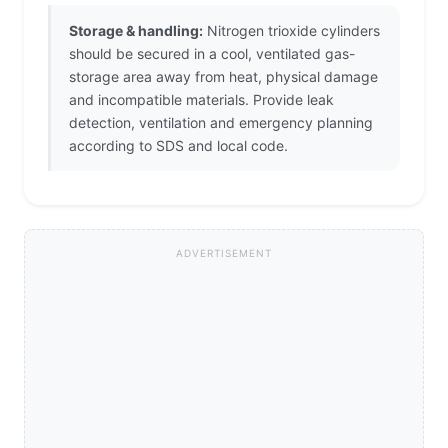
Storage & handling:
Nitrogen trioxide cylinders
should be secured in a cool, ventilated gas-
storage area away from heat, physical damage
and incompatible materials. Provide leak
detection, ventilation and emergency planning
according to SDS and local code.
ADVERTISEMENT