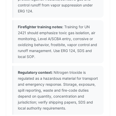
control runoff from vapor suppression under
ERG 124.
Firefighter training notes:
Training for UN
2421 should emphasize toxic gas isolation, air
monitoring, Level A/SCBA entry, corrosive or
oxidizing behavior, frostbite, vapor control and
runoff management. Use ERG 124, SDS and
local SOP.
Regulatory context:
Nitrogen trioxide is
regulated as a hazardous material for transport
and emergency response. Storage, exposure,
spill reporting, waste and fire-code duties
depend on quantity, concentration and
jurisdiction; verify shipping papers, SDS and
local authority requirements.