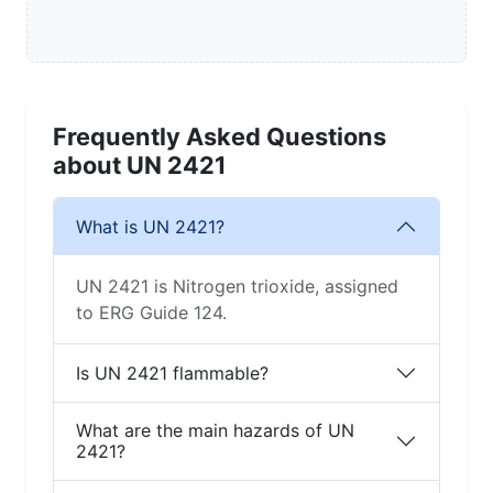
Frequently Asked Questions
about UN 2421
What is UN 2421?
UN 2421 is Nitrogen trioxide, assigned
to ERG Guide 124.
Is UN 2421 flammable?
What are the main hazards of UN
2421?