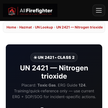
Home
›
Hazmat
›
UN Lookup
›
UN 2421 — Nitrogen trioxide
☣️ UN 2421 • CLASS 2
UN 2421 — Nitrogen
trioxide
Placard:
Toxic Gas
. ERG Guide
124
.
Training/quick-reference only — use current
ERG + SOP/SOG for incident-specific actions.