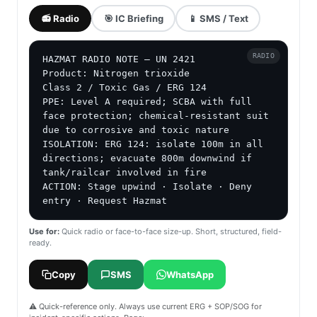
📻 Radio
🎯 IC Briefing
📱 SMS / Text
RADIO
HAZMAT RADIO NOTE — UN 2421

Product: Nitrogen trioxide

Class 2 / Toxic Gas / ERG 124

PPE: Level A required; SCBA with full 
face protection; chemical-resistant suit 
due to corrosive and toxic nature

ISOLATION: ERG 124: isolate 100m in all 
directions; evacuate 800m downwind if 
tank/railcar involved in fire

ACTION: Stage upwind · Isolate · Deny 
entry · Request Hazmat
Use for:
Quick radio or face-to-face size-up. Short, structured, field-
ready.
Copy
SMS
WhatsApp
⚠️ Quick-reference only. Always use current ERG + SOP/SOG for