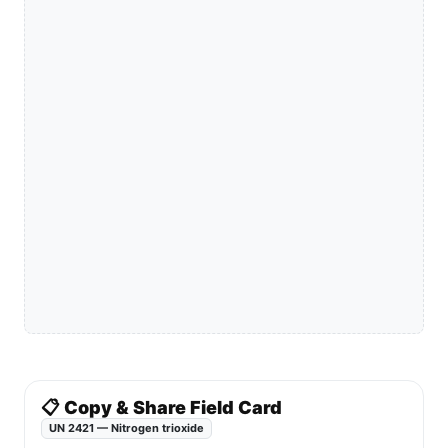
📋 Copy & Share Field Card
UN 2421 — Nitrogen trioxide