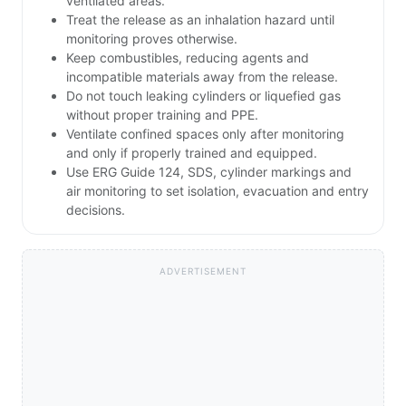
ventilated areas.
Treat the release as an inhalation hazard until
monitoring proves otherwise.
Keep combustibles, reducing agents and
incompatible materials away from the release.
Do not touch leaking cylinders or liquefied gas
without proper training and PPE.
Ventilate confined spaces only after monitoring
and only if properly trained and equipped.
Use ERG Guide 124, SDS, cylinder markings and
air monitoring to set isolation, evacuation and entry
decisions.
ADVERTISEMENT