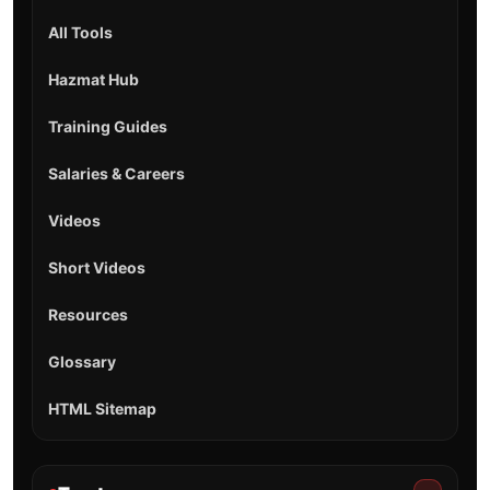
All Tools
Hazmat Hub
Training Guides
Salaries & Careers
Videos
Short Videos
Resources
Glossary
HTML Sitemap