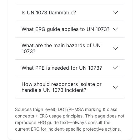
Is UN 1073 flammable?
What ERG guide applies to UN 1073?
What are the main hazards of UN
1073?
What PPE is needed for UN 1073?
How should responders isolate or
handle a UN 1073 incident?
Sources (high level): DOT/PHMSA marking & class
concepts + ERG usage principles. This page does not
reproduce ERG guide text—always consult the
current ERG for incident-specific protective actions.