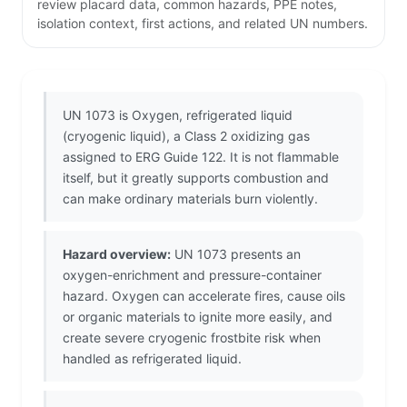
review placard data, common hazards, PPE notes,
isolation context, first actions, and related UN numbers.
UN 1073 is Oxygen, refrigerated liquid
(cryogenic liquid), a Class 2 oxidizing gas
assigned to ERG Guide 122. It is not flammable
itself, but it greatly supports combustion and
can make ordinary materials burn violently.
Hazard overview:
UN 1073 presents an
oxygen-enrichment and pressure-container
hazard. Oxygen can accelerate fires, cause oils
or organic materials to ignite more easily, and
create severe cryogenic frostbite risk when
handled as refrigerated liquid.