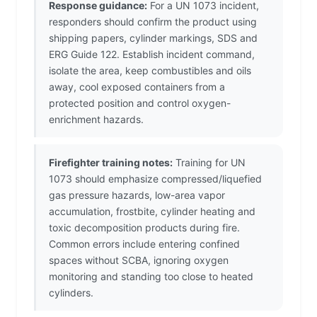
Response guidance:
For a UN 1073 incident,
responders should confirm the product using
shipping papers, cylinder markings, SDS and
ERG Guide 122. Establish incident command,
isolate the area, keep combustibles and oils
away, cool exposed containers from a
protected position and control oxygen-
enrichment hazards.
Firefighter training notes:
Training for UN
1073 should emphasize compressed/liquefied
gas pressure hazards, low-area vapor
accumulation, frostbite, cylinder heating and
toxic decomposition products during fire.
Common errors include entering confined
spaces without SCBA, ignoring oxygen
monitoring and standing too close to heated
cylinders.