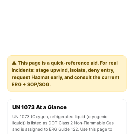
⚠️ This page is a quick-reference aid. For real
incidents: stage upwind, isolate, deny entry,
request Hazmat early, and consult the current
ERG + SOP/SOG.
UN 1073 At a Glance
UN 1073 (Oxygen, refrigerated liquid (cryogenic
liquid)) is listed as DOT Class 2 Non-Flammable Gas
and is assigned to ERG Guide 122. Use this page to