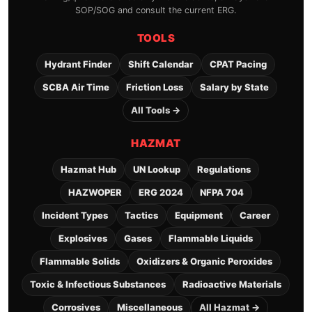
SOP/SOG and consult the current ERG.
TOOLS
Hydrant Finder
Shift Calendar
CPAT Pacing
SCBA Air Time
Friction Loss
Salary by State
All Tools →
HAZMAT
Hazmat Hub
UN Lookup
Regulations
HAZWOPER
ERG 2024
NFPA 704
Incident Types
Tactics
Equipment
Career
Explosives
Gases
Flammable Liquids
Flammable Solids
Oxidizers & Organic Peroxides
Toxic & Infectious Substances
Radioactive Materials
Corrosives
Miscellaneous
All Hazmat →