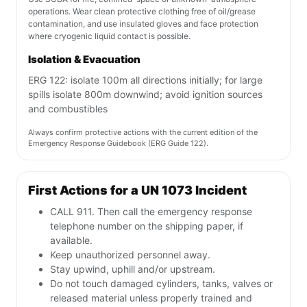
operations. Wear clean protective clothing free of oil/grease
contamination, and use insulated gloves and face protection
where cryogenic liquid contact is possible.
Isolation & Evacuation
ERG 122: isolate 100m all directions initially; for large
spills isolate 800m downwind; avoid ignition sources
and combustibles
Always confirm protective actions with the current edition of the
Emergency Response Guidebook (ERG Guide 122).
First Actions for a UN 1073 Incident
CALL 911. Then call the emergency response
telephone number on the shipping paper, if
available.
Keep unauthorized personnel away.
Stay upwind, uphill and/or upstream.
Do not touch damaged cylinders, tanks, valves or
released material unless properly trained and