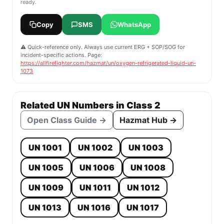
ready.
Copy
SMS
WhatsApp
⚠️ Quick-reference only. Always use current ERG + SOP/SOG for
incident-specific actions. Page:
https://allfirefighter.com/hazmat/un/oxygen-refrigerated-liquid-un-
1073
Related UN Numbers in Class 2
Open Class Guide →
Hazmat Hub →
UN 1001
UN 1002
UN 1003
UN 1005
UN 1006
UN 1008
UN 1009
UN 1011
UN 1012
UN 1013
UN 1016
UN 1017