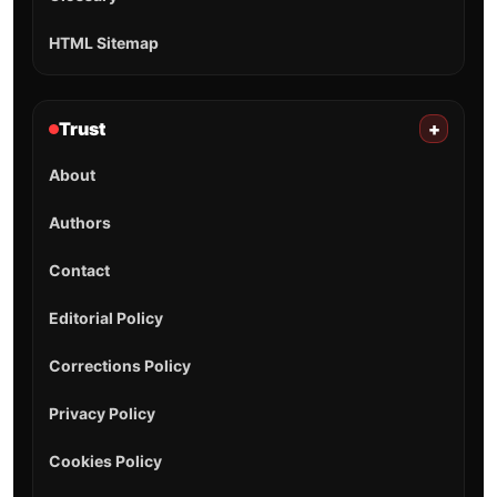
HTML Sitemap
Trust
+
About
Authors
Contact
Editorial Policy
Corrections Policy
Privacy Policy
Cookies Policy