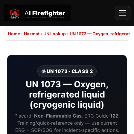
Home
›
Hazmat
›
UN Lookup
›
UN 1073 — Oxygen, refrigerated 
☣️ UN 1073 • CLASS 2
UN 1073 — Oxygen,
refrigerated liquid
(cryogenic liquid)
Placard:
Non-Flammable Gas
. ERG Guide
122
.
Training/quick-reference only — use current
ERG + SOP/SOG for incident-specific actions.