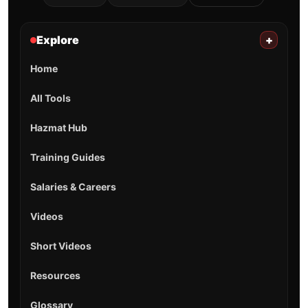
Explore
+
Home
All Tools
Hazmat Hub
Training Guides
Salaries & Careers
Videos
Short Videos
Resources
Glossary