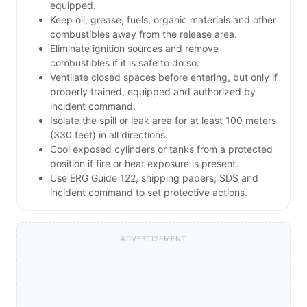
equipped.
Keep oil, grease, fuels, organic materials and other
combustibles away from the release area.
Eliminate ignition sources and remove
combustibles if it is safe to do so.
Ventilate closed spaces before entering, but only if
properly trained, equipped and authorized by
incident command.
Isolate the spill or leak area for at least 100 meters
(330 feet) in all directions.
Cool exposed cylinders or tanks from a protected
position if fire or heat exposure is present.
Use ERG Guide 122, shipping papers, SDS and
incident command to set protective actions.
ADVERTISEMENT