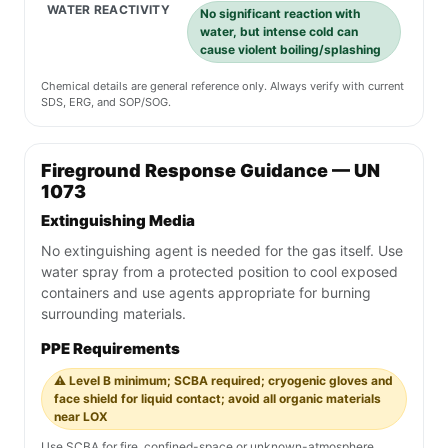
WATER REACTIVITY
No significant reaction with
water, but intense cold can
cause violent boiling/splashing
Chemical details are general reference only. Always verify with current
SDS, ERG, and SOP/SOG.
Fireground Response Guidance — UN
1073
Extinguishing Media
No extinguishing agent is needed for the gas itself. Use
water spray from a protected position to cool exposed
containers and use agents appropriate for burning
surrounding materials.
PPE Requirements
⚠️ Level B minimum; SCBA required; cryogenic gloves and
face shield for liquid contact; avoid all organic materials
near LOX
Use SCBA for fire, confined-space or unknown-atmosphere