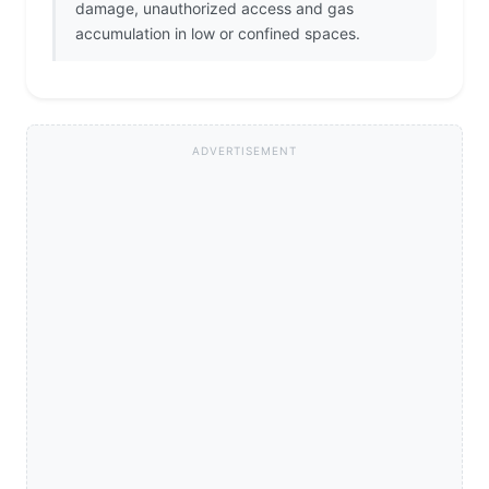
damage, unauthorized access and gas
accumulation in low or confined spaces.
ADVERTISEMENT