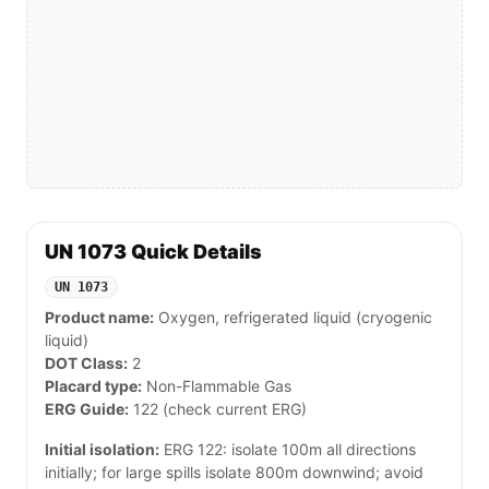
UN 1073 Quick Details
UN 1073
Product name:
Oxygen, refrigerated liquid (cryogenic
liquid)
DOT Class:
2
Placard type:
Non-Flammable Gas
ERG Guide:
122 (check current ERG)
Initial isolation:
ERG 122: isolate 100m all directions
initially; for large spills isolate 800m downwind; avoid