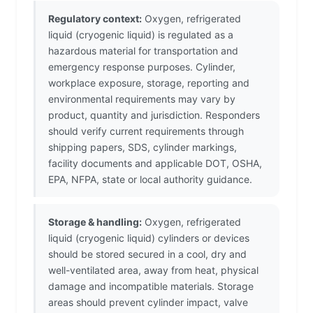
Regulatory context:
Oxygen, refrigerated
liquid (cryogenic liquid) is regulated as a
hazardous material for transportation and
emergency response purposes. Cylinder,
workplace exposure, storage, reporting and
environmental requirements may vary by
product, quantity and jurisdiction. Responders
should verify current requirements through
shipping papers, SDS, cylinder markings,
facility documents and applicable DOT, OSHA,
EPA, NFPA, state or local authority guidance.
Storage & handling:
Oxygen, refrigerated
liquid (cryogenic liquid) cylinders or devices
should be stored secured in a cool, dry and
well-ventilated area, away from heat, physical
damage and incompatible materials. Storage
areas should prevent cylinder impact, valve