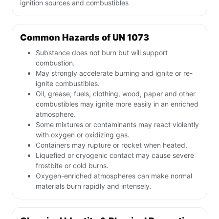
ignition sources and combustibles
Common Hazards of UN 1073
Substance does not burn but will support
combustion.
May strongly accelerate burning and ignite or re-
ignite combustibles.
Oil, grease, fuels, clothing, wood, paper and other
combustibles may ignite more easily in an enriched
atmosphere.
Some mixtures or contaminants may react violently
with oxygen or oxidizing gas.
Containers may rupture or rocket when heated.
Liquefied or cryogenic contact may cause severe
frostbite or cold burns.
Oxygen-enriched atmospheres can make normal
materials burn rapidly and intensely.