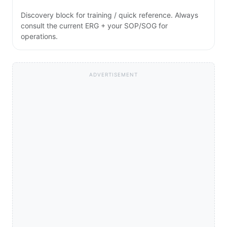
Discovery block for training / quick reference. Always
consult the current ERG + your SOP/SOG for
operations.
ADVERTISEMENT