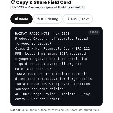
📋 Copy & Share Field Card
UN 1073 — Oxygen, refrigerated liquid (cryogenic l
📻 Radio
🎯 IC Briefing
📱 SMS / Text
RADIO
HAZMAT RADIO NOTE — UN 1073

Product: Oxygen, refrigerated liquid 
(cryogenic liquid)

Class 2 / Non-Flammable Gas / ERG 122

PPE: Level B minimum; SCBA required; 
cryogenic gloves and face shield for 
liquid contact; avoid all organic 
materials near LOX

ISOLATION: ERG 122: isolate 100m all 
directions initially; for large spills 
isolate 800m downwind; avoid ignition 
sources and combustibles

ACTION: Stage upwind · Isolate · Deny 
entry · Request Hazmat
Use for:
Quick radio or face-to-face size-up. Short, structured, field-