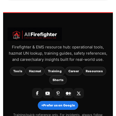
Firefighter & EMS resource hub: operational tools,
hazmat UN lookup, training guides, safety references,
and career/salary insights built for real-world use.
Tools
Hazmat
Training
Career
Resources
Shorts
⭐
Prefer us on Google
Training/quick-reference only. For incidents, always follow