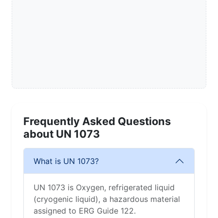
Frequently Asked Questions
about UN 1073
What is UN 1073?
UN 1073 is Oxygen, refrigerated liquid
(cryogenic liquid), a hazardous material
assigned to ERG Guide 122.