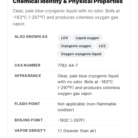
Chemical Identity & Physical Properties
Clear, pale blue cryogenic liquid with no odor. Boils at
-183°C (-297°F) and produces colorless oxygen gas
vapor.
ALSO KNOWN AS
LOX
Liquid oxygen
Cryogenic oxygen
LO2
Oxygen cryogenic liquid
CAS NUMBER
7782-44-7
APPEARANCE
Clear, pale blue cryogenic liquid
with no odor. Boils at -183°C
(-297°F) and produces colorless
oxygen gas vapor.
FLASH POINT
Not applicable (non-flammable
oxidizer)
BOILING POINT
-183C (-297F)
VAPOR DENSITY
1.1 (heavier than air)