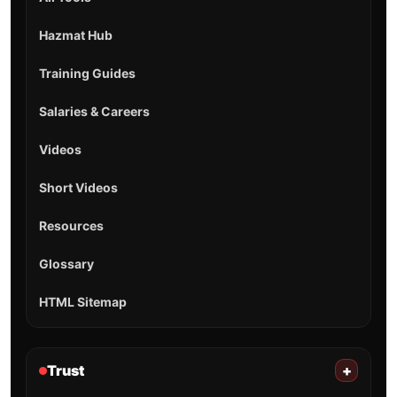
Hazmat Hub
Training Guides
Salaries & Careers
Videos
Short Videos
Resources
Glossary
HTML Sitemap
Trust
+