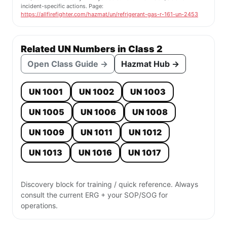
incident-specific actions. Page:
https://allfirefighter.com/hazmat/un/refrigerant-gas-r-161-un-2453
Related UN Numbers in Class 2
Open Class Guide →
Hazmat Hub →
UN 1001
UN 1002
UN 1003
UN 1005
UN 1006
UN 1008
UN 1009
UN 1011
UN 1012
UN 1013
UN 1016
UN 1017
Discovery block for training / quick reference. Always
consult the current ERG + your SOP/SOG for
operations.