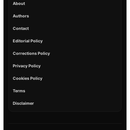
About
Authors
Contact
Editorial Policy
Corrections Policy
Privacy Policy
Cookies Policy
Terms
Disclaimer