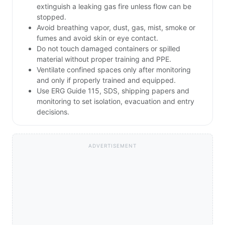
extinguish a leaking gas fire unless flow can be
stopped.
Avoid breathing vapor, dust, gas, mist, smoke or
fumes and avoid skin or eye contact.
Do not touch damaged containers or spilled
material without proper training and PPE.
Ventilate confined spaces only after monitoring
and only if properly trained and equipped.
Use ERG Guide 115, SDS, shipping papers and
monitoring to set isolation, evacuation and entry
decisions.
ADVERTISEMENT