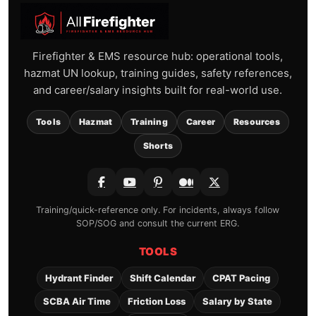
Firefighter & EMS resource hub: operational tools,
hazmat UN lookup, training guides, safety references,
and career/salary insights built for real-world use.
Tools
Hazmat
Training
Career
Resources
Shorts
Training/quick-reference only. For incidents, always follow
SOP/SOG and consult the current ERG.
TOOLS
Hydrant Finder
Shift Calendar
CPAT Pacing
SCBA Air Time
Friction Loss
Salary by State