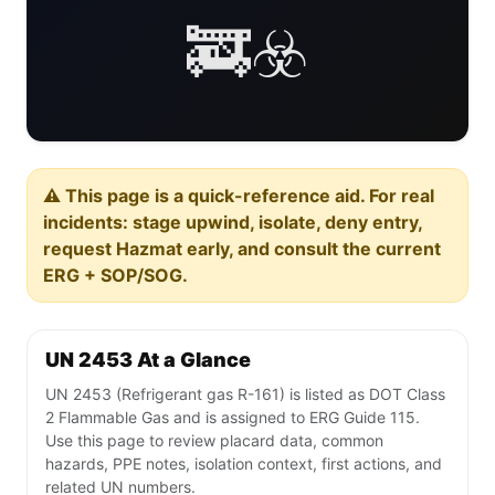
🚒☣️
⚠️ This page is a quick-reference aid. For real
incidents: stage upwind, isolate, deny entry,
request Hazmat early, and consult the current
ERG + SOP/SOG.
UN 2453 At a Glance
UN 2453 (Refrigerant gas R-161) is listed as DOT Class
2 Flammable Gas and is assigned to ERG Guide 115.
Use this page to review placard data, common
hazards, PPE notes, isolation context, first actions, and
related UN numbers.