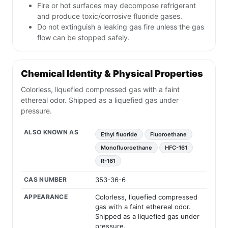
Fire or hot surfaces may decompose refrigerant
and produce toxic/corrosive fluoride gases.
Do not extinguish a leaking gas fire unless the gas
flow can be stopped safely.
Chemical Identity & Physical Properties
Colorless, liquefied compressed gas with a faint
ethereal odor. Shipped as a liquefied gas under
pressure.
ALSO KNOWN AS
Ethyl fluoride
Fluoroethane
Monofluoroethane
HFC-161
R-161
CAS NUMBER
353-36-6
APPEARANCE
Colorless, liquefied compressed
gas with a faint ethereal odor.
Shipped as a liquefied gas under
pressure.