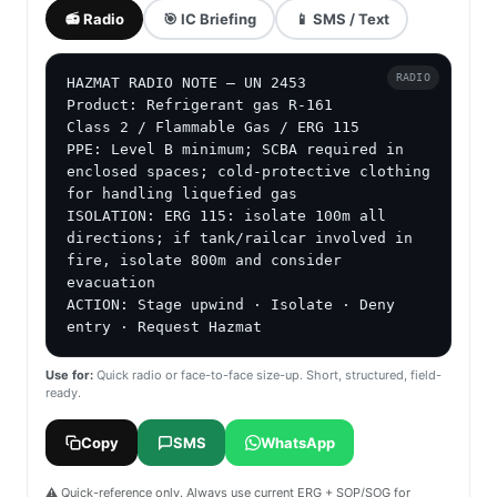
📻 Radio
🎯 IC Briefing
📱 SMS / Text
RADIO
HAZMAT RADIO NOTE — UN 2453

Product: Refrigerant gas R-161

Class 2 / Flammable Gas / ERG 115

PPE: Level B minimum; SCBA required in 
enclosed spaces; cold-protective clothing 
for handling liquefied gas

ISOLATION: ERG 115: isolate 100m all 
directions; if tank/railcar involved in 
fire, isolate 800m and consider 
evacuation

ACTION: Stage upwind · Isolate · Deny 
entry · Request Hazmat
Use for:
Quick radio or face-to-face size-up. Short, structured, field-
ready.
Copy
SMS
WhatsApp
⚠️ Quick-reference only. Always use current ERG + SOP/SOG for