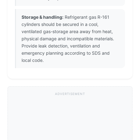
Storage & handling:
Refrigerant gas R-161
cylinders should be secured in a cool,
ventilated gas-storage area away from heat,
physical damage and incompatible materials.
Provide leak detection, ventilation and
emergency planning according to SDS and
local code.
ADVERTISEMENT