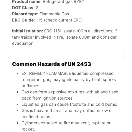
Product name:
Refrigerant gas R-161
DOT Class:
2
Placard type:
Flammable Gas
ERG Guide:
115 (check current ERG)
Initial isolation:
ERG 115: isolate 100m all directions; if
tank/railcar involved in fire, isolate 800m and consider
evacuation
Common Hazards of UN 2453
EXTREMELY FLAMMABLE liquefied compressed
refrigerant gas; may ignite easily by heat, sparks
or flames.
Gas can form explosive mixtures with air and flash
back from ignition sources.
Liquefied gas can cause frostbite and cold burns.
Gas is heavier than air and may collect in low or
confined areas.
Cylinders exposed to fire may vent, rupture or
rocket.