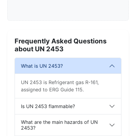
Frequently Asked Questions
about UN 2453
What is UN 2453?
UN 2453 is Refrigerant gas R-161,
assigned to ERG Guide 115.
Is UN 2453 flammable?
What are the main hazards of UN
2453?