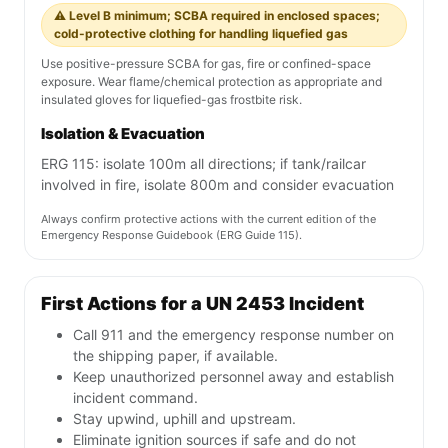
⚠️ Level B minimum; SCBA required in enclosed spaces;
cold-protective clothing for handling liquefied gas
Use positive-pressure SCBA for gas, fire or confined-space
exposure. Wear flame/chemical protection as appropriate and
insulated gloves for liquefied-gas frostbite risk.
Isolation & Evacuation
ERG 115: isolate 100m all directions; if tank/railcar
involved in fire, isolate 800m and consider evacuation
Always confirm protective actions with the current edition of the
Emergency Response Guidebook (ERG Guide 115).
First Actions for a UN 2453 Incident
Call 911 and the emergency response number on
the shipping paper, if available.
Keep unauthorized personnel away and establish
incident command.
Stay upwind, uphill and upstream.
Eliminate ignition sources if safe and do not