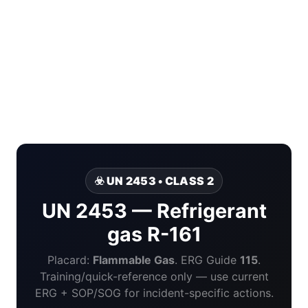
☣️ UN 2453 • CLASS 2
UN 2453 — Refrigerant
gas R-161
Placard:
Flammable Gas
. ERG Guide
115
.
Training/quick-reference only — use current
ERG + SOP/SOG for incident-specific actions.