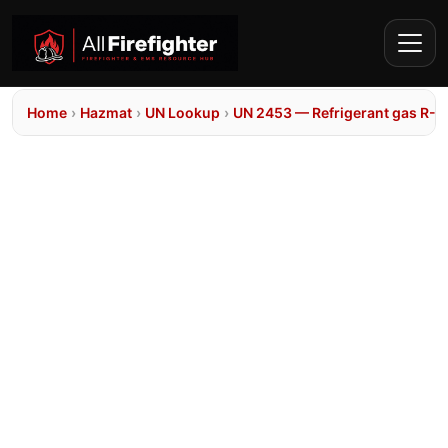
Home
›
Hazmat
›
UN Lookup
›
UN 2453 — Refrigerant gas R-1