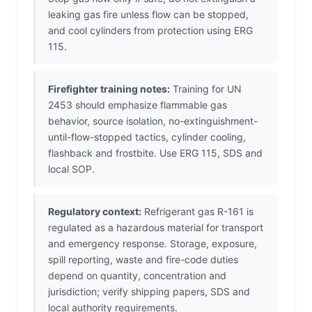
leaking gas fire unless flow can be stopped,
and cool cylinders from protection using ERG
115.
Firefighter training notes:
Training for UN
2453 should emphasize flammable gas
behavior, source isolation, no-extinguishment-
until-flow-stopped tactics, cylinder cooling,
flashback and frostbite. Use ERG 115, SDS and
local SOP.
Regulatory context:
Refrigerant gas R-161 is
regulated as a hazardous material for transport
and emergency response. Storage, exposure,
spill reporting, waste and fire-code duties
depend on quantity, concentration and
jurisdiction; verify shipping papers, SDS and
local authority requirements.