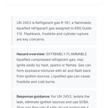
UN 2453 is Refrigerant gas R-161, a flammable
liquefied refrigerant gas assigned to ERG Guide
115. Flashback, frostbite and cylinder rupture
are key concerns.
Hazard overview:
EXTREMELY FLAMMABLE
liquefied compressed refrigerant gas; may
ignite easily by heat, sparks or flames. Gas can
form explosive mixtures with air and flash back
from ignition sources. Liquefied gas can cause
frostbite and cold burns.
Response guidance:
For UN 2453, isolate the
leak, eliminate ignition sources and use SCBA.
Stop gas flow only if safe; do not extinguish a