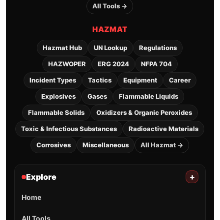
All Tools →
HAZMAT
Hazmat Hub
UN Lookup
Regulations
HAZWOPER
ERG 2024
NFPA 704
Incident Types
Tactics
Equipment
Career
Explosives
Gases
Flammable Liquids
Flammable Solids
Oxidizers & Organic Peroxides
Toxic & Infectious Substances
Radioactive Materials
Corrosives
Miscellaneous
All Hazmat →
Explore
+
Home
All Tools