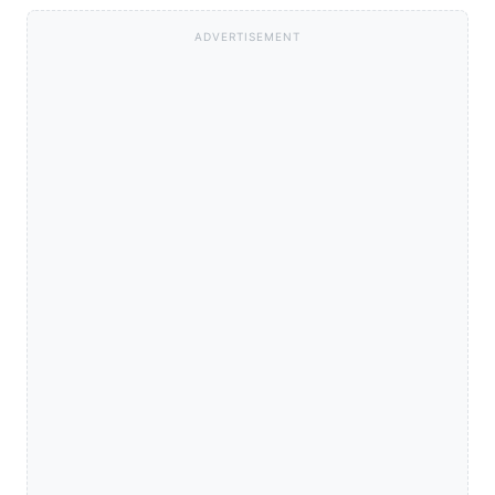
ADVERTISEMENT