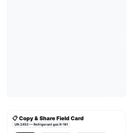
📋 Copy & Share Field Card
UN 2453 — Refrigerant gas R-161