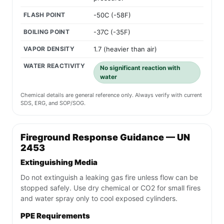
FLASH POINT
-50C (-58F)
BOILING POINT
-37C (-35F)
VAPOR DENSITY
1.7 (heavier than air)
WATER REACTIVITY
No significant reaction with
water
Chemical details are general reference only. Always verify with current
SDS, ERG, and SOP/SOG.
Fireground Response Guidance — UN
2453
Extinguishing Media
Do not extinguish a leaking gas fire unless flow can be
stopped safely. Use dry chemical or CO2 for small fires
and water spray only to cool exposed cylinders.
PPE Requirements