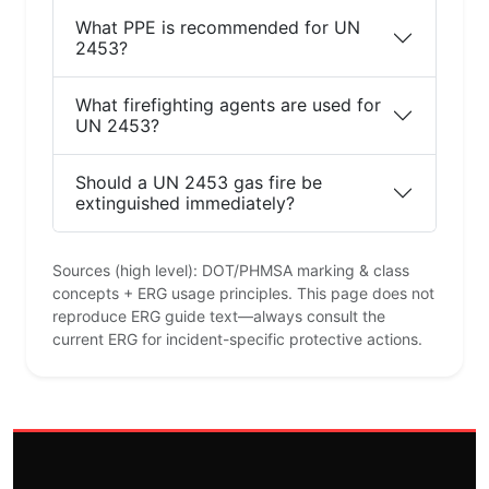
What PPE is recommended for UN
2453?
What firefighting agents are used for
UN 2453?
Should a UN 2453 gas fire be
extinguished immediately?
Sources (high level): DOT/PHMSA marking & class
concepts + ERG usage principles. This page does not
reproduce ERG guide text—always consult the
current ERG for incident-specific protective actions.