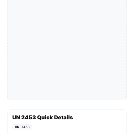
UN 2453 Quick Details
UN 2453