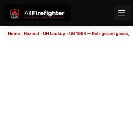
Home
›
Hazmat
›
UN Lookup
›
UN 1954 — Refrigerant gases, n