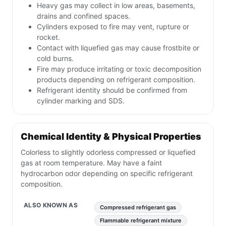
Heavy gas may collect in low areas, basements,
drains and confined spaces.
Cylinders exposed to fire may vent, rupture or
rocket.
Contact with liquefied gas may cause frostbite or
cold burns.
Fire may produce irritating or toxic decomposition
products depending on refrigerant composition.
Refrigerant identity should be confirmed from
cylinder marking and SDS.
Chemical Identity & Physical Properties
Colorless to slightly odorless compressed or liquefied
gas at room temperature. May have a faint
hydrocarbon odor depending on specific refrigerant
composition.
ALSO KNOWN AS
Compressed refrigerant gas
Flammable refrigerant mixture