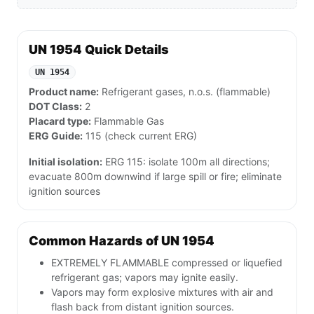
UN 1954 Quick Details
UN 1954
Product name:
Refrigerant gases, n.o.s. (flammable)
DOT Class:
2
Placard type:
Flammable Gas
ERG Guide:
115 (check current ERG)
Initial isolation:
ERG 115: isolate 100m all directions;
evacuate 800m downwind if large spill or fire; eliminate
ignition sources
Common Hazards of UN 1954
EXTREMELY FLAMMABLE compressed or liquefied
refrigerant gas; vapors may ignite easily.
Vapors may form explosive mixtures with air and
flash back from distant ignition sources.