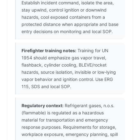
Establish incident command, isolate the area,
stay upwind, control ignition or downwind
hazards, cool exposed containers from a
protected distance when appropriate and base
entry decisions on monitoring and local SOP.
Firefighter training notes:
Training for UN
1954 should emphasize gas vapor travel,
flashback, cylinder cooling, BLEVE/rocket
hazards, source isolation, invisible or low-lying
vapor behavior and ignition control. Use ERG
115, SDS and local SOP.
Regulatory context:
Refrigerant gases, n.o.s.
(flammable) is regulated as a hazardous
material for transportation and emergency
response purposes. Requirements for storage,
workplace exposure, emergency planning, spill