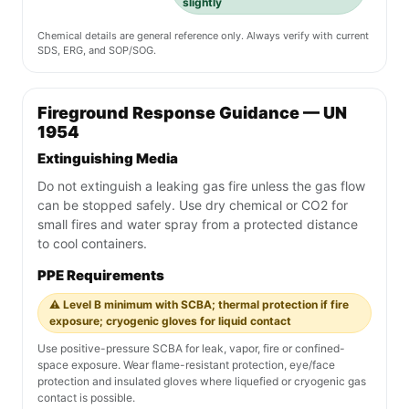
slightly
Chemical details are general reference only. Always verify with current
SDS, ERG, and SOP/SOG.
Fireground Response Guidance — UN
1954
Extinguishing Media
Do not extinguish a leaking gas fire unless the gas flow
can be stopped safely. Use dry chemical or CO2 for
small fires and water spray from a protected distance
to cool containers.
PPE Requirements
⚠️ Level B minimum with SCBA; thermal protection if fire
exposure; cryogenic gloves for liquid contact
Use positive-pressure SCBA for leak, vapor, fire or confined-
space exposure. Wear flame-resistant protection, eye/face
protection and insulated gloves where liquefied or cryogenic gas
contact is possible.