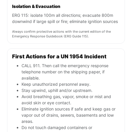
Isolation & Evacuation
ERG 115: isolate 100m all directions; evacuate 800m
downwind if large spill or fire; eliminate ignition sources
Always confirm protective actions with the current edition of the
Emergency Response Guidebook (ERG Guide 115).
First Actions for a UN 1954 Incident
CALL 911. Then call the emergency response
telephone number on the shipping paper, if
available.
Keep unauthorized personnel away.
Stay upwind, uphill and/or upstream.
Avoid breathing gas, vapor, smoke or mist and
avoid skin or eye contact.
Eliminate ignition sources if safe and keep gas or
vapor out of drains, sewers, basements and low
areas.
Do not touch damaged containers or