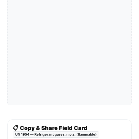
📋 Copy & Share Field Card
UN 1954 — Refrigerant gases, n.o.s. (flammable)