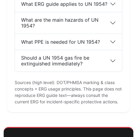
What ERG guide applies to UN 1954?
What are the main hazards of UN
1954?
What PPE is needed for UN 1954?
Should a UN 1954 gas fire be
extinguished immediately?
Sources (high level): DOT/PHMSA marking & class
concepts + ERG usage principles. This page does not
reproduce ERG guide text—always consult the
current ERG for incident-specific protective actions.