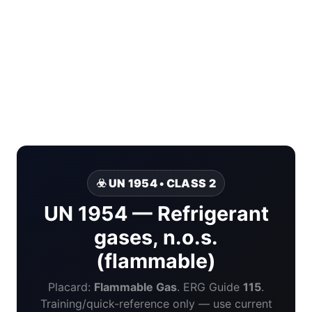
☣️ UN 1954 • CLASS 2
UN 1954 — Refrigerant
gases, n.o.s.
(flammable)
Placard:
Flammable Gas
. ERG Guide
115
.
Training/quick-reference only — use current