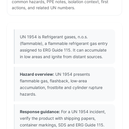
common hazards, PPE notes, isolation context, first
actions, and related UN numbers.
UN 1954 is Refrigerant gases, n.o.s.
(flammable), a flammable refrigerant gas entry
assigned to ERG Guide 115. It can accumulate
in low areas and ignite from distant sources.
Hazard overview:
UN 1954 presents
flammable gas, flashback, low-area
accumulation, frostbite and cylinder rupture
hazards.
Response guidance:
For a UN 1954 incident,
verify the product with shipping papers,
container markings, SDS and ERG Guide 115.