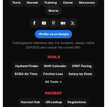
Tools
Hazmat
Training
Career
Resources
Shorts
⭐
Prefer us on Google
Training/quick-reference only. For incidents, always follow
SOP/SOG and consult the current ERG.
TOOLS
Hydrant Finder
Shift Calendar
CPAT Pacing
SCBA Air Time
Friction Loss
Salary by State
All Tools →
HAZMAT
Hazmat Hub
UN Lookup
Regulations