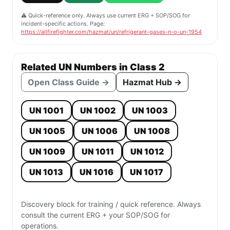
⚠️ Quick-reference only. Always use current ERG + SOP/SOG for
incident-specific actions. Page:
https://allfirefighter.com/hazmat/un/refrigerant-gases-n-o-un-1954
Related UN Numbers in Class 2
Open Class Guide →
Hazmat Hub →
UN 1001
UN 1002
UN 1003
UN 1005
UN 1006
UN 1008
UN 1009
UN 1011
UN 1012
UN 1013
UN 1016
UN 1017
Discovery block for training / quick reference. Always
consult the current ERG + your SOP/SOG for
operations.