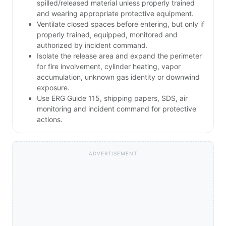
spilled/released material unless properly trained
and wearing appropriate protective equipment.
Ventilate closed spaces before entering, but only if
properly trained, equipped, monitored and
authorized by incident command.
Isolate the release area and expand the perimeter
for fire involvement, cylinder heating, vapor
accumulation, unknown gas identity or downwind
exposure.
Use ERG Guide 115, shipping papers, SDS, air
monitoring and incident command for protective
actions.
ADVERTISEMENT