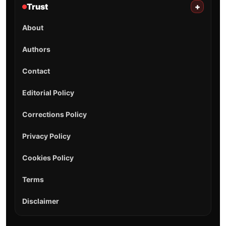
Trust
+
About
Authors
Contact
Editorial Policy
Corrections Policy
Privacy Policy
Cookies Policy
Terms
Disclaimer