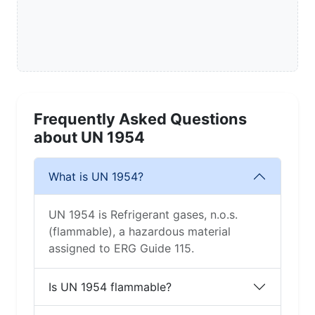
Frequently Asked Questions
about UN 1954
What is UN 1954?
UN 1954 is Refrigerant gases, n.o.s.
(flammable), a hazardous material
assigned to ERG Guide 115.
Is UN 1954 flammable?