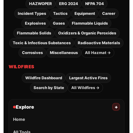
HAZWOPER
ERG 2024
NFPA 704
Incident Types
Tactics
Equipment
Career
Explosives
Gases
Flammable Liquids
Flammable Solids
Oxidizers & Organic Peroxides
Toxic & Infectious Substances
Radioactive Materials
Corrosives
Miscellaneous
All Hazmat →
WILDFIRES
Wildfire Dashboard
Largest Active Fires
Search by State
All Wildfires →
Explore
+
Home
All Tools