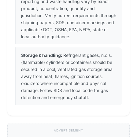
reporting and waste handling vary by exact
product, concentration, quantity and
jurisdiction. Verify current requirements through
shipping papers, SDS, container markings and
applicable DOT, OSHA, EPA, NFPA, state or
local authority guidance.
Storage & handling:
Refrigerant gases, n.o.s.
(flammable) cylinders or containers should be
secured in a cool, ventilated gas storage area
away from heat, flames, ignition sources,
oxidizers where incompatible and physical
damage. Follow SDS and local code for gas
detection and emergency shutoff.
ADVERTISEMENT