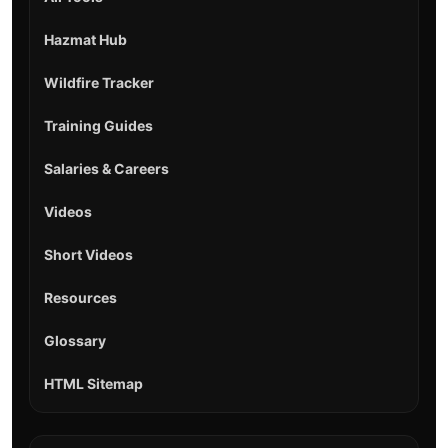
Hazmat Hub
Wildfire Tracker
Training Guides
Salaries & Careers
Videos
Short Videos
Resources
Glossary
HTML Sitemap