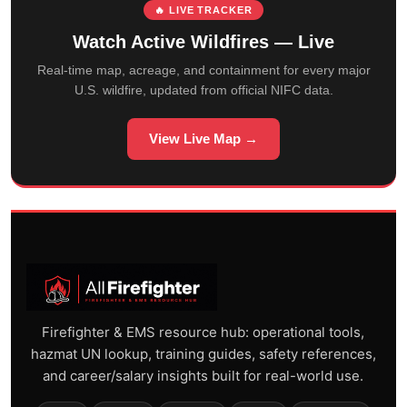
🔥 LIVE TRACKER
Watch Active Wildfires — Live
Real-time map, acreage, and containment for every major
U.S. wildfire, updated from official NIFC data.
View Live Map →
Firefighter & EMS resource hub: operational tools,
hazmat UN lookup, training guides, safety references,
and career/salary insights built for real-world use.