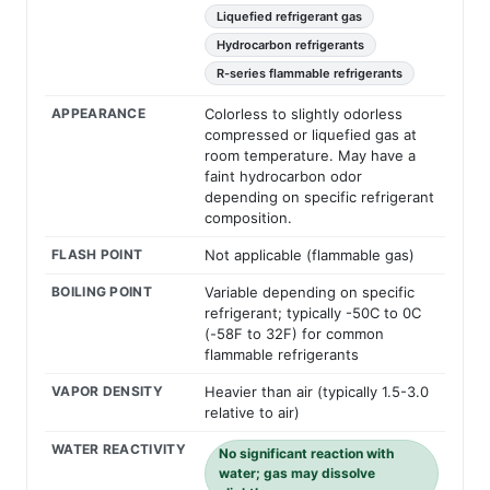
Liquefied refrigerant gas
Hydrocarbon refrigerants
R-series flammable refrigerants
APPEARANCE
Colorless to slightly odorless
compressed or liquefied gas at
room temperature. May have a
faint hydrocarbon odor
depending on specific refrigerant
composition.
FLASH POINT
Not applicable (flammable gas)
BOILING POINT
Variable depending on specific
refrigerant; typically -50C to 0C
(-58F to 32F) for common
flammable refrigerants
VAPOR DENSITY
Heavier than air (typically 1.5-3.0
relative to air)
WATER REACTIVITY
No significant reaction with
water; gas may dissolve