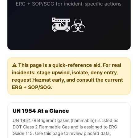
ERG + SOP/SOG for incident-specific actions.
🚒☣️
⚠️ This page is a quick-reference aid. For real
incidents: stage upwind, isolate, deny entry,
request Hazmat early, and consult the current
ERG + SOP/SOG.
UN 1954 At a Glance
UN 1954 (Refrigerant gases (flammable)) is listed as
DOT Class 2 Flammable Gas and is assigned to ERG
Guide 115. Use this page to review placard data,