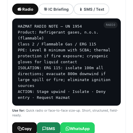
📻 Radio
🎯 IC Briefing
📱 SMS / Text
RADIO
HAZMAT RADIO NOTE — UN 1954

Product: Refrigerant gases, n.o.s. 
(flammable)

Class 2 / Flammable Gas / ERG 115

PPE: Level B minimum with SCBA; thermal 
protection if fire exposure; cryogenic 
gloves for liquid contact

ISOLATION: ERG 115: isolate 100m all 
directions; evacuate 800m downwind if 
large spill or fire; eliminate ignition 
sources

ACTION: Stage upwind · Isolate · Deny 
entry · Request Hazmat
Use for:
Quick radio or face-to-face size-up. Short, structured, field-
ready.
Copy
SMS
WhatsApp