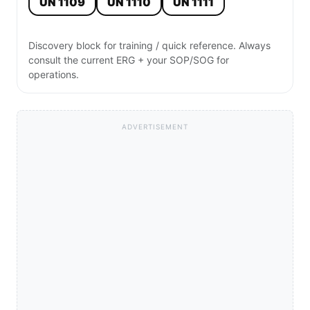
UN 1109
UN 1110
UN 1111
Discovery block for training / quick reference. Always
consult the current ERG + your SOP/SOG for
operations.
ADVERTISEMENT