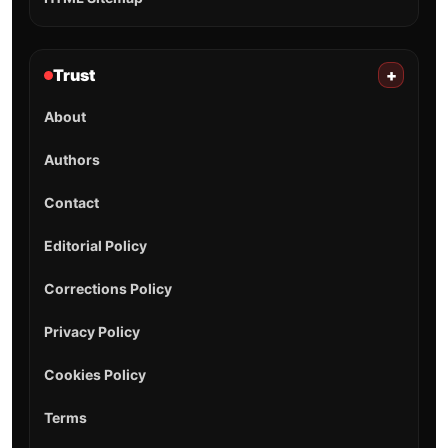
Trust
+
About
Authors
Contact
Editorial Policy
Corrections Policy
Privacy Policy
Cookies Policy
Terms