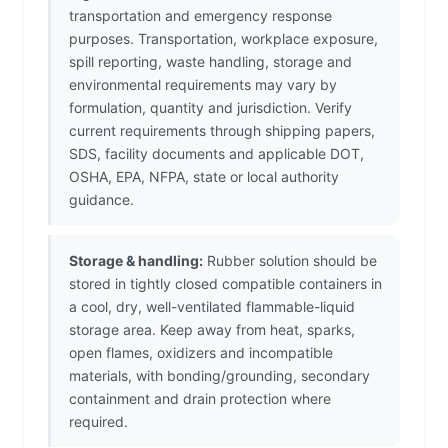
transportation and emergency response
purposes. Transportation, workplace exposure,
spill reporting, waste handling, storage and
environmental requirements may vary by
formulation, quantity and jurisdiction. Verify
current requirements through shipping papers,
SDS, facility documents and applicable DOT,
OSHA, EPA, NFPA, state or local authority
guidance.
Storage & handling:
Rubber solution should be
stored in tightly closed compatible containers in
a cool, dry, well-ventilated flammable-liquid
storage area. Keep away from heat, sparks,
open flames, oxidizers and incompatible
materials, with bonding/grounding, secondary
containment and drain protection where
required.