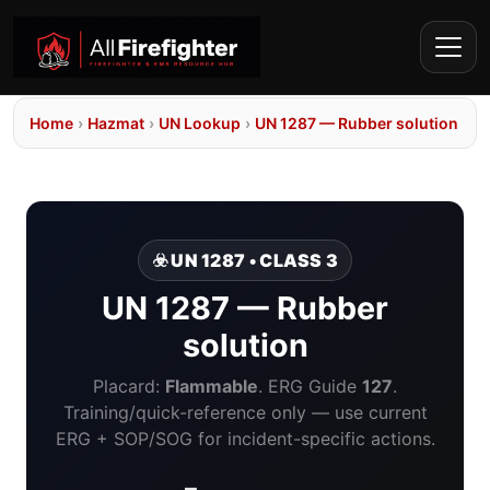
Home
›
Hazmat
›
UN Lookup
›
UN 1287 — Rubber solution
☣️ UN 1287 • CLASS 3
UN 1287 — Rubber
solution
Placard:
Flammable
. ERG Guide
127
.
Training/quick-reference only — use current
ERG + SOP/SOG for incident-specific actions.