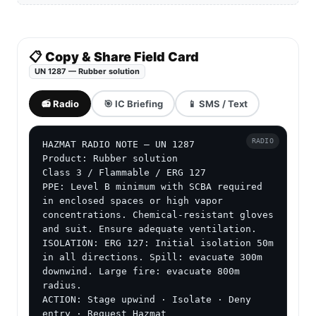
📋 Copy & Share Field Card
UN 1287 — Rubber solution
📻 Radio
🎯 IC Briefing
📱 SMS / Text
RADIO
HAZMAT RADIO NOTE — UN 1287

Product: Rubber solution

Class 3 / Flammable / ERG 127

PPE: Level B minimum with SCBA required 
in enclosed spaces or high vapor 
concentrations. Chemical-resistant gloves 
and suit. Ensure adequate ventilation.

ISOLATION: ERG 127: Initial isolation 50m 
in all directions. Spill: evacuate 300m 
downwind. Large fire: evacuate 800m 
radius.

ACTION: Stage upwind · Isolate · Deny 
entry · Request Hazmat