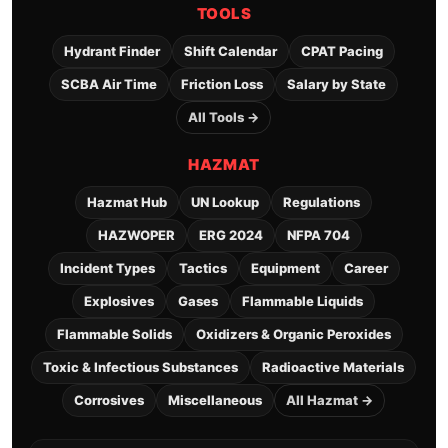
TOOLS
Hydrant Finder
Shift Calendar
CPAT Pacing
SCBA Air Time
Friction Loss
Salary by State
All Tools →
HAZMAT
Hazmat Hub
UN Lookup
Regulations
HAZWOPER
ERG 2024
NFPA 704
Incident Types
Tactics
Equipment
Career
Explosives
Gases
Flammable Liquids
Flammable Solids
Oxidizers & Organic Peroxides
Toxic & Infectious Substances
Radioactive Materials
Corrosives
Miscellaneous
All Hazmat →