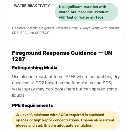
WATER REACTIVITY
No significant reaction with
water, but insoluble. Product
will float on water surface.
Chemical details are general reference only. Always verify with current
SDS, ERG, and SOP/SOG.
Fireground Response Guidance — UN
1287
Extinguishing Media
Use alcohol-resistant foam, AFFF where compatible, dry
chemical or CO2 based on the formulation and SDS;
water spray may cool containers but can spread some
liquids.
PPE Requirements
⚠️ Level B minimum with SCBA required in enclosed
spaces or high vapor concentrations. Chemical-resistant
gloves and suit. Ensure adequate ventilation.