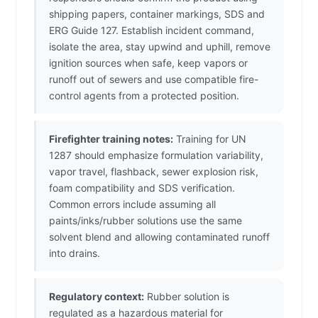
shipping papers, container markings, SDS and
ERG Guide 127. Establish incident command,
isolate the area, stay upwind and uphill, remove
ignition sources when safe, keep vapors or
runoff out of sewers and use compatible fire-
control agents from a protected position.
Firefighter training notes:
Training for UN
1287 should emphasize formulation variability,
vapor travel, flashback, sewer explosion risk,
foam compatibility and SDS verification.
Common errors include assuming all
paints/inks/rubber solutions use the same
solvent blend and allowing contaminated runoff
into drains.
Regulatory context:
Rubber solution is
regulated as a hazardous material for