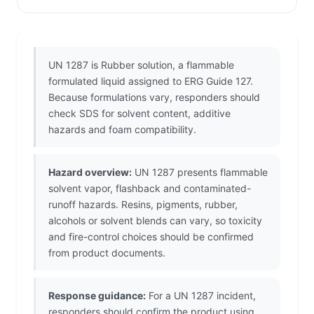
UN 1287 is Rubber solution, a flammable
formulated liquid assigned to ERG Guide 127.
Because formulations vary, responders should
check SDS for solvent content, additive
hazards and foam compatibility.
Hazard overview:
UN 1287 presents flammable
solvent vapor, flashback and contaminated-
runoff hazards. Resins, pigments, rubber,
alcohols or solvent blends can vary, so toxicity
and fire-control choices should be confirmed
from product documents.
Response guidance:
For a UN 1287 incident,
responders should confirm the product using