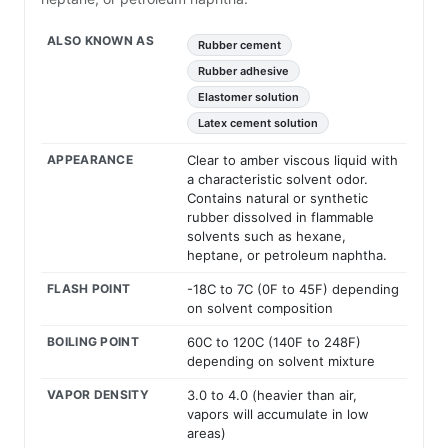
ALSO KNOWN AS
Rubber cement
Rubber adhesive
Elastomer solution
Latex cement solution
APPEARANCE
Clear to amber viscous liquid with
a characteristic solvent odor.
Contains natural or synthetic
rubber dissolved in flammable
solvents such as hexane,
heptane, or petroleum naphtha.
FLASH POINT
-18C to 7C (0F to 45F) depending
on solvent composition
BOILING POINT
60C to 120C (140F to 248F)
depending on solvent mixture
VAPOR DENSITY
3.0 to 4.0 (heavier than air,
vapors will accumulate in low
areas)