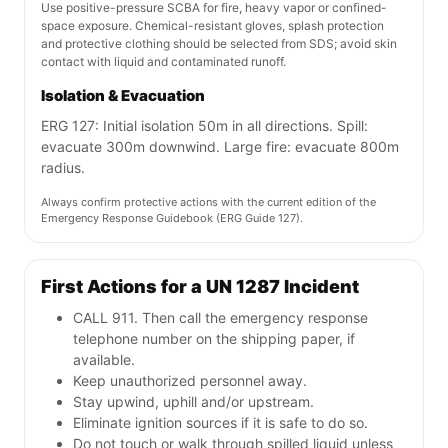
Use positive-pressure SCBA for fire, heavy vapor or confined-
space exposure. Chemical-resistant gloves, splash protection
and protective clothing should be selected from SDS; avoid skin
contact with liquid and contaminated runoff.
Isolation & Evacuation
ERG 127: Initial isolation 50m in all directions. Spill:
evacuate 300m downwind. Large fire: evacuate 800m
radius.
Always confirm protective actions with the current edition of the
Emergency Response Guidebook (ERG Guide 127).
First Actions for a UN 1287 Incident
CALL 911. Then call the emergency response
telephone number on the shipping paper, if
available.
Keep unauthorized personnel away.
Stay upwind, uphill and/or upstream.
Eliminate ignition sources if it is safe to do so.
Do not touch or walk through spilled liquid unless