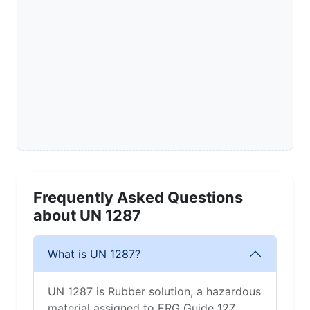
Frequently Asked Questions
about UN 1287
What is UN 1287?
UN 1287 is Rubber solution, a hazardous
material assigned to ERG Guide 127.