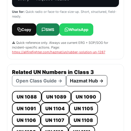
Use for:
Quick radio or face-to-face size-up. Short, structured, field-
ready.
Copy
SMS
WhatsApp
⚠️ Quick-reference only. Always use current ERG + SOP/SOG for
incident-specific actions. Page:
https://allfirefighter.com/hazmat/un/rubber-solution-un-1287
Related UN Numbers in Class 3
Open Class Guide →
Hazmat Hub →
UN 1088
UN 1089
UN 1090
UN 1091
UN 1104
UN 1105
UN 1106
UN 1107
UN 1108