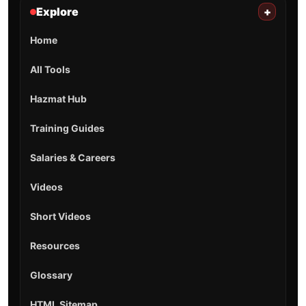
Explore
+
Home
All Tools
Hazmat Hub
Training Guides
Salaries & Careers
Videos
Short Videos
Resources
Glossary
HTML Sitemap