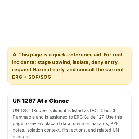
⚠️ This page is a quick-reference aid. For real
incidents: stage upwind, isolate, deny entry,
request Hazmat early, and consult the current
ERG + SOP/SOG.
UN 1287 At a Glance
UN 1287 (Rubber solution) is listed as DOT Class 3
Flammable and is assigned to ERG Guide 127. Use this
page to review placard data, common hazards, PPE
notes, isolation context, first actions, and related UN
numbers.