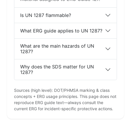
Is UN 1287 flammable?
What ERG guide applies to UN 1287?
What are the main hazards of UN
1287?
Why does the SDS matter for UN
1287?
Sources (high level): DOT/PHMSA marking & class
concepts + ERG usage principles. This page does not
reproduce ERG guide text—always consult the
current ERG for incident-specific protective actions.