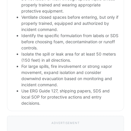
properly trained and wearing appropriate
protective equipment.
Ventilate closed spaces before entering, but only if
properly trained, equipped and authorized by
incident command.
Identify the specific formulation from labels or SDS
before choosing foam, decontamination or runoff
controls.
Isolate the spill or leak area for at least 50 meters
(150 feet) in all directions.
For large spills, fire involvement or strong vapor
movement, expand isolation and consider
downwind evacuation based on monitoring and
incident command.
Use ERG Guide 127, shipping papers, SDS and
local SOP for protective actions and entry
decisions.
ADVERTISEMENT