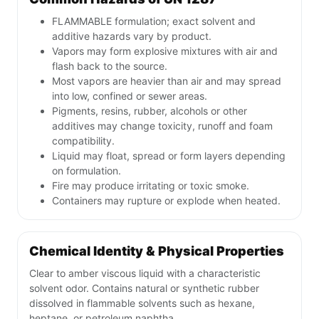
FLAMMABLE formulation; exact solvent and
additive hazards vary by product.
Vapors may form explosive mixtures with air and
flash back to the source.
Most vapors are heavier than air and may spread
into low, confined or sewer areas.
Pigments, resins, rubber, alcohols or other
additives may change toxicity, runoff and foam
compatibility.
Liquid may float, spread or form layers depending
on formulation.
Fire may produce irritating or toxic smoke.
Containers may rupture or explode when heated.
Chemical Identity & Physical Properties
Clear to amber viscous liquid with a characteristic
solvent odor. Contains natural or synthetic rubber
dissolved in flammable solvents such as hexane,
heptane, or petroleum naphtha.