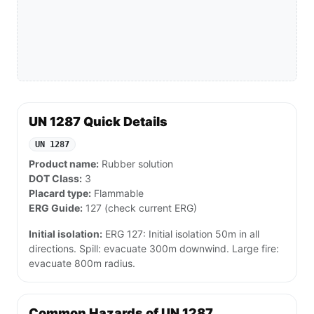
UN 1287 Quick Details
UN 1287
Product name:
Rubber solution
DOT Class:
3
Placard type:
Flammable
ERG Guide:
127 (check current ERG)
Initial isolation:
ERG 127: Initial isolation 50m in all
directions. Spill: evacuate 300m downwind. Large fire:
evacuate 800m radius.
Common Hazards of UN 1287