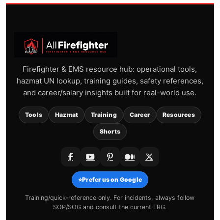
Firefighter & EMS resource hub: operational tools,
hazmat UN lookup, training guides, safety references,
and career/salary insights built for real-world use.
Tools
Hazmat
Training
Career
Resources
Shorts
⭐
Prefer us on Google
Training/quick-reference only. For incidents, always follow
SOP/SOG and consult the current ERG.