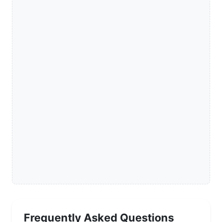
Frequently Asked Questions