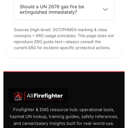
Should a UN 2676 gas fire be
extinguished immediately?
Sources (high level): DOT/PHMSA marking & class
concepts + ERG usage principles. This page does not
reproduce ERG guide text—always consult the
current ERG for incident-specific protective actions.
Firefighter & EMS resource hub: operational tools,
hazmat UN lookup, training guides, safety references,
and career/salary insights built for real-world use.