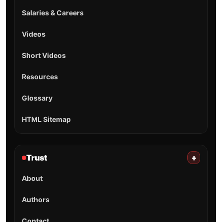
Salaries & Careers
Videos
Short Videos
Resources
Glossary
HTML Sitemap
Trust
+
About
Authors
Contact