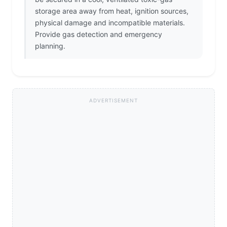
storage area away from heat, ignition sources,
physical damage and incompatible materials.
Provide gas detection and emergency
planning.
ADVERTISEMENT