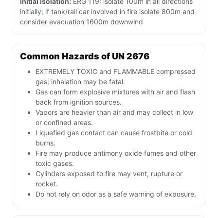
Initial isolation:
ERG 119: isolate 100m in all directions
initially; if tank/rail car involved in fire isolate 800m and
consider evacuation 1600m downwind
Common Hazards of UN 2676
EXTREMELY TOXIC and FLAMMABLE compressed
gas; inhalation may be fatal.
Gas can form explosive mixtures with air and flash
back from ignition sources.
Vapors are heavier than air and may collect in low
or confined areas.
Liquefied gas contact can cause frostbite or cold
burns.
Fire may produce antimony oxide fumes and other
toxic gases.
Cylinders exposed to fire may vent, rupture or
rocket.
Do not rely on odor as a safe warning of exposure.