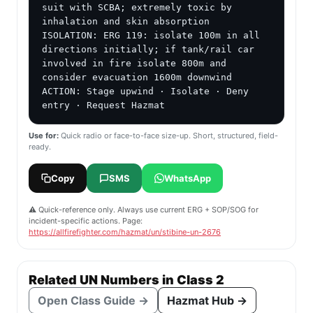
suit with SCBA; extremely toxic by 
inhalation and skin absorption

ISOLATION: ERG 119: isolate 100m in all 
directions initially; if tank/rail car 
involved in fire isolate 800m and 
consider evacuation 1600m downwind

ACTION: Stage upwind · Isolate · Deny 
entry · Request Hazmat
Use for:
Quick radio or face-to-face size-up. Short, structured, field-
ready.
Copy
SMS
WhatsApp
⚠️ Quick-reference only. Always use current ERG + SOP/SOG for
incident-specific actions. Page:
https://allfirefighter.com/hazmat/un/stibine-un-2676
Related UN Numbers in Class 2
Open Class Guide →
Hazmat Hub →