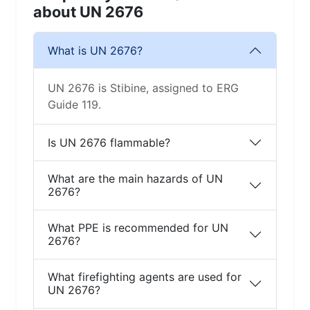
about UN 2676
What is UN 2676?
UN 2676 is Stibine, assigned to ERG
Guide 119.
Is UN 2676 flammable?
What are the main hazards of UN
2676?
What PPE is recommended for UN
2676?
What firefighting agents are used for
UN 2676?