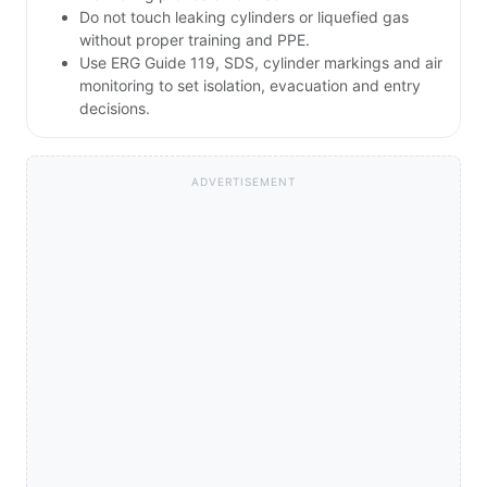
Do not touch leaking cylinders or liquefied gas
without proper training and PPE.
Use ERG Guide 119, SDS, cylinder markings and air
monitoring to set isolation, evacuation and entry
decisions.
ADVERTISEMENT