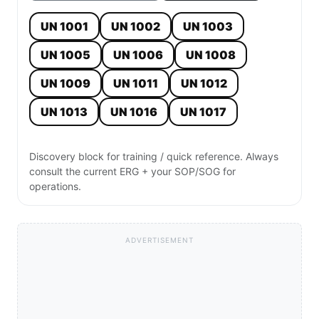
UN 1001
UN 1002
UN 1003
UN 1005
UN 1006
UN 1008
UN 1009
UN 1011
UN 1012
UN 1013
UN 1016
UN 1017
Discovery block for training / quick reference. Always
consult the current ERG + your SOP/SOG for
operations.
ADVERTISEMENT