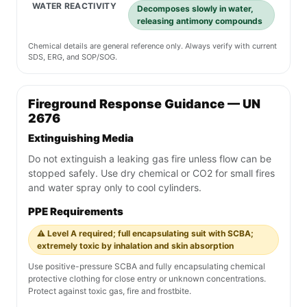
WATER REACTIVITY
Decomposes slowly in water,
releasing antimony compounds
Chemical details are general reference only. Always verify with current
SDS, ERG, and SOP/SOG.
Fireground Response Guidance — UN
2676
Extinguishing Media
Do not extinguish a leaking gas fire unless flow can be
stopped safely. Use dry chemical or CO2 for small fires
and water spray only to cool cylinders.
PPE Requirements
⚠️ Level A required; full encapsulating suit with SCBA;
extremely toxic by inhalation and skin absorption
Use positive-pressure SCBA and fully encapsulating chemical
protective clothing for close entry or unknown concentrations.
Protect against toxic gas, fire and frostbite.