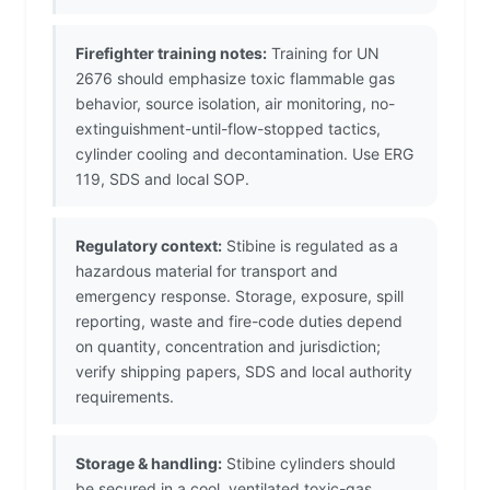
Firefighter training notes:
Training for UN
2676 should emphasize toxic flammable gas
behavior, source isolation, air monitoring, no-
extinguishment-until-flow-stopped tactics,
cylinder cooling and decontamination. Use ERG
119, SDS and local SOP.
Regulatory context:
Stibine is regulated as a
hazardous material for transport and
emergency response. Storage, exposure, spill
reporting, waste and fire-code duties depend
on quantity, concentration and jurisdiction;
verify shipping papers, SDS and local authority
requirements.
Storage & handling:
Stibine cylinders should
be secured in a cool, ventilated toxic-gas