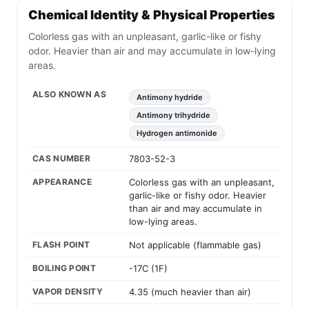
Chemical Identity & Physical Properties
Colorless gas with an unpleasant, garlic-like or fishy
odor. Heavier than air and may accumulate in low-lying
areas.
ALSO KNOWN AS
Antimony hydride
Antimony trihydride
Hydrogen antimonide
CAS NUMBER
7803-52-3
APPEARANCE
Colorless gas with an unpleasant,
garlic-like or fishy odor. Heavier
than air and may accumulate in
low-lying areas.
FLASH POINT
Not applicable (flammable gas)
BOILING POINT
-17C (1F)
VAPOR DENSITY
4.35 (much heavier than air)