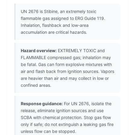
UN 2676 is Stibine, an extremely toxic
flammable gas assigned to ERG Guide 119.
Inhalation, flashback and low-area
accumulation are critical hazards.
Hazard overview:
EXTREMELY TOXIC and
FLAMMABLE compressed gas; inhalation may
be fatal. Gas can form explosive mixtures with
air and flash back from ignition sources. Vapors
are heavier than air and may collect in low or
confined areas.
Response guidance:
For UN 2676, isolate the
release, eliminate ignition sources and use
SCBA with chemical protection. Stop gas flow
only if safe; do not extinguish a leaking gas fire
unless flow can be stopped.