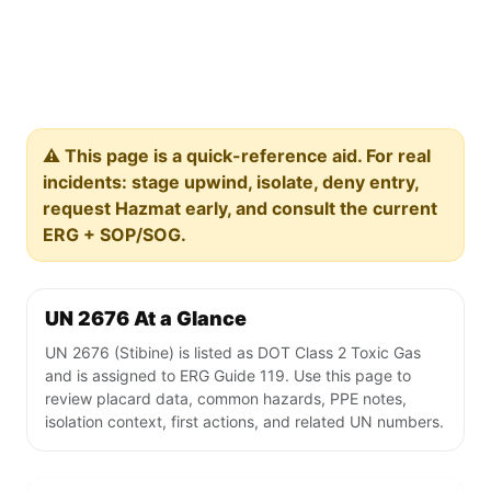
⚠️ This page is a quick-reference aid. For real
incidents: stage upwind, isolate, deny entry,
request Hazmat early, and consult the current
ERG + SOP/SOG.
UN 2676 At a Glance
UN 2676 (Stibine) is listed as DOT Class 2 Toxic Gas
and is assigned to ERG Guide 119. Use this page to
review placard data, common hazards, PPE notes,
isolation context, first actions, and related UN numbers.