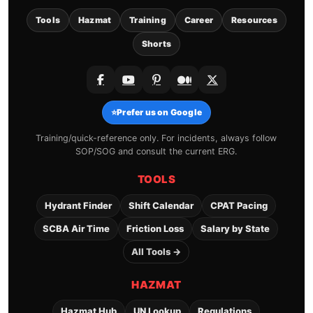
Tools
Hazmat
Training
Career
Resources
Shorts
⭐
Prefer us on Google
Training/quick-reference only. For incidents, always follow
SOP/SOG and consult the current ERG.
TOOLS
Hydrant Finder
Shift Calendar
CPAT Pacing
SCBA Air Time
Friction Loss
Salary by State
All Tools →
HAZMAT
Hazmat Hub
UN Lookup
Regulations