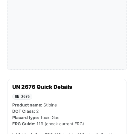
UN 2676 Quick Details
UN 2676
Product name:
Stibine
DOT Class:
2
Placard type:
Toxic Gas
ERG Guide:
119 (check current ERG)