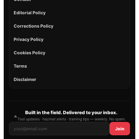
Editorial Policy
Corrections Policy
Privacy Policy
Cookies Policy
Terms
Disclaimer
Built in the field. Delivered to your inbox.
🔥
Tool updates · hazmat alerts · training tips — weekly. No spam.
Join