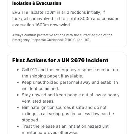
Isolation & Evacuation
ERG 119: isolate 100m in all directions initially; if
tank/rail car involved in fire isolate 800m and consider
evacuation 1600m downwind
Always confirm protective actions with the current edition of the
Emergency Response Guidebook (ERG Guide 119).
First Actions for a UN 2676 Incident
Call 911 and the emergency response number on
the shipping paper, if available.
Keep unauthorized personnel away and establish
incident command.
Stay upwind and keep people out of low or poorly
ventilated areas.
Eliminate ignition sources if safe and do not
extinguish a leaking gas fire unless flow can be
stopped.
Treat the release as an inhalation hazard until
monitoring proves otherwise.