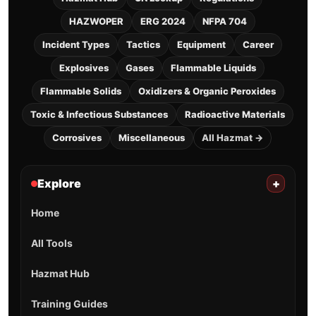
HAZWOPER
ERG 2024
NFPA 704
Incident Types
Tactics
Equipment
Career
Explosives
Gases
Flammable Liquids
Flammable Solids
Oxidizers & Organic Peroxides
Toxic & Infectious Substances
Radioactive Materials
Corrosives
Miscellaneous
All Hazmat →
Explore
+
Home
All Tools
Hazmat Hub
Training Guides