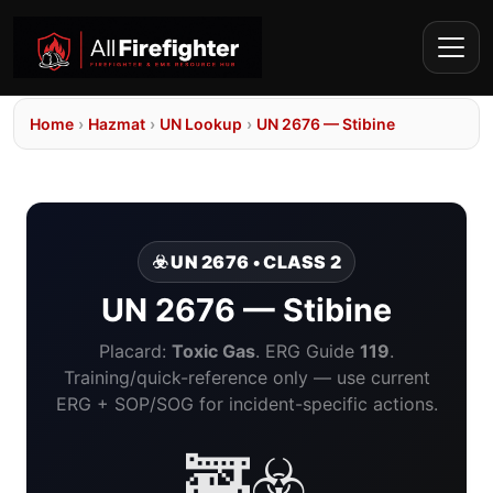
Home
›
Hazmat
›
UN Lookup
›
UN 2676 — Stibine
☣️ UN 2676 • CLASS 2
UN 2676 — Stibine
Placard:
Toxic Gas
. ERG Guide
119
.
Training/quick-reference only — use current
ERG + SOP/SOG for incident-specific actions.
🚒☣️