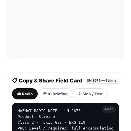
📋 Copy & Share Field Card
UN 2676 — Stibine
📻 Radio
🎯 IC Briefing
📱 SMS / Text
RADIO
HAZMAT RADIO NOTE — UN 2676

Product: Stibine

Class 2 / Toxic Gas / ERG 119

PPE: Level A required; full encapsulating 