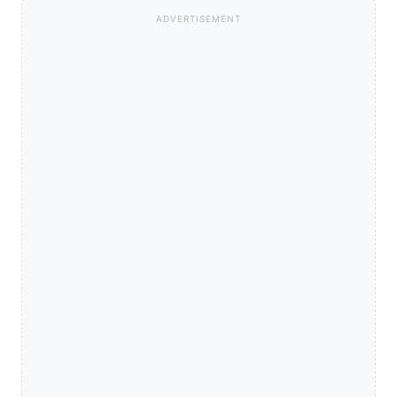
ADVERTISEMENT