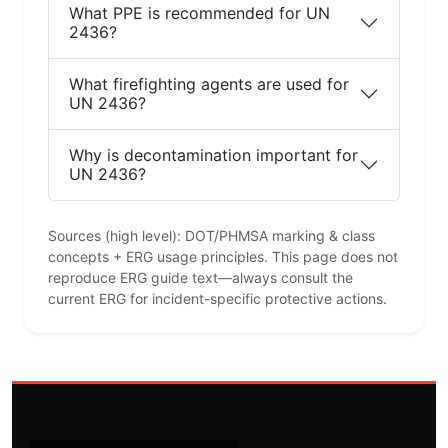
What PPE is recommended for UN
2436?
What firefighting agents are used for
UN 2436?
Why is decontamination important for
UN 2436?
Sources (high level): DOT/PHMSA marking & class
concepts + ERG usage principles. This page does not
reproduce ERG guide text—always consult the
current ERG for incident-specific protective actions.