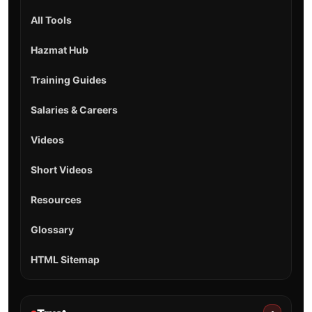
All Tools
Hazmat Hub
Training Guides
Salaries & Careers
Videos
Short Videos
Resources
Glossary
HTML Sitemap