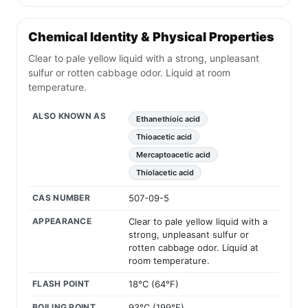
Chemical Identity & Physical Properties
Clear to pale yellow liquid with a strong, unpleasant
sulfur or rotten cabbage odor. Liquid at room
temperature.
ALSO KNOWN AS
Ethanethioic acid
Thioacetic acid
Mercaptoacetic acid
Thiolacetic acid
CAS NUMBER
507-09-5
APPEARANCE
Clear to pale yellow liquid with a
strong, unpleasant sulfur or
rotten cabbage odor. Liquid at
room temperature.
FLASH POINT
18°C (64°F)
BOILING POINT
93°C (199°F)