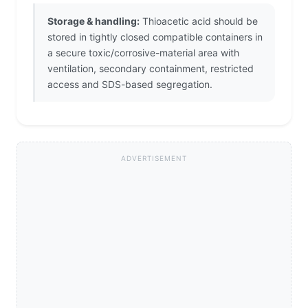
Storage & handling:
Thioacetic acid should be
stored in tightly closed compatible containers in
a secure toxic/corrosive-material area with
ventilation, secondary containment, restricted
access and SDS-based segregation.
ADVERTISEMENT