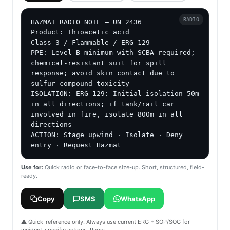
RADIO
HAZMAT RADIO NOTE — UN 2436

Product: Thioacetic acid

Class 3 / Flammable / ERG 129

PPE: Level B minimum with SCBA required; 
chemical-resistant suit for spill 
response; avoid skin contact due to 
sulfur compound toxicity

ISOLATION: ERG 129: Initial isolation 50m 
in all directions; if tank/rail car 
involved in fire, isolate 800m in all 
directions

ACTION: Stage upwind · Isolate · Deny 
entry · Request Hazmat
Use for:
Quick radio or face-to-face size-up. Short, structured, field-
ready.
Copy
SMS
WhatsApp
⚠️ Quick-reference only. Always use current ERG + SOP/SOG for