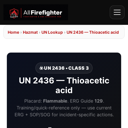
Home
›
Hazmat
›
UN Lookup
›
UN 2436 — Thioacetic acid
☣️ UN 2436 • CLASS 3
UN 2436 — Thioacetic
acid
Placard:
Flammable
. ERG Guide
129
.
Training/quick-reference only — use current
ERG + SOP/SOG for incident-specific actions.