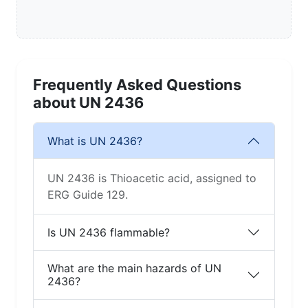
Frequently Asked Questions
about UN 2436
What is UN 2436?
UN 2436 is Thioacetic acid, assigned to
ERG Guide 129.
Is UN 2436 flammable?
What are the main hazards of UN
2436?