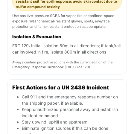
resistant suit for spill response; avoid skin contact due to
sulfur compound toxicity
Use positive-pressure SCBA for vapor, fire or confined-space
exposure. Wear chemical-resistant gloves, boots, eye/face
protection and flame-resistant protection as appropriate.
Isolation & Evacuation
ERG 129: Initial isolation 50m in all directions; if tank/rail
car involved in fire, isolate 800m in all directions
Always confirm protective actions with the current edition of the
Emergency Response Guidebook (ERG Guide 129).
First Actions for a UN 2436 Incident
Call 911 and the emergency response number on
the shipping paper, if available.
Keep unauthorized personnel away and establish
incident command.
Stay upwind, uphill and upstream.
Eliminate ignition sources if this can be done