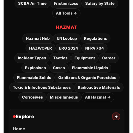
SCBA Air Time
Friction Loss
Salary by State
All Tools →
HAZMAT
Hazmat Hub
UN Lookup
Regulations
HAZWOPER
ERG 2024
NFPA 704
Incident Types
Tactics
Equipment
Career
Explosives
Gases
Flammable Liquids
Flammable Solids
Oxidizers & Organic Peroxides
Toxic & Infectious Substances
Radioactive Materials
Corrosives
Miscellaneous
All Hazmat →
Explore
+
Home