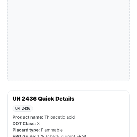
UN 2436 Quick Details
UN 2436
Product name:
Thioacetic acid
DOT Class:
3
Placard type:
Flammable
ERG Guide:
129 (check current ERG)