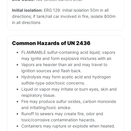
Initial isolation:
ERG 129: Initial isolation 50m in all
directions; if tank/rail car involved in fire, isolate 800m
in all directions
Common Hazards of UN 2436
FLAMMABLE sulfur-containing acid liquid; vapors
may ignite and form explosive mixtures with air.
Vapors are heavier than air and may travel to
ignition sources and flash back.
Hydrolysis may form acetic acid and hydrogen
sulfide-type odor/toxic concerns.
Liquid or vapor may irritate or burn eyes, skin and
respiratory tissue.
Fire may produce sulfur oxides, carbon monoxide
and irritating/toxic smoke.
Runoff to sewers may create fire, odor and
toxic/corrosive contamination hazards.
Containers may rupture or explode when heated.