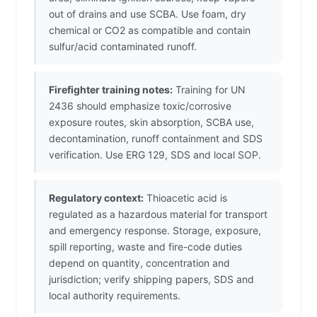
out of drains and use SCBA. Use foam, dry
chemical or CO2 as compatible and contain
sulfur/acid contaminated runoff.
Firefighter training notes:
Training for UN
2436 should emphasize toxic/corrosive
exposure routes, skin absorption, SCBA use,
decontamination, runoff containment and SDS
verification. Use ERG 129, SDS and local SOP.
Regulatory context:
Thioacetic acid is
regulated as a hazardous material for transport
and emergency response. Storage, exposure,
spill reporting, waste and fire-code duties
depend on quantity, concentration and
jurisdiction; verify shipping papers, SDS and
local authority requirements.