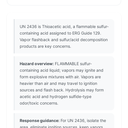
UN 2436 is Thioacetic acid, a flammable sulfur-
containing acid assigned to ERG Guide 129.
Vapor flashback and sulfur/acid decomposition
products are key concerns.
Hazard overview:
FLAMMABLE sulfur-
containing acid liquid; vapors may ignite and
form explosive mixtures with air. Vapors are
heavier than air and may travel to ignition
sources and flash back. Hydrolysis may form
acetic acid and hydrogen sulfide-type
odor/toxic concerns.
Response guidance:
For UN 2436, isolate the
area, eliminate ignition sources, keep vapors