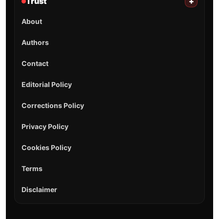
Trust
+
About
Authors
Contact
Editorial Policy
Corrections Policy
Privacy Policy
Cookies Policy
Terms
Disclaimer