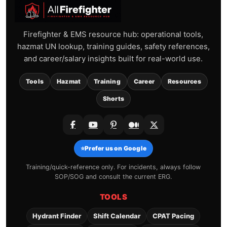
Firefighter & EMS resource hub: operational tools,
hazmat UN lookup, training guides, safety references,
and career/salary insights built for real-world use.
Tools
Hazmat
Training
Career
Resources
Shorts
⭐
Prefer us on Google
Training/quick-reference only. For incidents, always follow
SOP/SOG and consult the current ERG.
TOOLS
Hydrant Finder
Shift Calendar
CPAT Pacing