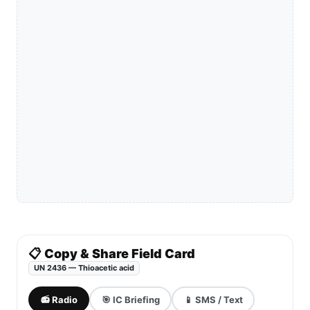
📋 Copy & Share Field Card
UN 2436 — Thioacetic acid
📻 Radio
🎯 IC Briefing
📱 SMS / Text