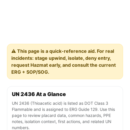
⚠️ This page is a quick-reference aid. For real
incidents: stage upwind, isolate, deny entry,
request Hazmat early, and consult the current
ERG + SOP/SOG.
UN 2436 At a Glance
UN 2436 (Thioacetic acid) is listed as DOT Class 3
Flammable and is assigned to ERG Guide 129. Use this
page to review placard data, common hazards, PPE
notes, isolation context, first actions, and related UN
numbers.