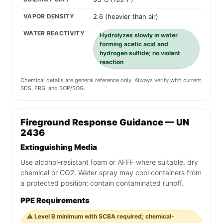
VAPOR DENSITY
2.6 (heavier than air)
WATER REACTIVITY
Hydrolyzes slowly in water
forming acetic acid and
hydrogen sulfide; no violent
reaction
Chemical details are general reference only. Always verify with current
SDS, ERG, and SOP/SOG.
Fireground Response Guidance — UN
2436
Extinguishing Media
Use alcohol-resistant foam or AFFF where suitable, dry
chemical or CO2. Water spray may cool containers from
a protected position; contain contaminated runoff.
PPE Requirements
⚠️ Level B minimum with SCBA required; chemical-