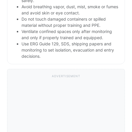
safely.
Avoid breathing vapor, dust, mist, smoke or fumes
and avoid skin or eye contact.
Do not touch damaged containers or spilled
material without proper training and PPE.
Ventilate confined spaces only after monitoring
and only if properly trained and equipped.
Use ERG Guide 129, SDS, shipping papers and
monitoring to set isolation, evacuation and entry
decisions.
ADVERTISEMENT