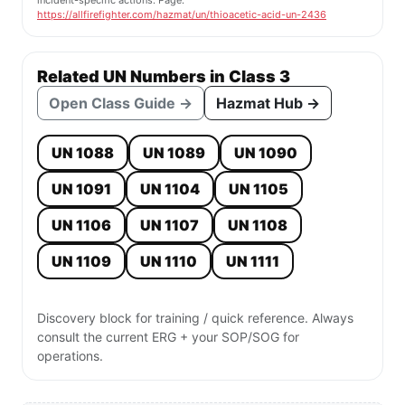
incident-specific actions. Page:
https://allfirefighter.com/hazmat/un/thioacetic-acid-un-2436
Related UN Numbers in Class 3
Open Class Guide →
Hazmat Hub →
UN 1088
UN 1089
UN 1090
UN 1091
UN 1104
UN 1105
UN 1106
UN 1107
UN 1108
UN 1109
UN 1110
UN 1111
Discovery block for training / quick reference. Always
consult the current ERG + your SOP/SOG for
operations.