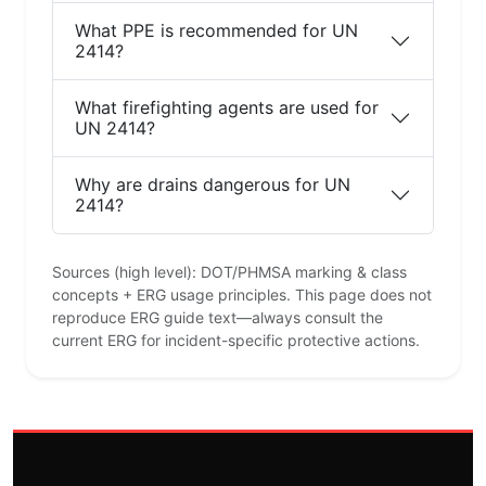
What PPE is recommended for UN
2414?
What firefighting agents are used for
UN 2414?
Why are drains dangerous for UN
2414?
Sources (high level): DOT/PHMSA marking & class
concepts + ERG usage principles. This page does not
reproduce ERG guide text—always consult the
current ERG for incident-specific protective actions.