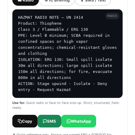
RADIO
HAZMAT RADIO NOTE — UN 2414

Product: Thiophene

Class 3 / Flammable / ERG 130

PPE: Level B minimum; SCBA required in 
confined spaces or high vapor 
concentrations; chemical-resistant gloves 
and clothing

ISOLATION: ERG 130: Small spill isolate 
30m all directions; large spill isolate 
150m all directions; for fire, evacuate 
800m in all directions

ACTION: Stage upwind · Isolate · Deny 
entry · Request Hazmat
Use for:
Quick radio or face-to-face size-up. Short, structured, field-
ready.
Copy
SMS
WhatsApp
⚠️ Quick-reference only. Always use current ERG + SOP/SOG for