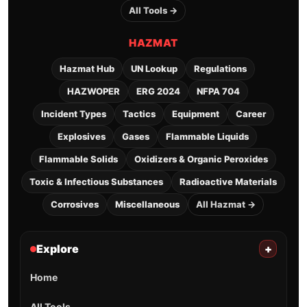
All Tools →
HAZMAT
Hazmat Hub
UN Lookup
Regulations
HAZWOPER
ERG 2024
NFPA 704
Incident Types
Tactics
Equipment
Career
Explosives
Gases
Flammable Liquids
Flammable Solids
Oxidizers & Organic Peroxides
Toxic & Infectious Substances
Radioactive Materials
Corrosives
Miscellaneous
All Hazmat →
Explore
+
Home
All Tools