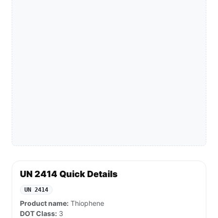
UN 2414 Quick Details
UN 2414
Product name:
Thiophene
DOT Class:
3