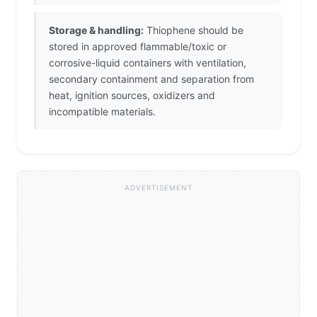
Storage & handling:
Thiophene should be
stored in approved flammable/toxic or
corrosive-liquid containers with ventilation,
secondary containment and separation from
heat, ignition sources, oxidizers and
incompatible materials.
ADVERTISEMENT