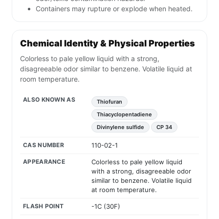
Containers may rupture or explode when heated.
Chemical Identity & Physical Properties
Colorless to pale yellow liquid with a strong,
disagreeable odor similar to benzene. Volatile liquid at
room temperature.
ALSO KNOWN AS
Thiofuran
Thiacyclopentadiene
Divinylene sulfide
CP 34
CAS NUMBER
110-02-1
APPEARANCE
Colorless to pale yellow liquid
with a strong, disagreeable odor
similar to benzene. Volatile liquid
at room temperature.
FLASH POINT
-1C (30F)