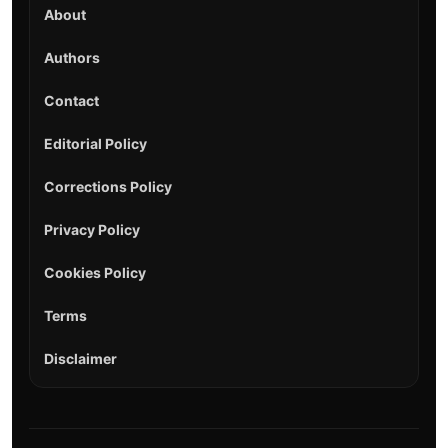
About
Authors
Contact
Editorial Policy
Corrections Policy
Privacy Policy
Cookies Policy
Terms
Disclaimer