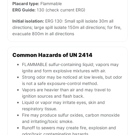
Placard type:
Flammable
ERG Guide:
130 (check current ERG)
Initial isolation:
ERG 130: Small spill isolate 30m all
directions; large spill isolate 150m all directions; for fire,
evacuate 800m in all directions
Common Hazards of UN 2414
FLAMMABLE sulfur-containing liquid; vapors may
ignite and form explosive mixtures with air.
Strong odor may be noticed at low levels, but odor
is not a safe exposure-control method.
Vapors are heavier than air and may travel to
ignition sources and flash back.
Liquid or vapor may irritate eyes, skin and
respiratory tissue.
Fire may produce sulfur oxides, carbon monoxide
and irritating/toxic smoke.
Runoff to sewers may create fire, explosion and
odor/toxic contamination hazards.