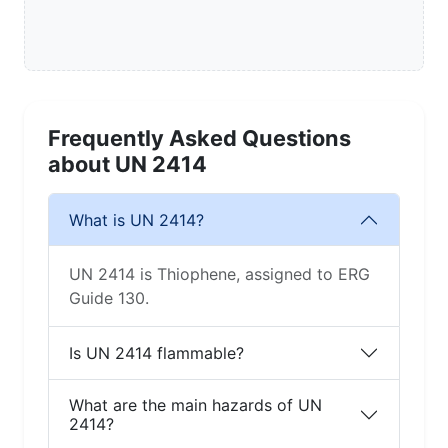
Frequently Asked Questions
about UN 2414
What is UN 2414?
UN 2414 is Thiophene, assigned to ERG
Guide 130.
Is UN 2414 flammable?
What are the main hazards of UN
2414?