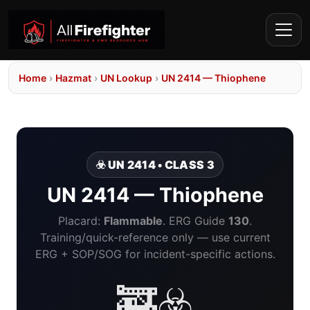
Home
›
Hazmat
›
UN Lookup
›
UN 2414 — Thiophene
☣️ UN 2414 • CLASS 3
UN 2414 — Thiophene
Placard:
Flammable
. ERG Guide
130
.
Training/quick-reference only — use current
ERG + SOP/SOG for incident-specific actions.
🚒☣️