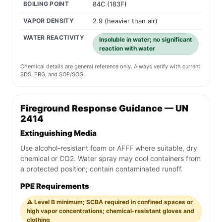
BOILING POINT
84C (183F)
VAPOR DENSITY
2.9 (heavier than air)
WATER REACTIVITY
Insoluble in water; no significant
reaction with water
Chemical details are general reference only. Always verify with current
SDS, ERG, and SOP/SOG.
Fireground Response Guidance — UN
2414
Extinguishing Media
Use alcohol-resistant foam or AFFF where suitable, dry
chemical or CO2. Water spray may cool containers from
a protected position; contain contaminated runoff.
PPE Requirements
⚠️ Level B minimum; SCBA required in confined spaces or
high vapor concentrations; chemical-resistant gloves and
clothing