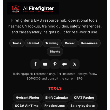
Firefighter & EMS resource hub: operational tools,
hazmat UN lookup, training guides, safety references,
and career/salary insights built for real-world use.
Tools
Hazmat
Training
Career
Resources
Shorts
Training/quick-reference only. For incidents, always follow
SOP/SOG and consult the current ERG.
TOOLS
Hydrant Finder
Shift Calendar
CPAT Pacing
SCBA Air Time
Friction Loss
Salary by State