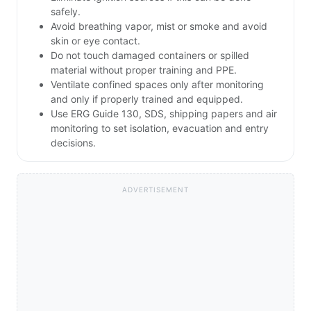
safely.
Avoid breathing vapor, mist or smoke and avoid
skin or eye contact.
Do not touch damaged containers or spilled
material without proper training and PPE.
Ventilate confined spaces only after monitoring
and only if properly trained and equipped.
Use ERG Guide 130, SDS, shipping papers and air
monitoring to set isolation, evacuation and entry
decisions.
ADVERTISEMENT