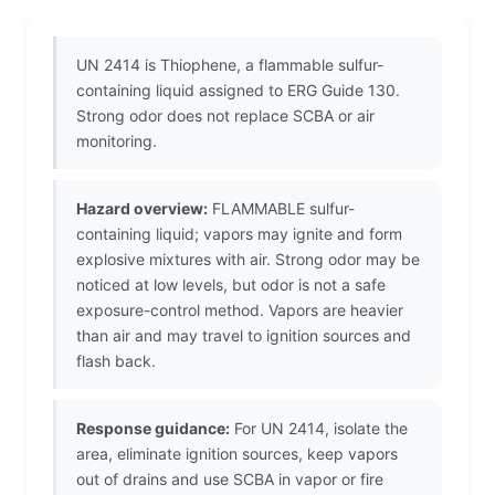
UN 2414 is Thiophene, a flammable sulfur-
containing liquid assigned to ERG Guide 130.
Strong odor does not replace SCBA or air
monitoring.
Hazard overview:
FLAMMABLE sulfur-
containing liquid; vapors may ignite and form
explosive mixtures with air. Strong odor may be
noticed at low levels, but odor is not a safe
exposure-control method. Vapors are heavier
than air and may travel to ignition sources and
flash back.
Response guidance:
For UN 2414, isolate the
area, eliminate ignition sources, keep vapors
out of drains and use SCBA in vapor or fire