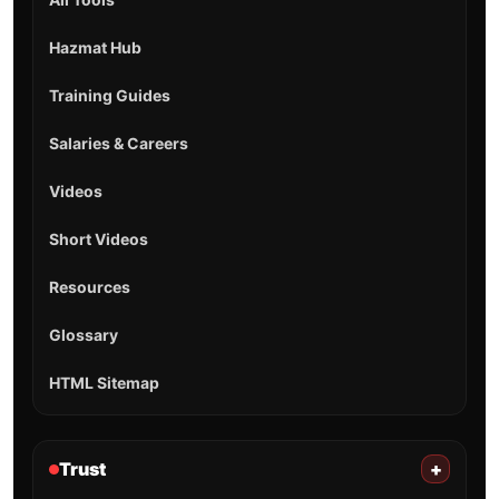
Hazmat Hub
Training Guides
Salaries & Careers
Videos
Short Videos
Resources
Glossary
HTML Sitemap
Trust
+