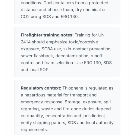
conditions. Cool containers from a protected
distance and choose foam, dry chemical or
CO2 using SDS and ERG 130.
Firefighter training notes:
Training for UN
2414 should emphasize toxic/corrosive
exposure, SCBA use, skin-contact prevention,
sewer flashback, decontamination, runoff
control and foam selection. Use ERG 130, SDS
and local SOP.
Regulatory context:
Thiophene is regulated as
a hazardous material for transport and
emergency response. Storage, exposure, spill
reporting, waste and fire-code duties depend
on quantity, concentration and jurisdiction;
verify shipping papers, SDS and local authority
requirements.