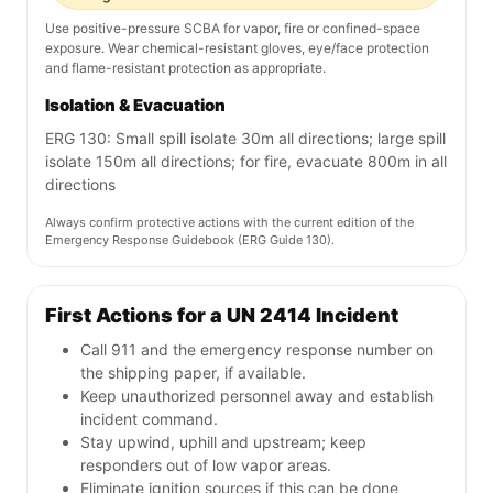
Use positive-pressure SCBA for vapor, fire or confined-space
exposure. Wear chemical-resistant gloves, eye/face protection
and flame-resistant protection as appropriate.
Isolation & Evacuation
ERG 130: Small spill isolate 30m all directions; large spill
isolate 150m all directions; for fire, evacuate 800m in all
directions
Always confirm protective actions with the current edition of the
Emergency Response Guidebook (ERG Guide 130).
First Actions for a UN 2414 Incident
Call 911 and the emergency response number on
the shipping paper, if available.
Keep unauthorized personnel away and establish
incident command.
Stay upwind, uphill and upstream; keep
responders out of low vapor areas.
Eliminate ignition sources if this can be done