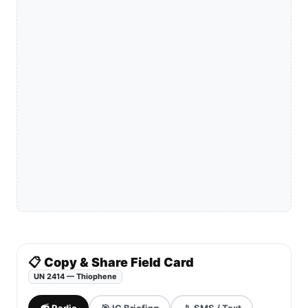
📋 Copy & Share Field Card
UN 2414 — Thiophene
📻 Radio
🎯 IC Briefing
📱 SMS / Text