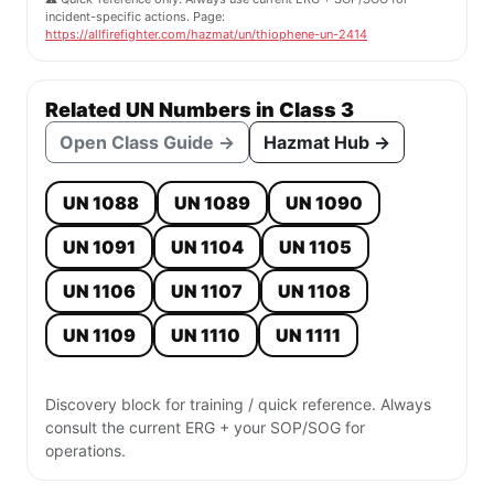
incident-specific actions. Page:
https://allfirefighter.com/hazmat/un/thiophene-un-2414
Related UN Numbers in Class 3
Open Class Guide →
Hazmat Hub →
UN 1088
UN 1089
UN 1090
UN 1091
UN 1104
UN 1105
UN 1106
UN 1107
UN 1108
UN 1109
UN 1110
UN 1111
Discovery block for training / quick reference. Always
consult the current ERG + your SOP/SOG for
operations.