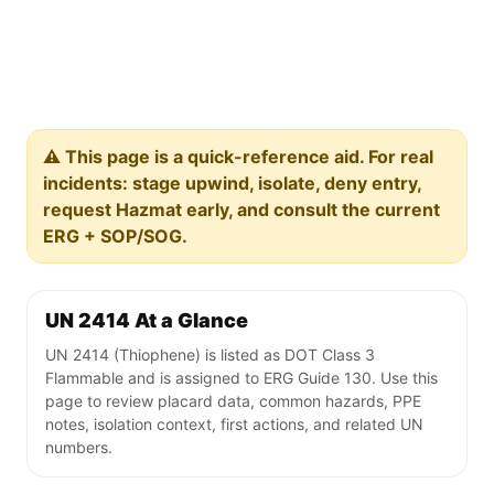
⚠️ This page is a quick-reference aid. For real
incidents: stage upwind, isolate, deny entry,
request Hazmat early, and consult the current
ERG + SOP/SOG.
UN 2414 At a Glance
UN 2414 (Thiophene) is listed as DOT Class 3
Flammable and is assigned to ERG Guide 130. Use this
page to review placard data, common hazards, PPE
notes, isolation context, first actions, and related UN
numbers.