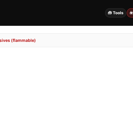
🧰 Tools
☣
sives (flammable)