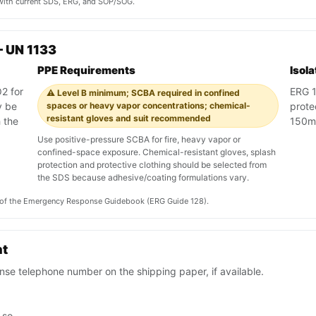
y with current SDS, ERG, and SOP/SOG.
 UN 1133
PPE Requirements
Isol
2 for
ERG 12
⚠️ Level B minimum; SCBA required in confined
y be
spaces or heavy vapor concentrations; chemical-
protec
resistant gloves and suit recommended
 the
150m
Use positive-pressure SCBA for fire, heavy vapor or
confined-space exposure. Chemical-resistant gloves, splash
protection and protective clothing should be selected from
the SDS because adhesive/coating formulations vary.
on of the Emergency Response Guidebook (ERG Guide 128).
nt
se telephone number on the shipping paper, if available.
 so.