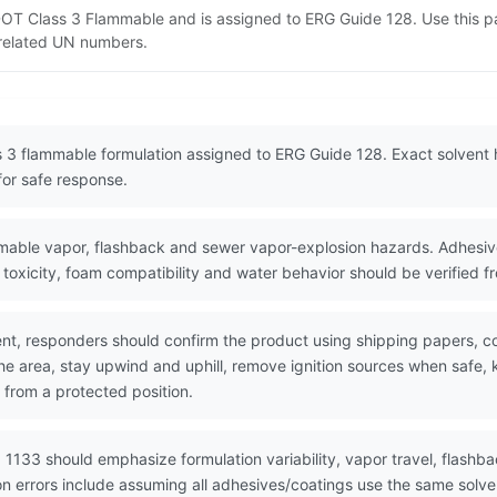
 DOT Class 3 Flammable and is assigned to ERG Guide 128. Use this 
d related UN numbers.
s 3 flammable formulation assigned to ERG Guide 128. Exact solvent 
for safe response.
able vapor, flashback and sewer vapor-explosion hazards. Adhesive
o toxicity, foam compatibility and water behavior should be verified 
nt, responders should confirm the product using shipping papers, 
the area, stay upwind and uphill, remove ignition sources when safe,
 from a protected position.
 1133 should emphasize formulation variability, vapor travel, flashba
on errors include assuming all adhesives/coatings use the same solv