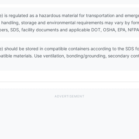
 is regulated as a hazardous material for transportation and emerg
 handling, storage and environmental requirements may vary by formul
ers, SDS, facility documents and applicable DOT, OSHA, EPA, NFPA, 
 should be stored in compatible containers according to the SDS for
atible materials. Use ventilation, bonding/grounding, secondary co
ADVERTISEMENT