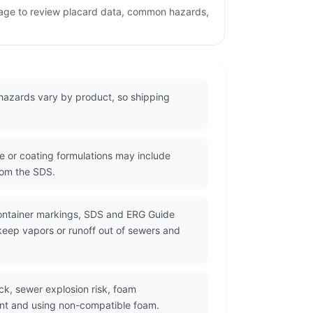
page to review placard data, common hazards,
hazards vary by product, so shipping
 or coating formulations may include
from the SDS.
container markings, SDS and ERG Guide
 keep vapors or runoff out of sewers and
ck, sewer explosion risk, foam
ent and using non-compatible foam.