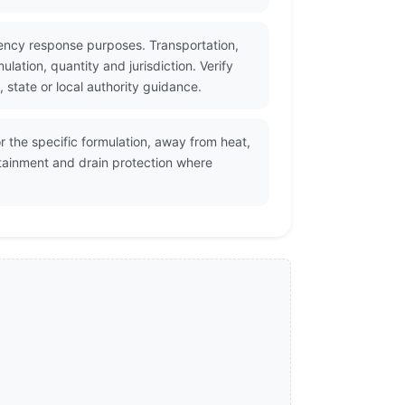
ency response purposes. Transportation,
ation, quantity and jurisdiction. Verify
state or local authority guidance.
 the specific formulation, away from heat,
ntainment and drain protection where