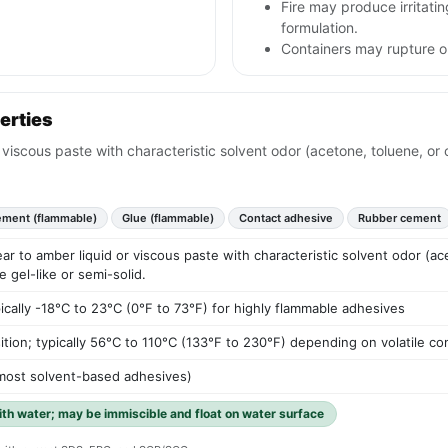
Fire may produce irritat
formulation.
Containers may rupture 
erties
or viscous paste with characteristic solvent odor (acetone, toluene, o
ment (flammable)
Glue (flammable)
Contact adhesive
Rubber cement
lear to amber liquid or viscous paste with characteristic solvent odor (a
gel-like or semi-solid.
pically -18°C to 23°C (0°F to 73°F) for highly flammable adhesives
ition; typically 56°C to 110°C (133°F to 230°F) depending on volatile 
r most solvent-based adhesives)
with water; may be immiscible and float on water surface