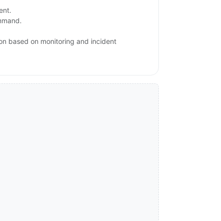
ent.
ommand.
ion based on monitoring and incident