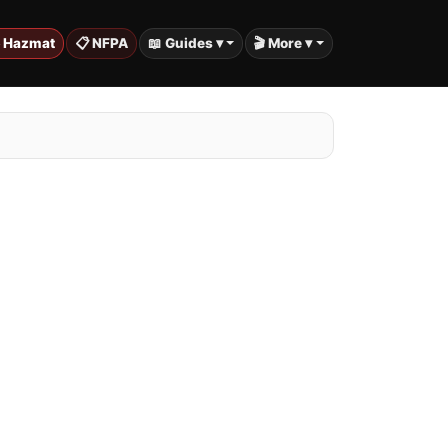
️ Hazmat
📋 NFPA
📖 Guides ▾
🎬 More ▾