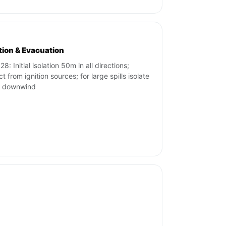
ation & Evacuation
8: Initial isolation 50m in all directions;
t from ignition sources; for large spills isolate
 downwind