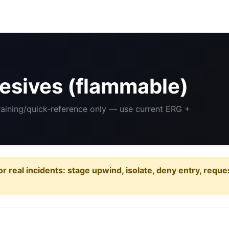
esives (flammable)
Training/quick-reference only — use current ERG +
or real incidents: stage upwind, isolate, deny entry, requ