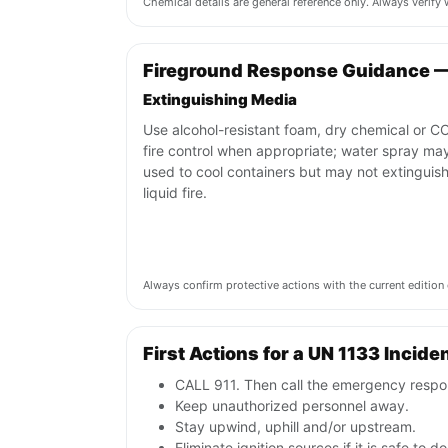
Chemical details are general reference only. Always verif
Fireground Response Guidance —
Extinguishing Media
Use alcohol-resistant foam, dry chemical or CO
fire control when appropriate; water spray ma
used to cool containers but may not extinguish
liquid fire.
Always confirm protective actions with the current editi
First Actions for a UN 1133 Incide
CALL 911. Then call the emergency respon
Keep unauthorized personnel away.
Stay upwind, uphill and/or upstream.
Eliminate ignition sources if it is safe to do