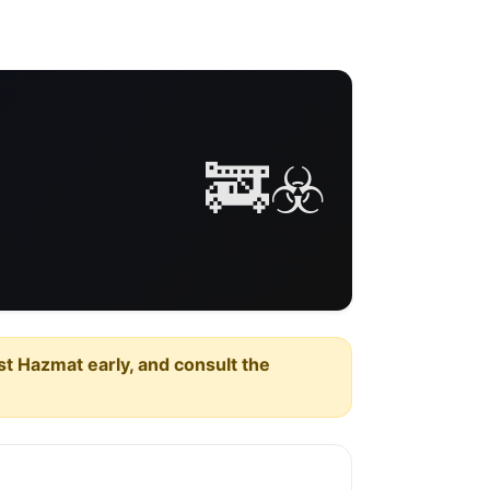
🚒☣️
est Hazmat early, and consult the