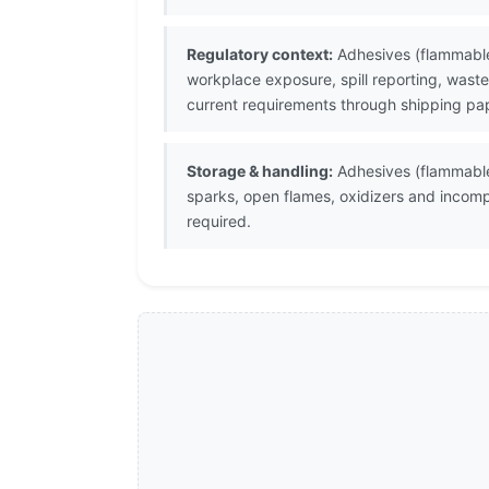
Regulatory context:
Adhesives (flammable)
workplace exposure, spill reporting, waste
current requirements through shipping pap
Storage & handling:
Adhesives (flammable)
sparks, open flames, oxidizers and incomp
required.