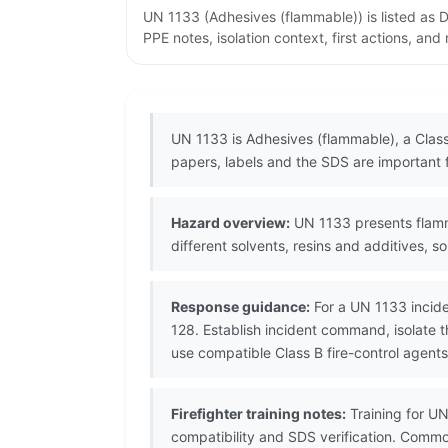
UN 1133 (Adhesives (flammable)) is listed as
PPE notes, isolation context, first actions, an
UN 1133 is Adhesives (flammable), a Clas
papers, labels and the SDS are important 
Hazard overview:
UN 1133 presents flamm
different solvents, resins and additives, s
Response guidance:
For a UN 1133 incide
128. Establish incident command, isolate 
use compatible Class B fire-control agents
Firefighter training notes:
Training for UN
compatibility and SDS verification. Comm