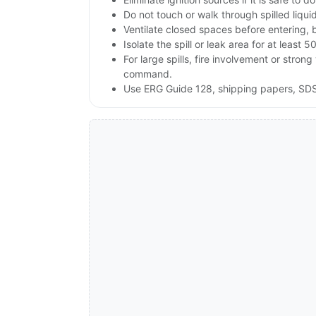
Do not touch or walk through spilled liqu
Ventilate closed spaces before entering, 
Isolate the spill or leak area for at least 5
For large spills, fire involvement or st
command.
Use ERG Guide 128, shipping papers, SDS 