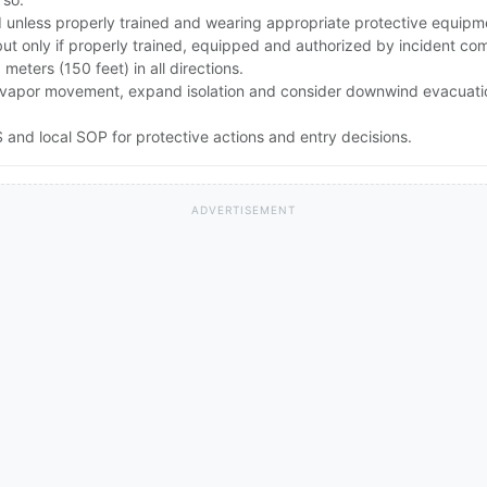
id unless properly trained and wearing appropriate protective equipm
but only if properly trained, equipped and authorized by incident c
0 meters (150 feet) in all directions.
rong vapor movement, expand isolation and consider downwind evacuat
and local SOP for protective actions and entry decisions.
ADVERTISEMENT