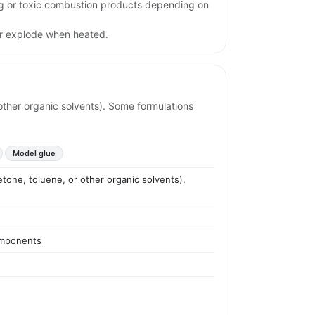
ing or toxic combustion products depending on
or explode when heated.
r other organic solvents). Some formulations
Model glue
cetone, toluene, or other organic solvents).
components