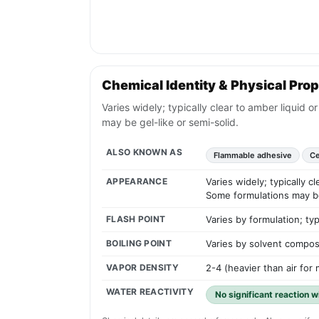
Chemical Identity & Physical Prop
Varies widely; typically clear to amber liquid 
may be gel-like or semi-solid.
ALSO KNOWN AS
Flammable adhesive
Ce
APPEARANCE
Varies widely; typically c
Some formulations may be 
FLASH POINT
Varies by formulation; ty
BOILING POINT
Varies by solvent compos
VAPOR DENSITY
2-4 (heavier than air fo
WATER REACTIVITY
No significant reaction 