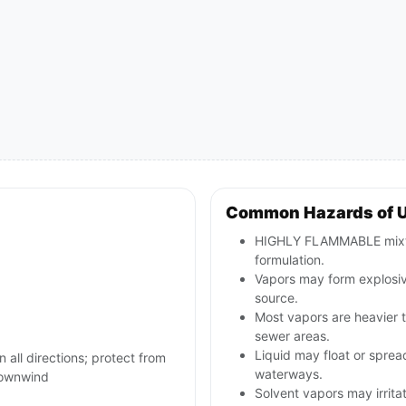
Common Hazards of U
HIGHLY FLAMMABLE mixtur
formulation.
Vapors may form explosive
source.
Most vapors are heavier t
sewer areas.
Liquid may float or spread
n all directions; protect from
waterways.
 downwind
Solvent vapors may irritat