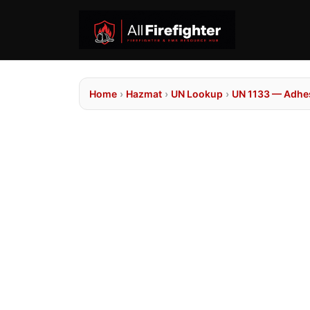
Home
›
Hazmat
›
UN Lookup
›
UN 1133 — Adhe