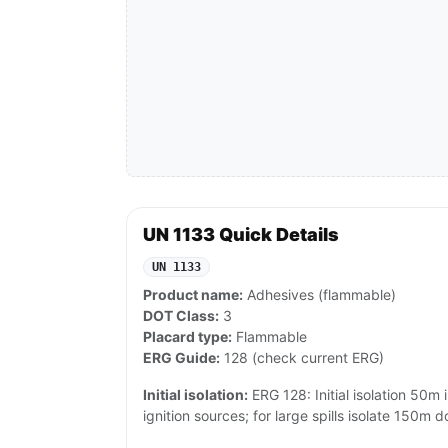
UN 1133 Quick Details
UN 1133
Product name:
Adhesives (flammable)
DOT Class:
3
Placard type:
Flammable
ERG Guide:
128 (check current ERG)
Initial isolation:
ERG 128: Initial isolation 50m i
ignition sources; for large spills isolate 150m