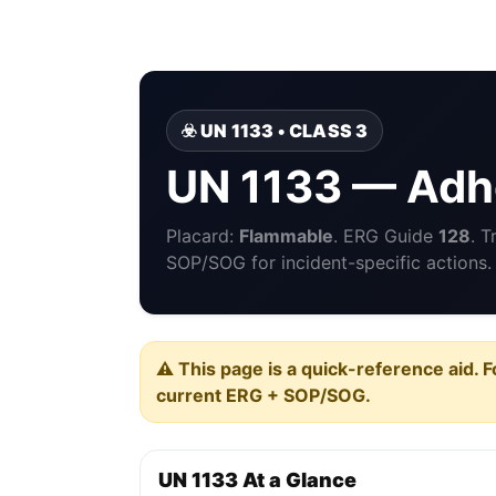
☣️ UN 1133 • CLASS 3
UN 1133 — Adh
Placard:
Flammable
. ERG Guide
128
. 
SOP/SOG for incident-specific actions.
⚠️ This page is a quick-reference aid. F
current ERG + SOP/SOG.
UN 1133 At a Glance