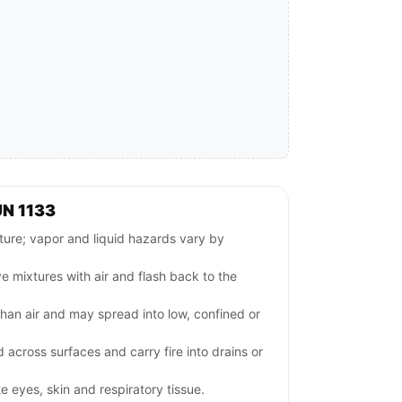
N 1133
e; vapor and liquid hazards vary by
 mixtures with air and flash back to the
han air and may spread into low, confined or
 across surfaces and carry fire into drains or
e eyes, skin and respiratory tissue.