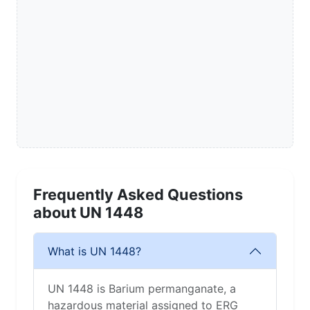
Frequently Asked Questions
about UN 1448
What is UN 1448?
UN 1448 is Barium permanganate, a
hazardous material assigned to ERG