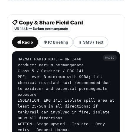
📋 Copy & Share Field Card
UN 1448 — Barium permanganate
📻 Radio
🎯 IC Briefing
📱 SMS / Text
RADIO
HAZMAT RADIO NOTE — UN 1448

Product: Barium permanganate

Class 5 / Oxidizer / ERG 141

PPE: Level B minimum with SCBA; full 
chemical-resistant suit recommended due 
to oxidizer and potential permanganate 
exposure

ISOLATION: ERG 141: isolate spill area at 
least 25-50m in all directions; if 
tank/rail car involved in fire, isolate 
800m all directions

ACTION: Stage upwind · Isolate · Deny 
entry · Request Hazmat