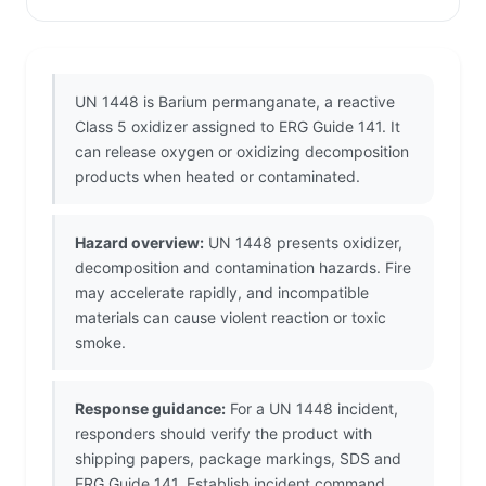
UN 1448 is Barium permanganate, a reactive
Class 5 oxidizer assigned to ERG Guide 141. It
can release oxygen or oxidizing decomposition
products when heated or contaminated.
Hazard overview:
UN 1448 presents oxidizer,
decomposition and contamination hazards. Fire
may accelerate rapidly, and incompatible
materials can cause violent reaction or toxic
smoke.
Response guidance:
For a UN 1448 incident,
responders should verify the product with
shipping papers, package markings, SDS and
ERG Guide 141. Establish incident command,