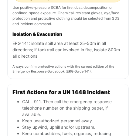
Use positive-pressure SCBA for fire, dust, decomposition or
confined-space exposure. Chemical-resistant gloves, eye/face
protection and protective clothing should be selected from SDS
and incident command.
Isolation & Evacuation
ERG 141: isolate spill area at least 25-50m in all
directions; if tank/rail car involved in fire, isolate 800m
all directions
Always confirm protective actions with the current edition of the
Emergency Response Guidebook (ERG Guide 141).
First Actions for a UN 1448 Incident
CALL 911. Then call the emergency response
telephone number on the shipping paper, if
available.
Keep unauthorized personnel away.
Stay upwind, uphill and/or upstream.
Keep combustibles, fuels, organics, reducing