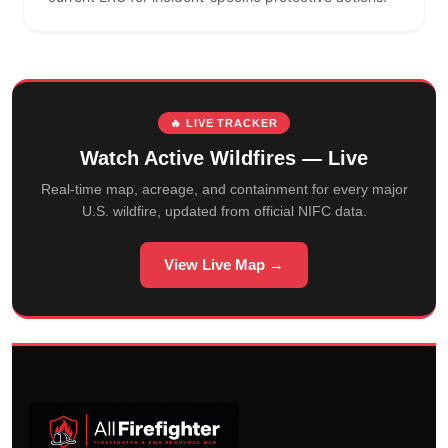
🔥 LIVE TRACKER
Watch Active Wildfires — Live
Real-time map, acreage, and containment for every major
U.S. wildfire, updated from official NIFC data.
View Live Map →