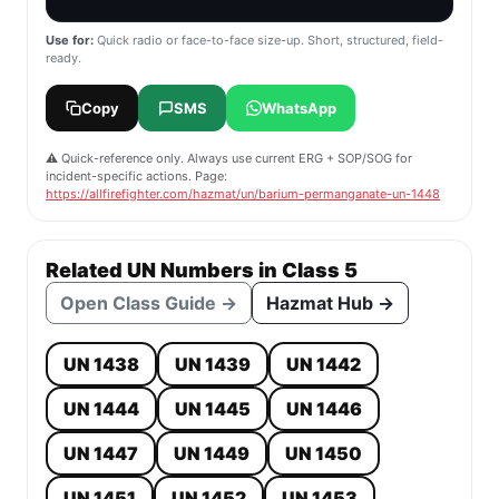
Use for:
Quick radio or face-to-face size-up. Short, structured, field-
ready.
Copy
SMS
WhatsApp
⚠️ Quick-reference only. Always use current ERG + SOP/SOG for
incident-specific actions. Page:
https://allfirefighter.com/hazmat/un/barium-permanganate-un-1448
Related UN Numbers in Class 5
Open Class Guide →
Hazmat Hub →
UN 1438
UN 1439
UN 1442
UN 1444
UN 1445
UN 1446
UN 1447
UN 1449
UN 1450
UN 1451
UN 1452
UN 1453