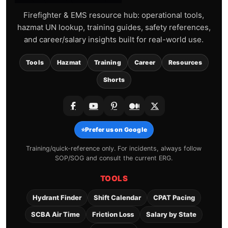
Firefighter & EMS resource hub: operational tools,
hazmat UN lookup, training guides, safety references,
and career/salary insights built for real-world use.
Tools
Hazmat
Training
Career
Resources
Shorts
⭐
Prefer us on Google
Training/quick-reference only. For incidents, always follow
SOP/SOG and consult the current ERG.
TOOLS
Hydrant Finder
Shift Calendar
CPAT Pacing
SCBA Air Time
Friction Loss
Salary by State