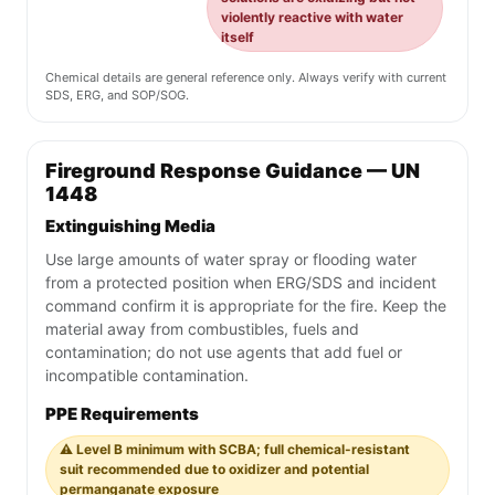
violently reactive with water
itself
Chemical details are general reference only. Always verify with current
SDS, ERG, and SOP/SOG.
Fireground Response Guidance — UN
1448
Extinguishing Media
Use large amounts of water spray or flooding water
from a protected position when ERG/SDS and incident
command confirm it is appropriate for the fire. Keep the
material away from combustibles, fuels and
contamination; do not use agents that add fuel or
incompatible contamination.
PPE Requirements
⚠️ Level B minimum with SCBA; full chemical-resistant
suit recommended due to oxidizer and potential
permanganate exposure