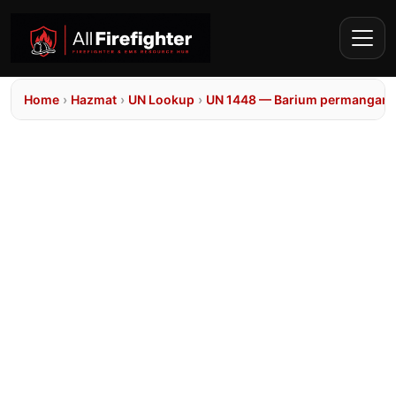
Home
›
Hazmat
›
UN Lookup
›
UN 1448 — Barium permangana