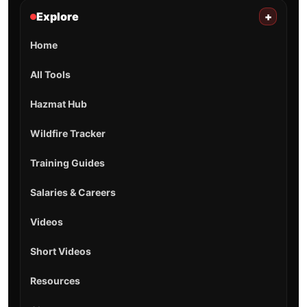
Explore
+
Home
All Tools
Hazmat Hub
Wildfire Tracker
Training Guides
Salaries & Careers
Videos
Short Videos
Resources