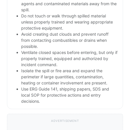
agents and contaminated materials away from the
spill.
Do not touch or walk through spilled material
unless properly trained and wearing appropriate
protective equipment.
Avoid creating dust clouds and prevent runoff
from contacting combustibles or drains when
possible.
Ventilate closed spaces before entering, but only if
properly trained, equipped and authorized by
incident command.
Isolate the spill or fire area and expand the
perimeter if large quantities, contamination,
heating or container involvement are present.
Use ERG Guide 141, shipping papers, SDS and
local SOP for protective actions and entry
decisions.
ADVERTISEMENT