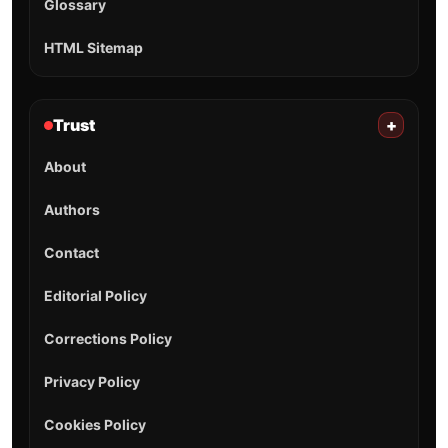
Glossary
HTML Sitemap
Trust
+
About
Authors
Contact
Editorial Policy
Corrections Policy
Privacy Policy
Cookies Policy