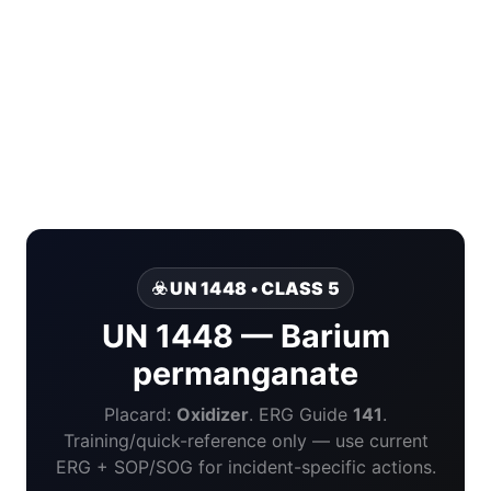
☣️ UN 1448 • CLASS 5
UN 1448 — Barium
permanganate
Placard:
Oxidizer
. ERG Guide
141
.
Training/quick-reference only — use current
ERG + SOP/SOG for incident-specific actions.