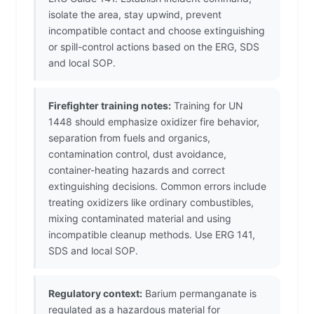
isolate the area, stay upwind, prevent
incompatible contact and choose extinguishing
or spill-control actions based on the ERG, SDS
and local SOP.
Firefighter training notes:
Training for UN
1448 should emphasize oxidizer fire behavior,
separation from fuels and organics,
contamination control, dust avoidance,
container-heating hazards and correct
extinguishing decisions. Common errors include
treating oxidizers like ordinary combustibles,
mixing contaminated material and using
incompatible cleanup methods. Use ERG 141,
SDS and local SOP.
Regulatory context:
Barium permanganate is
regulated as a hazardous material for