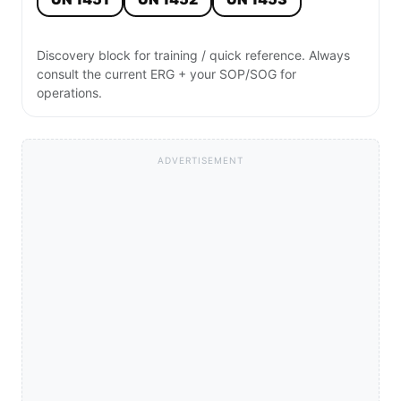
Discovery block for training / quick reference. Always
consult the current ERG + your SOP/SOG for
operations.
ADVERTISEMENT