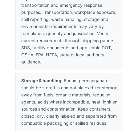
transportation and emergency response
purposes. Transportation, workplace exposure,
spill reporting, waste handling, storage and
environmental requirements may vary by
formulation, quantity and jurisdiction. Verify
current requirements through shipping papers,
SDS, facility documents and applicable DOT,
OSHA, EPA, NFPA, state or local authority
guidance.
Storage & handling:
Barium permanganate
should be stored in compatible oxidizer storage
away from fuels, organic materials, reducing
agents, acids where incompatible, heat, ignition
sources and contamination. Keep containers
closed, dry, clearly labeled and separated from
combustible packaging or spilled residues.