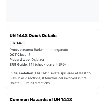
UN 1448 Quick Details
UN 1448
Product name:
Barium permanganate
DOT Class:
5
Placard type:
Oxidizer
ERG Guide:
141 (check current ERG)
Initial isolation:
ERG 141: isolate spill area at least 25-
50m in all directions; if tank/rail car involved in fire,
isolate 800m all directions
Common Hazards of UN 1448