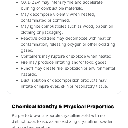
OXIDIZER: may intensify fire and accelerate
burning of combustible materials.
May decompose violently when heated,
contaminated or confined.
May ignite combustibles such as wood, paper, oil,
clothing or packaging.
Reactive oxidizers may decompose with heat or
contamination, releasing oxygen or other oxidizing
gases.
Containers may rupture or explode when heated.
Fire may produce irritating and/or toxic gases.
Runoff may create fire, explosion or environmental
hazards.
Dust, solution or decomposition products may
irritate or injure eyes, skin or respiratory tissue.
Chemical Identity & Physical Properties
Purple to brownish-purple crystalline solid with no
distinct odor. Exists as an oxidizing crystalline powder
at room temperature.