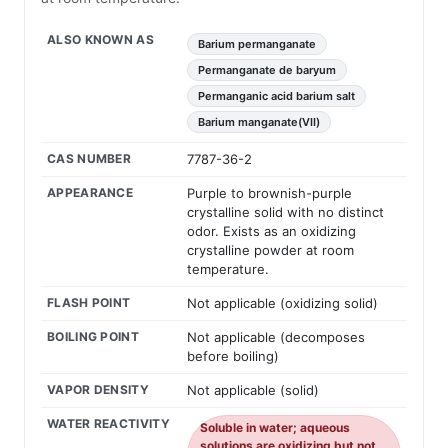
ALSO KNOWN AS
Barium permanganate
Permanganate de baryum
Permanganic acid barium salt
Barium manganate(VII)
CAS NUMBER
7787-36-2
APPEARANCE
Purple to brownish-purple
crystalline solid with no distinct
odor. Exists as an oxidizing
crystalline powder at room
temperature.
FLASH POINT
Not applicable (oxidizing solid)
BOILING POINT
Not applicable (decomposes
before boiling)
VAPOR DENSITY
Not applicable (solid)
WATER REACTIVITY
Soluble in water; aqueous
solutions are oxidizing but not