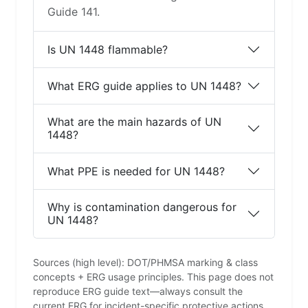
Guide 141.
Is UN 1448 flammable?
What ERG guide applies to UN 1448?
What are the main hazards of UN
1448?
What PPE is needed for UN 1448?
Why is contamination dangerous for
UN 1448?
Sources (high level): DOT/PHMSA marking & class
concepts + ERG usage principles. This page does not
reproduce ERG guide text—always consult the
current ERG for incident-specific protective actions.