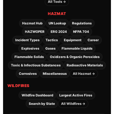
All Tools →
HAZMAT
Hazmat Hub
UN Lookup
Regulations
HAZWOPER
ERG 2024
NFPA 704
Incident Types
Tactics
Equipment
Career
Explosives
Gases
Flammable Liquids
Flammable Solids
Oxidizers & Organic Peroxides
Toxic & Infectious Substances
Radioactive Materials
Corrosives
Miscellaneous
All Hazmat →
WILDFIRES
Wildfire Dashboard
Largest Active Fires
Search by State
All Wildfires →