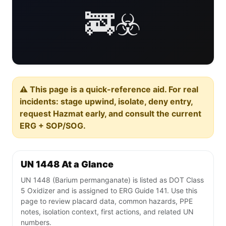
🚒☣️
⚠️ This page is a quick-reference aid. For real
incidents: stage upwind, isolate, deny entry,
request Hazmat early, and consult the current
ERG + SOP/SOG.
UN 1448 At a Glance
UN 1448 (Barium permanganate) is listed as DOT Class
5 Oxidizer and is assigned to ERG Guide 141. Use this
page to review placard data, common hazards, PPE
notes, isolation context, first actions, and related UN
numbers.